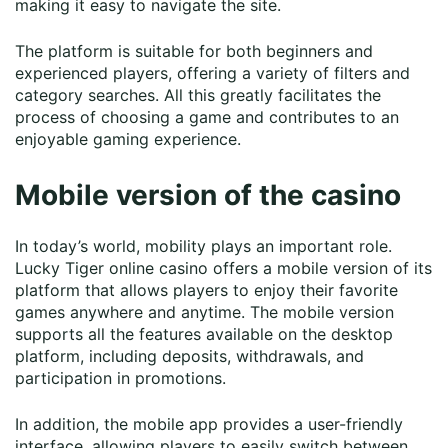
making it easy to navigate the site.
The platform is suitable for both beginners and
experienced players, offering a variety of filters and
category searches. All this greatly facilitates the
process of choosing a game and contributes to an
enjoyable gaming experience.
Mobile version of the casino
In today’s world, mobility plays an important role.
Lucky Tiger online casino offers a mobile version of its
platform that allows players to enjoy their favorite
games anywhere and anytime. The mobile version
supports all the features available on the desktop
platform, including deposits, withdrawals, and
participation in promotions.
In addition, the mobile app provides a user-friendly
interface, allowing players to easily switch between