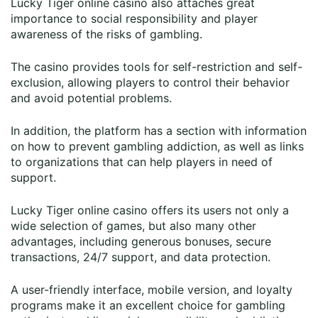
Lucky Tiger online casino also attaches great
importance to social responsibility and player
awareness of the risks of gambling.
The casino provides tools for self-restriction and self-
exclusion, allowing players to control their behavior
and avoid potential problems.
In addition, the platform has a section with information
on how to prevent gambling addiction, as well as links
to organizations that can help players in need of
support.
Lucky Tiger online casino offers its users not only a
wide selection of games, but also many other
advantages, including generous bonuses, secure
transactions, 24/7 support, and data protection.
A user-friendly interface, mobile version, and loyalty
programs make it an excellent choice for gambling