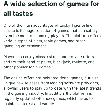
A wide selection of games for
all tastes
One of the main advantages of Lucky Tiger online
casino is its huge selection of games that can satisfy
even the most demanding players. The platform offers
various types of slots, table games, and other
gambling entertainment.
Players can enjoy classic slots, modern video slots,
and try their hand at poker, blackjack, roulette, and
other popular table games.
The casino offers not only traditional games, but also
unique new releases from leading software providers,
allowing users to stay up to date with the latest trends
in the gaming industry. In addition, the platform is
regularly updated with new games, which helps to
maintain interest and variety.