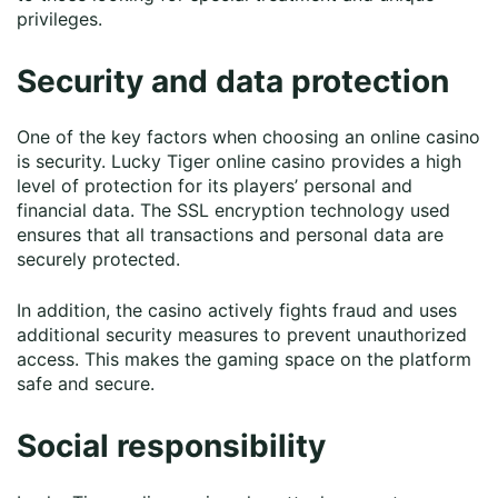
privileges.
Security and data protection
One of the key factors when choosing an online casino
is security. Lucky Tiger online casino provides a high
level of protection for its players’ personal and
financial data. The SSL encryption technology used
ensures that all transactions and personal data are
securely protected.
In addition, the casino actively fights fraud and uses
additional security measures to prevent unauthorized
access. This makes the gaming space on the platform
safe and secure.
Social responsibility