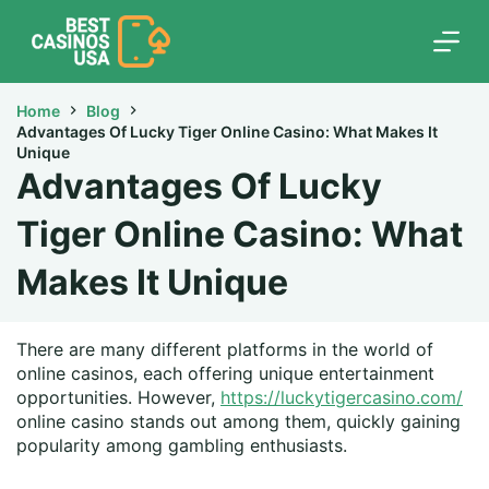
S
k
i
p
Home
Blog
t
Advantages Of Lucky Tiger Online Casino: What Makes It
o
Unique
c
Advantages Of Lucky
o
n
Tiger Online Casino: What
t
e
Makes It Unique
n
t
There are many different platforms in the world of
online casinos, each offering unique entertainment
opportunities. However,
https://luckytigercasino.com/
online casino stands out among them, quickly gaining
popularity among gambling enthusiasts.