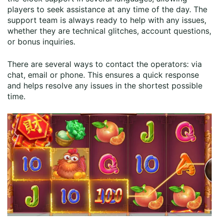
players to seek assistance at any time of the day. The
support team is always ready to help with any issues,
whether they are technical glitches, account questions,
or bonus inquiries.
There are several ways to contact the operators: via
chat, email or phone. This ensures a quick response
and helps resolve any issues in the shortest possible
time.