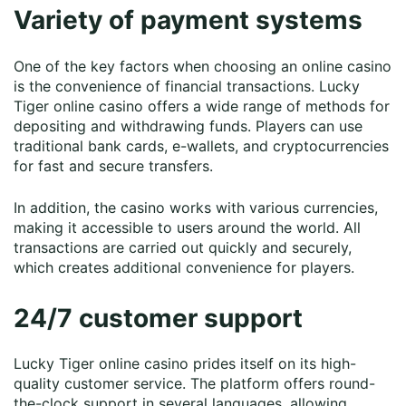
Variety of payment systems
One of the key factors when choosing an online casino
is the convenience of financial transactions. Lucky
Tiger online casino offers a wide range of methods for
depositing and withdrawing funds. Players can use
traditional bank cards, e-wallets, and cryptocurrencies
for fast and secure transfers.
In addition, the casino works with various currencies,
making it accessible to users around the world. All
transactions are carried out quickly and securely,
which creates additional convenience for players.
24/7 customer support
Lucky Tiger online casino prides itself on its high-
quality customer service. The platform offers round-
the-clock support in several languages, allowing