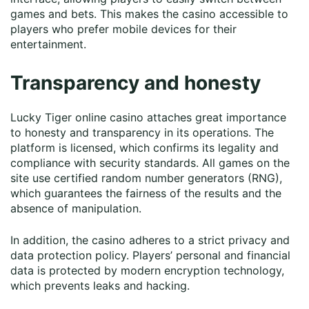
games and bets. This makes the casino accessible to
players who prefer mobile devices for their
entertainment.
Transparency and honesty
Lucky Tiger online casino attaches great importance
to honesty and transparency in its operations. The
platform is licensed, which confirms its legality and
compliance with security standards. All games on the
site use certified random number generators (RNG),
which guarantees the fairness of the results and the
absence of manipulation.
In addition, the casino adheres to a strict privacy and
data protection policy. Players’ personal and financial
data is protected by modern encryption technology,
which prevents leaks and hacking.