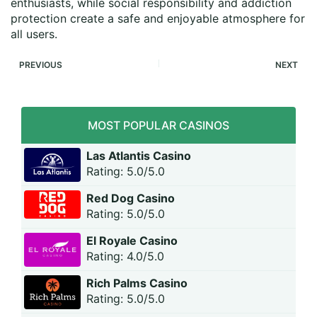
enthusiasts, while social responsibility and addiction
protection create a safe and enjoyable atmosphere for
all users.
PREVIOUS
NEXT
MOST POPULAR CASINOS
Las Atlantis Casino
Rating: 5.0/5.0
Red Dog Casino
Rating: 5.0/5.0
El Royale Casino
Rating: 4.0/5.0
Rich Palms Casino
Rating: 5.0/5.0