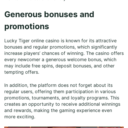
Generous bonuses and
promotions
Lucky Tiger online casino is known for its attractive
bonuses and regular promotions, which significantly
increase players’ chances of winning. The casino offers
every newcomer a generous welcome bonus, which
may include free spins, deposit bonuses, and other
tempting offers.
In addition, the platform does not forget about its
regular users, offering them participation in various
promotions, tournaments, and loyalty programs. This
creates an opportunity to receive additional winnings
and rewards, making the gaming experience even
more exciting.