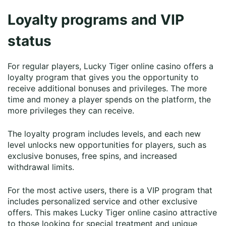
Loyalty programs and VIP
status
For regular players, Lucky Tiger online casino offers a
loyalty program that gives you the opportunity to
receive additional bonuses and privileges. The more
time and money a player spends on the platform, the
more privileges they can receive.
The loyalty program includes levels, and each new
level unlocks new opportunities for players, such as
exclusive bonuses, free spins, and increased
withdrawal limits.
For the most active users, there is a VIP program that
includes personalized service and other exclusive
offers. This makes Lucky Tiger online casino attractive
to those looking for special treatment and unique