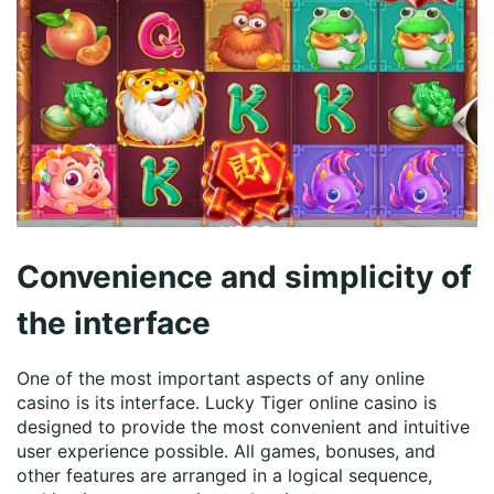
Convenience and simplicity of
the interface
One of the most important aspects of any online
casino is its interface. Lucky Tiger online casino is
designed to provide the most convenient and intuitive
user experience possible. All games, bonuses, and
other features are arranged in a logical sequence,