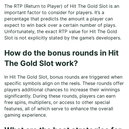
The RTP (Return to Player) of Hit The Gold Slot is an
important factor to consider for players. It’s a
percentage that predicts the amount a player can
expect to win back over a certain number of plays.
Unfortunately, the exact RTP value for Hit The Gold
Slot is not explicitly stated by the game’s developers.
How do the bonus rounds in Hit
The Gold Slot work?
In Hit The Gold Slot, bonus rounds are triggered when
specific symbols align on the reels. These rounds offer
players additional chances to increase their winnings
significantly. During these rounds, players can earn
free spins, multipliers, or access to other special
features, all of which serve to enhance the overall
gaming experience.