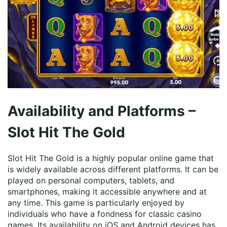
Availability and Platforms –
Slot Hit The Gold
Slot Hit The Gold is a highly popular online game that
is widely available across different platforms. It can be
played on personal computers, tablets, and
smartphones, making it accessible anywhere and at
any time. This game is particularly enjoyed by
individuals who have a fondness for classic casino
games. Its availability on iOS and Android devices has