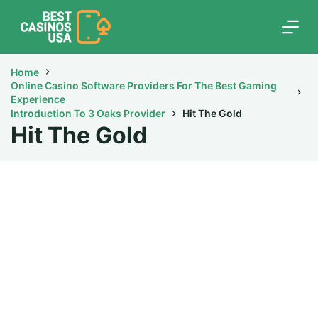
S
k
i
p
Home
t
Online Casino Software Providers For The Best Gaming
o
Experience
c
Introduction To 3 Oaks Provider
Hit The Gold
o
Hit The Gold
n
t
e
n
t