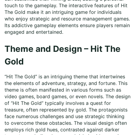
touch to the gameplay. The interactive features of Hit
The Gold make it an intriguing game for individuals
who enjoy strategic and resource management games.
Its addictive gameplay elements ensure players remain
engaged and entertained.
Theme and Design – Hit The
Gold
“Hit The Gold” is an intriguing theme that intertwines
the elements of adventure, strategy, and fortune. This
theme is often manifested in various forms such as
video games, board games, or even novels. The design
of “Hit The Gold” typically involves a quest for
treasure, often represented by gold. The protagonists
face numerous challenges and use strategic thinking
to overcome these obstacles. The visual design often
employs rich gold hues, contrasted against darker