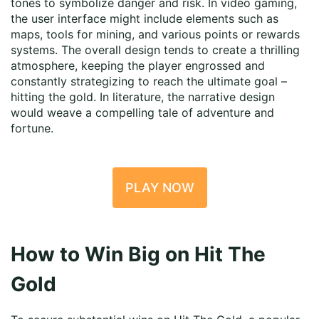
tones to symbolize danger and risk. In video gaming,
the user interface might include elements such as
maps, tools for mining, and various points or rewards
systems. The overall design tends to create a thrilling
atmosphere, keeping the player engrossed and
constantly strategizing to reach the ultimate goal –
hitting the gold. In literature, the narrative design
would weave a compelling tale of adventure and
fortune.
PLAY NOW
How to Win Big on Hit The
Gold