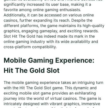
significantly increased its user base, making it a
favorite among online gaming enthusiasts.
Additionally, it can be accessed on various online
casinos, further expanding its reach. Despite the
different platforms, the game maintains its high-quality
graphics, engaging gameplay, and exciting rewards.
Slot Hit The Gold has indeed made its mark in the
online gaming industry with its wide availability and
cross-platform compatibility.
Mobile Gaming Experience:
Hit The Gold Slot
The mobile gaming experience takes an intriguing turn
with the Hit The Gold Slot game. This dynamic and
exciting mobile slot game provides an exhilarating
journey into the world of virtual casinos. The game is
intricately designed with vibrant graphics, immersive