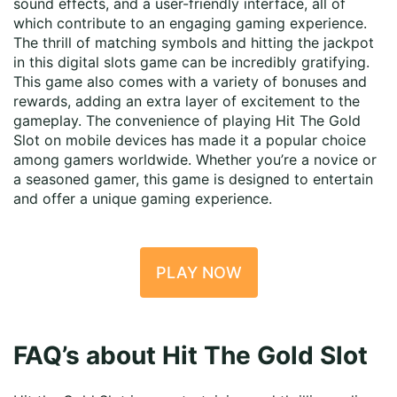
sound effects, and a user-friendly interface, all of
which contribute to an engaging gaming experience.
The thrill of matching symbols and hitting the jackpot
in this digital slots game can be incredibly gratifying.
This game also comes with a variety of bonuses and
rewards, adding an extra layer of excitement to the
gameplay. The convenience of playing Hit The Gold
Slot on mobile devices has made it a popular choice
among gamers worldwide. Whether you’re a novice or
a seasoned gamer, this game is designed to entertain
and offer a unique gaming experience.
PLAY NOW
FAQ’s about Hit The Gold Slot