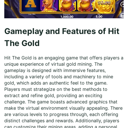
Gameplay and Features of Hit
The Gold
Hit The Gold is an engaging game that offers players a
unique experience of virtual gold mining. The
gameplay is designed with immersive features,
including a variety of tools and machinery to mine
gold, which adds an authentic feel to the game.
Players must strategize on the best methods to
extract and refine gold, providing an exciting
challenge. The game boasts advanced graphics that
make the virtual environment visually appealing. There
are various levels to progress through, each offering
distinct challenges and rewards. Additionally, players
can customize their mining areas, adding a personal