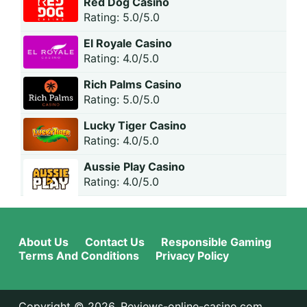
Red Dog Casino
Rating: 5.0/5.0
El Royale Casino
Rating: 4.0/5.0
Rich Palms Casino
Rating: 5.0/5.0
Lucky Tiger Casino
Rating: 4.0/5.0
Aussie Play Casino
Rating: 4.0/5.0
About Us
Contact Us
Responsible Gaming
Terms And Conditions
Privacy Policy
Copyright © 2026. Reviews-online-casino.com.