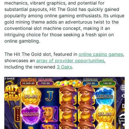
mechanics, vibrant graphics, and potential for
substantial payouts, Hit The Gold has quickly gained
popularity among online gaming enthusiasts. Its unique
gold mining theme adds an adventurous twist to the
conventional slot machine concept, making it an
intriguing choice for those seeking a fresh spin on
online gambling.
The Hit The Gold slot, featured in
online casino games
,
showcases an
array of provider opportunities
,
including the renowned
3 Oaks
.