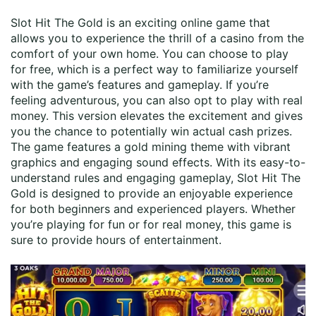
Slot Hit The Gold is an exciting online game that
allows you to experience the thrill of a casino from the
comfort of your own home. You can choose to play
for free, which is a perfect way to familiarize yourself
with the game’s features and gameplay. If you’re
feeling adventurous, you can also opt to play with real
money. This version elevates the excitement and gives
you the chance to potentially win actual cash prizes.
The game features a gold mining theme with vibrant
graphics and engaging sound effects. With its easy-to-
understand rules and engaging gameplay, Slot Hit The
Gold is designed to provide an enjoyable experience
for both beginners and experienced players. Whether
you’re playing for fun or for real money, this game is
sure to provide hours of entertainment.