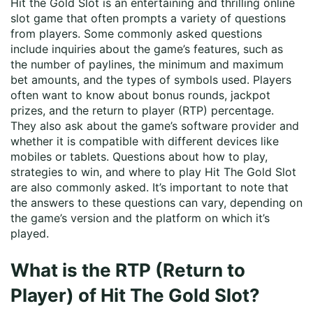
Hit the Gold Slot is an entertaining and thrilling online
slot game that often prompts a variety of questions
from players. Some commonly asked questions
include inquiries about the game’s features, such as
the number of paylines, the minimum and maximum
bet amounts, and the types of symbols used. Players
often want to know about bonus rounds, jackpot
prizes, and the return to player (RTP) percentage.
They also ask about the game’s software provider and
whether it is compatible with different devices like
mobiles or tablets. Questions about how to play,
strategies to win, and where to play Hit The Gold Slot
are also commonly asked. It’s important to note that
the answers to these questions can vary, depending on
the game’s version and the platform on which it’s
played.
What is the RTP (Return to
Player) of Hit The Gold Slot?