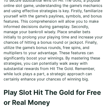
To secure substantial wins on Hit The Gold, a popular
online slot game, understanding the game’s mechanics
and using effective strategies is key. Firstly, familiarize
yourself with the game’s paylines, symbols, and bonus
features. This comprehension will allow you to make
informed decisions during gameplay. Secondly,
manage your bankroll wisely. Place smaller bets
initially to prolong your playing time and increase your
chances of hitting a bonus round or jackpot. Finally,
utilize the game’s bonus rounds, free spins, and
multipliers to your advantage. These features can
significantly boost your winnings. By mastering these
strategies, you can potentially walk away with
substantial rewards from Hit The Gold. Remember,
while luck plays a part, a strategic approach can
certainly enhance your chances of winning big.
Play Slot Hit The Gold for Free
or Real Money