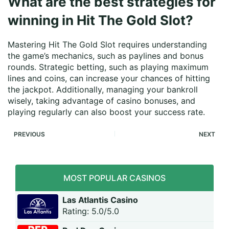
What are the best strategies for
winning in Hit The Gold Slot?
Mastering Hit The Gold Slot requires understanding
the game’s mechanics, such as paylines and bonus
rounds. Strategic betting, such as playing maximum
lines and coins, can increase your chances of hitting
the jackpot. Additionally, managing your bankroll
wisely, taking advantage of casino bonuses, and
playing regularly can also boost your success rate.
PREVIOUS
NEXT
MOST POPULAR CASINOS
Las Atlantis Casino
Rating: 5.0/5.0