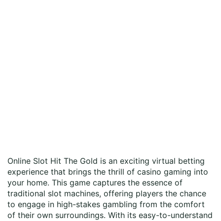
Online Slot Hit The Gold is an exciting virtual betting
experience that brings the thrill of casino gaming into
your home. This game captures the essence of
traditional slot machines, offering players the chance
to engage in high-stakes gambling from the comfort
of their own surroundings. With its easy-to-understand