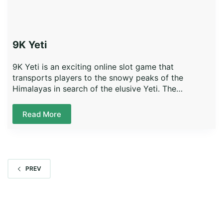
9K Yeti
9K Yeti is an exciting online slot game that
transports players to the snowy peaks of the
Himalayas in search of the elusive Yeti. The…
Read More
PREV