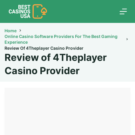
S
k
i
p
Home
t
Online Casino Software Providers For The Best Gaming
o
Experience
c
Review Of 4Theplayer Casino Provider
o
Review of 4Theplayer
n
t
Casino Provider
e
n
t