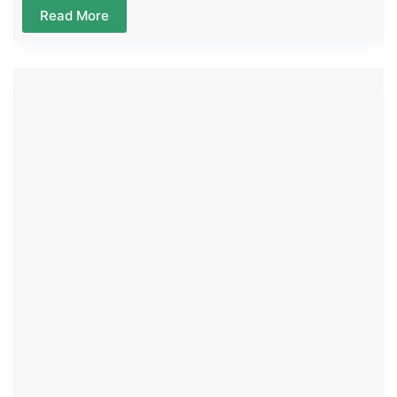
Read More