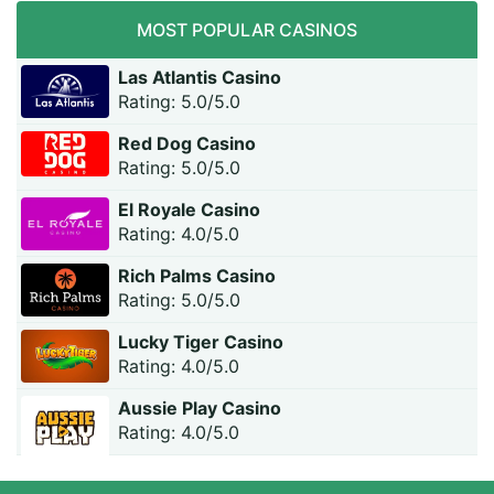
MOST POPULAR CASINOS
Las Atlantis Casino
Rating: 5.0/5.0
Red Dog Casino
Rating: 5.0/5.0
El Royale Casino
Rating: 4.0/5.0
Rich Palms Casino
Rating: 5.0/5.0
Lucky Tiger Casino
Rating: 4.0/5.0
Aussie Play Casino
Rating: 4.0/5.0