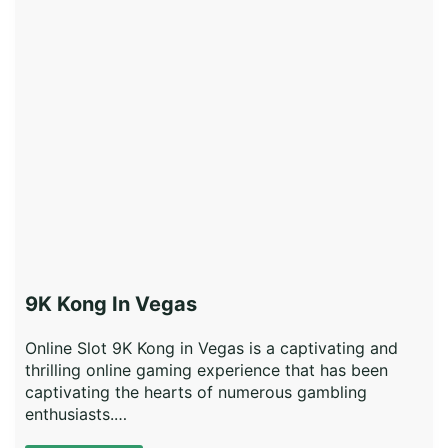
9K Kong In Vegas
Online Slot 9K Kong in Vegas is a captivating and
thrilling online gaming experience that has been
captivating the hearts of numerous gambling
enthusiasts.…