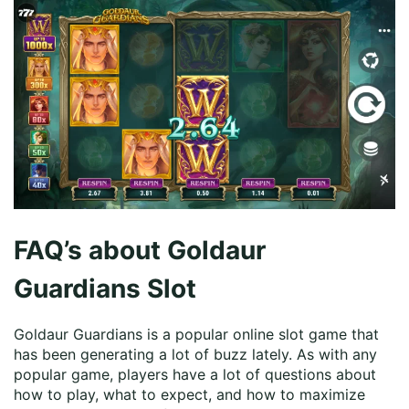
FAQ’s about Goldaur
Guardians Slot
Goldaur Guardians is a popular online slot game that
has been generating a lot of buzz lately. As with any
popular game, players have a lot of questions about
how to play, what to expect, and how to maximize