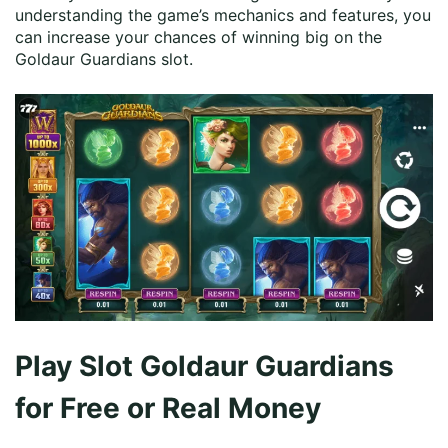
understanding the game’s mechanics and features, you
can increase your chances of winning big on the
Goldaur Guardians slot.
Play Slot Goldaur Guardians
for Free or Real Money