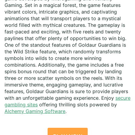
Gaming. Set in a magical forest, the game features
vibrant colors, intricate graphics, and captivating
animations that will transport players to a mystical
world filled with mythical creatures. The gameplay is
fast-paced and exciting, with five reels and twenty
paylines that offer plenty of opportunities to win big.
One of the standout features of Goldaur Guardians is
the Wild Strike feature, which randomly transforms
symbols into wilds to create more winning
combinations. Additionally, the game includes a free
spins bonus round that can be triggered by landing
three or more scatter symbols on the reels. With its
immersive theme, engaging gameplay, and lucrative
features, Goldaur Guardians is sure to provide players
with an unforgettable gaming experience. Enjoy
secure
gambling sites
offering thrilling slots powered by
Alchemy Gaming Software
.