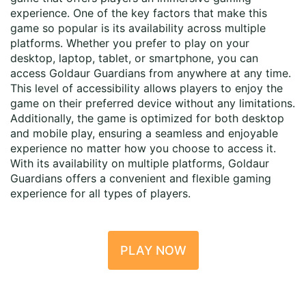
experience. One of the key factors that make this
game so popular is its availability across multiple
platforms. Whether you prefer to play on your
desktop, laptop, tablet, or smartphone, you can
access Goldaur Guardians from anywhere at any time.
This level of accessibility allows players to enjoy the
game on their preferred device without any limitations.
Additionally, the game is optimized for both desktop
and mobile play, ensuring a seamless and enjoyable
experience no matter how you choose to access it.
With its availability on multiple platforms, Goldaur
Guardians offers a convenient and flexible gaming
experience for all types of players.
PLAY NOW