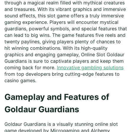
through a magical realm filled with mythical creatures
and treasures. With its vibrant graphics and immersive
sound effects, this slot game offers a truly immersive
gaming experience. Players will encounter mystical
guardians, powerful symbols, and special features that
can lead to big wins. The game features five reels and
twenty paylines, giving players plenty of chances to
hit winning combinations. With its high-quality
graphics and engaging gameplay, Online Slot Goldaur
Guardians is sure to captivate players and keep them
coming back for more.
Innovative gambling solutions
from top developers bring cutting-edge features to
casino games.
Gameplay and Features of
Goldaur Guardians
Goldaur Guardians is a visually stunning online slot
game developed by Microgaming and Alchemy