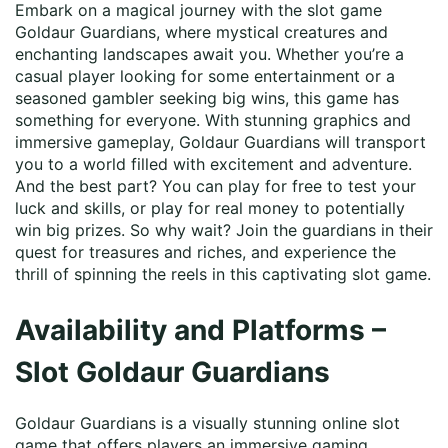
Embark on a magical journey with the slot game
Goldaur Guardians, where mystical creatures and
enchanting landscapes await you. Whether you’re a
casual player looking for some entertainment or a
seasoned gambler seeking big wins, this game has
something for everyone. With stunning graphics and
immersive gameplay, Goldaur Guardians will transport
you to a world filled with excitement and adventure.
And the best part? You can play for free to test your
luck and skills, or play for real money to potentially
win big prizes. So why wait? Join the guardians in their
quest for treasures and riches, and experience the
thrill of spinning the reels in this captivating slot game.
Availability and Platforms –
Slot Goldaur Guardians
Goldaur Guardians is a visually stunning online slot
game that offers players an immersive gaming