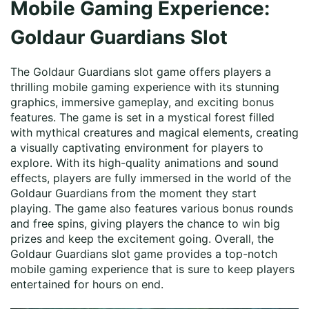
Mobile Gaming Experience:
Goldaur Guardians Slot
The Goldaur Guardians slot game offers players a
thrilling mobile gaming experience with its stunning
graphics, immersive gameplay, and exciting bonus
features. The game is set in a mystical forest filled
with mythical creatures and magical elements, creating
a visually captivating environment for players to
explore. With its high-quality animations and sound
effects, players are fully immersed in the world of the
Goldaur Guardians from the moment they start
playing. The game also features various bonus rounds
and free spins, giving players the chance to win big
prizes and keep the excitement going. Overall, the
Goldaur Guardians slot game provides a top-notch
mobile gaming experience that is sure to keep players
entertained for hours on end.