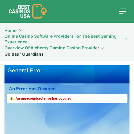
S
k
i
p
Home
t
Online Casino Software Providers For The Best Gaming
o
Experience
c
Overview Of Alchemy Gaming Casino Provider
o
Goldaur Guardians
n
t
e
n
t