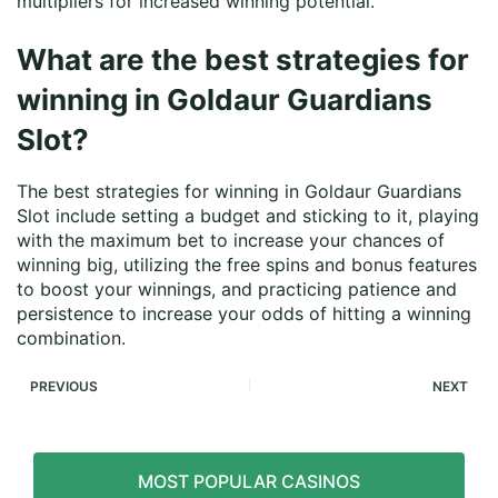
multipliers for increased winning potential.
What are the best strategies for
winning in Goldaur Guardians
Slot?
The best strategies for winning in Goldaur Guardians
Slot include setting a budget and sticking to it, playing
with the maximum bet to increase your chances of
winning big, utilizing the free spins and bonus features
to boost your winnings, and practicing patience and
persistence to increase your odds of hitting a winning
combination.
PREVIOUS
NEXT
MOST POPULAR CASINOS