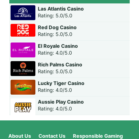
Las Atlantis Casino
Rating: 5.0/5.0
Red Dog Casino
Rating: 5.0/5.0
El Royale Casino
Rating: 4.0/5.0
Rich Palms Casino
Rating: 5.0/5.0
Lucky Tiger Casino
Rating: 4.0/5.0
Aussie Play Casino
Rating: 4.0/5.0
About Us
Contact Us
Responsible Gaming