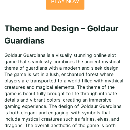
PLAY NOW
Theme and Design – Goldaur
Guardians
Goldaur Guardians is a visually stunning online slot
game that seamlessly combines the ancient mystical
theme of guardians with a modern and sleek design.
The game is set in a lush, enchanted forest where
players are transported to a world filled with mythical
creatures and magical elements. The theme of the
game is beautifully brought to life through intricate
details and vibrant colors, creating an immersive
gaming experience. The design of Goldaur Guardians
is both elegant and engaging, with symbols that
include mystical creatures such as fairies, elves, and
dragons. The overall aesthetic of the game is both