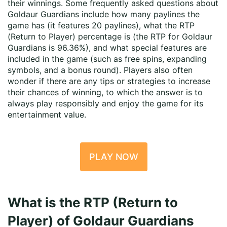
their winnings. Some frequently asked questions about
Goldaur Guardians include how many paylines the
game has (it features 20 paylines), what the RTP
(Return to Player) percentage is (the RTP for Goldaur
Guardians is 96.36%), and what special features are
included in the game (such as free spins, expanding
symbols, and a bonus round). Players also often
wonder if there are any tips or strategies to increase
their chances of winning, to which the answer is to
always play responsibly and enjoy the game for its
entertainment value.
PLAY NOW
What is the RTP (Return to
Player) of Goldaur Guardians