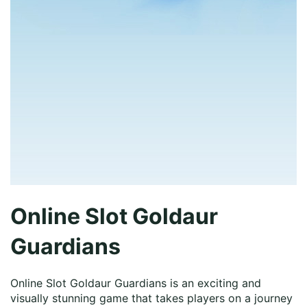
Online Slot Goldaur
Guardians
Online Slot Goldaur Guardians is an exciting and
visually stunning game that takes players on a journey