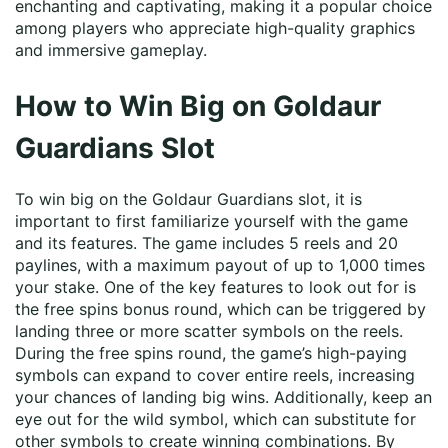
enchanting and captivating, making it a popular choice
among players who appreciate high-quality graphics
and immersive gameplay.
How to Win Big on Goldaur
Guardians Slot
To win big on the Goldaur Guardians slot, it is
important to first familiarize yourself with the game
and its features. The game includes 5 reels and 20
paylines, with a maximum payout of up to 1,000 times
your stake. One of the key features to look out for is
the free spins bonus round, which can be triggered by
landing three or more scatter symbols on the reels.
During the free spins round, the game’s high-paying
symbols can expand to cover entire reels, increasing
your chances of landing big wins. Additionally, keep an
eye out for the wild symbol, which can substitute for
other symbols to create winning combinations. By