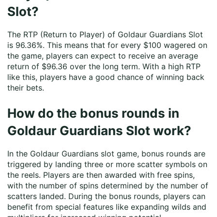
Slot?
The RTP (Return to Player) of Goldaur Guardians Slot
is 96.36%. This means that for every $100 wagered on
the game, players can expect to receive an average
return of $96.36 over the long term. With a high RTP
like this, players have a good chance of winning back
their bets.
How do the bonus rounds in
Goldaur Guardians Slot work?
In the Goldaur Guardians slot game, bonus rounds are
triggered by landing three or more scatter symbols on
the reels. Players are then awarded with free spins,
with the number of spins determined by the number of
scatters landed. During the bonus rounds, players can
benefit from special features like expanding wilds and