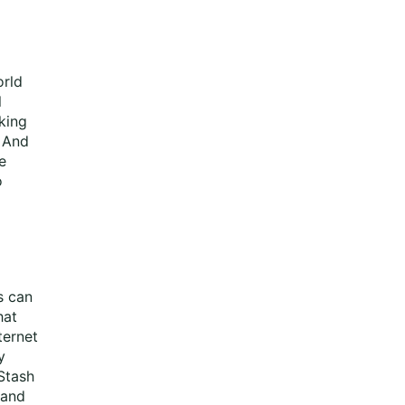
orld
l
king
. And
e
o
s can
hat
ternet
y
Stash
 and