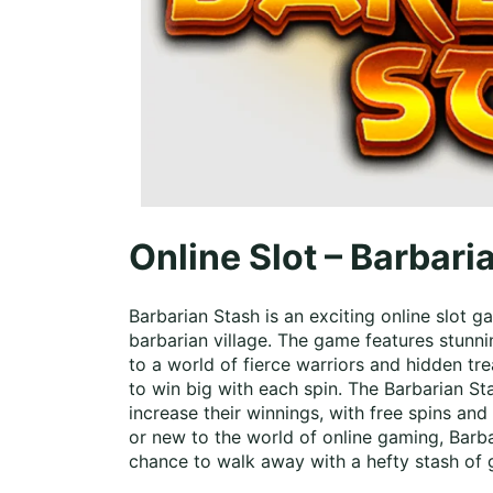
Online Slot – Barbari
Barbarian Stash is an exciting online slot g
barbarian village. The game features stunn
to a world of fierce warriors and hidden tr
to win big with each spin. The Barbarian S
increase their winnings, with free spins and
or new to the world of online gaming, Barba
chance to walk away with a hefty stash of 