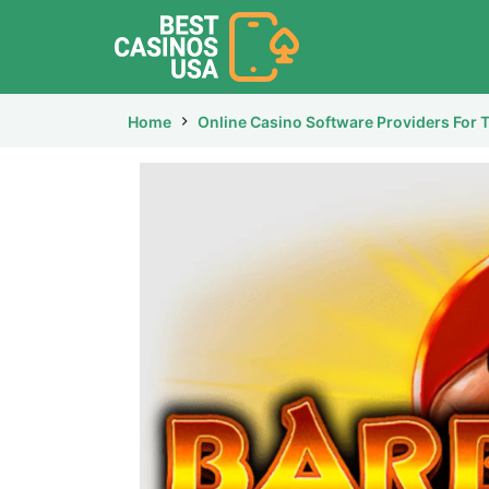
S
k
i
p
t
Home
Online Casino Software Providers For
o
c
o
n
t
e
n
t