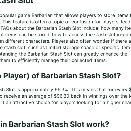
tash Slot
e popular game Barbarian that allows players to store items 
 This feature is often a topic of confusion for players, lead
FAQs about the Barbarian Stash Slot include: how many it
 of items can be stored, how to access the stash slot in-ga
n different characters. Players also often wonder if there a
e stash slot, such as limited storage space or specific item
standing the Barbarian Stash Slot can greatly enhance the
hem to efficiently manage their collected items.
 Player) of Barbarian Stash Slot?
ash Slot is approximately 96.3%. This means that for every 
o receive an average of $96.30 back in winnings over the 
it an attractive choice for players looking for a higher ch
in Barbarian Stash Slot work?