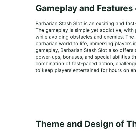
Gameplay and Features o
Barbarian Stash Slot is an exciting and fas
The gameplay is simple yet addictive, with 
while avoiding obstacles and enemies. The 
barbarian world to life, immersing players i
gameplay, Barbarian Stash Slot also offers
power-ups, bonuses, and special abilities th
combination of fast-paced action, challengi
to keep players entertained for hours on en
Theme and Design of Th