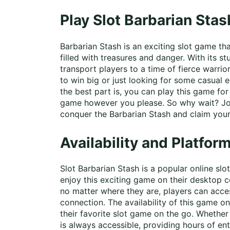
Play Slot Barbarian Stas
Barbarian Stash is an exciting slot game tha
filled with treasures and danger. With its s
transport players to a time of fierce warri
to win big or just looking for some casual
the best part is, you can play this game for 
game however you please. So why wait? Joi
conquer the Barbarian Stash and claim your
Availability and Platfor
Slot Barbarian Stash is a popular online sl
enjoy this exciting game on their desktop 
no matter where they are, players can acces
connection. The availability of this game o
their favorite slot game on the go. Whether
is always accessible, providing hours of en