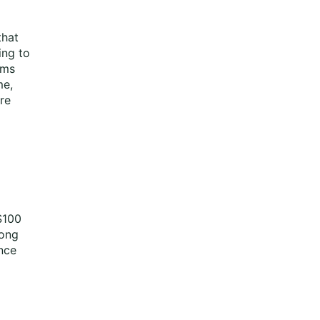
that
ing to
ems
me,
re
$100
long
ance