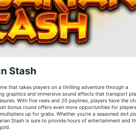
an Stash
ame that takes players on a thrilling adventure through a
ing graphics and immersive sound effects that transport pl
easures. With five reels and 20 paylines, players have the c
tash bonus round offers even more opportunities for players
 multipliers up for grabs. Whether you’re a seasoned slot pl
rian Stash is sure to provide hours of entertainment and t
gold.