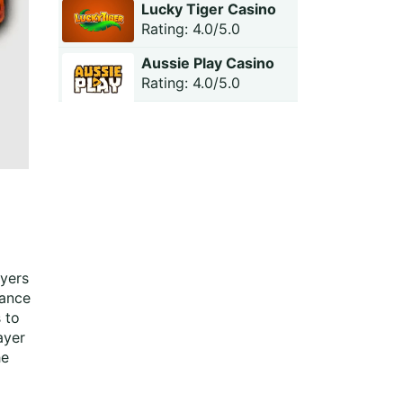
Lucky Tiger Casino
Rating: 4.0/5.0
Aussie Play Casino
Rating: 4.0/5.0
ayers
hance
 to
ayer
he