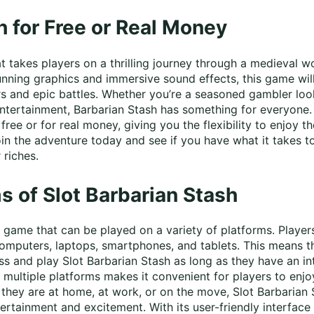
h for Free or Real Money
t takes players on a thrilling journey through a medieval w
tunning graphics and immersive sound effects, this game wil
ors and epic battles. Whether you’re a seasoned gambler loo
 entertainment, Barbarian Stash has something for everyone
free or for real money, giving you the flexibility to enjoy th
n the adventure today and see if you have what it takes t
 riches.
ms of Slot Barbarian Stash
ot game that can be played on a variety of platforms. Player
computers, laptops, smartphones, and tablets. This means t
s and play Slot Barbarian Stash as long as they have an in
n multiple platforms makes it convenient for players to enjo
 they are at home, at work, or on the move, Slot Barbarian 
tertainment and excitement. With its user-friendly interface