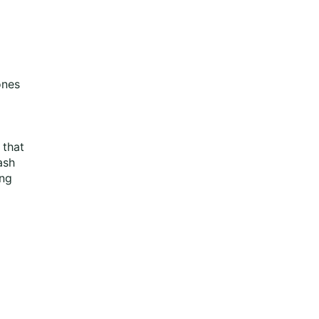
ones
 that
ash
ing