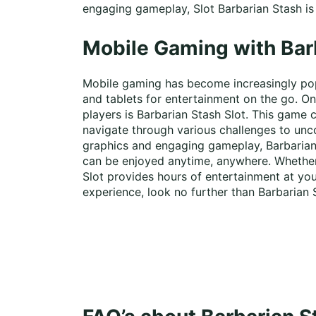
engaging gameplay, Slot Barbarian Stash is 
Mobile Gaming with Barb
Mobile gaming has become increasingly popu
and tablets for entertainment on the go. O
players is Barbarian Stash Slot. This game
navigate through various challenges to unc
graphics and engaging gameplay, Barbarian
can be enjoyed anytime, anywhere. Whether 
Slot provides hours of entertainment at your
experience, look no further than Barbarian 