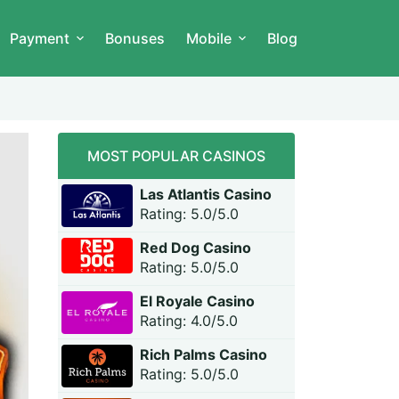
Payment
Bonuses
Mobile
Blog
MOST POPULAR CASINOS
Las Atlantis Casino
Rating: 5.0/5.0
Red Dog Casino
Rating: 5.0/5.0
El Royale Casino
Rating: 4.0/5.0
Rich Palms Casino
Rating: 5.0/5.0