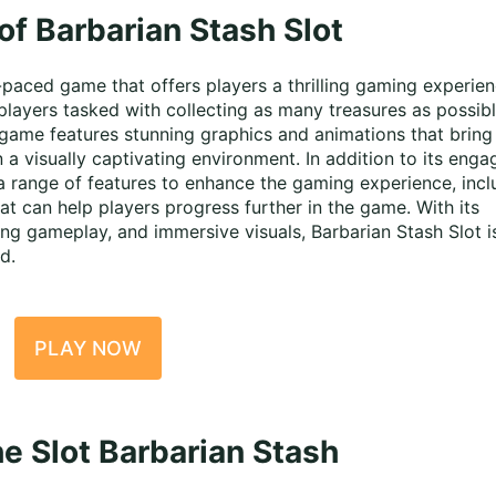
f Barbarian Stash Slot
t-paced game that offers players a thrilling gaming experien
players tasked with collecting as many treasures as possib
game features stunning graphics and animations that bring
n a visually captivating environment. In addition to its enga
 a range of features to enhance the gaming experience, incl
at can help players progress further in the game. With its
ng gameplay, and immersive visuals, Barbarian Stash Slot i
d.
PLAY NOW
e Slot Barbarian Stash