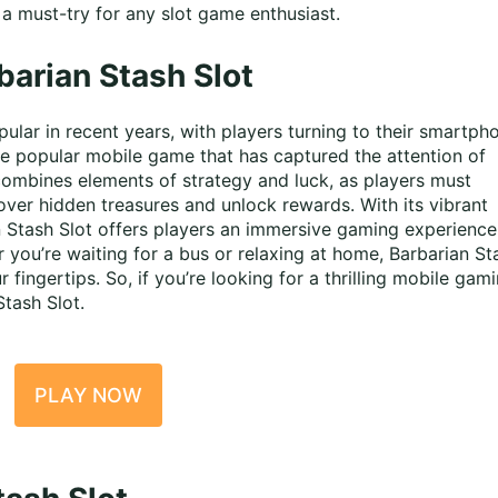
a must-try for any slot game enthusiast.
arian Stash Slot
lar in recent years, with players turning to their smartph
ne popular mobile game that has captured the attention of
 combines elements of strategy and luck, as players must
over hidden treasures and unlock rewards. With its vibrant
 Stash Slot offers players an immersive gaming experience
you’re waiting for a bus or relaxing at home, Barbarian St
 fingertips. So, if you’re looking for a thrilling mobile gam
Stash Slot.
PLAY NOW