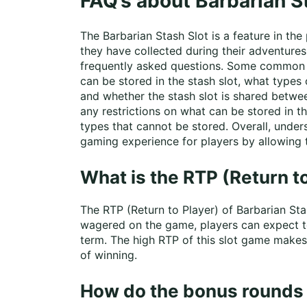
FAQ’s about Barbarian S
The Barbarian Stash Slot is a feature in th
they have collected during their adventures.
frequently asked questions. Some common 
can be stored in the stash slot, what types
and whether the stash slot is shared betwee
any restrictions on what can be stored in th
types that cannot be stored. Overall, under
gaming experience for players by allowing t
What is the RTP (Return to
The RTP (Return to Player) of Barbarian St
wagered on the game, players can expect t
term. The high RTP of this slot game makes 
of winning.
How do the bonus rounds 