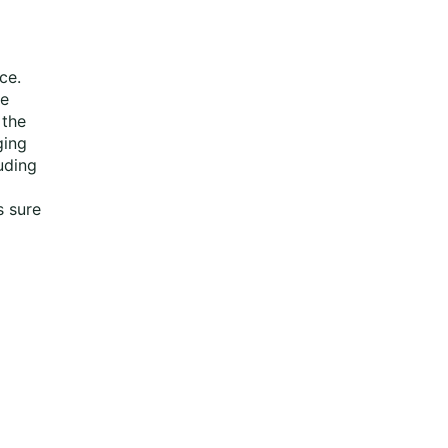
ce.
le
 the
ging
uding
s sure