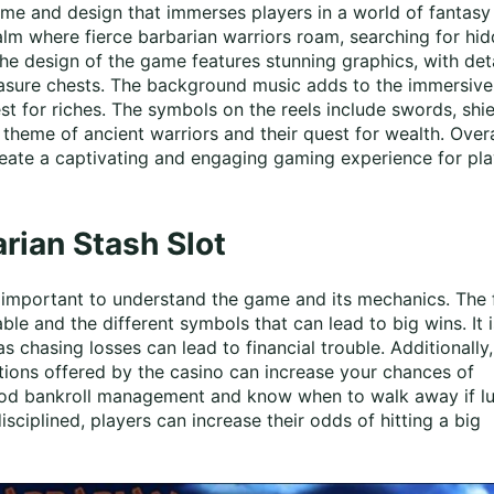
me and design that immerses players in a world of fantasy
alm where fierce barbarian warriors roam, searching for hi
The design of the game features stunning graphics, with det
treasure chests. The background music adds to the immersive
st for riches. The symbols on the reels include swords, shie
 theme of ancient warriors and their quest for wealth. Overa
eate a captivating and engaging gaming experience for pla
rian Stash Slot
is important to understand the game and its mechanics. The f
able and the different symbols that can lead to big wins. It i
 as chasing losses can lead to financial trouble. Additionally,
ions offered by the casino can increase your chances of
 good bankroll management and know when to walk away if lu
sciplined, players can increase their odds of hitting a big