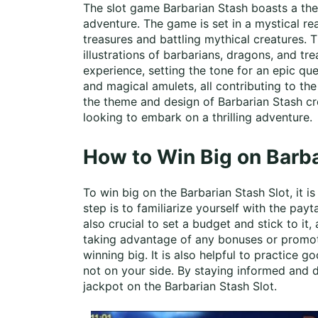
The slot game Barbarian Stash boasts a the
adventure. The game is set in a mystical re
treasures and battling mythical creatures. 
illustrations of barbarians, dragons, and 
experience, setting the tone for an epic que
and magical amulets, all contributing to the
the theme and design of Barbarian Stash cr
looking to embark on a thrilling adventure.
How to Win Big on Barba
To win big on the Barbarian Stash Slot, it 
step is to familiarize yourself with the payt
also crucial to set a budget and stick to it,
taking advantage of any bonuses or promot
winning big. It is also helpful to practice
not on your side. By staying informed and di
jackpot on the Barbarian Stash Slot.