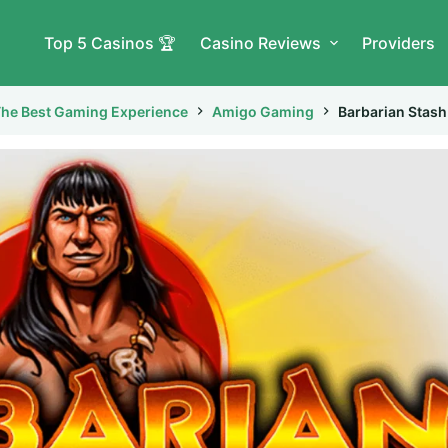
Top 5 Casinos 🏆
Casino Reviews
Providers
 The Best Gaming Experience
Amigo Gaming
Barbarian Stash