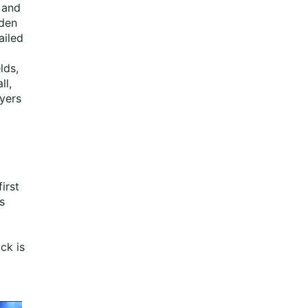
 and
dden
ailed
lds,
ll,
yers
irst
s
ck is