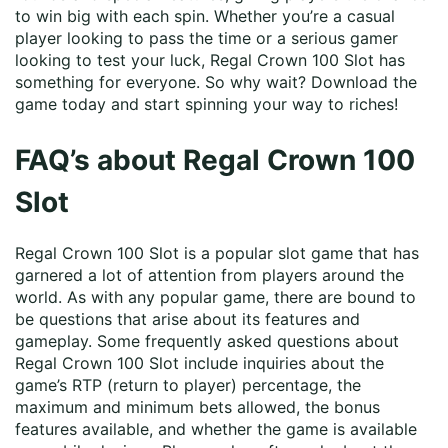
to win big with each spin. Whether you’re a casual
player looking to pass the time or a serious gamer
looking to test your luck, Regal Crown 100 Slot has
something for everyone. So why wait? Download the
game today and start spinning your way to riches!
FAQ’s about Regal Crown 100
Slot
Regal Crown 100 Slot is a popular slot game that has
garnered a lot of attention from players around the
world. As with any popular game, there are bound to
be questions that arise about its features and
gameplay. Some frequently asked questions about
Regal Crown 100 Slot include inquiries about the
game’s RTP (return to player) percentage, the
maximum and minimum bets allowed, the bonus
features available, and whether the game is available