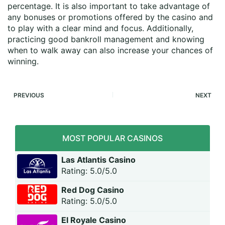
percentage. It is also important to take advantage of
any bonuses or promotions offered by the casino and
to play with a clear mind and focus. Additionally,
practicing good bankroll management and knowing
when to walk away can also increase your chances of
winning.
PREVIOUS
NEXT
MOST POPULAR CASINOS
Las Atlantis Casino
Rating: 5.0/5.0
Red Dog Casino
Rating: 5.0/5.0
El Royale Casino