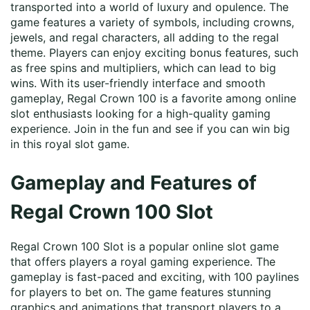
transported into a world of luxury and opulence. The
game features a variety of symbols, including crowns,
jewels, and regal characters, all adding to the regal
theme. Players can enjoy exciting bonus features, such
as free spins and multipliers, which can lead to big
wins. With its user-friendly interface and smooth
gameplay, Regal Crown 100 is a favorite among online
slot enthusiasts looking for a high-quality gaming
experience. Join in the fun and see if you can win big
in this royal slot game.
Gameplay and Features of
Regal Crown 100 Slot
Regal Crown 100 Slot is a popular online slot game
that offers players a royal gaming experience. The
gameplay is fast-paced and exciting, with 100 paylines
for players to bet on. The game features stunning
graphics and animations that transport players to a