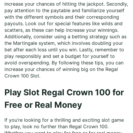
increase your chances of hitting the jackpot. Secondly,
pay attention to the paytable and familiarize yourself
with the different symbols and their corresponding
payouts. Look out for special features like wilds and
scatters, as these can help increase your winnings.
Additionally, consider using a betting strategy such as
the Martingale system, which involves doubling your
bet after each loss until you win. Lastly, remember to
play responsibly and set a budget for yourself to
avoid overspending. By following these tips, you can
increase your chances of winning big on the Regal
Crown 100 Slot.
Play Slot Regal Crown 100 for
Free or Real Money
If you’re looking for a thrilling and exciting slot game
to play, look no further than Regal Crown 100.
Whether you want to play for free or for real money,