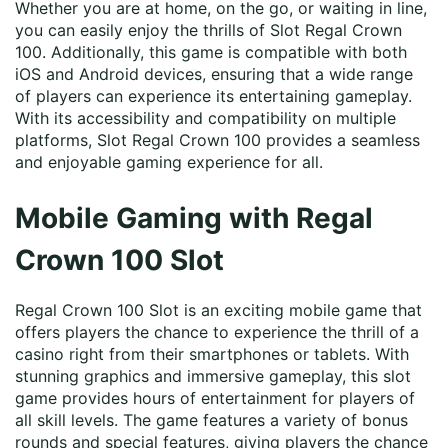
Whether you are at home, on the go, or waiting in line,
you can easily enjoy the thrills of Slot Regal Crown
100. Additionally, this game is compatible with both
iOS and Android devices, ensuring that a wide range
of players can experience its entertaining gameplay.
With its accessibility and compatibility on multiple
platforms, Slot Regal Crown 100 provides a seamless
and enjoyable gaming experience for all.
Mobile Gaming with Regal
Crown 100 Slot
Regal Crown 100 Slot is an exciting mobile game that
offers players the chance to experience the thrill of a
casino right from their smartphones or tablets. With
stunning graphics and immersive gameplay, this slot
game provides hours of entertainment for players of
all skill levels. The game features a variety of bonus
rounds and special features, giving players the chance