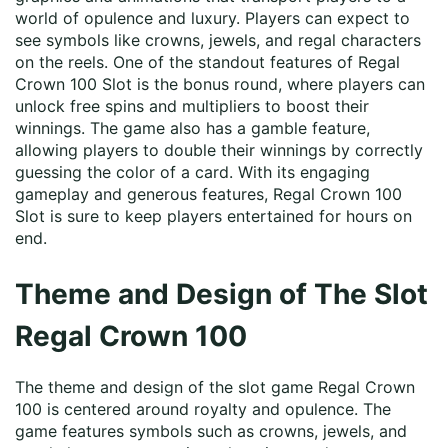
world of opulence and luxury. Players can expect to
see symbols like crowns, jewels, and regal characters
on the reels. One of the standout features of Regal
Crown 100 Slot is the bonus round, where players can
unlock free spins and multipliers to boost their
winnings. The game also has a gamble feature,
allowing players to double their winnings by correctly
guessing the color of a card. With its engaging
gameplay and generous features, Regal Crown 100
Slot is sure to keep players entertained for hours on
end.
Theme and Design of The Slot
Regal Crown 100
The theme and design of the slot game Regal Crown
100 is centered around royalty and opulence. The
game features symbols such as crowns, jewels, and