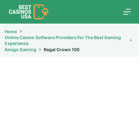
S
k
i
p
Home
t
Online Casino Software Providers For The Best Gaming
o
Experience
c
Amigo Gaming
Regal Crown 100
o
n
t
e
n
t