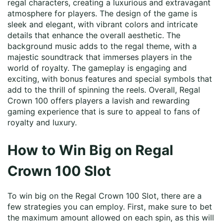
regal characters, creating a luxurious and extravagant
atmosphere for players. The design of the game is
sleek and elegant, with vibrant colors and intricate
details that enhance the overall aesthetic. The
background music adds to the regal theme, with a
majestic soundtrack that immerses players in the
world of royalty. The gameplay is engaging and
exciting, with bonus features and special symbols that
add to the thrill of spinning the reels. Overall, Regal
Crown 100 offers players a lavish and rewarding
gaming experience that is sure to appeal to fans of
royalty and luxury.
How to Win Big on Regal
Crown 100 Slot
To win big on the Regal Crown 100 Slot, there are a
few strategies you can employ. First, make sure to bet
the maximum amount allowed on each spin, as this will