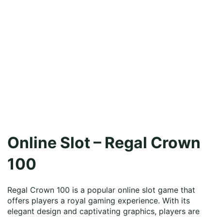
Online Slot – Regal Crown
100
Regal Crown 100 is a popular online slot game that
offers players a royal gaming experience. With its
elegant design and captivating graphics, players are