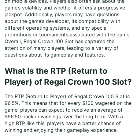
on mobile devices. Players also often ask about the
game’s volatility and whether it offers a progressive
jackpot. Additionally, players may have questions
about the game’s developer, its compatibility with
different operating systems, and any special
promotions or tournaments associated with the game.
Overall, Regal Crown 100 Slot has captured the
attention of many players, leading to a variety of
questions about its gameplay and features.
What is the RTP (Return to
Player) of Regal Crown 100 Slot?
The RTP (Return to Player) of Regal Crown 100 Slot is
96.5%. This means that for every $100 wagered on the
game, players can expect to receive an average of
$96.50 back in winnings over the long term. With a
high RTP like this, players have a better chance of
winning and enjoying their gameplay experience.