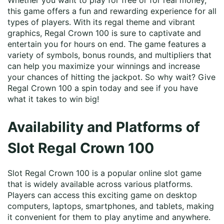
this game offers a fun and rewarding experience for all
types of players. With its regal theme and vibrant
graphics, Regal Crown 100 is sure to captivate and
entertain you for hours on end. The game features a
variety of symbols, bonus rounds, and multipliers that
can help you maximize your winnings and increase
your chances of hitting the jackpot. So why wait? Give
Regal Crown 100 a spin today and see if you have
what it takes to win big!
Availability and Platforms of
Slot Regal Crown 100
Slot Regal Crown 100 is a popular online slot game
that is widely available across various platforms.
Players can access this exciting game on desktop
computers, laptops, smartphones, and tablets, making
it convenient for them to play anytime and anywhere.