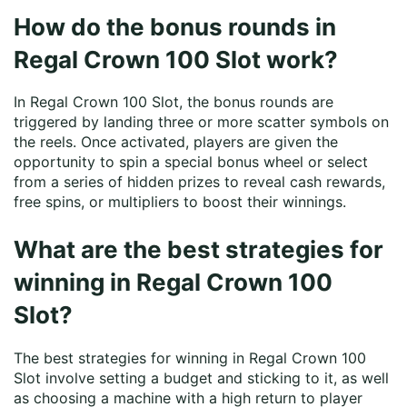
How do the bonus rounds in
Regal Crown 100 Slot work?
In Regal Crown 100 Slot, the bonus rounds are
triggered by landing three or more scatter symbols on
the reels. Once activated, players are given the
opportunity to spin a special bonus wheel or select
from a series of hidden prizes to reveal cash rewards,
free spins, or multipliers to boost their winnings.
What are the best strategies for
winning in Regal Crown 100
Slot?
The best strategies for winning in Regal Crown 100
Slot involve setting a budget and sticking to it, as well
as choosing a machine with a high return to player