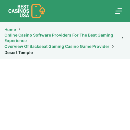
S
k
i
p
Home
t
Online Casino Software Providers For The Best Gaming
o
Experience
c
Overview Of Backseat Gaming Casino Game Provider
o
Desert Temple
n
t
e
n
t