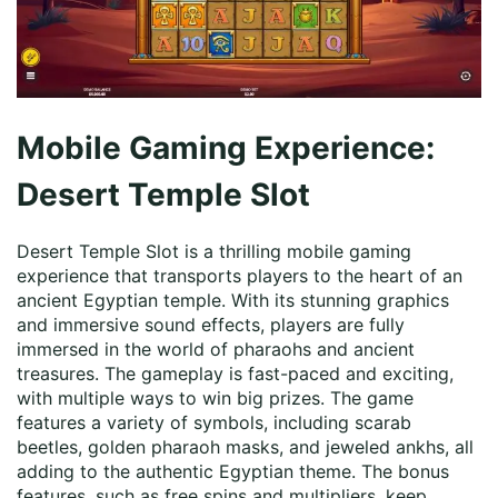
Mobile Gaming Experience:
Desert Temple Slot
Desert Temple Slot is a thrilling mobile gaming
experience that transports players to the heart of an
ancient Egyptian temple. With its stunning graphics
and immersive sound effects, players are fully
immersed in the world of pharaohs and ancient
treasures. The gameplay is fast-paced and exciting,
with multiple ways to win big prizes. The game
features a variety of symbols, including scarab
beetles, golden pharaoh masks, and jeweled ankhs, all
adding to the authentic Egyptian theme. The bonus
features, such as free spins and multipliers, keep