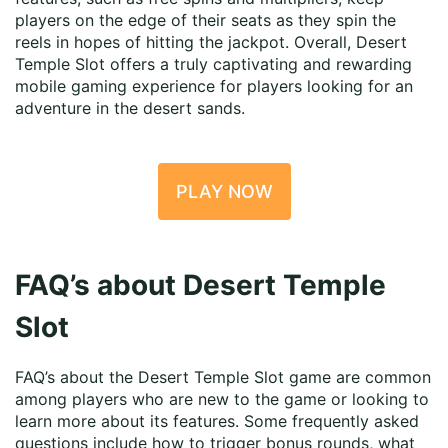
players on the edge of their seats as they spin the
reels in hopes of hitting the jackpot. Overall, Desert
Temple Slot offers a truly captivating and rewarding
mobile gaming experience for players looking for an
adventure in the desert sands.
PLAY NOW
FAQ’s about Desert Temple
Slot
FAQ’s about the Desert Temple Slot game are common
among players who are new to the game or looking to
learn more about its features. Some frequently asked
questions include how to trigger bonus rounds, what