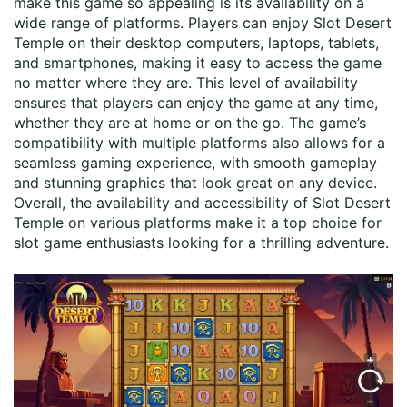
make this game so appealing is its availability on a
wide range of platforms. Players can enjoy Slot Desert
Temple on their desktop computers, laptops, tablets,
and smartphones, making it easy to access the game
no matter where they are. This level of availability
ensures that players can enjoy the game at any time,
whether they are at home or on the go. The game’s
compatibility with multiple platforms also allows for a
seamless gaming experience, with smooth gameplay
and stunning graphics that look great on any device.
Overall, the availability and accessibility of Slot Desert
Temple on various platforms make it a top choice for
slot game enthusiasts looking for a thrilling adventure.