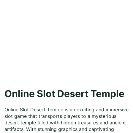
Online Slot Desert Temple
Online Slot Desert Temple is an exciting and immersive
slot game that transports players to a mysterious
desert temple filled with hidden treasures and ancient
artifacts. With stunning graphics and captivating