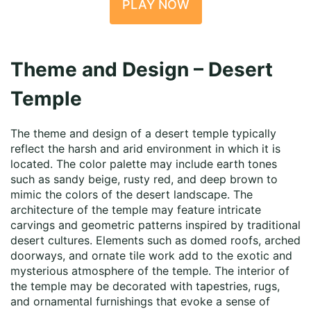
PLAY NOW
Theme and Design – Desert
Temple
The theme and design of a desert temple typically
reflect the harsh and arid environment in which it is
located. The color palette may include earth tones
such as sandy beige, rusty red, and deep brown to
mimic the colors of the desert landscape. The
architecture of the temple may feature intricate
carvings and geometric patterns inspired by traditional
desert cultures. Elements such as domed roofs, arched
doorways, and ornate tile work add to the exotic and
mysterious atmosphere of the temple. The interior of
the temple may be decorated with tapestries, rugs,
and ornamental furnishings that evoke a sense of