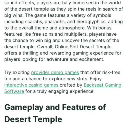
sound effects, players are fully immersed in the world
of the desert temple as they spin the reels in search of
big wins. The game features a variety of symbols
including scarabs, pharaohs, and hieroglyphics, adding
to the overall theme and atmosphere. With bonus
features like free spins and multipliers, players have
the chance to win big and uncover the secrets of the
desert temple. Overall, Online Slot Desert Temple
offers a thrilling and rewarding gaming experience for
players looking for adventure and excitement.
Try exciting
provider demo games
that offer risk-free
fun and a chance to explore new slots. Enjoy
interactive casino games
crafted by
Backseat Gaming
Software
for a truly engaging experience.
Gameplay and Features of
Desert Temple