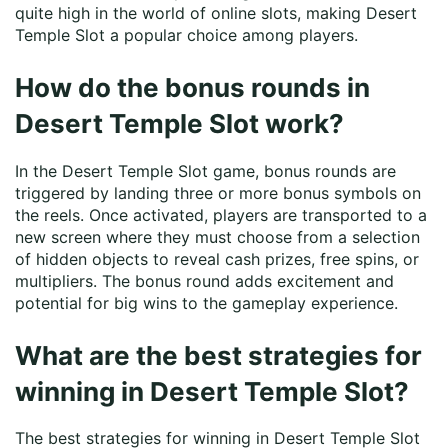
quite high in the world of online slots, making Desert
Temple Slot a popular choice among players.
How do the bonus rounds in
Desert Temple Slot work?
In the Desert Temple Slot game, bonus rounds are
triggered by landing three or more bonus symbols on
the reels. Once activated, players are transported to a
new screen where they must choose from a selection
of hidden objects to reveal cash prizes, free spins, or
multipliers. The bonus round adds excitement and
potential for big wins to the gameplay experience.
What are the best strategies for
winning in Desert Temple Slot?
The best strategies for winning in Desert Temple Slot