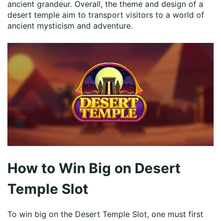
ancient grandeur. Overall, the theme and design of a
desert temple aim to transport visitors to a world of
ancient mysticism and adventure.
How to Win Big on Desert
Temple Slot
To win big on the Desert Temple Slot, one must first