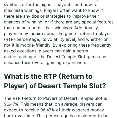
symbols offer the highest payouts, and how to
maximize winnings. Players often want to know if
there are any tips or strategies to improve their
chances of winning, or if there are any special features
that can help boost their winnings. Additionally,
players may inquire about the game’s return to player
(RTP) percentage, its volatility level, and whether or
not it is mobile-friendly. By exploring these frequently
asked questions, players can gain a better
understanding of the Desert Temple Slot game and
enhance their overall gaming experience.
What is the RTP (Return to
Player) of Desert Temple Slot?
The RTP (Return to Player) of Desert Temple Slot is
96.47%. This means that, on average, players can
expect to receive 96.47% of their wagered money
back over time. This percentage is considered to be