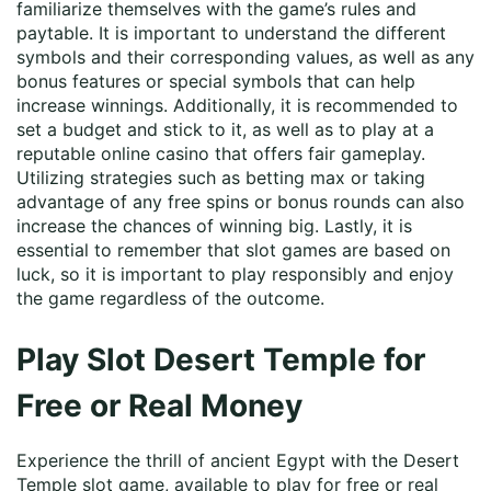
familiarize themselves with the game’s rules and
paytable. It is important to understand the different
symbols and their corresponding values, as well as any
bonus features or special symbols that can help
increase winnings. Additionally, it is recommended to
set a budget and stick to it, as well as to play at a
reputable online casino that offers fair gameplay.
Utilizing strategies such as betting max or taking
advantage of any free spins or bonus rounds can also
increase the chances of winning big. Lastly, it is
essential to remember that slot games are based on
luck, so it is important to play responsibly and enjoy
the game regardless of the outcome.
Play Slot Desert Temple for
Free or Real Money
Experience the thrill of ancient Egypt with the Desert
Temple slot game, available to play for free or real