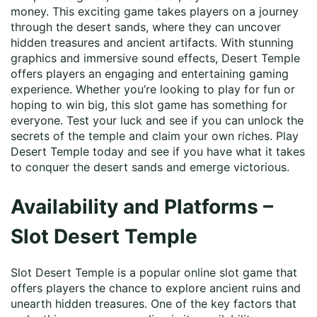
money. This exciting game takes players on a journey
through the desert sands, where they can uncover
hidden treasures and ancient artifacts. With stunning
graphics and immersive sound effects, Desert Temple
offers players an engaging and entertaining gaming
experience. Whether you’re looking to play for fun or
hoping to win big, this slot game has something for
everyone. Test your luck and see if you can unlock the
secrets of the temple and claim your own riches. Play
Desert Temple today and see if you have what it takes
to conquer the desert sands and emerge victorious.
Availability and Platforms –
Slot Desert Temple
Slot Desert Temple is a popular online slot game that
offers players the chance to explore ancient ruins and
unearth hidden treasures. One of the key factors that