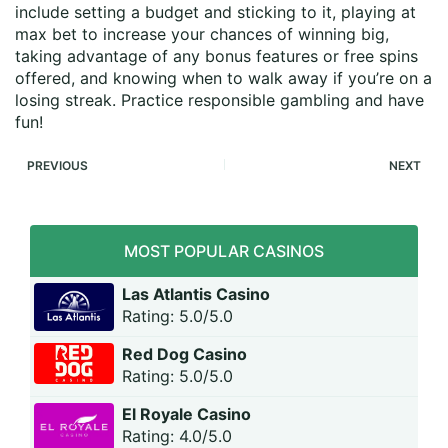
include setting a budget and sticking to it, playing at
max bet to increase your chances of winning big,
taking advantage of any bonus features or free spins
offered, and knowing when to walk away if you’re on a
losing streak. Practice responsible gambling and have
fun!
PREVIOUS
NEXT
MOST POPULAR CASINOS
Las Atlantis Casino
Rating: 5.0/5.0
Red Dog Casino
Rating: 5.0/5.0
El Royale Casino
Rating: 4.0/5.0