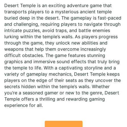
Desert Temple is an exciting adventure game that
transports players to a mysterious ancient temple
buried deep in the desert. The gameplay is fast-paced
and challenging, requiring players to navigate through
intricate puzzles, avoid traps, and battle enemies
lurking within the temple’s walls. As players progress
through the game, they unlock new abilities and
weapons that help them overcome increasingly
difficult obstacles. The game features stunning
graphics and immersive sound effects that truly bring
the temple to life. With a captivating storyline and a
variety of gameplay mechanics, Desert Temple keeps
players on the edge of their seats as they uncover the
secrets hidden within the temple’s walls. Whether
you’re a seasoned gamer or new to the genre, Desert
Temple offers a thrilling and rewarding gaming
experience for all.