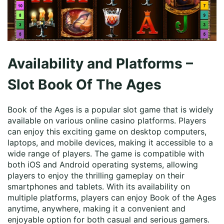
Availability and Platforms –
Slot Book Of The Ages
Book of the Ages is a popular slot game that is widely
available on various online casino platforms. Players
can enjoy this exciting game on desktop computers,
laptops, and mobile devices, making it accessible to a
wide range of players. The game is compatible with
both iOS and Android operating systems, allowing
players to enjoy the thrilling gameplay on their
smartphones and tablets. With its availability on
multiple platforms, players can enjoy Book of the Ages
anytime, anywhere, making it a convenient and
enjoyable option for both casual and serious gamers.