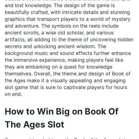
and lost knowledge. The design of the game is
beautifully crafted, with intricate details and stunning
graphics that transport players to a world of mystery
and adventure. The symbols on the reels include
ancient scrolls, a wise old scholar, and various
artifacts, all adding to the theme of uncovering hidden
secrets and unlocking ancient wisdom. The
background music and sound effects further enhance
the immersive experience, making players feel like
they are embarking on a quest for knowledge
themselves. Overall, the theme and design of Book of
the Ages make it a visually appealing and engaging
slot game that is sure to captivate players for hours
on end.
How to Win Big on Book Of
The Ages Slot