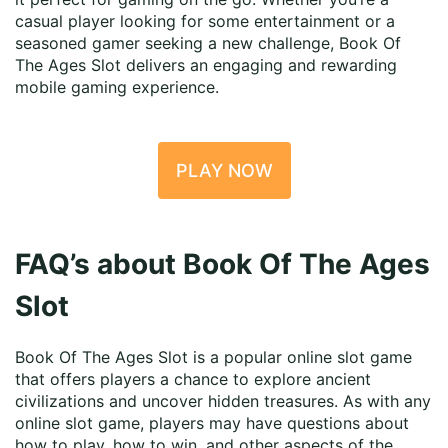
casual player looking for some entertainment or a
seasoned gamer seeking a new challenge, Book Of
The Ages Slot delivers an engaging and rewarding
mobile gaming experience.
PLAY NOW
FAQ’s about Book Of The Ages
Slot
Book Of The Ages Slot is a popular online slot game
that offers players a chance to explore ancient
civilizations and uncover hidden treasures. As with any
online slot game, players may have questions about
how to play, how to win, and other aspects of the