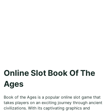
Online Slot Book Of The
Ages
Book of the Ages is a popular online slot game that
takes players on an exciting journey through ancient
civilizations. With its captivating graphics and