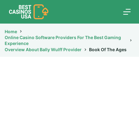
S
k
i
p
Home
t
Online Casino Software Providers For The Best Gaming
o
Experience
c
Overview About Bally Wulff Provider
Book Of The Ages
o
n
t
e
n
t