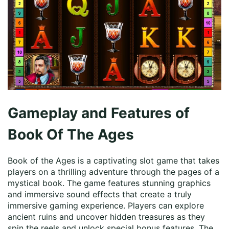
Gameplay and Features of
Book Of The Ages
Book of the Ages is a captivating slot game that takes
players on a thrilling adventure through the pages of a
mystical book. The game features stunning graphics
and immersive sound effects that create a truly
immersive gaming experience. Players can explore
ancient ruins and uncover hidden treasures as they
spin the reels and unlock special bonus features. The