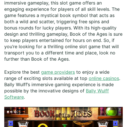
immersive gameplay, this slot game offers an
engaging experience for players of all skill levels. The
game features a mystical book symbol that acts as
both a wild and scatter, triggering free spins and
bonus rounds for lucky players. With its high-quality
design and thrilling gameplay, Book of the Ages is sure
to keep players entertained for hours on end. So, if
you’re looking for a thrilling online slot game that will
transport you to a different time and place, look no
further than Book of the Ages.
Explore the best
game providers
to enjoy a wide
range of exciting slots available at top
online casinos
.
Bally Wulff’s immersive gaming experience is made
possible by the innovative designs of
Bally Wulff
Software
.