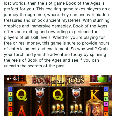
lost worlds, then the slot game Book of the Ages is
perfect for you. This exciting game takes players on a
journey through time, where they can uncover hidden
treasures and unlock ancient mysteries. With stunning
graphics and immersive gameplay, Book of the Ages
offers an exciting and rewarding experience for
players of all skill levels. Whether you’re playing for
free or real money, this game is sure to provide hours
of entertainment and excitement. So why wait? Grab
your torch and join the adventure today by spinning
the reels of Book of the Ages and see if you can
unearth the secrets of the past.