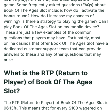
game. Some frequently asked questions (FAQs) about
Book Of The Ages Slot include: how do I activate the
bonus round? How do I increase my chances of
winning? Is there a strategy to playing the game? Can I
play Book Of The Ages Slot on my mobile device?
These are just a few examples of the common
questions that players may have. Fortunately, most
online casinos that offer Book Of The Ages Slot have a
dedicated customer support team that can provide
answers to these and any other questions that may
arise.
What is the RTP (Return to
Player) of Book Of The Ages
Slot?
The RTP (Return to Player) of Book Of The Ages Slot is
96.13%. This means that for every $100 wagered on