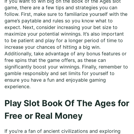
If you want to win big on the Book of the Ages slot
game, there are a few tips and strategies you can
follow. First, make sure to familiarize yourself with the
game’s paytable and rules so you know what to
expect. Next, consider increasing your bet size to
maximize your potential winnings. It’s also important
to be patient and play for a longer period of time to
increase your chances of hitting a big win.
Additionally, take advantage of any bonus features or
free spins that the game offers, as these can
significantly boost your winnings. Finally, remember to
gamble responsibly and set limits for yourself to
ensure you have a fun and enjoyable gaming
experience.
Play Slot Book Of The Ages for
Free or Real Money
If you’re a fan of ancient civilizations and exploring