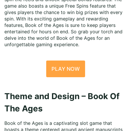
game also boasts a unique Free Spins feature that
gives players the chance to win big prizes with every
spin. With its exciting gameplay and rewarding
features, Book of the Ages is sure to keep players
entertained for hours on end. So grab your torch and
delve into the world of Book of the Ages for an
unforgettable gaming experience.
PLAY NOW
Theme and Design – Book Of
The Ages
Book of the Ages is a captivating slot game that
boasts a theme centered around ancient manuscripts