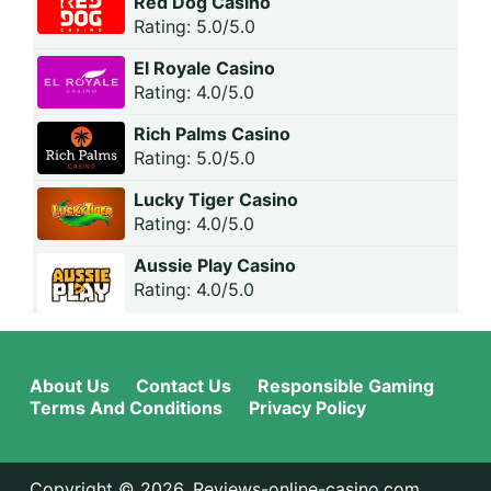
Red Dog Casino
Rating: 5.0/5.0
El Royale Casino
Rating: 4.0/5.0
Rich Palms Casino
Rating: 5.0/5.0
Lucky Tiger Casino
Rating: 4.0/5.0
Aussie Play Casino
Rating: 4.0/5.0
About Us
Contact Us
Responsible Gaming
Terms And Conditions
Privacy Policy
Copyright © 2026. Reviews-online-casino.com.