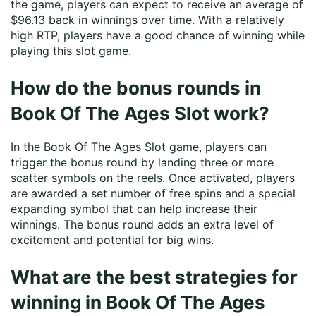
the game, players can expect to receive an average of
$96.13 back in winnings over time. With a relatively
high RTP, players have a good chance of winning while
playing this slot game.
How do the bonus rounds in
Book Of The Ages Slot work?
In the Book Of The Ages Slot game, players can
trigger the bonus round by landing three or more
scatter symbols on the reels. Once activated, players
are awarded a set number of free spins and a special
expanding symbol that can help increase their
winnings. The bonus round adds an extra level of
excitement and potential for big wins.
What are the best strategies for
winning in Book Of The Ages