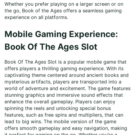
Whether you prefer playing on a larger screen or on
the go, Book of the Ages offers a seamless gaming
experience on all platforms.
Mobile Gaming Experience:
Book Of The Ages Slot
Book Of The Ages Slot is a popular mobile game that
offers players a thrilling gaming experience. With its
captivating theme centered around ancient books and
mysterious artifacts, players are transported into a
world of adventure and excitement. The game features
stunning graphics and immersive sound effects that
enhance the overall gameplay. Players can enjoy
spinning the reels and unlocking special bonus
features, such as free spins and multipliers, that can
lead to big wins. The mobile version of the game
offers smooth gameplay and easy navigation, making
it perfect for gaming on the go. Whether you’re a