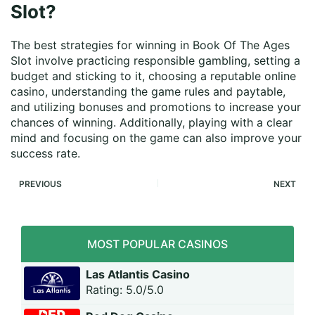
Slot?
The best strategies for winning in Book Of The Ages
Slot involve practicing responsible gambling, setting a
budget and sticking to it, choosing a reputable online
casino, understanding the game rules and paytable,
and utilizing bonuses and promotions to increase your
chances of winning. Additionally, playing with a clear
mind and focusing on the game can also improve your
success rate.
PREVIOUS
NEXT
MOST POPULAR CASINOS
Las Atlantis Casino
Rating: 5.0/5.0