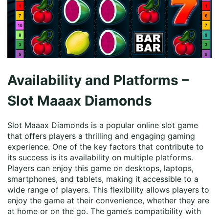
Availability and Platforms –
Slot Maaax Diamonds
Slot Maaax Diamonds is a popular online slot game
that offers players a thrilling and engaging gaming
experience. One of the key factors that contribute to
its success is its availability on multiple platforms.
Players can enjoy this game on desktops, laptops,
smartphones, and tablets, making it accessible to a
wide range of players. This flexibility allows players to
enjoy the game at their convenience, whether they are
at home or on the go. The game’s compatibility with