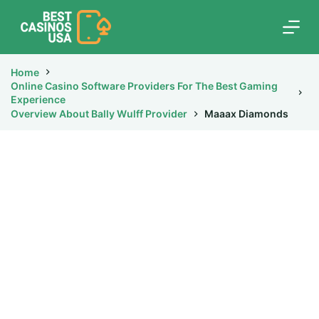
S
k
i
p
Home
t
Online Casino Software Providers For The Best Gaming
o
Experience
c
Overview About Bally Wulff Provider
Maaax Diamonds
o
n
t
e
n
t