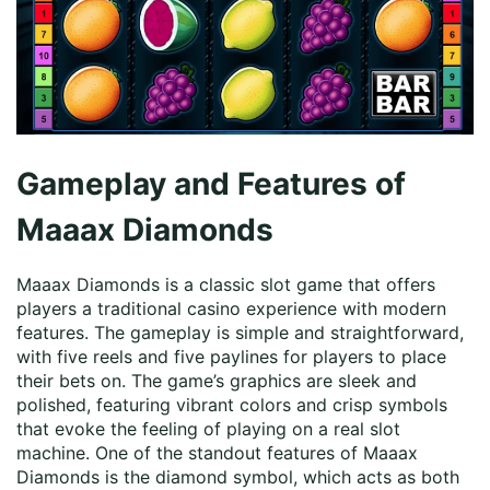
Gameplay and Features of
Maaax Diamonds
Maaax Diamonds is a classic slot game that offers
players a traditional casino experience with modern
features. The gameplay is simple and straightforward,
with five reels and five paylines for players to place
their bets on. The game’s graphics are sleek and
polished, featuring vibrant colors and crisp symbols
that evoke the feeling of playing on a real slot
machine. One of the standout features of Maaax
Diamonds is the diamond symbol, which acts as both