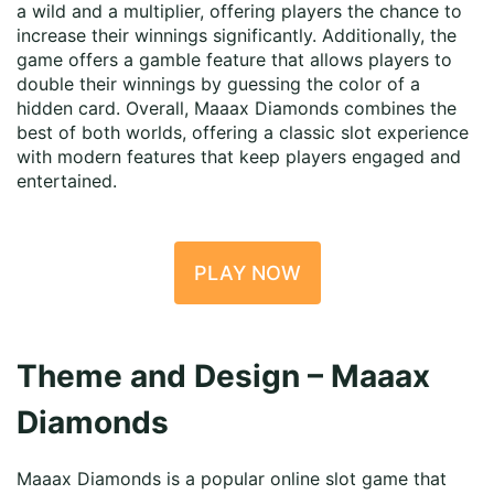
a wild and a multiplier, offering players the chance to
increase their winnings significantly. Additionally, the
game offers a gamble feature that allows players to
double their winnings by guessing the color of a
hidden card. Overall, Maaax Diamonds combines the
best of both worlds, offering a classic slot experience
with modern features that keep players engaged and
entertained.
PLAY NOW
Theme and Design – Maaax
Diamonds
Maaax Diamonds is a popular online slot game that