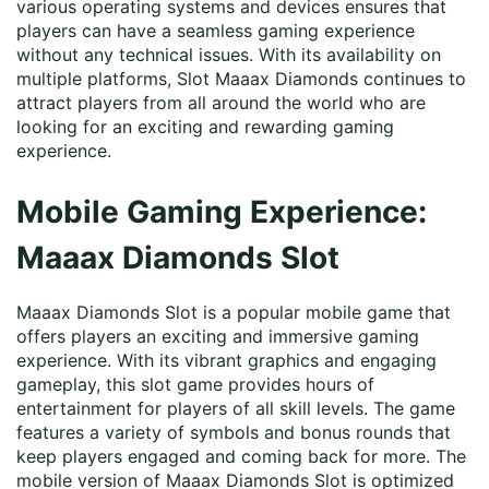
various operating systems and devices ensures that
players can have a seamless gaming experience
without any technical issues. With its availability on
multiple platforms, Slot Maaax Diamonds continues to
attract players from all around the world who are
looking for an exciting and rewarding gaming
experience.
Mobile Gaming Experience:
Maaax Diamonds Slot
Maaax Diamonds Slot is a popular mobile game that
offers players an exciting and immersive gaming
experience. With its vibrant graphics and engaging
gameplay, this slot game provides hours of
entertainment for players of all skill levels. The game
features a variety of symbols and bonus rounds that
keep players engaged and coming back for more. The
mobile version of Maaax Diamonds Slot is optimized