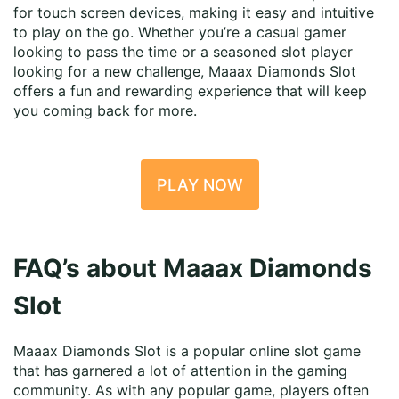
for touch screen devices, making it easy and intuitive
to play on the go. Whether you’re a casual gamer
looking to pass the time or a seasoned slot player
looking for a new challenge, Maaax Diamonds Slot
offers a fun and rewarding experience that will keep
you coming back for more.
PLAY NOW
FAQ’s about Maaax Diamonds
Slot
Maaax Diamonds Slot is a popular online slot game
that has garnered a lot of attention in the gaming
community. As with any popular game, players often