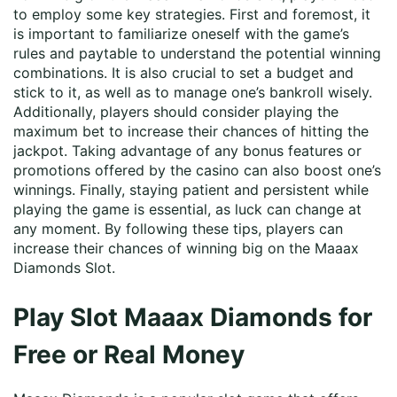
to employ some key strategies. First and foremost, it
is important to familiarize oneself with the game’s
rules and paytable to understand the potential winning
combinations. It is also crucial to set a budget and
stick to it, as well as to manage one’s bankroll wisely.
Additionally, players should consider playing the
maximum bet to increase their chances of hitting the
jackpot. Taking advantage of any bonus features or
promotions offered by the casino can also boost one’s
winnings. Finally, staying patient and persistent while
playing the game is essential, as luck can change at
any moment. By following these tips, players can
increase their chances of winning big on the Maaax
Diamonds Slot.
Play Slot Maaax Diamonds for
Free or Real Money