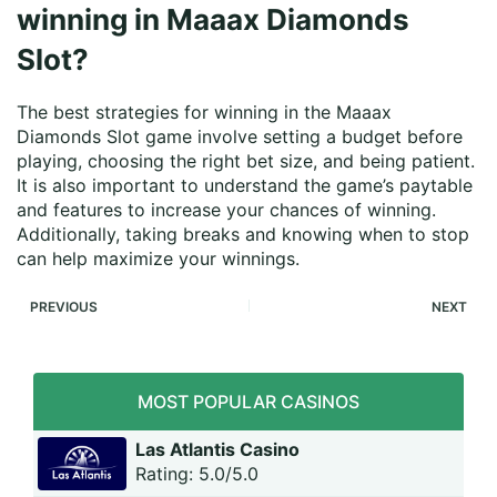
winning in Maaax Diamonds
Slot?
The best strategies for winning in the Maaax
Diamonds Slot game involve setting a budget before
playing, choosing the right bet size, and being patient.
It is also important to understand the game’s paytable
and features to increase your chances of winning.
Additionally, taking breaks and knowing when to stop
can help maximize your winnings.
PREVIOUS
NEXT
MOST POPULAR CASINOS
Las Atlantis Casino
Rating: 5.0/5.0