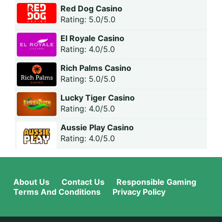
Red Dog Casino
Rating: 5.0/5.0
El Royale Casino
Rating: 4.0/5.0
Rich Palms Casino
Rating: 5.0/5.0
Lucky Tiger Casino
Rating: 4.0/5.0
Aussie Play Casino
Rating: 4.0/5.0
About Us
Contact Us
Responsible Gaming
Terms And Conditions
Privacy Policy