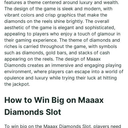
features a theme centered around luxury and wealth.
The design of the game is sleek and modern, with
vibrant colors and crisp graphics that make the
diamonds on the reels shine brightly. The overall
aesthetic of the game is elegant and sophisticated,
appealing to players who enjoy a touch of glamour in
their gaming experience. The theme of diamonds and
riches is carried throughout the game, with symbols
such as diamonds, gold bars, and stacks of cash
appearing on the reels. The design of Maaax
Diamonds creates an immersive and engaging playing
environment, where players can escape into a world of
opulence and luxury while trying their luck at hitting
the jackpot.
How to Win Big on Maaax
Diamonds Slot
To win big on the Maaax Diamonds Slot, players need