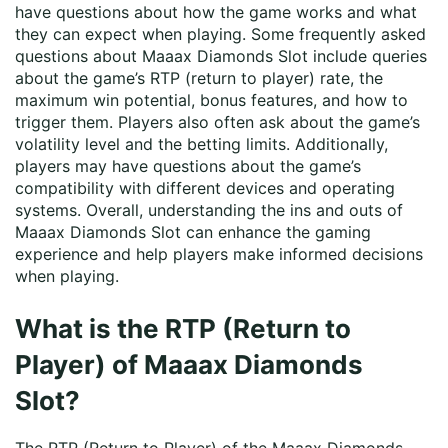
have questions about how the game works and what
they can expect when playing. Some frequently asked
questions about Maaax Diamonds Slot include queries
about the game’s RTP (return to player) rate, the
maximum win potential, bonus features, and how to
trigger them. Players also often ask about the game’s
volatility level and the betting limits. Additionally,
players may have questions about the game’s
compatibility with different devices and operating
systems. Overall, understanding the ins and outs of
Maaax Diamonds Slot can enhance the gaming
experience and help players make informed decisions
when playing.
What is the RTP (Return to
Player) of Maaax Diamonds
Slot?
The RTP (Return to Player) of the Maaax Diamonds