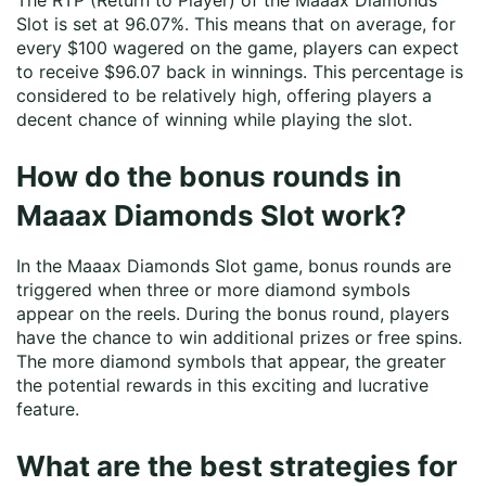
Slot is set at 96.07%. This means that on average, for
every $100 wagered on the game, players can expect
to receive $96.07 back in winnings. This percentage is
considered to be relatively high, offering players a
decent chance of winning while playing the slot.
How do the bonus rounds in
Maaax Diamonds Slot work?
In the Maaax Diamonds Slot game, bonus rounds are
triggered when three or more diamond symbols
appear on the reels. During the bonus round, players
have the chance to win additional prizes or free spins.
The more diamond symbols that appear, the greater
the potential rewards in this exciting and lucrative
feature.
What are the best strategies for