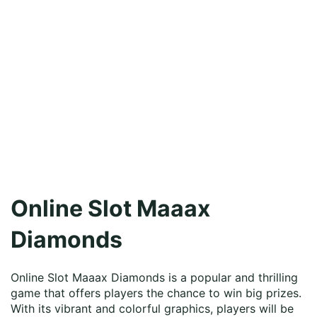
Online Slot Maaax
Diamonds
Online Slot Maaax Diamonds is a popular and thrilling
game that offers players the chance to win big prizes.
With its vibrant and colorful graphics, players will be