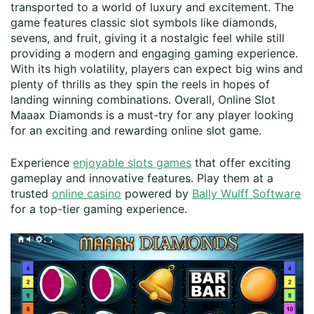
transported to a world of luxury and excitement. The
game features classic slot symbols like diamonds,
sevens, and fruit, giving it a nostalgic feel while still
providing a modern and engaging gaming experience.
With its high volatility, players can expect big wins and
plenty of thrills as they spin the reels in hopes of
landing winning combinations. Overall, Online Slot
Maaax Diamonds is a must-try for any player looking
for an exciting and rewarding online slot game.
Experience
enjoyable slots games
that offer exciting
gameplay and innovative features. Play them at a
trusted
online casino
powered by
Bally Wulff Software
for a top-tier gaming experience.