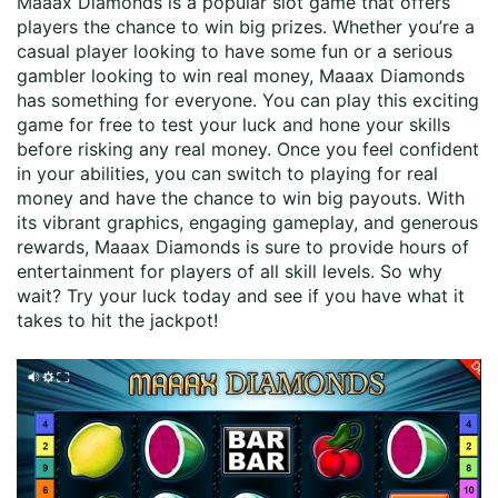
Maaax Diamonds is a popular slot game that offers
players the chance to win big prizes. Whether you’re a
casual player looking to have some fun or a serious
gambler looking to win real money, Maaax Diamonds
has something for everyone. You can play this exciting
game for free to test your luck and hone your skills
before risking any real money. Once you feel confident
in your abilities, you can switch to playing for real
money and have the chance to win big payouts. With
its vibrant graphics, engaging gameplay, and generous
rewards, Maaax Diamonds is sure to provide hours of
entertainment for players of all skill levels. So why
wait? Try your luck today and see if you have what it
takes to hit the jackpot!