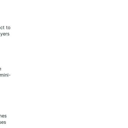
ct to
ayers
e
mini-
d
ames
ses