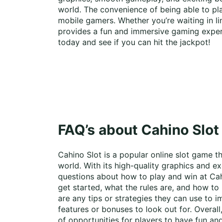
world. The convenience of being able to p
mobile gamers. Whether you’re waiting in li
provides a fun and immersive gaming exper
today and see if you can hit the jackpot!
FAQ’s about Cahino Slot
Cahino Slot is a popular online slot game t
world. With its high-quality graphics and ex
questions about how to play and win at C
get started, what the rules are, and how to
are any tips or strategies they can use to i
features or bonuses to look out for. Overall
of opportunities for players to have fun and