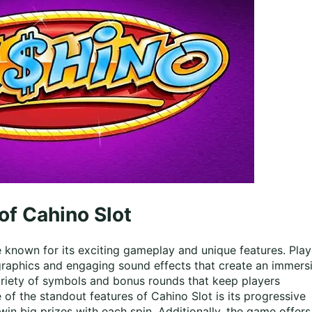
of Cahino Slot
e known for its exciting gameplay and unique features. Play
 graphics and engaging sound effects that create an immers
riety of symbols and bonus rounds that keep players
of the standout features of Cahino Slot is its progressive
win big prizes with each spin. Additionally, the game offers