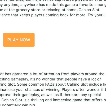
lay anytime, anywhere has made this game a favorite amon
ne at the grocery store or relaxing at home, Cahino Slot
ience that keeps players coming back for more. Try your l
PLAY NOW
hat has garnered a lot of attention from players around the
citing gameplay, it’s no wonder that people have a lot of
ahino Slot. Some common FAQs about Cahino Slot include h
 increase your chances of winning. Players often wonder if 
mprove their gameplay, as well as if there are any special
, Cahino Slot is a thrilling and immersive game that offers p
 potentially win big.