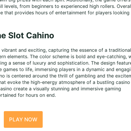
ll levels, from beginners to experienced high rollers. Overal
me that provides hours of entertainment for players looking
e Slot Cahino
vibrant and exciting, capturing the essence of a traditiona
rn elements. The color scheme is bold and eye-catching, w
ting a sense of luxury and sophistication. The design featur
he games to life, immersing players in a dynamic and engag
o is centered around the thrill of gambling and the excite
hat evoke the high-energy atmosphere of a bustling casino 
Casino create a visually stunning and immersive gaming
ertained for hours on end.
PLAY NOW