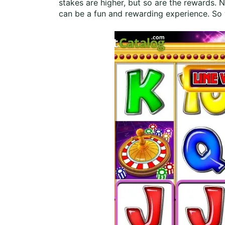
stakes are higher, but so are the rewards.
can be a fun and rewarding experience. So 