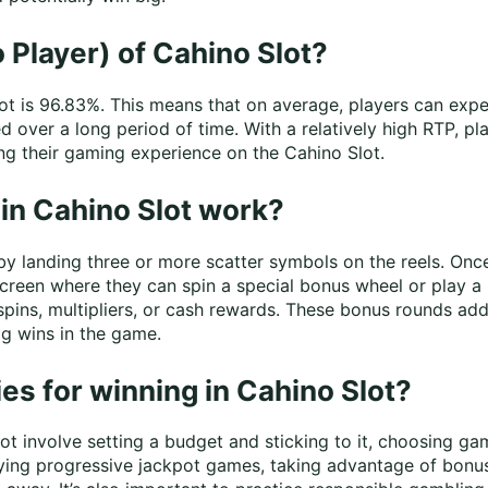
 Player) of Cahino Slot?
lot is 96.83%. This means that on average, players can expe
over a long period of time. With a relatively high RTP, pl
ng their gaming experience on the Cahino Slot.
in Cahino Slot work?
by landing three or more scatter symbols on the reels. Onc
screen where they can spin a special bonus wheel or play a 
spins, multipliers, or cash rewards. These bonus rounds ad
ig wins in the game.
es for winning in Cahino Slot?
lot involve setting a budget and sticking to it, choosing g
aying progressive jackpot games, taking advantage of bonu