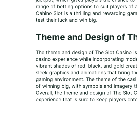
range of betting options to suit players of a
Cahino Slot is a thrilling and rewarding ga
test their luck and win big.
Theme and Design of Th
The theme and design of The Slot Casino is 
casino experience while incorporating mode
vibrant shades of red, black, and gold crea
sleek graphics and animations that bring t
gaming environment. The theme of the casin
of winning big, with symbols and imagery t
Overall, the theme and design of The Slot 
experience that is sure to keep players ent