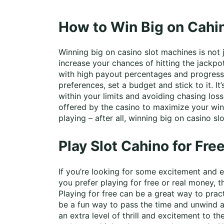
How to Win Big on Cahin
Winning big on casino slot machines is not ju
increase your chances of hitting the jackpo
with high payout percentages and progressi
preferences, set a budget and stick to it. I
within your limits and avoiding chasing los
offered by the casino to maximize your winn
playing – after all, winning big on casino sl
Play Slot Cahino for Fre
If you’re looking for some excitement and 
you prefer playing for free or real money, t
Playing for free can be a great way to pract
be a fun way to pass the time and unwind a
an extra level of thrill and excitement to t