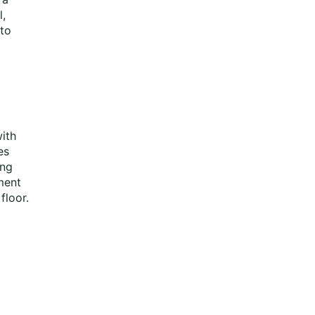
l,
 to
l
ith
es
ing
ment
floor.