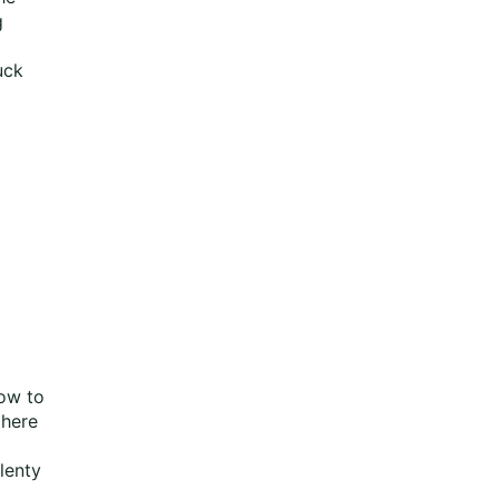
g
uck
ow to
there
lenty