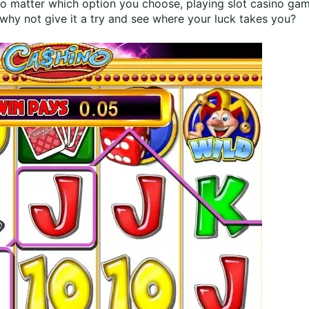
 No matter which option you choose, playing slot casino ga
why not give it a try and see where your luck takes you?