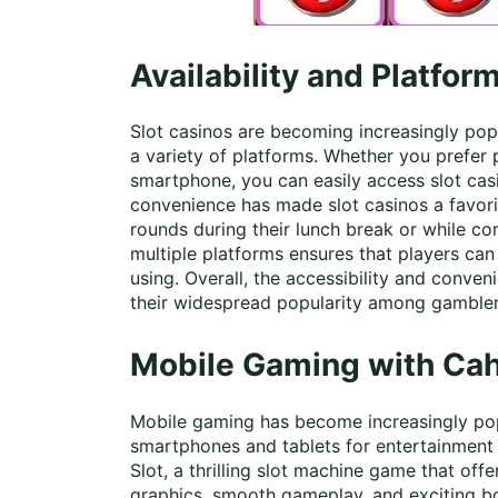
Availability and Platfor
Slot casinos are becoming increasingly popul
a variety of platforms. Whether you prefer 
smartphone, you can easily access slot cas
convenience has made slot casinos a favori
rounds during their lunch break or while com
multiple platforms ensures that players can
using. Overall, the accessibility and conve
their widespread popularity among gamblers
Mobile Gaming with Cah
Mobile gaming has become increasingly popu
smartphones and tablets for entertainment
Slot, a thrilling slot machine game that offe
graphics, smooth gameplay, and exciting bo