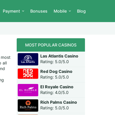
Payment
Bonuses
Mobile
Blog
MOST POPULAR CASINOS
Las Atlantis Casino
e most
Rating: 5.0/5.0
 all
and
Red Dog Casino
Rating: 5.0/5.0
ng
El Royale Casino
Rating: 4.0/5.0
Rich Palms Casino
Rating: 5.0/5.0