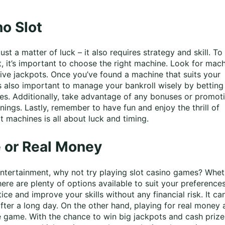
o Slot
st a matter of luck – it also requires strategy and skill. To
t, it’s important to choose the right machine. Look for mac
ve jackpots. Once you’ve found a machine that suits your
t’s also important to manage your bankroll wisely by betting
ses. Additionally, take advantage of any bonuses or promot
ings. Lastly, remember to have fun and enjoy the thrill of
ot machines is all about luck and timing.
e or Real Money
entertainment, why not try playing slot casino games? Whet
here are plenty of options available to suit your preferences
ice and improve your skills without any financial risk. It ca
fter a long day. On the other hand, playing for real money
he game. With the chance to win big jackpots and cash prize