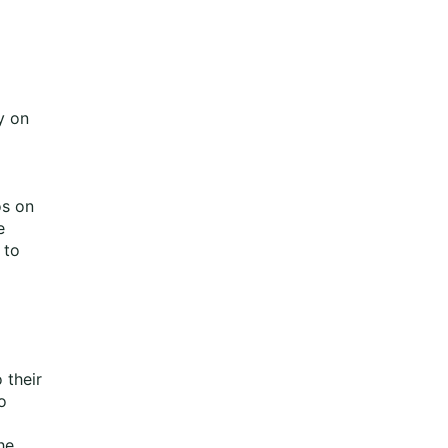
y on
os on
e
 to
 their
o
he