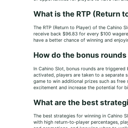
What is the RTP (Return to
The RTP (Return to Player) of the Cahino S
receive back $96.83 for every $100 wagered 
have a better chance of winning and enjoyi
How do the bonus rounds 
In Cahino Slot, bonus rounds are triggered 
activated, players are taken to a separate 
game to win additional prizes such as free 
excitement and increase the potential for b
What are the best strategi
The best strategies for winning in Cahino S
with high return-to-player percentages, pl