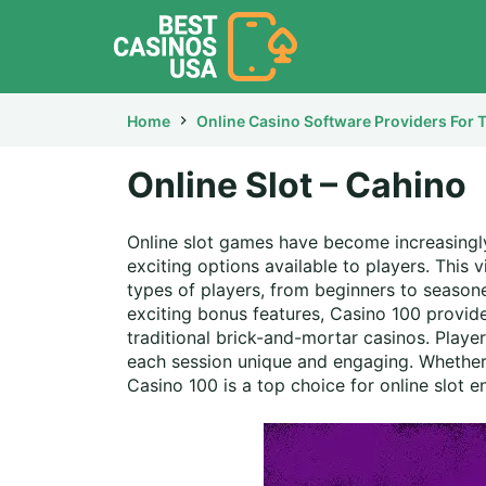
S
k
i
p
t
Home
Online Casino Software Providers For
o
c
Online Slot – Cahino
o
n
t
Online slot games have become increasingly
e
exciting options available to players. This v
n
types of players, from beginners to season
t
exciting bonus features, Casino 100 provide
traditional brick-and-mortar casinos. Play
each session unique and engaging. Whether 
Casino 100 is a top choice for online slot e