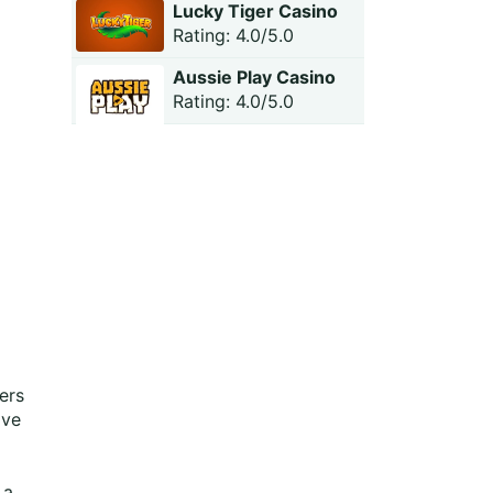
Lucky Tiger Casino
Rating: 4.0/5.0
Aussie Play Casino
Rating: 4.0/5.0
ers
ive
 a