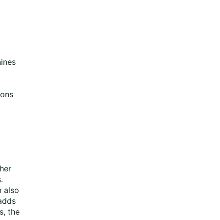
hines
ions
her
.
n also
 adds
s, the