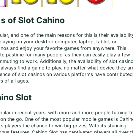
ms of Slot Cahino
ar, and one of the main reasons for this is their availabilit
playing on your desktop computer, laptop, tablet, or
inos and enjoy your favorite games from anywhere. This
te pastime for many people, as they can easily play a few
muting to work. Additionally, the availability of slot casin
 always find a game to play, no matter what device they ar
nience of slot casinos on various platforms have contributed
 of all ages.
ino Slot
lar in recent years, with more and more people turning to
 on the go. One of the most popular mobile games is Cahin
rs players the chance to win big prizes. With its stunning
nus features, Cahino Slot has captivated players all over t