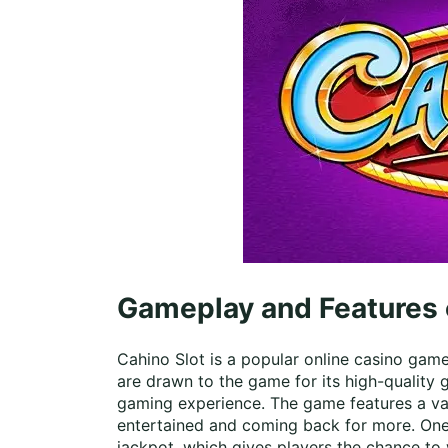
Gameplay and Features 
Cahino Slot is a popular online casino gam
are drawn to the game for its high-quality
gaming experience. The game features a va
entertained and coming back for more. One 
jackpot, which gives players the chance to 