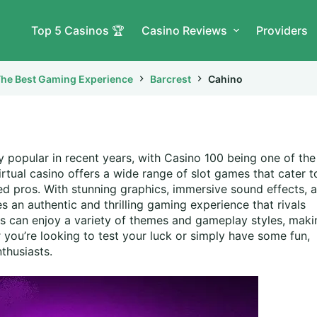
Top 5 Casinos 🏆
Casino Reviews
Providers
 The Best Gaming Experience
Barcrest
Cahino
 popular in recent years, with Casino 100 being one of th
irtual casino offers a wide range of slot games that cater to
ed pros. With stunning graphics, immersive sound effects, 
s an authentic and thrilling gaming experience that rivals
ers can enjoy a variety of themes and gameplay styles, maki
you’re looking to test your luck or simply have some fun,
nthusiasts.