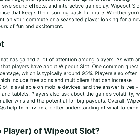
rsive sound effects, and interactive gameplay, Wipeout Slo
ience that keeps them coming back for more. Whether you’r
nt on your commute or a seasoned player looking for a ne
ours of fun and excitement.
ot
that has gained a lot of attention among players. As with a
s that players have about Wipeout Slot. One common questi
centage, which is typically around 95%. Players also often
ch include free spins and multipliers that can increase
ot is available on mobile devices, and the answer is yes –
nd tablets. Players also ask about the game’s volatility, 
maller wins and the potential for big payouts. Overall, Wipe
FAQs help to provide a better understanding of what to expe
o Player) of Wipeout Slot?