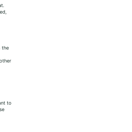
t.
ed,
 the
m
 other
ant to
se