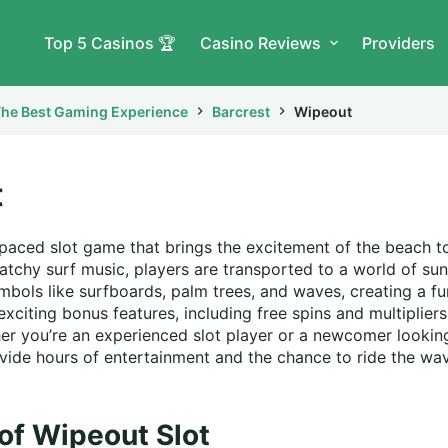
Top 5 Casinos 🏆
Casino Reviews
Providers
 The Best Gaming Experience
Barcrest
Wipeout
t
st-paced slot game that brings the excitement of the beach t
catchy surf music, players are transported to a world of sun
bols like surfboards, palm trees, and waves, creating a f
citing bonus features, including free spins and multipliers
her you’re an experienced slot player or a newcomer lookin
vide hours of entertainment and the chance to ride the wa
of Wipeout Slot