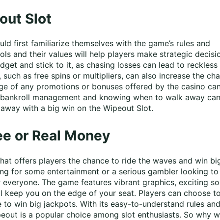
out Slot
ld first familiarize themselves with the game’s rules and
ls and their values will help players make strategic decisi
udget and stick to it, as chasing losses can lead to reckless
, such as free spins or multipliers, can also increase the ch
tage of any promotions or bonuses offered by the casino ca
od bankroll management and knowing when to walk away can
k away with a big win on the Wipeout Slot.
ree or Real Money
 that offers players the chance to ride the waves and win bi
ing for some entertainment or a serious gambler looking to
 everyone. The game features vibrant graphics, exciting s
ll keep you on the edge of your seat. Players can choose t
 to win big jackpots. With its easy-to-understand rules and
peout is a popular choice among slot enthusiasts. So why w