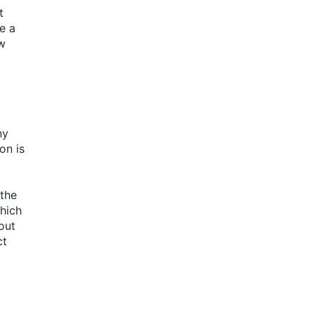
t
e a
w
ny
on is
 the
which
out
ct