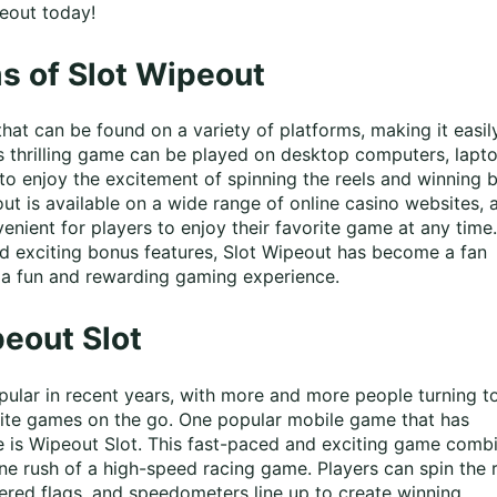
peout today!
ms of Slot Wipeout
that can be found on a variety of platforms, making it easil
is thrilling game can be played on desktop computers, lapto
to enjoy the excitement of spinning the reels and winning b
ut is available on a wide range of online casino websites, 
enient for players to enjoy their favorite game at any time
nd exciting bonus features, Slot Wipeout has become a fan
r a fun and rewarding gaming experience.
eout Slot
lar in recent years, with more and more people turning to
rite games on the go. One popular mobile game that has
e is Wipeout Slot. This fast-paced and exciting game comb
line rush of a high-speed racing game. Players can spin the 
ered flags, and speedometers line up to create winning