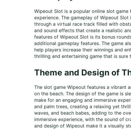
Wipeout Slot is a popular online slot game 
experience. The gameplay of Wipeout Slot i
through a virtual race track filled with ob
and sound effects that create a realistic a
features of Wipeout Slot is its bonus round
additional gameplay features. The game als
help players increase their winnings and en
thrilling and entertaining game that is sur
Theme and Design of Th
The slot game Wipeout features a vibrant a
on the beach. The design of the game is sl
make for an engaging and immersive experi
and palm trees, creating a relaxing yet thr
waves, and beach babes, adding to the over
immersive experience, with the sound of cr
and design of Wipeout make it a visually st