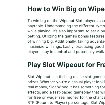
How to Win Big on Wipe
To win big on the Wipeout Slot, players shou
paytable. Understanding the different symbo
while playing. It’s also important to set a b
betting. Utilizing the game’s bonus features
of winning big. Additionally, taking advan
maximize winnings. Lastly, practicing go
players stay in control and potentially wal
Play Slot Wipeout for F
Slot Wipeout is a thrilling online slot game
prizes. Whether you’re a casual player look
real money, Slot Wipeout has something for
effects, and a fast-paced gameplay that wi
for free or wager real money for the chance
RTP (Return to Player) percentage, Slot Wi