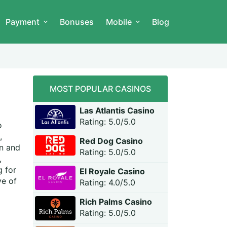
Payment
Bonuses
Mobile
Blog
MOST POPULAR CASINOS
Las Atlantis Casino
Rating: 5.0/5.0
o
,
Red Dog Casino
un and
Rating: 5.0/5.0
,
g for
El Royale Casino
ve of
Rating: 4.0/5.0
Rich Palms Casino
Rating: 5.0/5.0