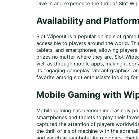
Dive in and experience the thrill of Slot Wi
Availability and Platfor
Slot Wipeout is a popular online slot game 
accessible to players around the world. Th
tablets, and smartphones, allowing players 
prizes no matter where they are. Slot Wipeo
well as through mobile apps, making it conv
its engaging gameplay, vibrant graphics, a
favorite among slot enthusiasts looking fo
Mobile Gaming with Wip
Mobile gaming has become increasingly popu
smartphones and tablets to play their favo
captured the attention of players worldwid
the thrill of a slot machine with the adrena
and watch as symbols like race cars, check