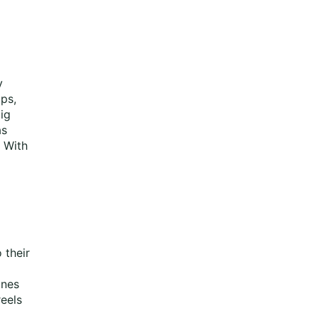
y
ps,
ig
as
. With
 their
ines
reels