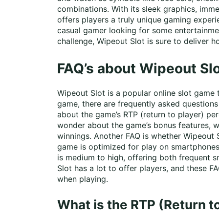
combinations. With its sleek graphics, imme
offers players a truly unique gaming exper
casual gamer looking for some entertainme
challenge, Wipeout Slot is sure to deliver h
FAQ’s about Wipeout Sl
Wipeout Slot is a popular online slot game 
game, there are frequently asked question
about the game’s RTP (return to player) per
wonder about the game’s bonus features, whi
winnings. Another FAQ is whether Wipeout Sl
game is optimized for play on smartphones a
is medium to high, offering both frequent s
Slot has a lot to offer players, and these 
when playing.
What is the RTP (Return t