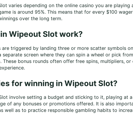
lot varies depending on the online casino you are playing a
 game is around 95%. This means that for every $100 wager
winnings over the long term.
in Wipeout Slot work?
 are triggered by landing three or more scatter symbols on
 a separate screen where they can spin a wheel or pick fro
e. These bonus rounds often offer free spins, multipliers, or
experience.
ies for winning in Wipeout Slot?
lot involve setting a budget and sticking to it, playing at a
ge of any bonuses or promotions offered. It is also import
s well as to practice responsible gambling habits to increa