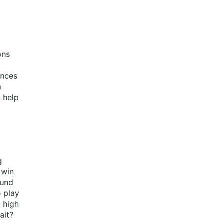
ons
ances
n
 help
g
 win
ound
o play
 high
ait?