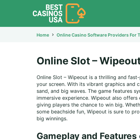
S
k
i
p
t
Home
Online Casino Software Providers For
o
c
o
Online Slot – Wipeou
n
t
e
Online Slot – Wipeout is a thrilling and fa
n
your screen. With its vibrant graphics and 
t
sand, and big waves. The game features sym
immersive experience. Wipeout also offers ex
giving players the chance to win big. Whet
some beachside fun, Wipeout is sure to pro
big winnings.
Gameplay and Features 