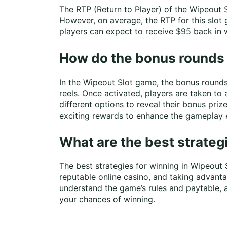
The RTP (Return to Player) of the Wipeout S
However, on average, the RTP for this slot
players can expect to receive $95 back in 
How do the bonus rounds 
In the Wipeout Slot game, the bonus rounds
reels. Once activated, players are taken to
different options to reveal their bonus priz
exciting rewards to enhance the gameplay 
What are the best strateg
The best strategies for winning in Wipeout S
reputable online casino, and taking advanta
understand the game’s rules and paytable, a
your chances of winning.