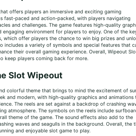
that offers players an immersive and exciting gaming
s fast-paced and action-packed, with players navigating
stacles and challenges. The game features high-quality graph
nd engaging environment for players to enjoy. One of the ke
s, which offer players the chance to win big prizes and unl
o includes a variety of symbols and special features that c
hance their overall gaming experience. Overall, Wipeout Slot
e to keep players coming back for more.
e Slot Wipeout
nd colorful theme that brings to mind the excitement of su
eek and modern, with high-quality graphics and animations 
ence. The reels are set against a backdrop of crashing wa
illing atmosphere. The symbols on the reels include surfboar
all theme of the game. The sound effects also add to the
ashing waves and seagulls in the background. Overall, the
unning and enjoyable slot game to play.