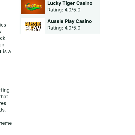
Lucky Tiger Casino
Rating: 4.0/5.0
Aussie Play Casino
ics
Rating: 4.0/5.0
y
ock
an
 is a
rfing
that
ves
ds,
 theme