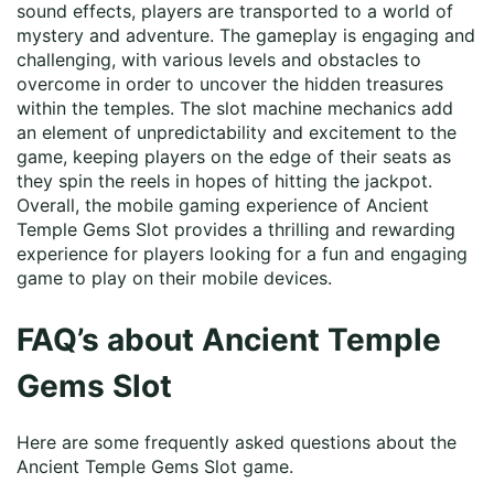
sound effects, players are transported to a world of
mystery and adventure. The gameplay is engaging and
challenging, with various levels and obstacles to
overcome in order to uncover the hidden treasures
within the temples. The slot machine mechanics add
an element of unpredictability and excitement to the
game, keeping players on the edge of their seats as
they spin the reels in hopes of hitting the jackpot.
Overall, the mobile gaming experience of Ancient
Temple Gems Slot provides a thrilling and rewarding
experience for players looking for a fun and engaging
game to play on their mobile devices.
FAQ’s about Ancient Temple
Gems Slot
Here are some frequently asked questions about the
Ancient Temple Gems Slot game.