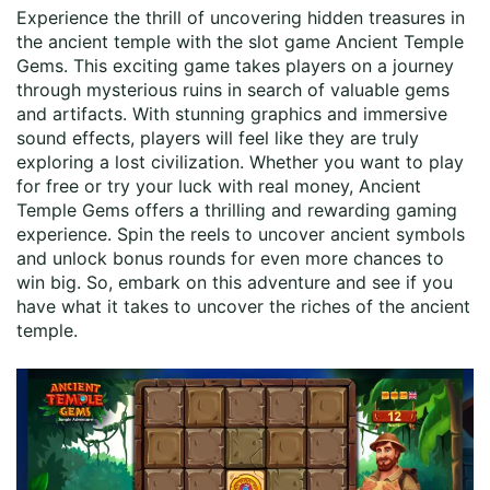
Experience the thrill of uncovering hidden treasures in
the ancient temple with the slot game Ancient Temple
Gems. This exciting game takes players on a journey
through mysterious ruins in search of valuable gems
and artifacts. With stunning graphics and immersive
sound effects, players will feel like they are truly
exploring a lost civilization. Whether you want to play
for free or try your luck with real money, Ancient
Temple Gems offers a thrilling and rewarding gaming
experience. Spin the reels to uncover ancient symbols
and unlock bonus rounds for even more chances to
win big. So, embark on this adventure and see if you
have what it takes to uncover the riches of the ancient
temple.