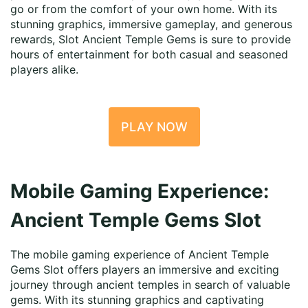
go or from the comfort of your own home. With its
stunning graphics, immersive gameplay, and generous
rewards, Slot Ancient Temple Gems is sure to provide
hours of entertainment for both casual and seasoned
players alike.
PLAY NOW
Mobile Gaming Experience:
Ancient Temple Gems Slot
The mobile gaming experience of Ancient Temple
Gems Slot offers players an immersive and exciting
journey through ancient temples in search of valuable
gems. With its stunning graphics and captivating