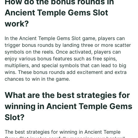
How do the bonus rounds in
Ancient Temple Gems Slot
work?
In the Ancient Temple Gems Slot game, players can
trigger bonus rounds by landing three or more scatter
symbols on the reels. Once activated, players can
enjoy various bonus features such as free spins,
multipliers, and special symbols that can lead to big
wins. These bonus rounds add excitement and extra
chances to win in the game.
What are the best strategies for
winning in Ancient Temple Gems
Slot?
The best strategies for winning in Ancient Temple