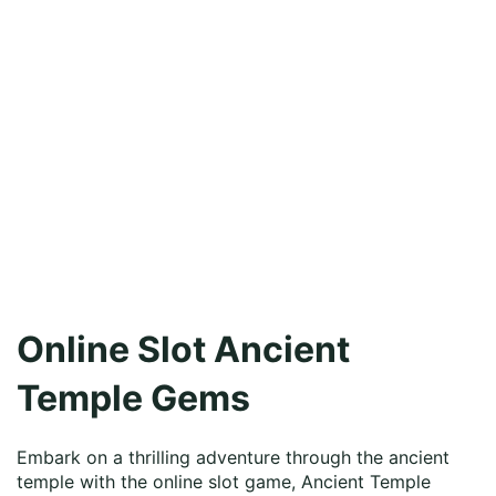
Online Slot Ancient
Temple Gems
Embark on a thrilling adventure through the ancient
temple with the online slot game, Ancient Temple