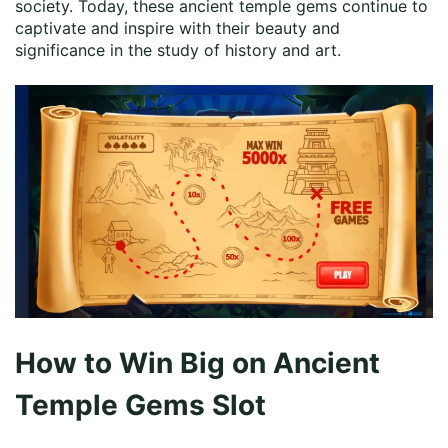
society. Today, these ancient temple gems continue to
captivate and inspire with their beauty and
significance in the study of history and art.
How to Win Big on Ancient
Temple Gems Slot