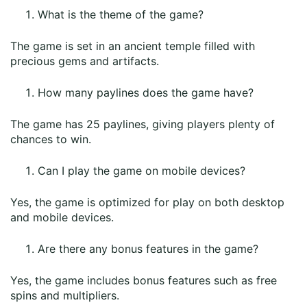
What is the theme of the game?
The game is set in an ancient temple filled with
precious gems and artifacts.
How many paylines does the game have?
The game has 25 paylines, giving players plenty of
chances to win.
Can I play the game on mobile devices?
Yes, the game is optimized for play on both desktop
and mobile devices.
Are there any bonus features in the game?
Yes, the game includes bonus features such as free
spins and multipliers.