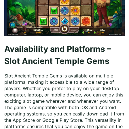
Availability and Platforms –
Slot Ancient Temple Gems
Slot Ancient Temple Gems is available on multiple
platforms, making it accessible to a wide range of
players. Whether you prefer to play on your desktop
computer, laptop, or mobile device, you can enjoy this
exciting slot game wherever and whenever you want.
The game is compatible with both iOS and Android
operating systems, so you can easily download it from
the App Store or Google Play Store. This versatility in
platforms ensures that you can enjoy the game on the