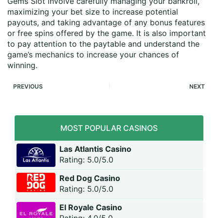
Gems Slot involve carefully managing your bankroll,
maximizing your bet size to increase potential
payouts, and taking advantage of any bonus features
or free spins offered by the game. It is also important
to pay attention to the paytable and understand the
game’s mechanics to increase your chances of
winning.
PREVIOUS
NEXT
MOST POPULAR CASINOS
Las Atlantis Casino
Rating: 5.0/5.0
Red Dog Casino
Rating: 5.0/5.0
El Royale Casino
Rating: 4.0/5.0