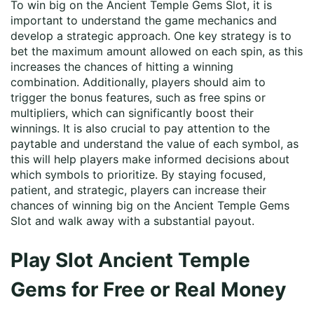
To win big on the Ancient Temple Gems Slot, it is
important to understand the game mechanics and
develop a strategic approach. One key strategy is to
bet the maximum amount allowed on each spin, as this
increases the chances of hitting a winning
combination. Additionally, players should aim to
trigger the bonus features, such as free spins or
multipliers, which can significantly boost their
winnings. It is also crucial to pay attention to the
paytable and understand the value of each symbol, as
this will help players make informed decisions about
which symbols to prioritize. By staying focused,
patient, and strategic, players can increase their
chances of winning big on the Ancient Temple Gems
Slot and walk away with a substantial payout.
Play Slot Ancient Temple
Gems for Free or Real Money