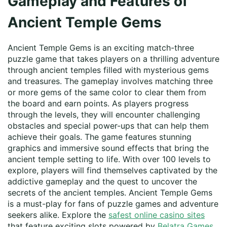
Gameplay and Features of
Ancient Temple Gems
Ancient Temple Gems is an exciting match-three
puzzle game that takes players on a thrilling adventure
through ancient temples filled with mysterious gems
and treasures. The gameplay involves matching three
or more gems of the same color to clear them from
the board and earn points. As players progress
through the levels, they will encounter challenging
obstacles and special power-ups that can help them
achieve their goals. The game features stunning
graphics and immersive sound effects that bring the
ancient temple setting to life. With over 100 levels to
explore, players will find themselves captivated by the
addictive gameplay and the quest to uncover the
secrets of the ancient temples. Ancient Temple Gems
is a must-play for fans of puzzle games and adventure
seekers alike. Explore the
safest online casino sites
that feature exciting slots powered by
Belatra Games