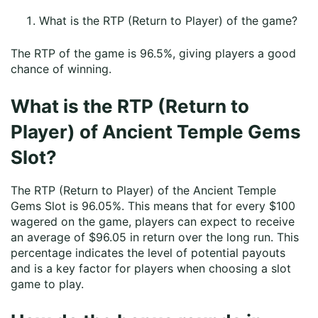
What is the RTP (Return to Player) of the game?
The RTP of the game is 96.5%, giving players a good
chance of winning.
What is the RTP (Return to
Player) of Ancient Temple Gems
Slot?
The RTP (Return to Player) of the Ancient Temple
Gems Slot is 96.05%. This means that for every $100
wagered on the game, players can expect to receive
an average of $96.05 in return over the long run. This
percentage indicates the level of potential payouts
and is a key factor for players when choosing a slot
game to play.