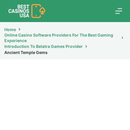
S
k
i
p
Home
t
Online Casino Software Providers For The Best Gaming
o
Experience
c
Introduction To Belatra Games Provider
o
Ancient Temple Gems
n
t
e
n
t