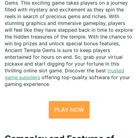
Gems. This exciting game takes players on a journey
filled with mystery and excitement as they spin the
reels in search of precious gems and riches. With
stunning graphics and immersive gameplay, players
will feel like they have stepped back in time to explore
the hidden treasures of the temple. With the chance to
win big prizes and unlock special bonus features,
Ancient Temple Gems is sure to keep players
entertained for hours on end. So, grab your virtual
pickaxe and start digging for your fortune in this
thrilling online slot game. Discover the best
trusted
game suppliers
offering top-quality software for your
gaming experience.
PLAY NOW