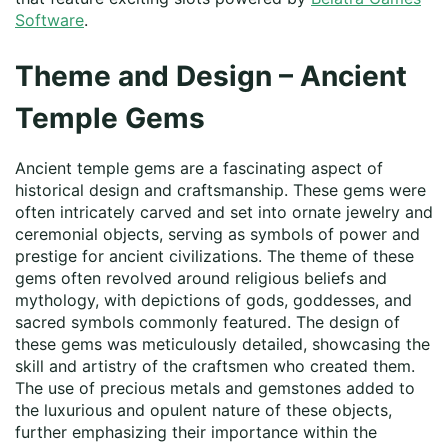
Software
.
Theme and Design – Ancient
Temple Gems
Ancient temple gems are a fascinating aspect of
historical design and craftsmanship. These gems were
often intricately carved and set into ornate jewelry and
ceremonial objects, serving as symbols of power and
prestige for ancient civilizations. The theme of these
gems often revolved around religious beliefs and
mythology, with depictions of gods, goddesses, and
sacred symbols commonly featured. The design of
these gems was meticulously detailed, showcasing the
skill and artistry of the craftsmen who created them.
The use of precious metals and gemstones added to
the luxurious and opulent nature of these objects,
further emphasizing their importance within the