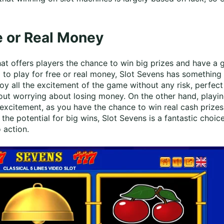
ee or Real Money
hat offers players the chance to win big prizes and have a 
 to play for free or real money, Slot Sevens has something 
oy all the excitement of the game without any risk, perfect
ut worrying about losing money. On the other hand, playin
d excitement, as you have the chance to win real cash prizes
the potential for big wins, Slot Sevens is a fantastic choice
 action.