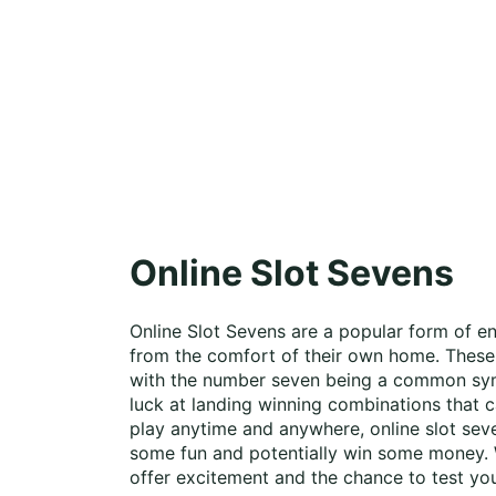
Online Slot Sevens
Online Slot Sevens are a popular form of e
from the comfort of their own home. These 
with the number seven being a common symbo
luck at landing winning combinations that c
play anytime and anywhere, online slot sev
some fun and potentially win some money. 
offer excitement and the chance to test you