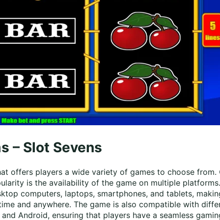
ms – Slot Sevens
hat offers players a wide variety of games to choose from.
ularity is the availability of the game on multiple platforms
sktop computers, laptops, smartphones, and tablets, making
time and anywhere. The game is also compatible with diffe
 and Android, ensuring that players have a seamless gamin