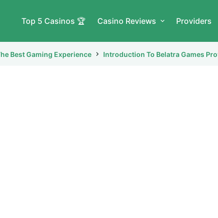
Top 5 Casinos 🏆
Casino Reviews
Providers
 The Best Gaming Experience
Introduction To Belatra Games Pro