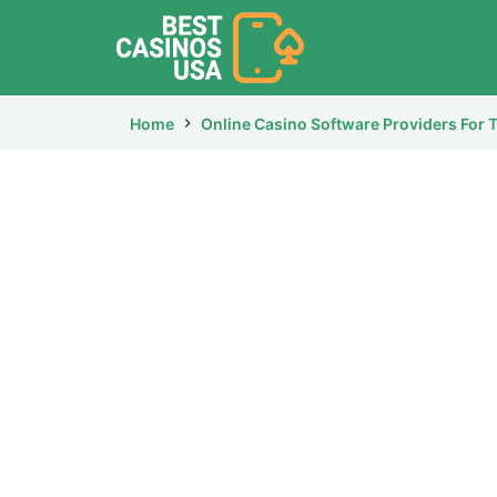
S
k
i
p
t
Home
Online Casino Software Providers For
o
c
o
n
t
e
n
t