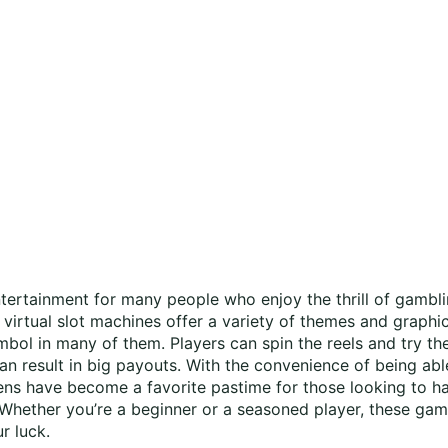
ntertainment for many people who enjoy the thrill of gambl
virtual slot machines offer a variety of themes and graphic
l in many of them. Players can spin the reels and try the
an result in big payouts. With the convenience of being abl
ens have become a favorite pastime for those looking to h
Whether you’re a beginner or a seasoned player, these ga
r luck.