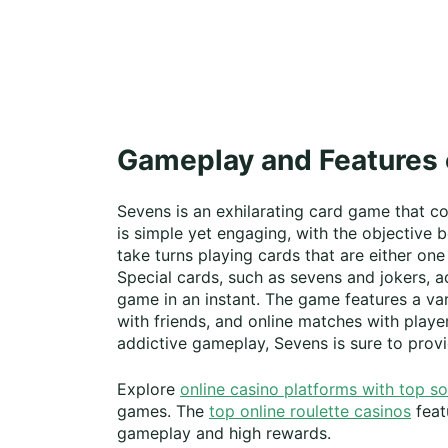
Gameplay and Features 
Sevens is an exhilarating card game that c
is simple yet engaging, with the objective 
take turns playing cards that are either one
Special cards, such as sevens and jokers, 
game in an instant. The game features a vari
with friends, and online matches with player
addictive gameplay, Sevens is sure to provid
Explore
online casino platforms with top s
games. The
top online roulette casinos
feat
gameplay and high rewards.