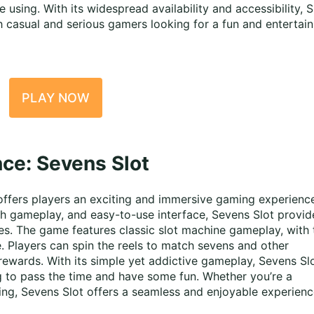
 using. With its widespread availability and accessibility, S
casual and serious gamers looking for a fun and entertain
PLAY NOW
ce: Sevens Slot
offers players an exciting and immersive gaming experienc
oth gameplay, and easy-to-use interface, Sevens Slot provid
ges. The game features classic slot machine gameplay, with 
 Players can spin the reels to match sevens and other
 rewards. With its simple yet addictive gameplay, Sevens Slo
 to pass the time and have some fun. Whether you’re a
ng, Sevens Slot offers a seamless and enjoyable experien