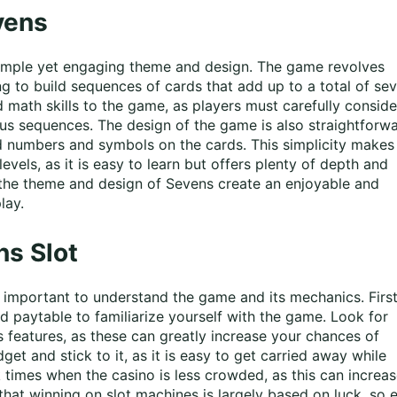
vens
simple yet engaging theme and design. The game revolves
g to build sequences of cards that add up to a total of sev
math skills to the game, as players must carefully conside
us sequences. The design of the game is also straightforw
d numbers and symbols on the cards. This simplicity makes
levels, as it is easy to learn but offers plenty of depth and
, the theme and design of Sevens create an enjoyable and
lay.
ns Slot
s important to understand the game and its mechanics. Firs
nd paytable to familiarize yourself with the game. Look for
 features, as these can greatly increase your chances of
dget and stick to it, as it is easy to get carried away while
ak times when the casino is less crowded, as this can increa
hat winning on slot machines is largely based on luck, so 