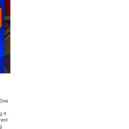
 One
.
 it
rent
g