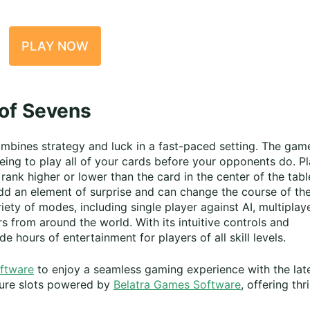
PLAY NOW
of Sevens
ombines strategy and luck in a fast-paced setting. The gam
being to play all of your cards before your opponents do. P
 rank higher or lower than the card in the center of the tabl
add an element of surprise and can change the course of th
ety of modes, including single player against AI, multiplay
s from around the world. With its intuitive controls and
e hours of entertainment for players of all skill levels.
oftware
to enjoy a seamless gaming experience with the lat
ure slots powered by
Belatra Games Software
, offering thri