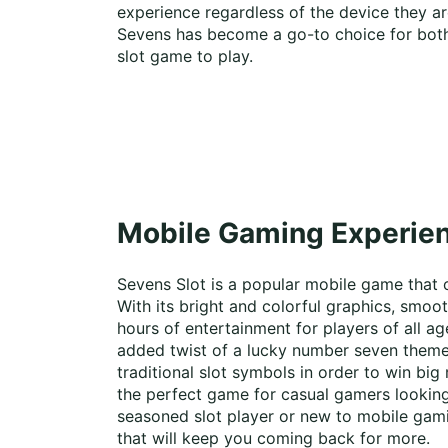
experience regardless of the device they are
Sevens has become a go-to choice for both 
slot game to play.
Mobile Gaming Experien
Sevens Slot is a popular mobile game that 
With its bright and colorful graphics, smo
hours of entertainment for players of all a
added twist of a lucky number seven theme.
traditional slot symbols in order to win big
the perfect game for casual gamers looking
seasoned slot player or new to mobile gami
that will keep you coming back for more.