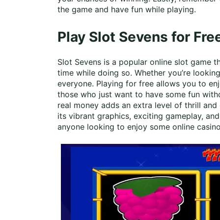
the game and have fun while playing.
Play Slot Sevens for Fr
Slot Sevens is a popular online slot game t
time while doing so. Whether you’re looking
everyone. Playing for free allows you to enj
those who just want to have some fun witho
real money adds an extra level of thrill an
its vibrant graphics, exciting gameplay, and 
anyone looking to enjoy some online casino