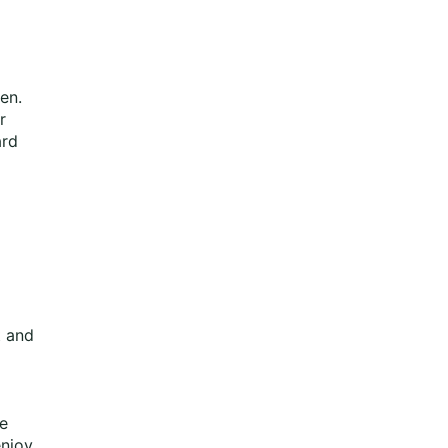
en.
r
ard
t and
se
enjoy