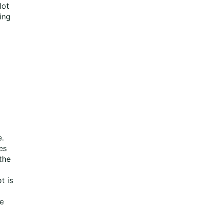
lot
ing
e.
es
the
t is
ce