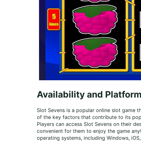
Availability and Platfor
Slot Sevens is a popular online slot game t
of the key factors that contribute to its pop
Players can access Slot Sevens on their de
convenient for them to enjoy the game any
operating systems, including Windows, iOS,