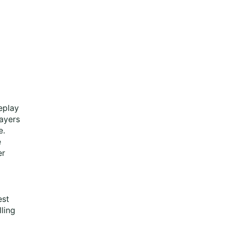
eplay
layers
e.
e
er
est
lling