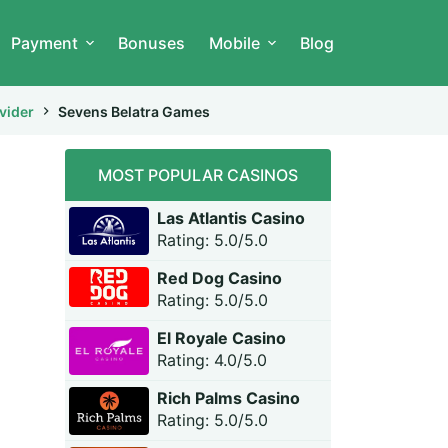
Payment
Bonuses
Mobile
Blog
vider
Sevens Belatra Games
MOST POPULAR CASINOS
Las Atlantis Casino
Rating: 5.0/5.0
Red Dog Casino
Rating: 5.0/5.0
El Royale Casino
Rating: 4.0/5.0
Rich Palms Casino
Rating: 5.0/5.0