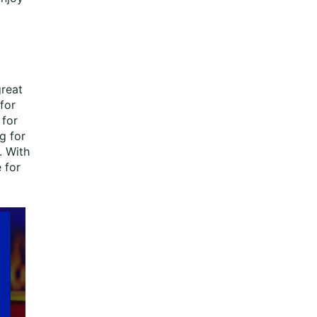
great
for
 for
g for
. With
 for