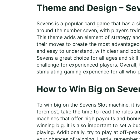
Theme and Design – Se
Sevens is a popular card game that has a 
around the number seven, with players tryin
This theme adds an element of strategy and 
their moves to create the most advantageo
and easy to understand, with clear and bol
Sevens a great choice for all ages and skill 
challenge for experienced players. Overall
stimulating gaming experience for all who p
How to Win Big on Seve
To win big on the Sevens Slot machine, it i
foremost, take the time to read the rules a
machines that offer high payouts and bonus
winning big. It is also important to set a bu
playing. Additionally, try to play at off-pe
your chances of winning. Lastly, remember t