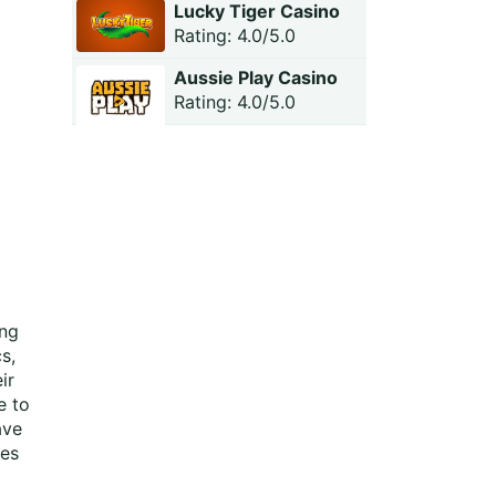
Lucky Tiger Casino
Rating: 4.0/5.0
Aussie Play Casino
Rating: 4.0/5.0
ing
s,
ir
e to
ave
mes