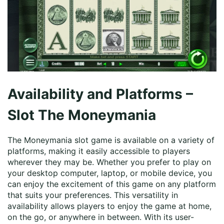
Availability and Platforms –
Slot The Moneymania
The Moneymania slot game is available on a variety of
platforms, making it easily accessible to players
wherever they may be. Whether you prefer to play on
your desktop computer, laptop, or mobile device, you
can enjoy the excitement of this game on any platform
that suits your preferences. This versatility in
availability allows players to enjoy the game at home,
on the go, or anywhere in between. With its user-