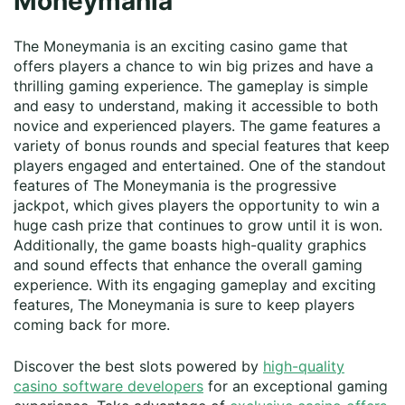
Moneymania
The Moneymania is an exciting casino game that
offers players a chance to win big prizes and have a
thrilling gaming experience. The gameplay is simple
and easy to understand, making it accessible to both
novice and experienced players. The game features a
variety of bonus rounds and special features that keep
players engaged and entertained. One of the standout
features of The Moneymania is the progressive
jackpot, which gives players the opportunity to win a
huge cash prize that continues to grow until it is won.
Additionally, the game boasts high-quality graphics
and sound effects that enhance the overall gaming
experience. With its engaging gameplay and exciting
features, The Moneymania is sure to keep players
coming back for more.
Discover the best slots powered by
high-quality
casino software developers
for an exceptional gaming