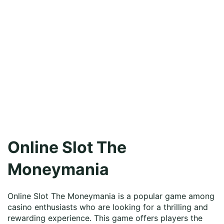
Online Slot The
Moneymania
Online Slot The Moneymania is a popular game among
casino enthusiasts who are looking for a thrilling and
rewarding experience. This game offers players the