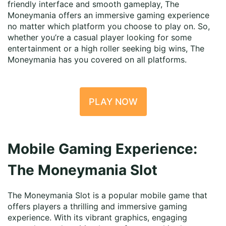
friendly interface and smooth gameplay, The
Moneymania offers an immersive gaming experience
no matter which platform you choose to play on. So,
whether you’re a casual player looking for some
entertainment or a high roller seeking big wins, The
Moneymania has you covered on all platforms.
PLAY NOW
Mobile Gaming Experience:
The Moneymania Slot
The Moneymania Slot is a popular mobile game that
offers players a thrilling and immersive gaming
experience. With its vibrant graphics, engaging