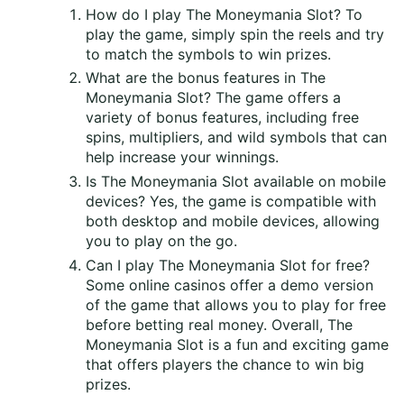
How do I play The Moneymania Slot? To
play the game, simply spin the reels and try
to match the symbols to win prizes.
What are the bonus features in The
Moneymania Slot? The game offers a
variety of bonus features, including free
spins, multipliers, and wild symbols that can
help increase your winnings.
Is The Moneymania Slot available on mobile
devices? Yes, the game is compatible with
both desktop and mobile devices, allowing
you to play on the go.
Can I play The Moneymania Slot for free?
Some online casinos offer a demo version
of the game that allows you to play for free
before betting real money. Overall, The
Moneymania Slot is a fun and exciting game
that offers players the chance to win big
prizes.