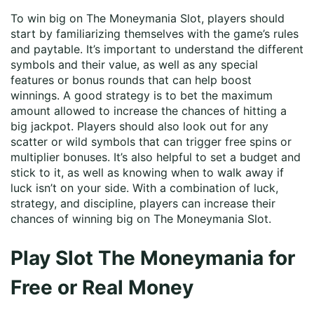
To win big on The Moneymania Slot, players should
start by familiarizing themselves with the game’s rules
and paytable. It’s important to understand the different
symbols and their value, as well as any special
features or bonus rounds that can help boost
winnings. A good strategy is to bet the maximum
amount allowed to increase the chances of hitting a
big jackpot. Players should also look out for any
scatter or wild symbols that can trigger free spins or
multiplier bonuses. It’s also helpful to set a budget and
stick to it, as well as knowing when to walk away if
luck isn’t on your side. With a combination of luck,
strategy, and discipline, players can increase their
chances of winning big on The Moneymania Slot.
Play Slot The Moneymania for
Free or Real Money