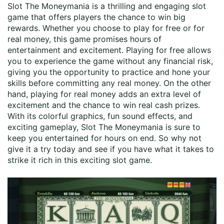
Slot The Moneymania is a thrilling and engaging slot
game that offers players the chance to win big
rewards. Whether you choose to play for free or for
real money, this game promises hours of
entertainment and excitement. Playing for free allows
you to experience the game without any financial risk,
giving you the opportunity to practice and hone your
skills before committing any real money. On the other
hand, playing for real money adds an extra level of
excitement and the chance to win real cash prizes.
With its colorful graphics, fun sound effects, and
exciting gameplay, Slot The Moneymania is sure to
keep you entertained for hours on end. So why not
give it a try today and see if you have what it takes to
strike it rich in this exciting slot game.