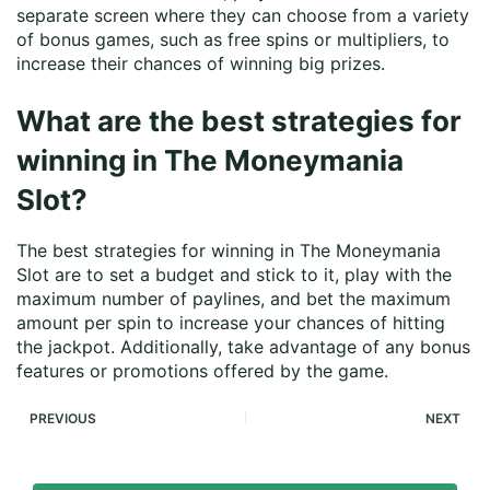
separate screen where they can choose from a variety
of bonus games, such as free spins or multipliers, to
increase their chances of winning big prizes.
What are the best strategies for
winning in The Moneymania
Slot?
The best strategies for winning in The Moneymania
Slot are to set a budget and stick to it, play with the
maximum number of paylines, and bet the maximum
amount per spin to increase your chances of hitting
the jackpot. Additionally, take advantage of any bonus
features or promotions offered by the game.
PREVIOUS
NEXT