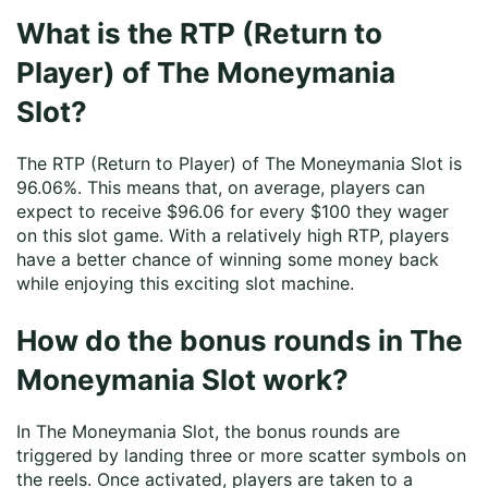
What is the RTP (Return to
Player) of The Moneymania
Slot?
The RTP (Return to Player) of The Moneymania Slot is
96.06%. This means that, on average, players can
expect to receive $96.06 for every $100 they wager
on this slot game. With a relatively high RTP, players
have a better chance of winning some money back
while enjoying this exciting slot machine.
How do the bonus rounds in The
Moneymania Slot work?
In The Moneymania Slot, the bonus rounds are
triggered by landing three or more scatter symbols on
the reels. Once activated, players are taken to a