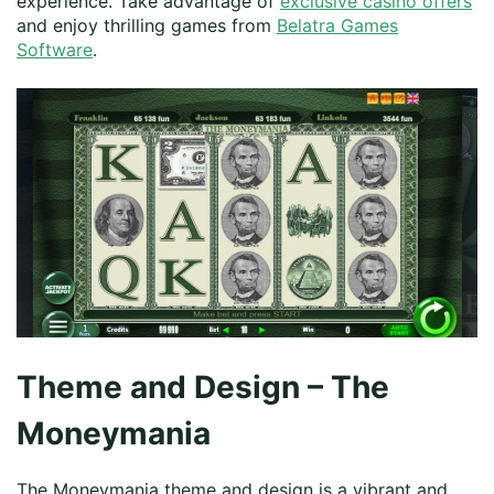
experience. Take advantage of
exclusive casino offers
and enjoy thrilling games from
Belatra Games
Software
.
Theme and Design – The
Moneymania
The Moneymania theme and design is a vibrant and