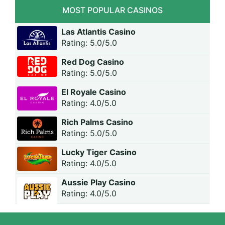
MOST POPULAR CASINOS
Las Atlantis Casino
Rating: 5.0/5.0
Red Dog Casino
Rating: 5.0/5.0
El Royale Casino
Rating: 4.0/5.0
Rich Palms Casino
Rating: 5.0/5.0
Lucky Tiger Casino
Rating: 4.0/5.0
Aussie Play Casino
Rating: 4.0/5.0