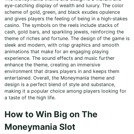
eye-catching display of wealth and luxury. The color
scheme of gold, green, and black exudes opulence
and gives players the feeling of being in a high-stakes
casino. The symbols on the reels include stacks of
cash, gold bars, and sparkling jewels, reinforcing the
theme of riches and fortune. The design of the game is
sleek and modern, with crisp graphics and smooth
animations that make for an engaging playing
experience. The sound effects and music further
enhance the theme, creating an immersive
environment that draws players in and keeps them
entertained. Overall, the Moneymania theme and
design is a perfect blend of style and substance,
making it a popular choice among players looking for
a taste of the high life.
How to Win Big on The
Moneymania Slot