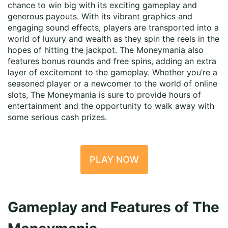
chance to win big with its exciting gameplay and
generous payouts. With its vibrant graphics and
engaging sound effects, players are transported into a
world of luxury and wealth as they spin the reels in the
hopes of hitting the jackpot. The Moneymania also
features bonus rounds and free spins, adding an extra
layer of excitement to the gameplay. Whether you’re a
seasoned player or a newcomer to the world of online
slots, The Moneymania is sure to provide hours of
entertainment and the opportunity to walk away with
some serious cash prizes.
PLAY NOW
Gameplay and Features of The