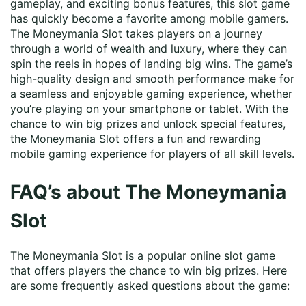
gameplay, and exciting bonus features, this slot game
has quickly become a favorite among mobile gamers.
The Moneymania Slot takes players on a journey
through a world of wealth and luxury, where they can
spin the reels in hopes of landing big wins. The game’s
high-quality design and smooth performance make for
a seamless and enjoyable gaming experience, whether
you’re playing on your smartphone or tablet. With the
chance to win big prizes and unlock special features,
the Moneymania Slot offers a fun and rewarding
mobile gaming experience for players of all skill levels.
FAQ’s about The Moneymania
Slot
The Moneymania Slot is a popular online slot game
that offers players the chance to win big prizes. Here
are some frequently asked questions about the game: