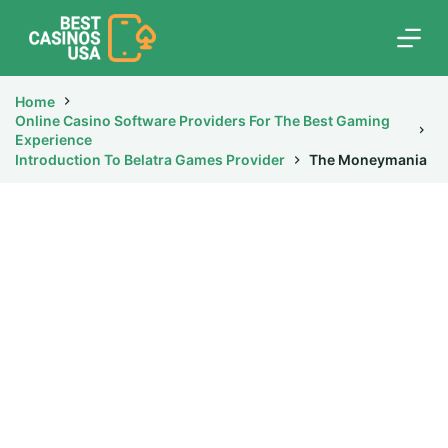
S
k
i
p
Home
t
Online Casino Software Providers For The Best Gaming
o
Experience
c
Introduction To Belatra Games Provider
The Moneymania
o
n
t
e
n
t