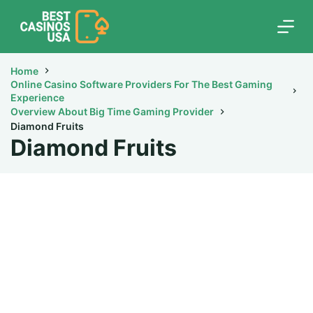
S
k
i
p
Home
t
Online Casino Software Providers For The Best Gaming
o
Experience
c
Overview About Big Time Gaming Provider
o
Diamond Fruits
n
Diamond Fruits
t
e
n
t