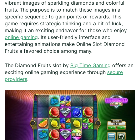
vibrant images of sparkling diamonds and colorful
fruits. The purpose is to match these images in a
specific sequence to gain points or rewards. This
game requires strategic thinking and a bit of luck,
making it an exciting endeavor for those who enjoy
online gaming
. Its user-friendly interface and
entertaining animations make Online Slot Diamond
Fruits a favored choice among many.
The Diamond Fruits slot by
Big Time Gaming
offers an
exciting online gaming experience through
secure
providers
.