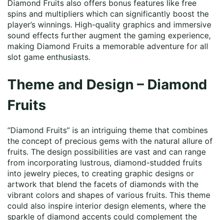
Diamond Fruits also offers bonus features like free
spins and multipliers which can significantly boost the
player’s winnings. High-quality graphics and immersive
sound effects further augment the gaming experience,
making Diamond Fruits a memorable adventure for all
slot game enthusiasts.
Theme and Design – Diamond
Fruits
“Diamond Fruits” is an intriguing theme that combines
the concept of precious gems with the natural allure of
fruits. The design possibilities are vast and can range
from incorporating lustrous, diamond-studded fruits
into jewelry pieces, to creating graphic designs or
artwork that blend the facets of diamonds with the
vibrant colors and shapes of various fruits. This theme
could also inspire interior design elements, where the
sparkle of diamond accents could complement the