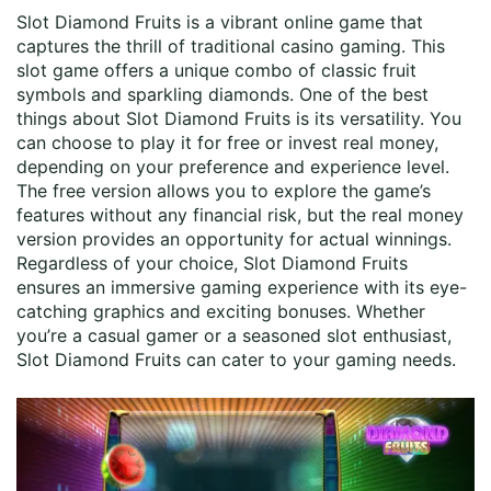
Slot Diamond Fruits is a vibrant online game that
captures the thrill of traditional casino gaming. This
slot game offers a unique combo of classic fruit
symbols and sparkling diamonds. One of the best
things about Slot Diamond Fruits is its versatility. You
can choose to play it for free or invest real money,
depending on your preference and experience level.
The free version allows you to explore the game’s
features without any financial risk, but the real money
version provides an opportunity for actual winnings.
Regardless of your choice, Slot Diamond Fruits
ensures an immersive gaming experience with its eye-
catching graphics and exciting bonuses. Whether
you’re a casual gamer or a seasoned slot enthusiast,
Slot Diamond Fruits can cater to your gaming needs.