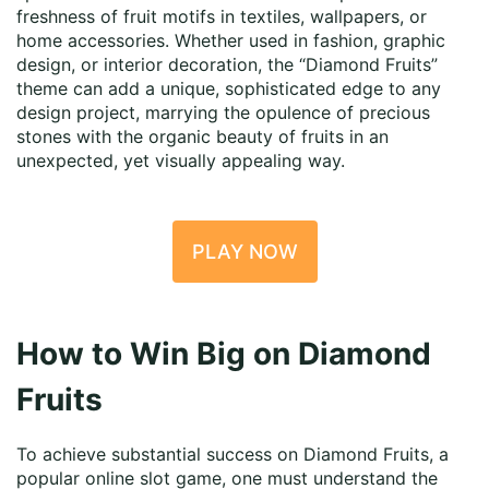
freshness of fruit motifs in textiles, wallpapers, or
home accessories. Whether used in fashion, graphic
design, or interior decoration, the “Diamond Fruits”
theme can add a unique, sophisticated edge to any
design project, marrying the opulence of precious
stones with the organic beauty of fruits in an
unexpected, yet visually appealing way.
PLAY NOW
How to Win Big on Diamond
Fruits
To achieve substantial success on Diamond Fruits, a
popular online slot game, one must understand the