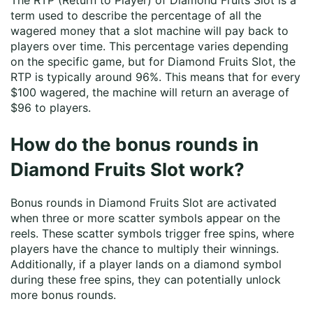
The RTP (Return to Player) of Diamond Fruits Slot is a
term used to describe the percentage of all the
wagered money that a slot machine will pay back to
players over time. This percentage varies depending
on the specific game, but for Diamond Fruits Slot, the
RTP is typically around 96%. This means that for every
$100 wagered, the machine will return an average of
$96 to players.
How do the bonus rounds in
Diamond Fruits Slot work?
Bonus rounds in Diamond Fruits Slot are activated
when three or more scatter symbols appear on the
reels. These scatter symbols trigger free spins, where
players have the chance to multiply their winnings.
Additionally, if a player lands on a diamond symbol
during these free spins, they can potentially unlock
more bonus rounds.