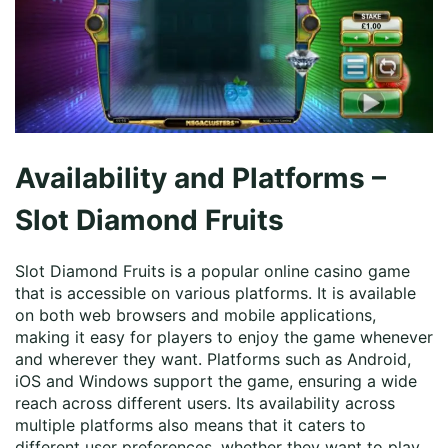
Availability and Platforms –
Slot Diamond Fruits
Slot Diamond Fruits is a popular online casino game
that is accessible on various platforms. It is available
on both web browsers and mobile applications,
making it easy for players to enjoy the game whenever
and wherever they want. Platforms such as Android,
iOS and Windows support the game, ensuring a wide
reach across different users. Its availability across
multiple platforms also means that it caters to
different user preferences, whether they want to play