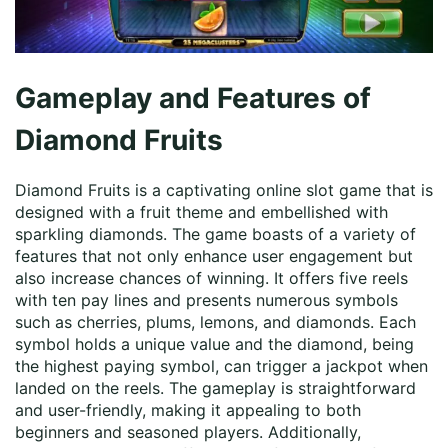
Gameplay and Features of
Diamond Fruits
Diamond Fruits is a captivating online slot game that is
designed with a fruit theme and embellished with
sparkling diamonds. The game boasts of a variety of
features that not only enhance user engagement but
also increase chances of winning. It offers five reels
with ten pay lines and presents numerous symbols
such as cherries, plums, lemons, and diamonds. Each
symbol holds a unique value and the diamond, being
the highest paying symbol, can trigger a jackpot when
landed on the reels. The gameplay is straightforward
and user-friendly, making it appealing to both
beginners and seasoned players. Additionally,