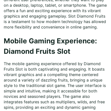
on a desktop, laptop, tablet, or smartphone. The game
offers a fun and exciting experience with its vibrant
graphics and engaging gameplay. Slot Diamond Fruits
is a testament to how modern technology has allowed
more flexibility and convenience in online gaming.
Mobile Gaming Experience:
Diamond Fruits Slot
The mobile gaming experience offered by Diamond
Fruits Slot is both captivating and engaging. It boasts
vibrant graphics and a compelling theme centered
around a variety of dazzling fruits, bringing a unique
style to the traditional slot game. The user interface is
simple and intuitive, making it accessible for both
novices and seasoned players. The game also
integrates features such as multipliers, wilds, and free
spins, providing an exciting and dynamic gaming