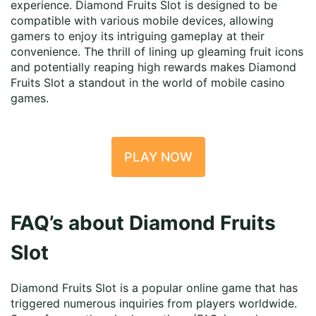
experience. Diamond Fruits Slot is designed to be
compatible with various mobile devices, allowing
gamers to enjoy its intriguing gameplay at their
convenience. The thrill of lining up gleaming fruit icons
and potentially reaping high rewards makes Diamond
Fruits Slot a standout in the world of mobile casino
games.
PLAY NOW
FAQ’s about Diamond Fruits
Slot
Diamond Fruits Slot is a popular online game that has
triggered numerous inquiries from players worldwide.