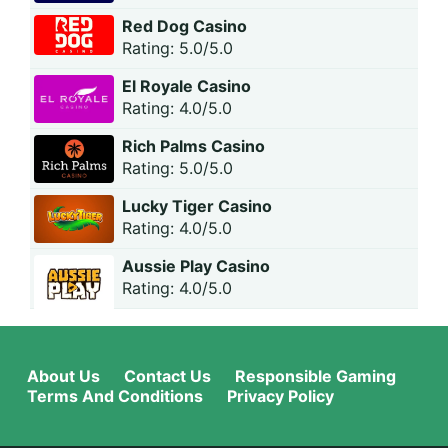
Red Dog Casino
Rating: 5.0/5.0
El Royale Casino
Rating: 4.0/5.0
Rich Palms Casino
Rating: 5.0/5.0
Lucky Tiger Casino
Rating: 4.0/5.0
Aussie Play Casino
Rating: 4.0/5.0
About Us
Contact Us
Responsible Gaming
Terms And Conditions
Privacy Policy