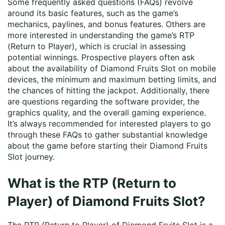
Some frequently asked questions (FAQs) revolve
around its basic features, such as the game’s
mechanics, paylines, and bonus features. Others are
more interested in understanding the game’s RTP
(Return to Player), which is crucial in assessing
potential winnings. Prospective players often ask
about the availability of Diamond Fruits Slot on mobile
devices, the minimum and maximum betting limits, and
the chances of hitting the jackpot. Additionally, there
are questions regarding the software provider, the
graphics quality, and the overall gaming experience.
It’s always recommended for interested players to go
through these FAQs to gather substantial knowledge
about the game before starting their Diamond Fruits
Slot journey.
What is the RTP (Return to
Player) of Diamond Fruits Slot?