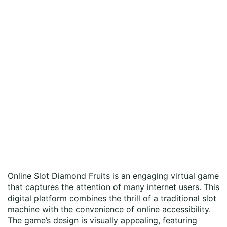
Online Slot Diamond Fruits is an engaging virtual game
that captures the attention of many internet users. This
digital platform combines the thrill of a traditional slot
machine with the convenience of online accessibility.
The game’s design is visually appealing, featuring