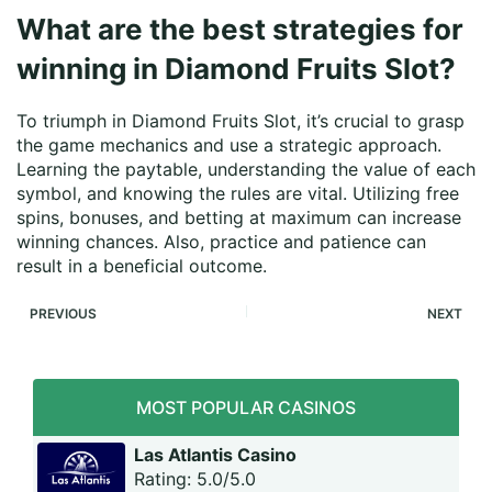
What are the best strategies for
winning in Diamond Fruits Slot?
To triumph in Diamond Fruits Slot, it’s crucial to grasp
the game mechanics and use a strategic approach.
Learning the paytable, understanding the value of each
symbol, and knowing the rules are vital. Utilizing free
spins, bonuses, and betting at maximum can increase
winning chances. Also, practice and patience can
result in a beneficial outcome.
PREVIOUS
NEXT
MOST POPULAR CASINOS
Las Atlantis Casino
Rating: 5.0/5.0