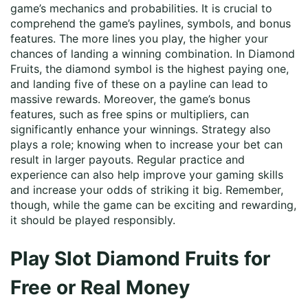
game’s mechanics and probabilities. It is crucial to
comprehend the game’s paylines, symbols, and bonus
features. The more lines you play, the higher your
chances of landing a winning combination. In Diamond
Fruits, the diamond symbol is the highest paying one,
and landing five of these on a payline can lead to
massive rewards. Moreover, the game’s bonus
features, such as free spins or multipliers, can
significantly enhance your winnings. Strategy also
plays a role; knowing when to increase your bet can
result in larger payouts. Regular practice and
experience can also help improve your gaming skills
and increase your odds of striking it big. Remember,
though, while the game can be exciting and rewarding,
it should be played responsibly.
Play Slot Diamond Fruits for
Free or Real Money