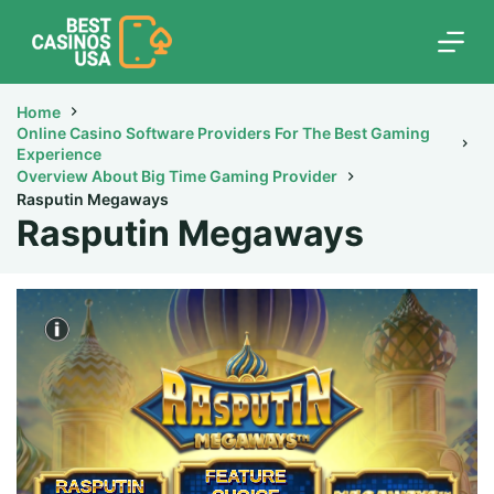
S
k
i
p
Home
t
Online Casino Software Providers For The Best Gaming
o
Experience
c
Overview About Big Time Gaming Provider
o
Rasputin Megaways
n
Rasputin Megaways
t
e
n
t