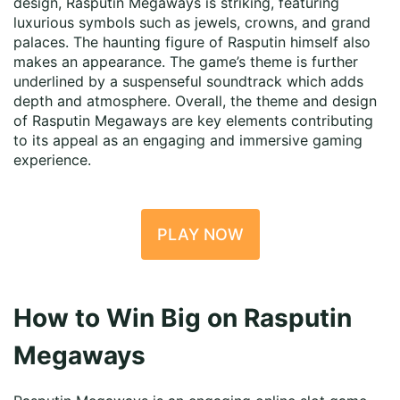
design, Rasputin Megaways is striking, featuring
luxurious symbols such as jewels, crowns, and grand
palaces. The haunting figure of Rasputin himself also
makes an appearance. The game’s theme is further
underlined by a suspenseful soundtrack which adds
depth and atmosphere. Overall, the theme and design
of Rasputin Megaways are key elements contributing
to its appeal as an engaging and immersive gaming
experience.
PLAY NOW
How to Win Big on Rasputin
Megaways