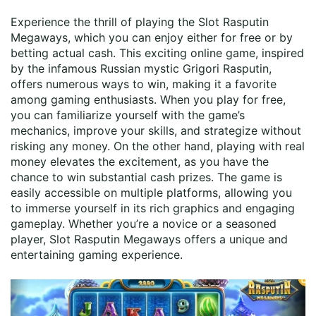
Experience the thrill of playing the Slot Rasputin
Megaways, which you can enjoy either for free or by
betting actual cash. This exciting online game, inspired
by the infamous Russian mystic Grigori Rasputin,
offers numerous ways to win, making it a favorite
among gaming enthusiasts. When you play for free,
you can familiarize yourself with the game’s
mechanics, improve your skills, and strategize without
risking any money. On the other hand, playing with real
money elevates the excitement, as you have the
chance to win substantial cash prizes. The game is
easily accessible on multiple platforms, allowing you
to immerse yourself in its rich graphics and engaging
gameplay. Whether you’re a novice or a seasoned
player, Slot Rasputin Megaways offers a unique and
entertaining gaming experience.