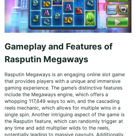
Gameplay and Features of
Rasputin Megaways
Rasputin Megaways is an engaging online slot game
that provides players with a unique and immersive
gaming experience. The game’s distinctive features
include the Megaways engine, which offers a
whopping 117,649 ways to win, and the cascading
reels mechanic, which allows for multiple wins in a
single spin. Another intriguing aspect of the game is
the Rasputin feature, which can randomly trigger at
any time and add multiplier wilds to the reels,
potentially leading to massive payouts. Additionally,