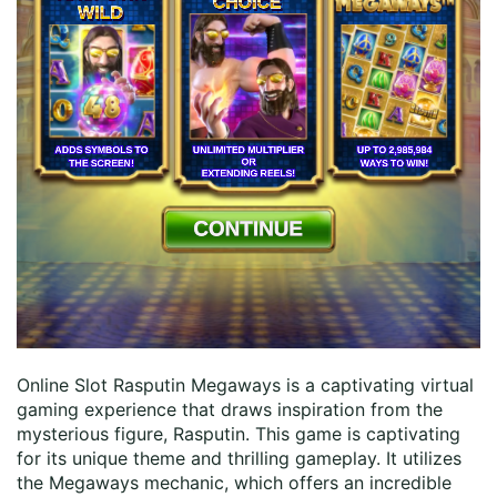
Online Slot Rasputin Megaways is a captivating virtual
gaming experience that draws inspiration from the
mysterious figure, Rasputin. This game is captivating
for its unique theme and thrilling gameplay. It utilizes
the Megaways mechanic, which offers an incredible