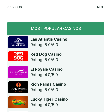
PREVIOUS
NEXT
MOST POPULAR CASINOS
Las Atlantis Casino
Rating: 5.0/5.0
Red Dog Casino
Rating: 5.0/5.0
El Royale Casino
Rating: 4.0/5.0
Rich Palms Casino
Rating: 5.0/5.0
Lucky Tiger Casino
Rating: 4.0/5.0