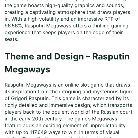
the game boasts high-quality graphics and sounds,
creating a captivating atmosphere that draws players
in. With a high volatility and an impressive RTP of
96.56%, Rasputin Megaways offers a thrilling gaming
experience that keeps players on the edge of their
seats.
Theme and Design – Rasputin
Megaways
Rasputin Megaways is an online slot game that draws
its inspiration from the intriguing and mysterious figure
of Grigori Rasputin. This game is characterized by its
richly detailed and immersive design, which transports
players back to the opulent world of the Russian court
in the early 20th century. The game’s Megaways
feature adds an exciting element of unpredictability,
with up to 117,649 ways to win. In terms of visual