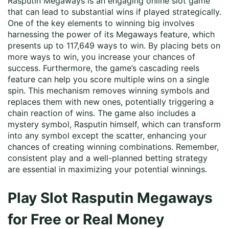
Rasputin Megaways is an engaging online slot game
that can lead to substantial wins if played strategically.
One of the key elements to winning big involves
harnessing the power of its Megaways feature, which
presents up to 117,649 ways to win. By placing bets on
more ways to win, you increase your chances of
success. Furthermore, the game’s cascading reels
feature can help you score multiple wins on a single
spin. This mechanism removes winning symbols and
replaces them with new ones, potentially triggering a
chain reaction of wins. The game also includes a
mystery symbol, Rasputin himself, which can transform
into any symbol except the scatter, enhancing your
chances of creating winning combinations. Remember,
consistent play and a well-planned betting strategy
are essential in maximizing your potential winnings.
Play Slot Rasputin Megaways
for Free or Real Money