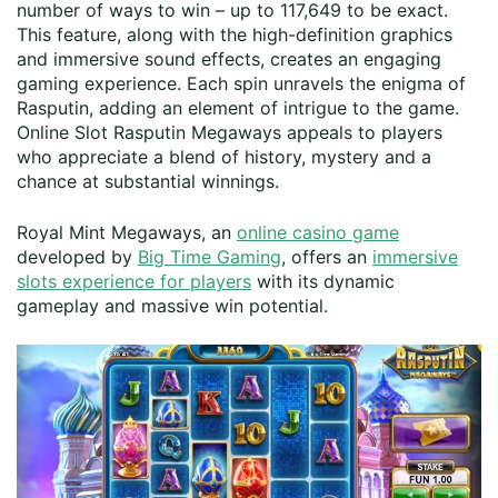
number of ways to win – up to 117,649 to be exact.
This feature, along with the high-definition graphics
and immersive sound effects, creates an engaging
gaming experience. Each spin unravels the enigma of
Rasputin, adding an element of intrigue to the game.
Online Slot Rasputin Megaways appeals to players
who appreciate a blend of history, mystery and a
chance at substantial winnings.
Royal Mint Megaways, an
online casino game
developed by
Big Time Gaming
, offers an
immersive
slots experience for players
with its dynamic
gameplay and massive win potential.