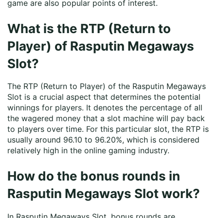
game are also popular points of interest.
What is the RTP (Return to
Player) of Rasputin Megaways
Slot?
The RTP (Return to Player) of the Rasputin Megaways
Slot is a crucial aspect that determines the potential
winnings for players. It denotes the percentage of all
the wagered money that a slot machine will pay back
to players over time. For this particular slot, the RTP is
usually around 96.10 to 96.20%, which is considered
relatively high in the online gaming industry.
How do the bonus rounds in
Rasputin Megaways Slot work?
In Rasputin Megaways Slot, bonus rounds are