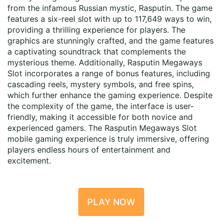
from the infamous Russian mystic, Rasputin. The game
features a six-reel slot with up to 117,649 ways to win,
providing a thrilling experience for players. The
graphics are stunningly crafted, and the game features
a captivating soundtrack that complements the
mysterious theme. Additionally, Rasputin Megaways
Slot incorporates a range of bonus features, including
cascading reels, mystery symbols, and free spins,
which further enhance the gaming experience. Despite
the complexity of the game, the interface is user-
friendly, making it accessible for both novice and
experienced gamers. The Rasputin Megaways Slot
mobile gaming experience is truly immersive, offering
players endless hours of entertainment and
excitement.
PLAY NOW