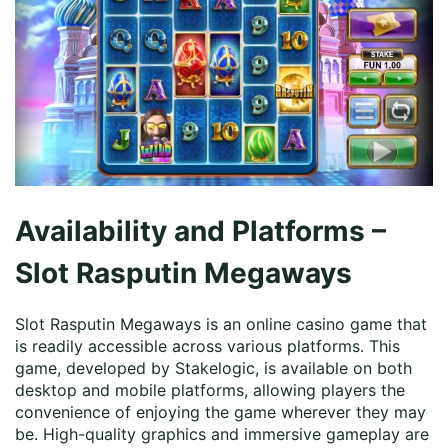
Availability and Platforms –
Slot Rasputin Megaways
Slot Rasputin Megaways is an online casino game that
is readily accessible across various platforms. This
game, developed by Stakelogic, is available on both
desktop and mobile platforms, allowing players the
convenience of enjoying the game wherever they may
be. High-quality graphics and immersive gameplay are