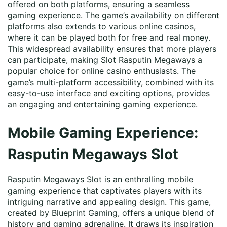
offered on both platforms, ensuring a seamless
gaming experience. The game’s availability on different
platforms also extends to various online casinos,
where it can be played both for free and real money.
This widespread availability ensures that more players
can participate, making Slot Rasputin Megaways a
popular choice for online casino enthusiasts. The
game’s multi-platform accessibility, combined with its
easy-to-use interface and exciting options, provides
an engaging and entertaining gaming experience.
Mobile Gaming Experience:
Rasputin Megaways Slot
Rasputin Megaways Slot is an enthralling mobile
gaming experience that captivates players with its
intriguing narrative and appealing design. This game,
created by Blueprint Gaming, offers a unique blend of
history and gaming adrenaline. It draws its inspiration