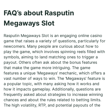
FAQ’s about Rasputin
Megaways Slot
Rasputin Megaways Slot is an engaging online casino
game that raises a variety of questions, particularly for
newcomers. Many people are curious about how to
play the game, which involves spinning reels filled with
symbols, aiming to land matching ones to trigger a
payout. Others often ask about the bonus features
that make the game more intriguing. The game
features a unique ‘Megaways’ mechanic, which offers a
vast number of ways to win. The ‘Megaways’ feature is
a popular topic, with many asking how it works and
how it impacts gameplay. Additionally, questions are
frequently asked about strategies to increase winning
chances and about the rules related to betting limits.
The high volatility, RTP, and potential payouts of the