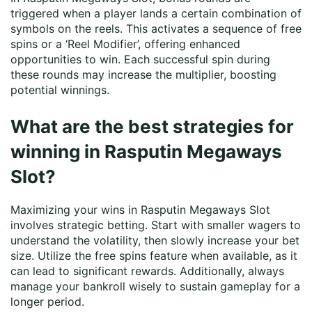
triggered when a player lands a certain combination of
symbols on the reels. This activates a sequence of free
spins or a ‘Reel Modifier’, offering enhanced
opportunities to win. Each successful spin during
these rounds may increase the multiplier, boosting
potential winnings.
What are the best strategies for
winning in Rasputin Megaways
Slot?
Maximizing your wins in Rasputin Megaways Slot
involves strategic betting. Start with smaller wagers to
understand the volatility, then slowly increase your bet
size. Utilize the free spins feature when available, as it
can lead to significant rewards. Additionally, always
manage your bankroll wisely to sustain gameplay for a
longer period.