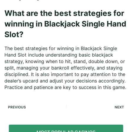
What are the best strategies for
winning in Blackjack Single Hand
Slot?
The best strategies for winning in Blackjack Single
Hand Slot include understanding basic blackjack
strategy, knowing when to hit, stand, double down, or
split, managing your bankroll effectively, and staying
disciplined. It is also important to pay attention to the
dealer’s upcard and adjust your decisions accordingly.
Practice and patience are key to success in this game.
PREVIOUS
NEXT