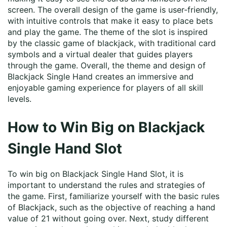
screen. The overall design of the game is user-friendly,
with intuitive controls that make it easy to place bets
and play the game. The theme of the slot is inspired
by the classic game of blackjack, with traditional card
symbols and a virtual dealer that guides players
through the game. Overall, the theme and design of
Blackjack Single Hand creates an immersive and
enjoyable gaming experience for players of all skill
levels.
How to Win Big on Blackjack
Single Hand Slot
To win big on Blackjack Single Hand Slot, it is
important to understand the rules and strategies of
the game. First, familiarize yourself with the basic rules
of Blackjack, such as the objective of reaching a hand
value of 21 without going over. Next, study different