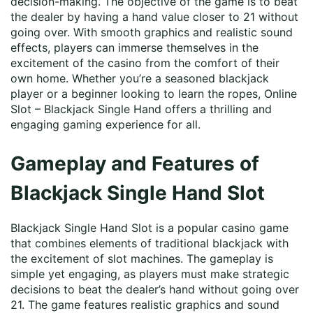
decision-making. The objective of the game is to beat
the dealer by having a hand value closer to 21 without
going over. With smooth graphics and realistic sound
effects, players can immerse themselves in the
excitement of the casino from the comfort of their
own home. Whether you’re a seasoned blackjack
player or a beginner looking to learn the ropes, Online
Slot – Blackjack Single Hand offers a thrilling and
engaging gaming experience for all.
Gameplay and Features of
Blackjack Single Hand Slot
Blackjack Single Hand Slot is a popular casino game
that combines elements of traditional blackjack with
the excitement of slot machines. The gameplay is
simple yet engaging, as players must make strategic
decisions to beat the dealer’s hand without going over
21. The game features realistic graphics and sound