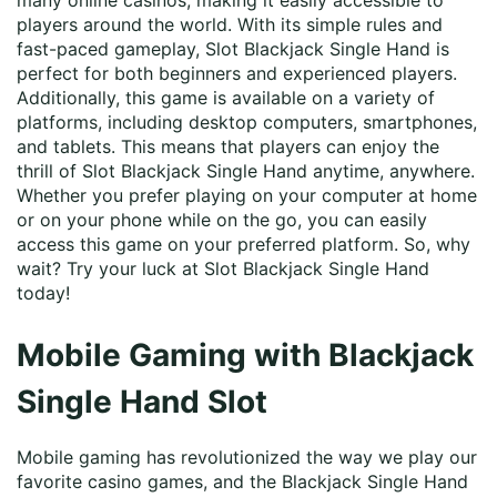
players around the world. With its simple rules and
fast-paced gameplay, Slot Blackjack Single Hand is
perfect for both beginners and experienced players.
Additionally, this game is available on a variety of
platforms, including desktop computers, smartphones,
and tablets. This means that players can enjoy the
thrill of Slot Blackjack Single Hand anytime, anywhere.
Whether you prefer playing on your computer at home
or on your phone while on the go, you can easily
access this game on your preferred platform. So, why
wait? Try your luck at Slot Blackjack Single Hand
today!
Mobile Gaming with Blackjack
Single Hand Slot
Mobile gaming has revolutionized the way we play our
favorite casino games, and the Blackjack Single Hand