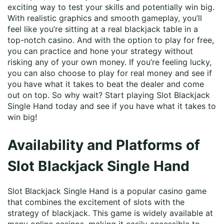
exciting way to test your skills and potentially win big.
With realistic graphics and smooth gameplay, you’ll
feel like you’re sitting at a real blackjack table in a
top-notch casino. And with the option to play for free,
you can practice and hone your strategy without
risking any of your own money. If you’re feeling lucky,
you can also choose to play for real money and see if
you have what it takes to beat the dealer and come
out on top. So why wait? Start playing Slot Blackjack
Single Hand today and see if you have what it takes to
win big!
Availability and Platforms of
Slot Blackjack Single Hand
Slot Blackjack Single Hand is a popular casino game
that combines the excitement of slots with the
strategy of blackjack. This game is widely available at
many online casinos, making it easily accessible to