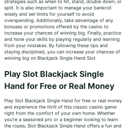
strategies such as when to hit, stand, double down, or
split. It is also important to manage your bankroll
wisely and set limits for yourself to avoid
overspending. Additionally, take advantage of any
bonuses or promotions offered by the casino to
increase your chances of winning big. Finally, practice
and hone your skills by playing regularly and learning
from your mistakes. By following these tips and
staying disciplined, you can increase your chances of
winning big on Blackjack Single Hand Slot.
Play Slot Blackjack Single
Hand for Free or Real Money
Play Slot Blackjack Single Hand for free or real money
and experience the thrill of this classic casino game
right from the comfort of your own home. Whether
you’re a seasoned pro or a beginner looking to learn
the ropes, Slot Blackjack Single Hand offers a fun and