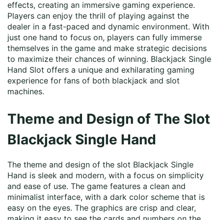
effects, creating an immersive gaming experience.
Players can enjoy the thrill of playing against the
dealer in a fast-paced and dynamic environment. With
just one hand to focus on, players can fully immerse
themselves in the game and make strategic decisions
to maximize their chances of winning. Blackjack Single
Hand Slot offers a unique and exhilarating gaming
experience for fans of both blackjack and slot
machines.
Theme and Design of The Slot
Blackjack Single Hand
The theme and design of the slot Blackjack Single
Hand is sleek and modern, with a focus on simplicity
and ease of use. The game features a clean and
minimalist interface, with a dark color scheme that is
easy on the eyes. The graphics are crisp and clear,
making it easy to see the cards and numbers on the