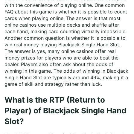
with the convenience of playing online. One common
FAQ about this game is whether it is possible to count
cards when playing online. The answer is that most
online casinos use multiple decks and shuffle after
each hand, making card counting virtually impossible.
Another common question is whether it is possible to
win real money playing Blackjack Single Hand Slot.
The answer is yes, many online casinos offer real
money prizes for players who are able to beat the
dealer. Players also often ask about the odds of
winning in this game. The odds of winning in Blackjack
Single Hand Slot are typically around 49%, making it a
game of skill and strategy rather than luck.
What is the RTP (Return to
Player) of Blackjack Single Hand
Slot?