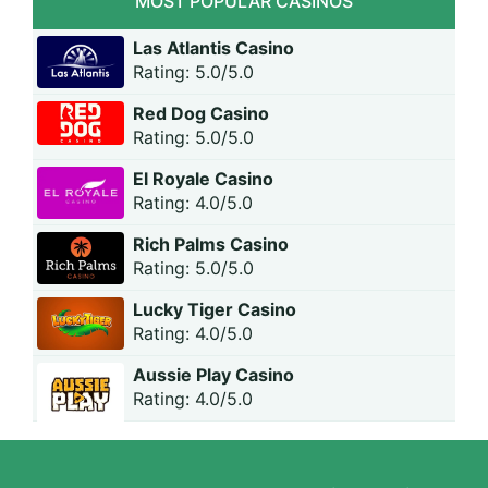
MOST POPULAR CASINOS
Las Atlantis Casino
Rating: 5.0/5.0
Red Dog Casino
Rating: 5.0/5.0
El Royale Casino
Rating: 4.0/5.0
Rich Palms Casino
Rating: 5.0/5.0
Lucky Tiger Casino
Rating: 4.0/5.0
Aussie Play Casino
Rating: 4.0/5.0