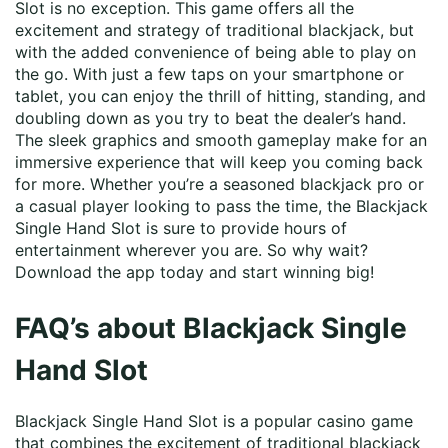
Slot is no exception. This game offers all the
excitement and strategy of traditional blackjack, but
with the added convenience of being able to play on
the go. With just a few taps on your smartphone or
tablet, you can enjoy the thrill of hitting, standing, and
doubling down as you try to beat the dealer’s hand.
The sleek graphics and smooth gameplay make for an
immersive experience that will keep you coming back
for more. Whether you’re a seasoned blackjack pro or
a casual player looking to pass the time, the Blackjack
Single Hand Slot is sure to provide hours of
entertainment wherever you are. So why wait?
Download the app today and start winning big!
FAQ’s about Blackjack Single
Hand Slot
Blackjack Single Hand Slot is a popular casino game
that combines the excitement of traditional blackjack