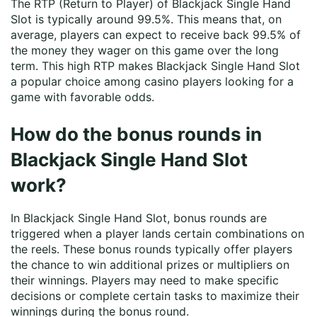
The RTP (Return to Player) of Blackjack Single Hand
Slot is typically around 99.5%. This means that, on
average, players can expect to receive back 99.5% of
the money they wager on this game over the long
term. This high RTP makes Blackjack Single Hand Slot
a popular choice among casino players looking for a
game with favorable odds.
How do the bonus rounds in
Blackjack Single Hand Slot
work?
In Blackjack Single Hand Slot, bonus rounds are
triggered when a player lands certain combinations on
the reels. These bonus rounds typically offer players
the chance to win additional prizes or multipliers on
their winnings. Players may need to make specific
decisions or complete certain tasks to maximize their
winnings during the bonus round.