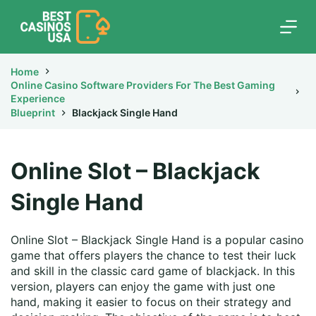
S
k
i
p
Home
t
Online Casino Software Providers For The Best Gaming
o
Experience
c
Blueprint
Blackjack Single Hand
o
n
t
Online Slot – Blackjack
e
n
Single Hand
t
Online Slot – Blackjack Single Hand is a popular casino
game that offers players the chance to test their luck
and skill in the classic card game of blackjack. In this
version, players can enjoy the game with just one
hand, making it easier to focus on their strategy and