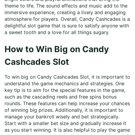
theme to life. The sound effects and music add to the
immersive experience, creating a lively and engaging
atmosphere for players. Overall, Candy Cashcades is a
delightful slot game that is sure to satisfy anyone with
a sweet tooth and a love for all things sugary.
How to Win Big on Candy
Cashcades Slot
To win big on Candy Cashcades Slot, it is important to
understand the game mechanics and strategies. One
key tip is to aim for the special features in the game,
such as the cascading reels and free spins bonus
rounds. These features can help increase your chances
of winning big prizes. Additionally, it is important to
manage your bankroll wisely and bet strategically.
Start with a smaller bet size and gradually increase it
as you start winning. It is also helpful to play the game