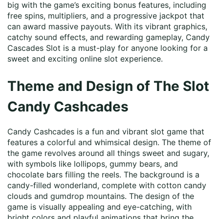
big with the game’s exciting bonus features, including
free spins, multipliers, and a progressive jackpot that
can award massive payouts. With its vibrant graphics,
catchy sound effects, and rewarding gameplay, Candy
Cascades Slot is a must-play for anyone looking for a
sweet and exciting online slot experience.
Theme and Design of The Slot
Candy Cashcades
Candy Cashcades is a fun and vibrant slot game that
features a colorful and whimsical design. The theme of
the game revolves around all things sweet and sugary,
with symbols like lollipops, gummy bears, and
chocolate bars filling the reels. The background is a
candy-filled wonderland, complete with cotton candy
clouds and gumdrop mountains. The design of the
game is visually appealing and eye-catching, with
bright colors and playful animations that bring the