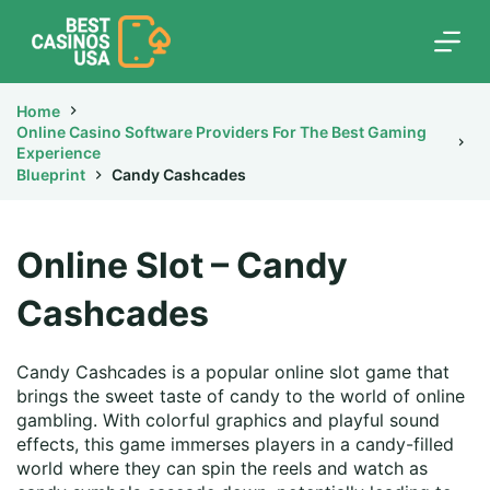
S
k
i
p
Home
t
Online Casino Software Providers For The Best Gaming
o
Experience
c
Blueprint
Candy Cashcades
o
n
t
Online Slot – Candy
e
n
Cashcades
t
Candy Cashcades is a popular online slot game that
brings the sweet taste of candy to the world of online
gambling. With colorful graphics and playful sound
effects, this game immerses players in a candy-filled
world where they can spin the reels and watch as