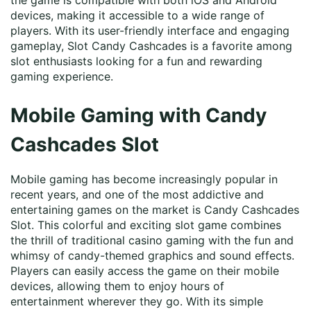
devices, making it accessible to a wide range of
players. With its user-friendly interface and engaging
gameplay, Slot Candy Cashcades is a favorite among
slot enthusiasts looking for a fun and rewarding
gaming experience.
Mobile Gaming with Candy
Cashcades Slot
Mobile gaming has become increasingly popular in
recent years, and one of the most addictive and
entertaining games on the market is Candy Cashcades
Slot. This colorful and exciting slot game combines
the thrill of traditional casino gaming with the fun and
whimsy of candy-themed graphics and sound effects.
Players can easily access the game on their mobile
devices, allowing them to enjoy hours of
entertainment wherever they go. With its simple