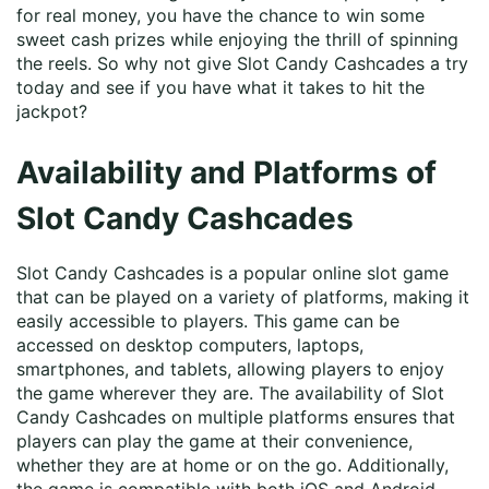
for real money, you have the chance to win some
sweet cash prizes while enjoying the thrill of spinning
the reels. So why not give Slot Candy Cashcades a try
today and see if you have what it takes to hit the
jackpot?
Availability and Platforms of
Slot Candy Cashcades
Slot Candy Cashcades is a popular online slot game
that can be played on a variety of platforms, making it
easily accessible to players. This game can be
accessed on desktop computers, laptops,
smartphones, and tablets, allowing players to enjoy
the game wherever they are. The availability of Slot
Candy Cashcades on multiple platforms ensures that
players can play the game at their convenience,
whether they are at home or on the go. Additionally,
the game is compatible with both iOS and Android