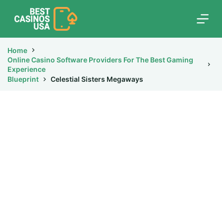
S
k
i
p
Home
t
Online Casino Software Providers For The Best Gaming
o
Experience
c
Blueprint
Celestial Sisters Megaways
o
n
t
e
n
t