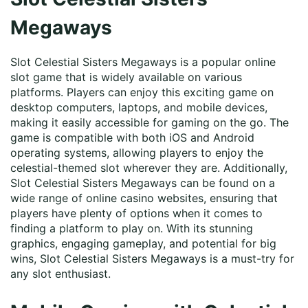
Megaways
Slot Celestial Sisters Megaways is a popular online
slot game that is widely available on various
platforms. Players can enjoy this exciting game on
desktop computers, laptops, and mobile devices,
making it easily accessible for gaming on the go. The
game is compatible with both iOS and Android
operating systems, allowing players to enjoy the
celestial-themed slot wherever they are. Additionally,
Slot Celestial Sisters Megaways can be found on a
wide range of online casino websites, ensuring that
players have plenty of options when it comes to
finding a platform to play on. With its stunning
graphics, engaging gameplay, and potential for big
wins, Slot Celestial Sisters Megaways is a must-try for
any slot enthusiast.