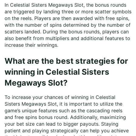
In Celestial Sisters Megaways Slot, the bonus rounds
are triggered by landing three or more scatter symbols
on the reels. Players are then awarded with free spins,
with the number of spins determined by the number of
scatters landed. During the bonus rounds, players can
also benefit from multipliers and additional features to
increase their winnings.
What are the best strategies for
winning in Celestial Sisters
Megaways Slot?
To increase your chances of winning in Celestial
Sisters Megaways Slot, it is important to utilize the
game’s unique features such as the cascading reels
and free spins bonus round. Additionally, maximizing
your bet size can lead to bigger payouts. Staying
patient and playing strategically can help you achieve