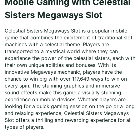
Mobile Gaming with Celestial
Sisters Megaways Slot
Celestial Sisters Megaways Slot is a popular mobile
game that combines the excitement of traditional slot
machines with a celestial theme. Players are
transported to a mystical world where they can
experience the power of the celestial sisters, each with
their own unique abilities and bonuses. With its
innovative Megaways mechanic, players have the
chance to win big with over 117,649 ways to win on
every spin. The stunning graphics and immersive
sound effects make this game a visually stunning
experience on mobile devices. Whether players are
looking for a quick gaming session on the go or a long
and relaxing experience, Celestial Sisters Megaways
Slot offers a thrilling and rewarding experience for all
types of players.