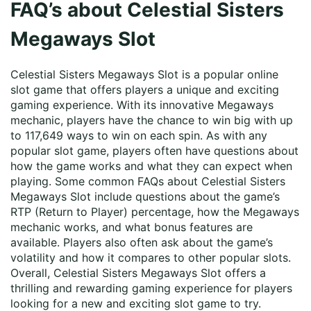
FAQ’s about Celestial Sisters
Megaways Slot
Celestial Sisters Megaways Slot is a popular online
slot game that offers players a unique and exciting
gaming experience. With its innovative Megaways
mechanic, players have the chance to win big with up
to 117,649 ways to win on each spin. As with any
popular slot game, players often have questions about
how the game works and what they can expect when
playing. Some common FAQs about Celestial Sisters
Megaways Slot include questions about the game’s
RTP (Return to Player) percentage, how the Megaways
mechanic works, and what bonus features are
available. Players also often ask about the game’s
volatility and how it compares to other popular slots.
Overall, Celestial Sisters Megaways Slot offers a
thrilling and rewarding gaming experience for players
looking for a new and exciting slot game to try.