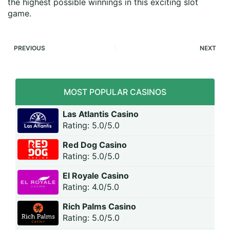
the highest possible winnings in this exciting slot
game.
PREVIOUS
NEXT
MOST POPULAR CASINOS
Las Atlantis Casino
Rating: 5.0/5.0
Red Dog Casino
Rating: 5.0/5.0
El Royale Casino
Rating: 4.0/5.0
Rich Palms Casino
Rating: 5.0/5.0