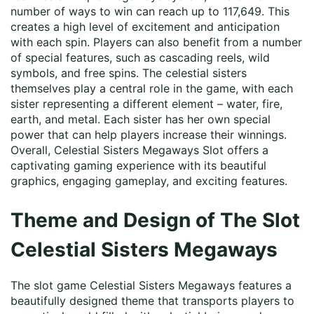
number of ways to win can reach up to 117,649. This
creates a high level of excitement and anticipation
with each spin. Players can also benefit from a number
of special features, such as cascading reels, wild
symbols, and free spins. The celestial sisters
themselves play a central role in the game, with each
sister representing a different element – water, fire,
earth, and metal. Each sister has her own special
power that can help players increase their winnings.
Overall, Celestial Sisters Megaways Slot offers a
captivating gaming experience with its beautiful
graphics, engaging gameplay, and exciting features.
Theme and Design of The Slot
Celestial Sisters Megaways
The slot game Celestial Sisters Megaways features a
beautifully designed theme that transports players to