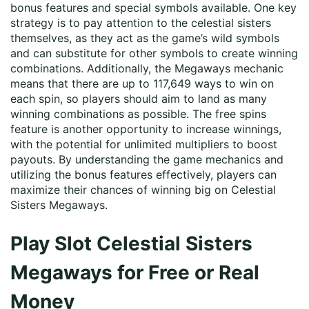
bonus features and special symbols available. One key
strategy is to pay attention to the celestial sisters
themselves, as they act as the game’s wild symbols
and can substitute for other symbols to create winning
combinations. Additionally, the Megaways mechanic
means that there are up to 117,649 ways to win on
each spin, so players should aim to land as many
winning combinations as possible. The free spins
feature is another opportunity to increase winnings,
with the potential for unlimited multipliers to boost
payouts. By understanding the game mechanics and
utilizing the bonus features effectively, players can
maximize their chances of winning big on Celestial
Sisters Megaways.
Play Slot Celestial Sisters
Megaways for Free or Real
Money