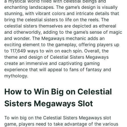
a mystical world filled with celestial beings and
enchanting landscapes. The game’s design is visually
stunning, with vibrant colors and intricate details that
bring the celestial sisters to life on the reels. The
celestial sisters themselves are depicted as ethereal
and otherworldly, adding to the game’s sense of magic
and wonder. The Megaways mechanic adds an
exciting element to the gameplay, offering players up
to 117,649 ways to win on each spin. Overall, the
theme and design of Celestial Sisters Megaways
create an immersive and captivating gaming
experience that will appeal to fans of fantasy and
mythology.
How to Win Big on Celestial
Sisters Megaways Slot
To win big on the Celestial Sisters Megaways slot
game, players need to take advantage of the various