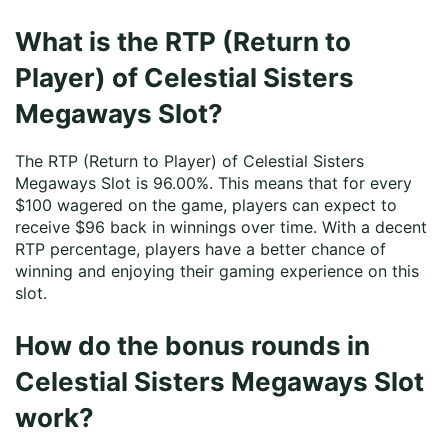
What is the RTP (Return to
Player) of Celestial Sisters
Megaways Slot?
The RTP (Return to Player) of Celestial Sisters
Megaways Slot is 96.00%. This means that for every
$100 wagered on the game, players can expect to
receive $96 back in winnings over time. With a decent
RTP percentage, players have a better chance of
winning and enjoying their gaming experience on this
slot.
How do the bonus rounds in
Celestial Sisters Megaways Slot
work?