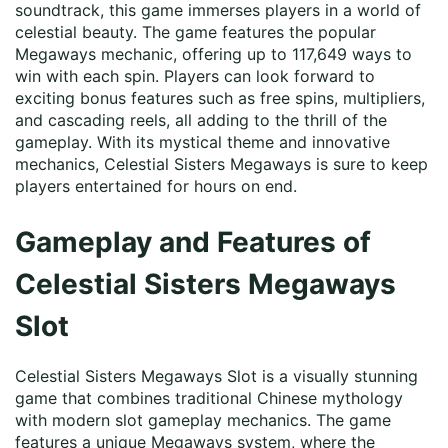
soundtrack, this game immerses players in a world of
celestial beauty. The game features the popular
Megaways mechanic, offering up to 117,649 ways to
win with each spin. Players can look forward to
exciting bonus features such as free spins, multipliers,
and cascading reels, all adding to the thrill of the
gameplay. With its mystical theme and innovative
mechanics, Celestial Sisters Megaways is sure to keep
players entertained for hours on end.
Gameplay and Features of
Celestial Sisters Megaways
Slot
Celestial Sisters Megaways Slot is a visually stunning
game that combines traditional Chinese mythology
with modern slot gameplay mechanics. The game
features a unique Megaways system, where the