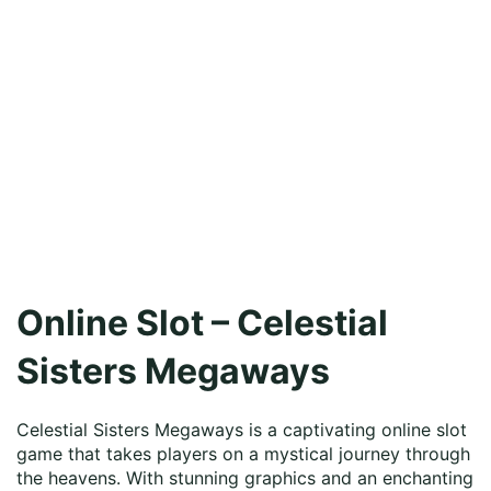
Online Slot – Celestial
Sisters Megaways
Celestial Sisters Megaways is a captivating online slot
game that takes players on a mystical journey through
the heavens. With stunning graphics and an enchanting