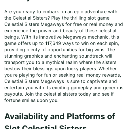
Are you ready to embark on an epic adventure with
the Celestial Sisters? Play the thrilling slot game
Celestial Sisters Megaways for free or real money and
experience the power and beauty of these celestial
beings. With its innovative Megaways mechanic, this
game offers up to 117,649 ways to win on each spin,
providing plenty of opportunities for big wins. The
stunning graphics and enchanting soundtrack will
transport you to a mythical realm where the sisters
bestow their blessings upon lucky players. Whether
you’re playing for fun or seeking real money rewards,
Celestial Sisters Megaways is sure to captivate and
entertain you with its exciting gameplay and generous
payouts. Join the celestial sisters today and see if
fortune smiles upon you.
Availability and Platforms of
Slot Celestial Sisters