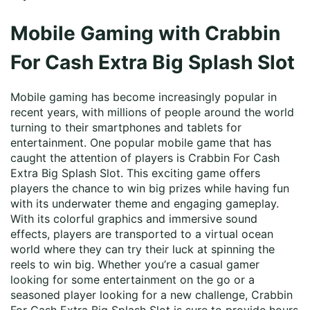
Mobile Gaming with Crabbin
For Cash Extra Big Splash Slot
Mobile gaming has become increasingly popular in
recent years, with millions of people around the world
turning to their smartphones and tablets for
entertainment. One popular mobile game that has
caught the attention of players is Crabbin For Cash
Extra Big Splash Slot. This exciting game offers
players the chance to win big prizes while having fun
with its underwater theme and engaging gameplay.
With its colorful graphics and immersive sound
effects, players are transported to a virtual ocean
world where they can try their luck at spinning the
reels to win big. Whether you’re a casual gamer
looking for some entertainment on the go or a
seasoned player looking for a new challenge, Crabbin