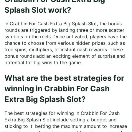
Splash Slot work?
In Crabbin For Cash Extra Big Splash Slot, the bonus
rounds are triggered by landing three or more scatter
symbols on the reels. Once activated, players have the
chance to choose from various hidden prizes, such as
free spins, multipliers, or instant cash rewards. These
bonus rounds add an exciting element of surprise and
potential for big wins to the game.
What are the best strategies for
winning in Crabbin For Cash
Extra Big Splash Slot?
The best strategies for winning in Crabbin For Cash
Extra Big Splash Slot include setting a budget and
sticking to it, betting the maximum amount to increase