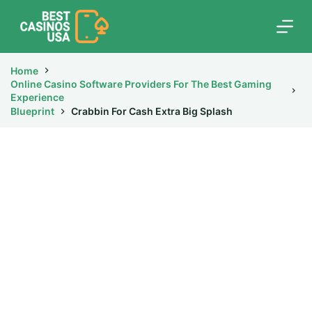
S
k
i
p
Home
t
Online Casino Software Providers For The Best Gaming
o
Experience
c
Blueprint
Crabbin For Cash Extra Big Splash
o
n
t
e
n
t