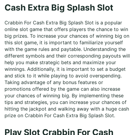
Cash Extra Big Splash Slot
Crabbin For Cash Extra Big Splash Slot is a popular
online slot game that offers players the chance to win
big prizes. To increase your chances of winning big on
this slot game, it is important to familiarize yourself
with the game rules and paytable. Understanding the
different symbols and their corresponding payouts will
help you make strategic bets and maximize your
winnings. Additionally, it is important to set a budget
and stick to it while playing to avoid overspending.
Taking advantage of any bonus features or
promotions offered by the game can also increase
your chances of winning big. By implementing these
tips and strategies, you can increase your chances of
hitting the jackpot and walking away with a huge cash
prize on Crabbin For Cash Extra Big Splash Slot.
Play Slot Crabbin For Cash