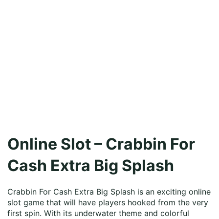
Online Slot – Crabbin For
Cash Extra Big Splash
Crabbin For Cash Extra Big Splash is an exciting online
slot game that will have players hooked from the very
first spin. With its underwater theme and colorful