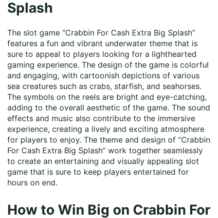
Splash
The slot game “Crabbin For Cash Extra Big Splash”
features a fun and vibrant underwater theme that is
sure to appeal to players looking for a lighthearted
gaming experience. The design of the game is colorful
and engaging, with cartoonish depictions of various
sea creatures such as crabs, starfish, and seahorses.
The symbols on the reels are bright and eye-catching,
adding to the overall aesthetic of the game. The sound
effects and music also contribute to the immersive
experience, creating a lively and exciting atmosphere
for players to enjoy. The theme and design of “Crabbin
For Cash Extra Big Splash” work together seamlessly
to create an entertaining and visually appealing slot
game that is sure to keep players entertained for
hours on end.
How to Win Big on Crabbin For