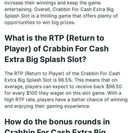
increase their winnings and keep the game
entertaining. Overall, Crabbin For Cash Extra Big
Splash Slot is a thrilling game that offers plenty of
opportunities to win big prizes.
What is the RTP (Return to
Player) of Crabbin For Cash
Extra Big Splash Slot?
The RTP (Return to Player) of the Crabbin For Cash
Extra Big Splash Slot is 96.5%. This means that on
average, players can expect to receive back $96.50
for every $100 they wager on this slot game. With a
high RTP rate, players have a better chance of winning
and enjoying their gaming experience.
How do the bonus rounds in
Crabbin For Cash Extra Big