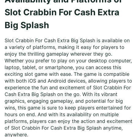
Slot Crabbin For Cash Extra
Big Splash
Slot Crabbin For Cash Extra Big Splash is available on
a variety of platforms, making it easy for players to
enjoy the thrilling gameplay wherever they go.
Whether you prefer to play on your desktop computer,
laptop, tablet, or smartphone, you can access this
exciting slot game with ease. The game is compatible
with both iOS and Android devices, allowing players to
experience the fun and excitement of Slot Crabbin For
Cash Extra Big Splash on the go. With its vibrant
graphics, engaging gameplay, and potential for big
wins, this game is sure to keep players entertained for
hours on end. And with its availability on multiple
platforms, players can enjoy the action and excitement
of Slot Crabbin For Cash Extra Big Splash anytime,
anywhere.