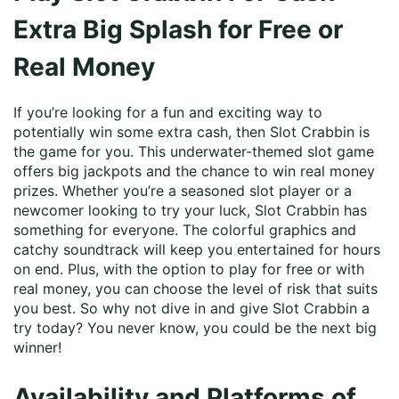
Extra Big Splash for Free or
Real Money
If you’re looking for a fun and exciting way to
potentially win some extra cash, then Slot Crabbin is
the game for you. This underwater-themed slot game
offers big jackpots and the chance to win real money
prizes. Whether you’re a seasoned slot player or a
newcomer looking to try your luck, Slot Crabbin has
something for everyone. The colorful graphics and
catchy soundtrack will keep you entertained for hours
on end. Plus, with the option to play for free or with
real money, you can choose the level of risk that suits
you best. So why not dive in and give Slot Crabbin a
try today? You never know, you could be the next big
winner!
Availability and Platforms of