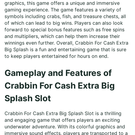
graphics, this game offers a unique and immersive
gaming experience. The game features a variety of
symbols including crabs, fish, and treasure chests, all
of which can lead to big wins. Players can also look
forward to special bonus features such as free spins
and multipliers, which can help them increase their
winnings even further. Overall, Crabbin For Cash Extra
Big Splash is a fun and entertaining game that is sure
to keep players entertained for hours on end.
Gameplay and Features of
Crabbin For Cash Extra Big
Splash Slot
Crabbin For Cash Extra Big Splash Slot is a thrilling
and engaging game that offers players an exciting
underwater adventure. With its colorful graphics and
immersive sound effects, players are transported to a