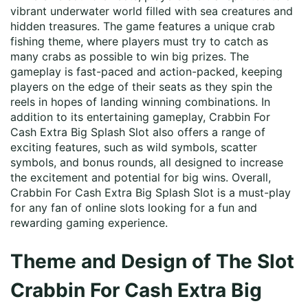
vibrant underwater world filled with sea creatures and
hidden treasures. The game features a unique crab
fishing theme, where players must try to catch as
many crabs as possible to win big prizes. The
gameplay is fast-paced and action-packed, keeping
players on the edge of their seats as they spin the
reels in hopes of landing winning combinations. In
addition to its entertaining gameplay, Crabbin For
Cash Extra Big Splash Slot also offers a range of
exciting features, such as wild symbols, scatter
symbols, and bonus rounds, all designed to increase
the excitement and potential for big wins. Overall,
Crabbin For Cash Extra Big Splash Slot is a must-play
for any fan of online slots looking for a fun and
rewarding gaming experience.
Theme and Design of The Slot
Crabbin For Cash Extra Big