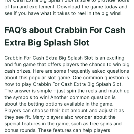
For Cash Extra Big Splash Slot is sure to provide hours
of fun and excitement. Download the game today and
see if you have what it takes to reel in the big wins!
FAQ’s about Crabbin For Cash
Extra Big Splash Slot
Crabbin For Cash Extra Big Splash Slot is an exciting
and fun game that offers players the chance to win big
cash prizes. Here are some frequently asked questions
about this popular slot game. One common question is
how to play Crabbin For Cash Extra Big Splash Slot.
The answer is simple – just spin the reels and match up
the symbols to win! Another common question is
about the betting options available in the game.
Players can choose their bet amount and adjust it as
they see fit. Many players also wonder about the
special features in the game, such as free spins and
bonus rounds. These features can help players