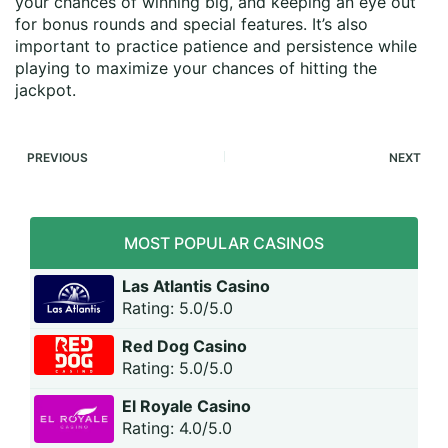
your chances of winning big, and keeping an eye out
for bonus rounds and special features. It’s also
important to practice patience and persistence while
playing to maximize your chances of hitting the
jackpot.
PREVIOUS
NEXT
MOST POPULAR CASINOS
Las Atlantis Casino
Rating: 5.0/5.0
Red Dog Casino
Rating: 5.0/5.0
El Royale Casino
Rating: 4.0/5.0