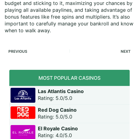
budget and sticking to it, maximizing your chances by
playing all available paylines, and taking advantage of
bonus features like free spins and multipliers. It’s also
important to carefully manage your bankroll and know
when to walk away.
PREVIOUS
NEXT
MOST POPULAR CASINOS
Las Atlantis Casino
Rating: 5.0/5.0
Red Dog Casino
Rating: 5.0/5.0
El Royale Casino
Rating: 4.0/5.0