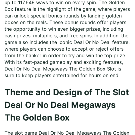
up to 117,649 ways to win on every spin. The Golden
Box feature is the highlight of the game, where players
can unlock special bonus rounds by landing golden
boxes on the reels. These bonus rounds offer players
the opportunity to win even bigger prizes, including
cash prizes, multipliers, and free spins. In addition, the
game also includes the iconic Deal Or No Deal feature,
where players can choose to accept or reject offers
from the banker in order to try and win the top prize.
With its fast-paced gameplay and exciting features,
Deal Or No Deal Megaways The Golden Box Slot is
sure to keep players entertained for hours on end.
Theme and Design of The Slot
Deal Or No Deal Megaways
The Golden Box
The slot game Deal Or No Deal Megaways The Golden