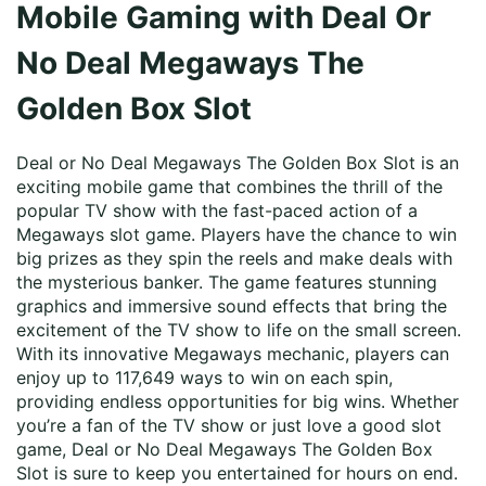
Mobile Gaming with Deal Or
No Deal Megaways The
Golden Box Slot
Deal or No Deal Megaways The Golden Box Slot is an
exciting mobile game that combines the thrill of the
popular TV show with the fast-paced action of a
Megaways slot game. Players have the chance to win
big prizes as they spin the reels and make deals with
the mysterious banker. The game features stunning
graphics and immersive sound effects that bring the
excitement of the TV show to life on the small screen.
With its innovative Megaways mechanic, players can
enjoy up to 117,649 ways to win on each spin,
providing endless opportunities for big wins. Whether
you’re a fan of the TV show or just love a good slot
game, Deal or No Deal Megaways The Golden Box
Slot is sure to keep you entertained for hours on end.