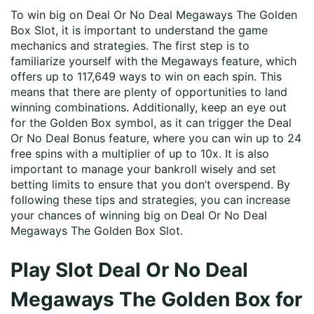
To win big on Deal Or No Deal Megaways The Golden
Box Slot, it is important to understand the game
mechanics and strategies. The first step is to
familiarize yourself with the Megaways feature, which
offers up to 117,649 ways to win on each spin. This
means that there are plenty of opportunities to land
winning combinations. Additionally, keep an eye out
for the Golden Box symbol, as it can trigger the Deal
Or No Deal Bonus feature, where you can win up to 24
free spins with a multiplier of up to 10x. It is also
important to manage your bankroll wisely and set
betting limits to ensure that you don’t overspend. By
following these tips and strategies, you can increase
your chances of winning big on Deal Or No Deal
Megaways The Golden Box Slot.
Play Slot Deal Or No Deal
Megaways The Golden Box for