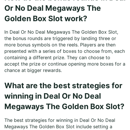
Or No Deal Megaways The
Golden Box Slot work?
In Deal Or No Deal Megaways The Golden Box Slot,
the bonus rounds are triggered by landing three or
more bonus symbols on the reels. Players are then
presented with a series of boxes to choose from, each
containing a different prize. They can choose to
accept the prize or continue opening more boxes for a
chance at bigger rewards.
What are the best strategies for
winning in Deal Or No Deal
Megaways The Golden Box Slot?
The best strategies for winning in Deal Or No Deal
Megaways The Golden Box Slot include setting a