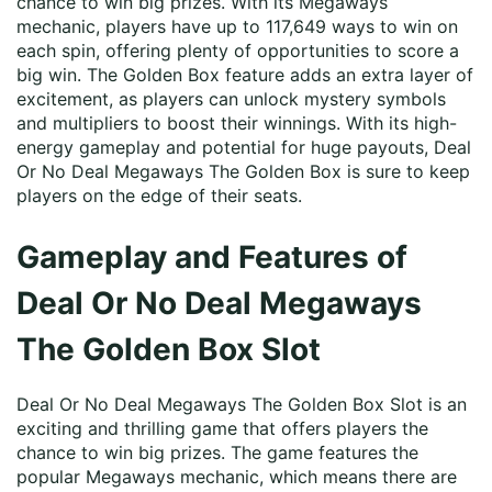
chance to win big prizes. With its Megaways
mechanic, players have up to 117,649 ways to win on
each spin, offering plenty of opportunities to score a
big win. The Golden Box feature adds an extra layer of
excitement, as players can unlock mystery symbols
and multipliers to boost their winnings. With its high-
energy gameplay and potential for huge payouts, Deal
Or No Deal Megaways The Golden Box is sure to keep
players on the edge of their seats.
Gameplay and Features of
Deal Or No Deal Megaways
The Golden Box Slot
Deal Or No Deal Megaways The Golden Box Slot is an
exciting and thrilling game that offers players the
chance to win big prizes. The game features the
popular Megaways mechanic, which means there are