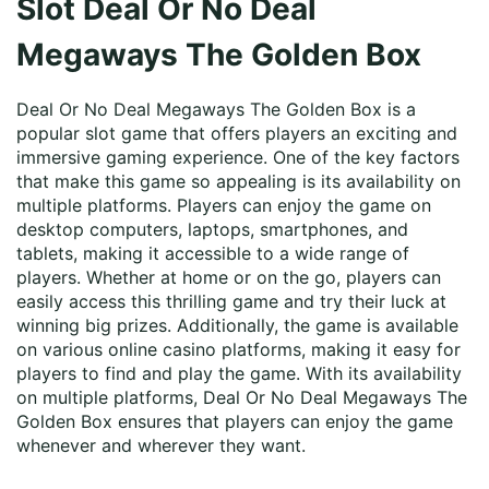
Slot Deal Or No Deal
Megaways The Golden Box
Deal Or No Deal Megaways The Golden Box is a
popular slot game that offers players an exciting and
immersive gaming experience. One of the key factors
that make this game so appealing is its availability on
multiple platforms. Players can enjoy the game on
desktop computers, laptops, smartphones, and
tablets, making it accessible to a wide range of
players. Whether at home or on the go, players can
easily access this thrilling game and try their luck at
winning big prizes. Additionally, the game is available
on various online casino platforms, making it easy for
players to find and play the game. With its availability
on multiple platforms, Deal Or No Deal Megaways The
Golden Box ensures that players can enjoy the game
whenever and wherever they want.