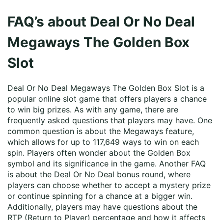
FAQ’s about Deal Or No Deal
Megaways The Golden Box
Slot
Deal Or No Deal Megaways The Golden Box Slot is a
popular online slot game that offers players a chance
to win big prizes. As with any game, there are
frequently asked questions that players may have. One
common question is about the Megaways feature,
which allows for up to 117,649 ways to win on each
spin. Players often wonder about the Golden Box
symbol and its significance in the game. Another FAQ
is about the Deal Or No Deal bonus round, where
players can choose whether to accept a mystery prize
or continue spinning for a chance at a bigger win.
Additionally, players may have questions about the
RTP (Return to Player) percentage and how it affects