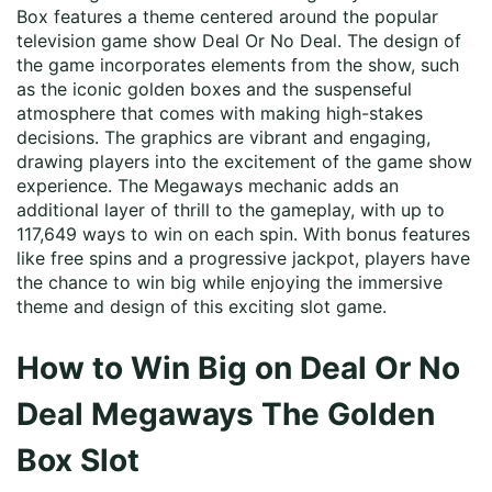
Box features a theme centered around the popular
television game show Deal Or No Deal. The design of
the game incorporates elements from the show, such
as the iconic golden boxes and the suspenseful
atmosphere that comes with making high-stakes
decisions. The graphics are vibrant and engaging,
drawing players into the excitement of the game show
experience. The Megaways mechanic adds an
additional layer of thrill to the gameplay, with up to
117,649 ways to win on each spin. With bonus features
like free spins and a progressive jackpot, players have
the chance to win big while enjoying the immersive
theme and design of this exciting slot game.
How to Win Big on Deal Or No
Deal Megaways The Golden
Box Slot