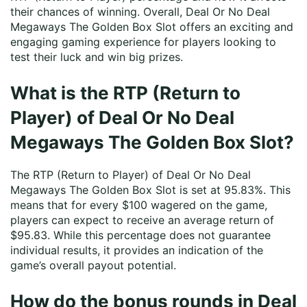
their chances of winning. Overall, Deal Or No Deal
Megaways The Golden Box Slot offers an exciting and
engaging gaming experience for players looking to
test their luck and win big prizes.
What is the RTP (Return to
Player) of Deal Or No Deal
Megaways The Golden Box Slot?
The RTP (Return to Player) of Deal Or No Deal
Megaways The Golden Box Slot is set at 95.83%. This
means that for every $100 wagered on the game,
players can expect to receive an average return of
$95.83. While this percentage does not guarantee
individual results, it provides an indication of the
game’s overall payout potential.
How do the bonus rounds in Deal