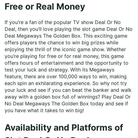
Free or Real Money
If you’re a fan of the popular TV show Deal Or No
Deal, then you’ll love playing the slot game Deal Or No
Deal Megaways The Golden Box. This exciting game
offers players the chance to win big prizes while
enjoying the thrill of the iconic game show. Whether
you’re playing for free or for real money, this game
offers hours of entertainment and the opportunity to
test your luck and strategy. With its Megaways
feature, there are over 100,000 ways to win, making
each spin an exhilarating experience. So why not try
your luck and see if you can beat the banker and walk
away with a golden box full of winnings? Play Deal Or
No Deal Megaways The Golden Box today and see if
you have what it takes to win big!
Availability and Platforms of