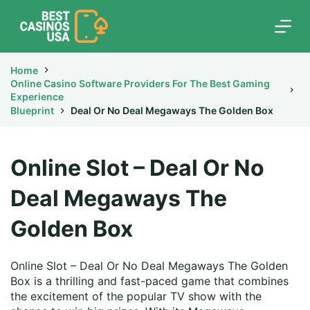
S
k
i
p
Home
t
Online Casino Software Providers For The Best Gaming
o
Experience
c
Blueprint
Deal Or No Deal Megaways The Golden Box
o
n
t
Online Slot – Deal Or No
e
n
Deal Megaways The
t
Golden Box
Online Slot – Deal Or No Deal Megaways The Golden
Box is a thrilling and fast-paced game that combines
the excitement of the popular TV show with the