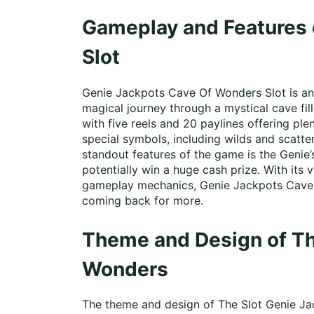
Gameplay and Features 
Slot
Genie Jackpots Cave Of Wonders Slot is an 
magical journey through a mystical cave fi
with five reels and 20 paylines offering ple
special symbols, including wilds and scatte
standout features of the game is the Genie’
potentially win a huge cash prize. With its 
gameplay mechanics, Genie Jackpots Cave O
coming back for more.
Theme and Design of Th
Wonders
The theme and design of The Slot Genie Ja