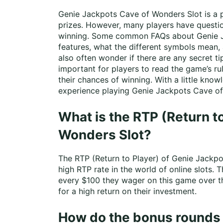
Genie Jackpots Cave of Wonders Slot is a p
prizes. However, many players have questi
winning. Some common FAQs about Genie Ja
features, what the different symbols mean, 
also often wonder if there are any secret ti
important for players to read the game’s ru
their chances of winning. With a little kno
experience playing Genie Jackpots Cave of
What is the RTP (Return t
Wonders Slot?
The RTP (Return to Player) of Genie Jackpo
high RTP rate in the world of online slots.
every $100 they wager on this game over t
for a high return on their investment.
How do the bonus rounds