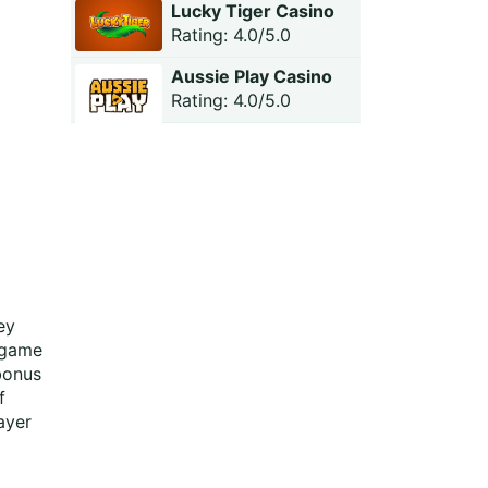
Lucky Tiger Casino
Rating: 4.0/5.0
Aussie Play Casino
Rating: 4.0/5.0
ey
s game
 bonus
f
ayer