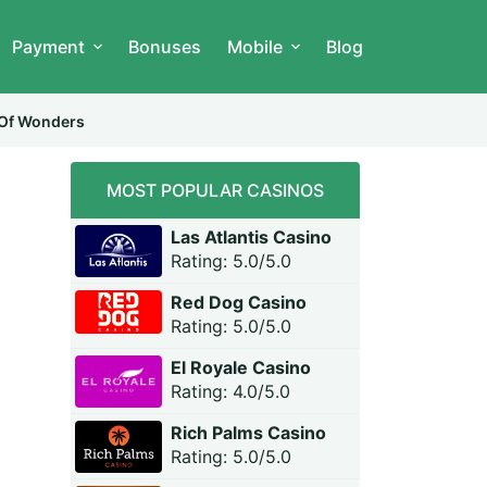
Payment
Bonuses
Mobile
Blog
 Of Wonders
MOST POPULAR CASINOS
Las Atlantis Casino
Rating: 5.0/5.0
Red Dog Casino
Rating: 5.0/5.0
El Royale Casino
Rating: 4.0/5.0
Rich Palms Casino
Rating: 5.0/5.0