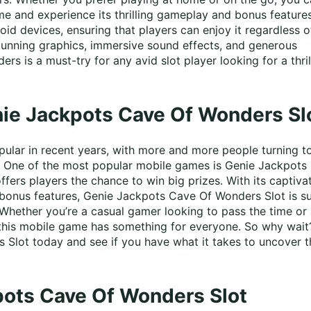
e and experience its thrilling gameplay and bonus feature
d devices, ensuring that players can enjoy it regardless o
stunning graphics, immersive sound effects, and generous
s is a must-try for any avid slot player looking for a thril
ie Jackpots Cave Of Wonders Sl
lar in recent years, with more and more people turning to
. One of the most popular mobile games is Genie Jackpots
offers players the chance to win big prizes. With its captiva
bonus features, Genie Jackpots Cave Of Wonders Slot is su
 Whether you’re a casual gamer looking to pass the time or
 this mobile game has something for everyone. So why wait
lot today and see if you have what it takes to uncover t
pots Cave Of Wonders Slot