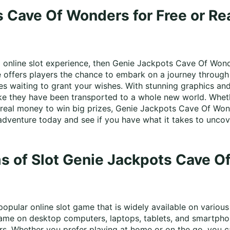
s Cave Of Wonders for Free or Re
cal online slot experience, then Genie Jackpots Cave Of Won
e offers players the chance to embark on a journey through
ies waiting to grant your wishes. With stunning graphics an
 like they have been transported to a whole new world. Whet
or real money to win big prizes, Genie Jackpots Cave Of Wo
 adventure today and see if you have what it takes to uncov
ms of Slot Genie Jackpots Cave O
pular online slot game that is widely available on various
 game on desktop computers, laptops, tablets, and smartpho
ers. Whether you prefer playing at home or on the go, you 