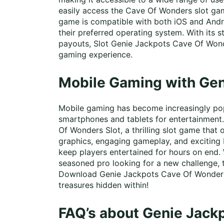
easily access the Cave Of Wonders slot gam
game is compatible with both iOS and Androi
their preferred operating system. With its 
payouts, Slot Genie Jackpots Cave Of Wonder
gaming experience.
Mobile Gaming with Gen
Mobile gaming has become increasingly popu
smartphones and tablets for entertainment
Of Wonders Slot, a thrilling slot game that 
graphics, engaging gameplay, and exciting 
keep players entertained for hours on end.
seasoned pro looking for a new challenge,
Download Genie Jackpots Cave Of Wonders S
treasures hidden within!
FAQ’s about Genie Jack