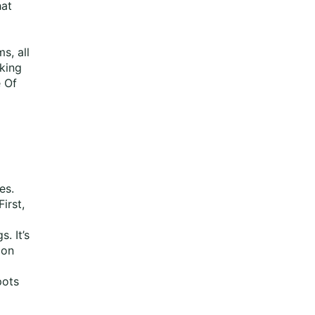
hat
s, all
aking
e Of
es.
irst,
. It’s
 on
pots