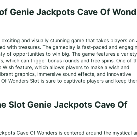
of Genie Jackpots Cave Of Wond
exciting and visually stunning game that takes players on 
lled with treasures. The gameplay is fast-paced and engagin
nty of opportunities to win big. The game features a variety
rs, which can trigger bonus rounds and free spins. One of t
s Wish feature, which allows players to make a wish and
vibrant graphics, immersive sound effects, and innovative
f Wonders Slot is sure to captivate players and keep th
e Slot Genie Jackpots Cave Of
ckpots Cave Of Wonders is centered around the mystical a