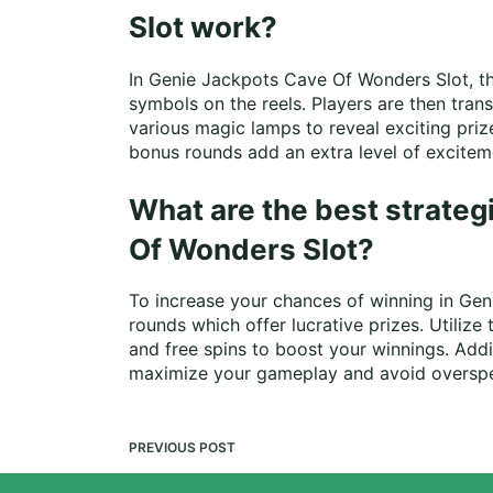
Slot work?
In Genie Jackpots Cave Of Wonders Slot, t
symbols on the reels. Players are then tr
various magic lamps to reveal exciting prize
bonus rounds add an extra level of excitem
What are the best strateg
Of Wonders Slot?
To increase your chances of winning in Gen
rounds which offer lucrative prizes. Utilize 
and free spins to boost your winnings. Addit
maximize your gameplay and avoid oversp
PREVIOUS
POST