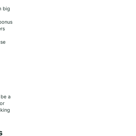
n big
bonus
ers
ase
 be a
or
oking
s