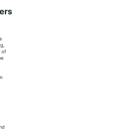
ers
a
g,
 of
he
em
nd