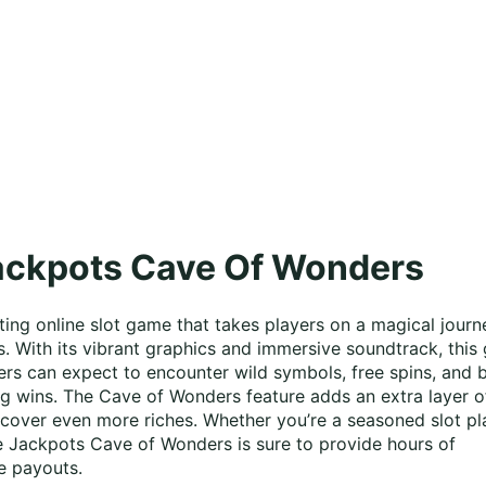
Jackpots Cave Of Wonders
ing online slot game that takes players on a magical journ
es. With its vibrant graphics and immersive soundtrack, thi
ayers can expect to encounter wild symbols, free spins, and
big wins. The Cave of Wonders feature adds an extra layer o
ncover even more riches. Whether you’re a seasoned slot pl
e Jackpots Cave of Wonders is sure to provide hours of
ve payouts.