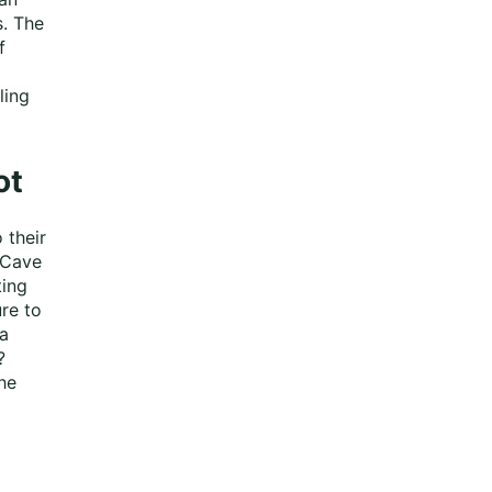
s. The
f
ling
ot
 their
 Cave
ting
re to
 a
?
he