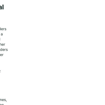
al
ders
 a
d
her
nders
er
f
nes,
can