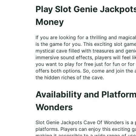
Play Slot Genie Jackpot
Money
If you are looking for a thrilling and magi
is the game for you. This exciting slot gam
mystical cave filled with treasures and gen
immersive sound effects, players will feel
you want to play for free just for fun or f
offers both options. So, come and join the
the hidden riches of the cave.
Availability and Platfor
Wonders
Slot Genie Jackpots Cave Of Wonders is a po
platforms. Players can enjoy this exciting
making it accessible to a wide range of us