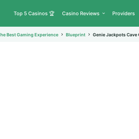
Top 5 Casinos 🏆
Casino Reviews
Providers
 The Best Gaming Experience
Blueprint
Genie Jackpots Cave