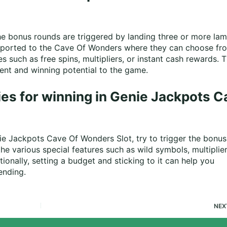
he bonus rounds are triggered by landing three or more la
ansported to the Cave Of Wonders where they can choose fr
s such as free spins, multipliers, or instant cash rewards. 
ent and winning potential to the game.
ies for winning in Genie Jackpots C
ie Jackpots Cave Of Wonders Slot, try to trigger the bonus
the various special features such as wild symbols, multiplier
ionally, setting a budget and sticking to it can help you
ending.
NE