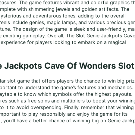
easures. The game features vibrant and colorful graphics t
complete with shimmering jewels and golden artifacts. The
sterious and adventurous tones, adding to the overall
eels include genies, magic lamps, and various precious gem
tune. The design of the game is sleek and user-friendly, m
he exciting gameplay. Overall, The Slot Genie Jackpots Cav
 experience for players looking to embark on a magical
e Jackpots Cave Of Wonders Slot
r slot game that offers players the chance to win big priz
mportant to understand the game’s features and mechanics. F
 paytable to know which symbols offer the highest payouts.
es such as free spins and multipliers to boost your winnings
to it to avoid overspending. Finally, remember that winning
 important to play responsibly and enjoy the game for its
d, you’ll have a better chance of winning big on Genie Jack