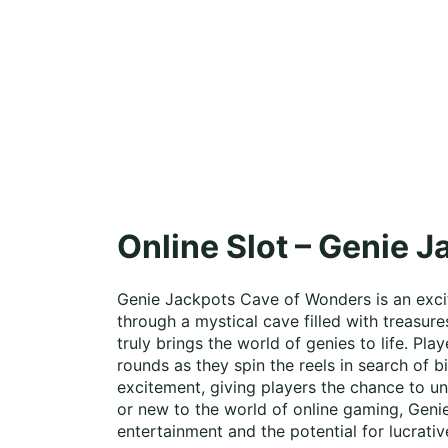
Online Slot – Genie 
Genie Jackpots Cave of Wonders is an excit
through a mystical cave filled with treasur
truly brings the world of genies to life. Pl
rounds as they spin the reels in search of 
excitement, giving players the chance to u
or new to the world of online gaming, Geni
entertainment and the potential for lucrati