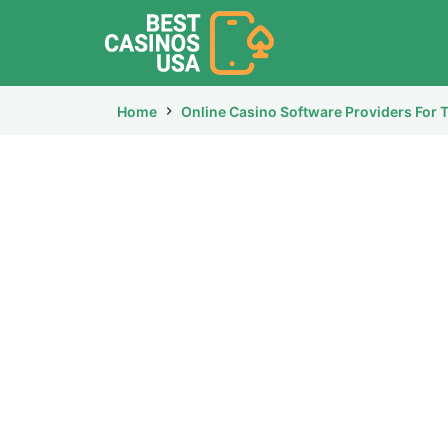
S
k
i
p
t
Home
Online Casino Software Providers For
o
c
o
n
t
e
n
t