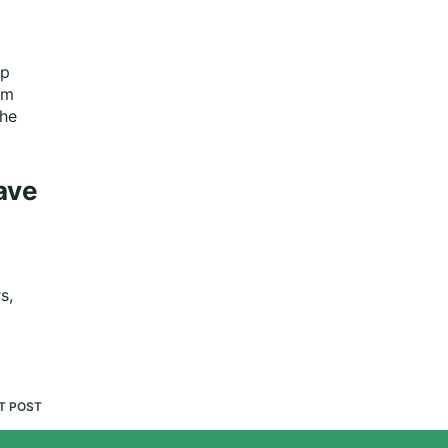
mp
om
The
ave
s,
XT
POST