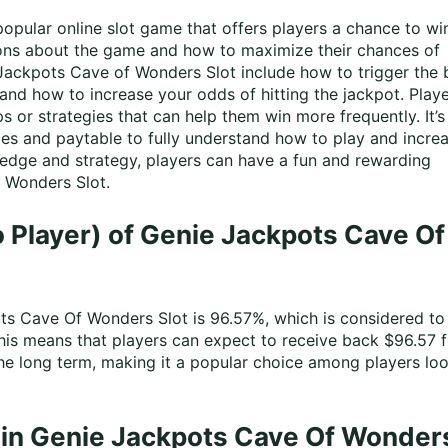
opular online slot game that offers players a chance to wi
ons about the game and how to maximize their chances of
ckpots Cave of Wonders Slot include how to trigger the 
and how to increase your odds of hitting the jackpot. Play
ps or strategies that can help them win more frequently. It’s
les and paytable to fully understand how to play and incre
wledge and strategy, players can have a fun and rewarding
 Wonders Slot.
o Player) of Genie Jackpots Cave Of
ts Cave Of Wonders Slot is 96.57%, which is considered to
 This means that players can expect to receive back $96.57 f
he long term, making it a popular choice among players lo
 in Genie Jackpots Cave Of Wonder