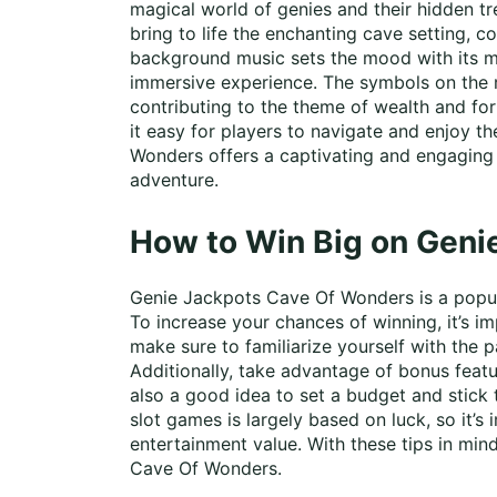
magical world of genies and their hidden tr
bring to life the enchanting cave setting, 
background music sets the mood with its my
immersive experience. The symbols on the r
contributing to the theme of wealth and for
it easy for players to navigate and enjoy t
Wonders offers a captivating and engaging
adventure.
How to Win Big on Geni
Genie Jackpots Cave Of Wonders is a popula
To increase your chances of winning, it’s i
make sure to familiarize yourself with the
Additionally, take advantage of bonus featur
also a good idea to set a budget and stick 
slot games is largely based on luck, so it’s
entertainment value. With these tips in min
Cave Of Wonders.