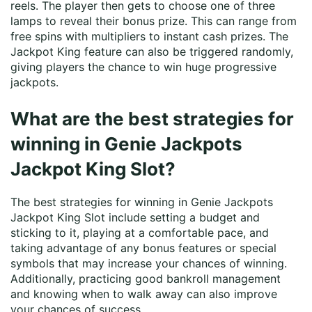
reels. The player then gets to choose one of three
lamps to reveal their bonus prize. This can range from
free spins with multipliers to instant cash prizes. The
Jackpot King feature can also be triggered randomly,
giving players the chance to win huge progressive
jackpots.
What are the best strategies for
winning in Genie Jackpots
Jackpot King Slot?
The best strategies for winning in Genie Jackpots
Jackpot King Slot include setting a budget and
sticking to it, playing at a comfortable pace, and
taking advantage of any bonus features or special
symbols that may increase your chances of winning.
Additionally, practicing good bankroll management
and knowing when to walk away can also improve
your chances of success.