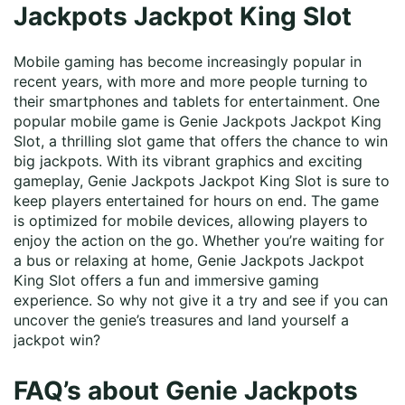
Jackpots Jackpot King Slot
Mobile gaming has become increasingly popular in
recent years, with more and more people turning to
their smartphones and tablets for entertainment. One
popular mobile game is Genie Jackpots Jackpot King
Slot, a thrilling slot game that offers the chance to win
big jackpots. With its vibrant graphics and exciting
gameplay, Genie Jackpots Jackpot King Slot is sure to
keep players entertained for hours on end. The game
is optimized for mobile devices, allowing players to
enjoy the action on the go. Whether you’re waiting for
a bus or relaxing at home, Genie Jackpots Jackpot
King Slot offers a fun and immersive gaming
experience. So why not give it a try and see if you can
uncover the genie’s treasures and land yourself a
jackpot win?
FAQ’s about Genie Jackpots