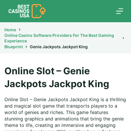
S
k
i
p
Home
t
Online Casino Software Providers For The Best Gaming
o
Experience
c
Blueprint
Genie Jackpots Jackpot King
o
n
t
Online Slot – Genie
e
n
Jackpots Jackpot King
t
Online Slot – Genie Jackpots Jackpot King is a thrilling
and magical slot game that transports players to a
world of genies and riches. This game features
stunning graphics and animations that bring the genie
theme to life, creating an immersive and engaging