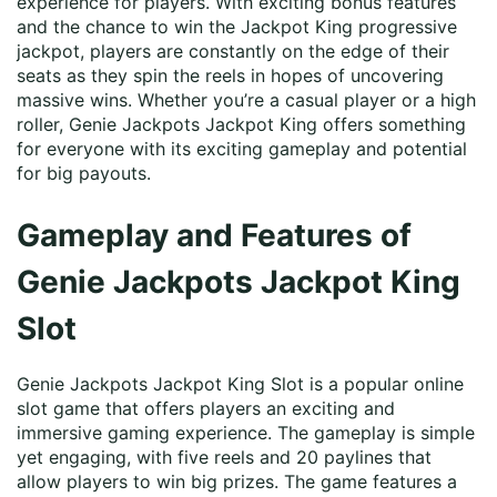
experience for players. With exciting bonus features
and the chance to win the Jackpot King progressive
jackpot, players are constantly on the edge of their
seats as they spin the reels in hopes of uncovering
massive wins. Whether you’re a casual player or a high
roller, Genie Jackpots Jackpot King offers something
for everyone with its exciting gameplay and potential
for big payouts.
Gameplay and Features of
Genie Jackpots Jackpot King
Slot
Genie Jackpots Jackpot King Slot is a popular online
slot game that offers players an exciting and
immersive gaming experience. The gameplay is simple
yet engaging, with five reels and 20 paylines that
allow players to win big prizes. The game features a