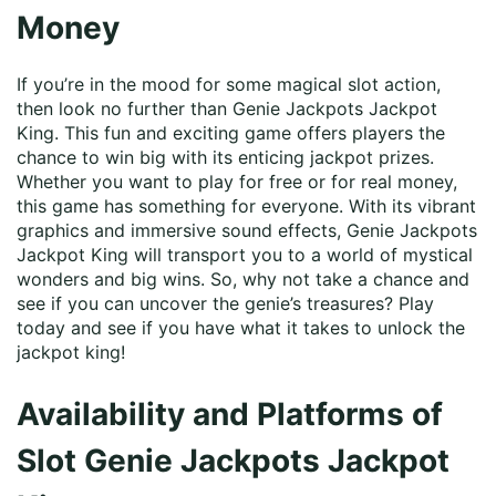
Money
If you’re in the mood for some magical slot action,
then look no further than Genie Jackpots Jackpot
King. This fun and exciting game offers players the
chance to win big with its enticing jackpot prizes.
Whether you want to play for free or for real money,
this game has something for everyone. With its vibrant
graphics and immersive sound effects, Genie Jackpots
Jackpot King will transport you to a world of mystical
wonders and big wins. So, why not take a chance and
see if you can uncover the genie’s treasures? Play
today and see if you have what it takes to unlock the
jackpot king!
Availability and Platforms of
Slot Genie Jackpots Jackpot