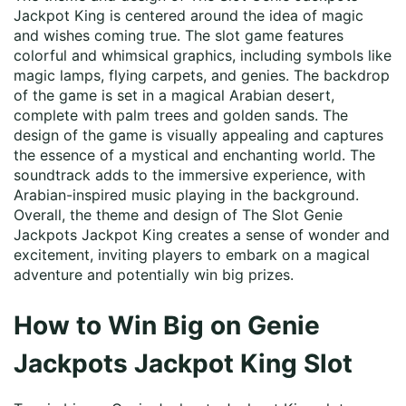
Jackpot King is centered around the idea of magic
and wishes coming true. The slot game features
colorful and whimsical graphics, including symbols like
magic lamps, flying carpets, and genies. The backdrop
of the game is set in a magical Arabian desert,
complete with palm trees and golden sands. The
design of the game is visually appealing and captures
the essence of a mystical and enchanting world. The
soundtrack adds to the immersive experience, with
Arabian-inspired music playing in the background.
Overall, the theme and design of The Slot Genie
Jackpots Jackpot King creates a sense of wonder and
excitement, inviting players to embark on a magical
adventure and potentially win big prizes.
How to Win Big on Genie
Jackpots Jackpot King Slot