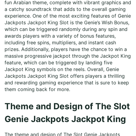
fun Arabian theme, complete with vibrant graphics and
a catchy soundtrack that adds to the overall gaming
experience. One of the most exciting features of Genie
Jackpots Jackpot King Slot is the Genie’s Wish Bonus,
which can be triggered randomly during any spin and
awards players with a variety of bonus features,
including free spins, multipliers, and instant cash
prizes. Additionally, players have the chance to win a
massive progressive jackpot through the Jackpot King
feature, which can be triggered by landing five
Jackpot King symbols on the reels. Overall, Genie
Jackpots Jackpot King Slot offers players a thrilling
and rewarding gaming experience that is sure to keep
them coming back for more.
Theme and Design of The Slot
Genie Jackpots Jackpot King
The theme and design of The Slot Genie Jackpots