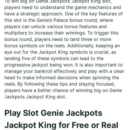
To win big on Genie Jackpots Jackpot King slot,
players need to understand the game mechanics and
have a strategic approach. One of the key features of
this slot is the Genie’s Palace bonus round, where
players can unlock various bonus features and
multipliers to increase their winnings. To trigger this
bonus round, players need to land three or more
bonus symbols on the reels. Additionally, keeping an
eye out for the Jackpot King symbols is crucial, as
landing five of these symbols can lead to the
progressive jackpot being won. It is also important to
manage your bankroll effectively and play with a clear
head to make informed decisions when spinning the
reels. By following these tips and staying focused,
players have a better chance of winning big on Genie
Jackpots Jackpot King slot.
Play Slot Genie Jackpots
Jackpot King for Free or Real