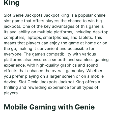
King
Slot Genie Jackpots Jackpot King is a popular online
slot game that offers players the chance to win big
jackpots. One of the key advantages of this game is
its availability on multiple platforms, including desktop
computers, laptops, smartphones, and tablets. This
means that players can enjoy the game at home or on
the go, making it convenient and accessible for
everyone. The game’s compatibility with various
platforms also ensures a smooth and seamless gaming
experience, with high-quality graphics and sound
effects that enhance the overall gameplay. Whether
you prefer playing on a larger screen or on a mobile
device, Slot Genie Jackpots Jackpot King offers a
thrilling and rewarding experience for all types of
players.
Mobile Gaming with Genie