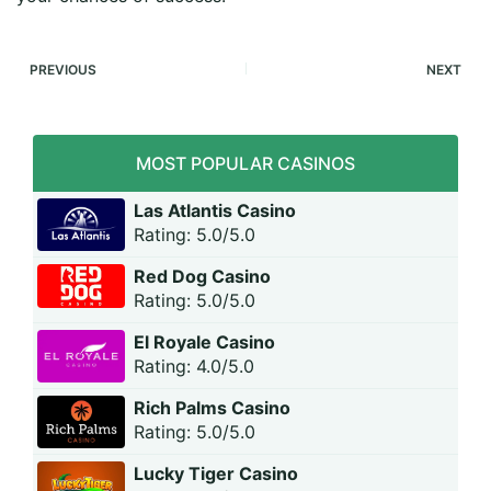
PREVIOUS
NEXT
MOST POPULAR CASINOS
Las Atlantis Casino
Rating: 5.0/5.0
Red Dog Casino
Rating: 5.0/5.0
El Royale Casino
Rating: 4.0/5.0
Rich Palms Casino
Rating: 5.0/5.0
Lucky Tiger Casino