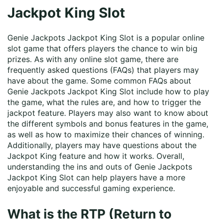
Jackpot King Slot
Genie Jackpots Jackpot King Slot is a popular online
slot game that offers players the chance to win big
prizes. As with any online slot game, there are
frequently asked questions (FAQs) that players may
have about the game. Some common FAQs about
Genie Jackpots Jackpot King Slot include how to play
the game, what the rules are, and how to trigger the
jackpot feature. Players may also want to know about
the different symbols and bonus features in the game,
as well as how to maximize their chances of winning.
Additionally, players may have questions about the
Jackpot King feature and how it works. Overall,
understanding the ins and outs of Genie Jackpots
Jackpot King Slot can help players have a more
enjoyable and successful gaming experience.
What is the RTP (Return to