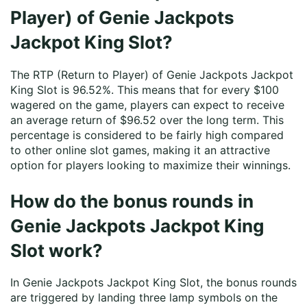
Player) of Genie Jackpots
Jackpot King Slot?
The RTP (Return to Player) of Genie Jackpots Jackpot
King Slot is 96.52%. This means that for every $100
wagered on the game, players can expect to receive
an average return of $96.52 over the long term. This
percentage is considered to be fairly high compared
to other online slot games, making it an attractive
option for players looking to maximize their winnings.
How do the bonus rounds in
Genie Jackpots Jackpot King
Slot work?
In Genie Jackpots Jackpot King Slot, the bonus rounds
are triggered by landing three lamp symbols on the