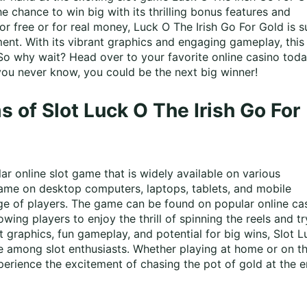
e chance to win big with its thrilling bonus features and
r free or for real money, Luck O The Irish Go For Gold is s
ent. With its vibrant graphics and engaging gameplay, this
 So why wait? Head over to your favorite online casino tod
you never know, you could be the next big winner!
ms of Slot Luck O The Irish Go For
ar online slot game that is widely available on various
 game on desktop computers, laptops, tablets, and mobile
nge of players. The game can be found on popular online ca
wing players to enjoy the thrill of spinning the reels and tr
nt graphics, fun gameplay, and potential for big wins, Slot 
e among slot enthusiasts. Whether playing at home or on t
perience the excitement of chasing the pot of gold at the e