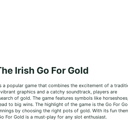
The Irish Go For Gold
is a popular game that combines the excitement of a traditi
h vibrant graphics and a catchy soundtrack, players are
in search of gold. The game features symbols like horseshoes
lead to big wins. The highlight of the game is the Go For Go
innings by choosing the right pots of gold. With its fun the
 For Gold is a must-play for any slot enthusiast.