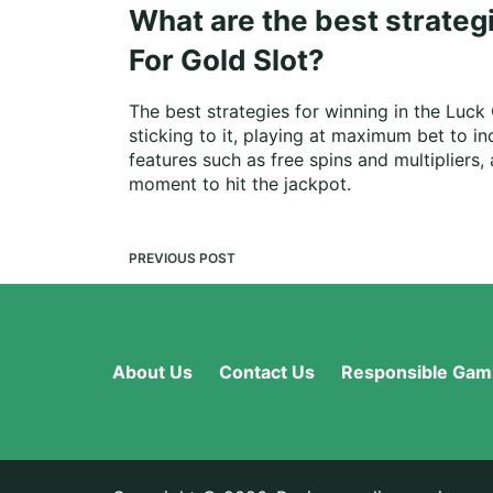
What are the best strategi
For Gold Slot?
The best strategies for winning in the Luck
sticking to it, playing at maximum bet to i
features such as free spins and multipliers,
moment to hit the jackpot.
PREVIOUS
POST
About Us
Contact Us
Responsible Gam