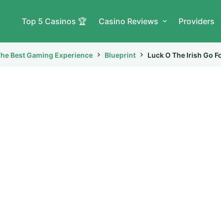
Top 5 Casinos 🏆
Casino Reviews
Providers
 The Best Gaming Experience
Blueprint
Luck O The Irish Go F