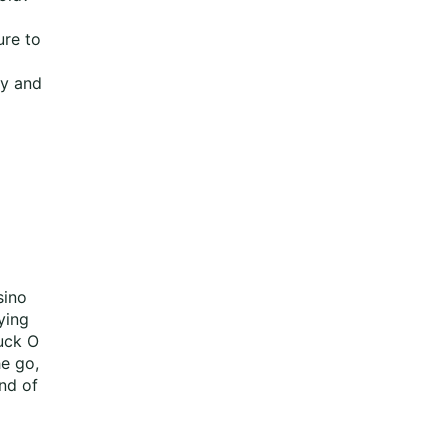
ure to
ay and
sino
ying
Luck O
he go,
nd of