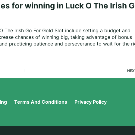
es for winning in Luck O The Irish 
 O The Irish Go For Gold Slot include setting a budget and
ncrease chances of winning big, taking advantage of bonus
 and practicing patience and perseverance to wait for the ri
NE
ing
Terms And Conditions
Privacy Policy