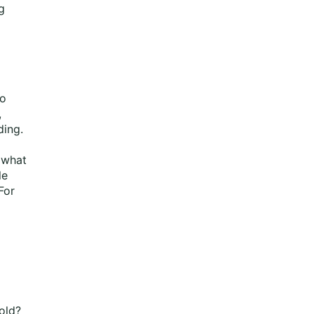
g
To
,
ding.
w what
le
For
old?