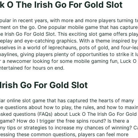
 O The Irish Go For Gold Slot
lar in recent years, with more and more players turning t
nment on the go. One popular mobile game that has capture
 Irish Go For Gold Slot. This exciting slot game offers pla
eplay and eye-catching graphics. With a theme inspired by 
selves in a world of leprechauns, pots of gold, and four-le
ylines, giving players plenty of opportunities to strike it l
or a newcomer looking for some mobile gaming fun, Luck O
ntertained for hours on end.
rish Go For Gold Slot
lar online slot game that has captured the hearts of many
e questions about how to play, the rules, and how to maxi
asked questions (FAQs) about Luck O The Irish Go For Gold 
 game? How do I trigger the free spins round? Is there a
any tips or strategies to increase my chances of winning? C
ressing these common questions, players can feel more