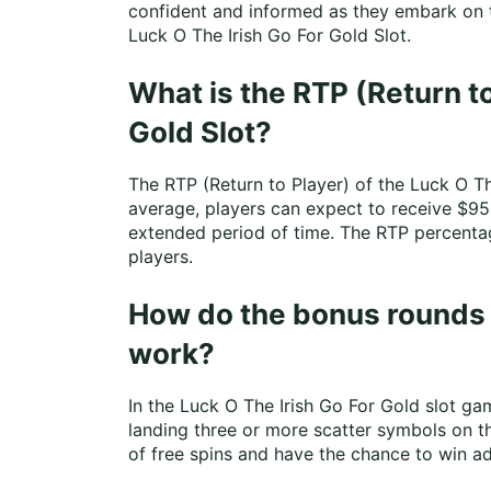
confident and informed as they embark on th
Luck O The Irish Go For Gold Slot.
What is the RTP (Return to
Gold Slot?
The RTP (Return to Player) of the Luck O Th
average, players can expect to receive $9
extended period of time. The RTP percentag
players.
How do the bonus rounds i
work?
In the Luck O The Irish Go For Gold slot ga
landing three or more scatter symbols on t
of free spins and have the chance to win ad