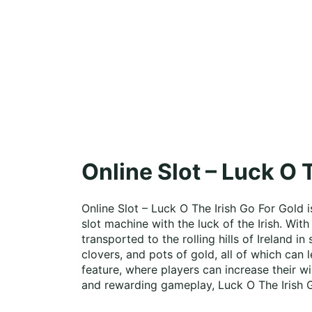
Online Slot – Luck O 
Online Slot – Luck O The Irish Go For Gold 
slot machine with the luck of the Irish. Wit
transported to the rolling hills of Ireland 
clovers, and pots of gold, all of which can 
feature, where players can increase their w
and rewarding gameplay, Luck O The Irish Go