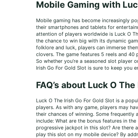
Mobile Gaming with Luck
Mobile gaming has become increasingly popu
their smartphones and tablets for entertai
attention of players worldwide is Luck O The
the chance to win big with its dynamic gam
folklore and luck, players can immerse them
clovers. The game features 5 reels and 40 pa
So whether you’re a seasoned slot player 
Irish Go For Gold Slot is sure to keep you e
FAQ’s about Luck O The I
Luck O The Irish Go For Gold Slot is a popu
players. As with any game, players may hav
their chances of winning. Some frequently 
include: What are the bonus features in the
progressive jackpot in this slot? Are there 
play this slot on my mobile device? By add