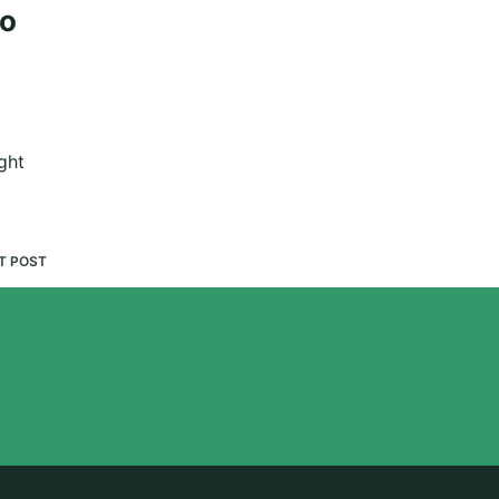
Go
ght
XT
POST