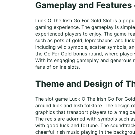
Gameplay and Features o
Luck O The Irish Go For Gold Slot is a popul
gaming experience. The gameplay is simple 
experienced players to enjoy. The game fea
such as pots of gold, leprechauns, and lucky
including wild symbols, scatter symbols, an
the Go For Gold bonus round, where players
With its engaging gameplay and generous re
fans of online slots.
Theme and Design of The
The slot game Luck O The Irish Go For Gold
around luck and Irish folklore. The design o
graphics that transport players to a magical
The reels are adorned with symbols such as
with good luck and fortune. The soundtrac
cheerful Irish music playing in the backgrou