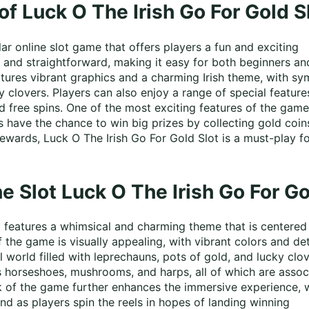
f Luck O The Irish Go For Gold S
ar online slot game that offers players a fun and exciting
and straightforward, making it easy for both beginners an
tures vibrant graphics and a charming Irish theme, with sy
 clovers. Players can also enjoy a range of special feature
d free spins. One of the most exciting features of the game
 have the chance to win big prizes by collecting gold coin
wards, Luck O The Irish Go For Gold Slot is a must-play f
 Slot Luck O The Irish Go For Go
 features a whimsical and charming theme that is centered
f the game is visually appealing, with vibrant colors and de
 world filled with leprechauns, pots of gold, and lucky clov
 horseshoes, mushrooms, and harps, all of which are assoc
k of the game further enhances the immersive experience, 
nd as players spin the reels in hopes of landing winning