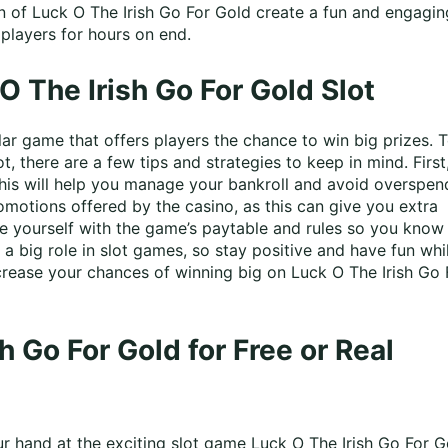
n of Luck O The Irish Go For Gold create a fun and engagin
 players for hours on end.
O The Irish Go For Gold Slot
lar game that offers players the chance to win big prizes. 
t, there are a few tips and strategies to keep in mind. First
This will help you manage your bankroll and avoid overspen
motions offered by the casino, as this can give you extra
rize yourself with the game’s paytable and rules so you kno
 a big role in slot games, so stay positive and have fun whi
ncrease your chances of winning big on Luck O The Irish Go 
h Go For Gold for Free or Real
ur hand at the exciting slot game Luck O The Irish Go For G