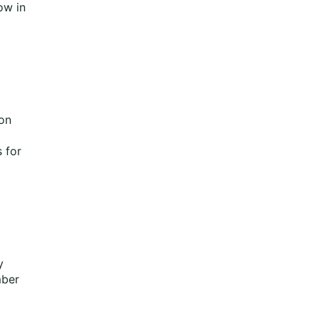
ow in
 on
 for
y
mber