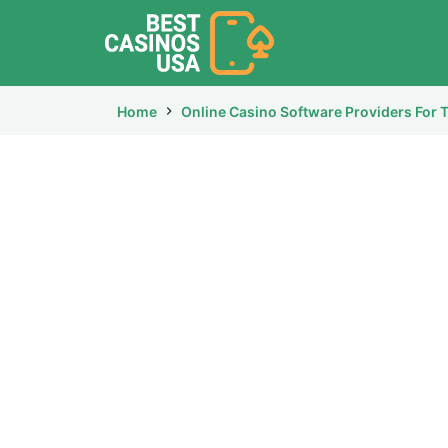
S
k
i
p
t
Home
Online Casino Software Providers For
o
c
o
n
t
e
n
t