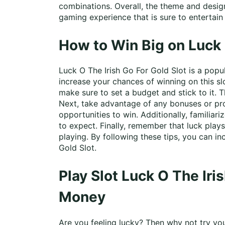
combinations. Overall, the theme and desig
gaming experience that is sure to entertain
How to Win Big on Luck 
Luck O The Irish Go For Gold Slot is a popu
increase your chances of winning on this slo
make sure to set a budget and stick to it. 
Next, take advantage of any bonuses or pro
opportunities to win. Additionally, familia
to expect. Finally, remember that luck plays
playing. By following these tips, you can i
Gold Slot.
Play Slot Luck O The Iris
Money
Are you feeling lucky? Then why not try yo