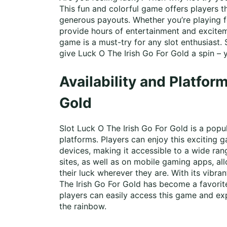
This fun and colorful game offers players th
generous payouts. Whether you’re playing fo
provide hours of entertainment and excitem
game is a must-try for any slot enthusiast.
give Luck O The Irish Go For Gold a spin – 
Availability and Platfor
Gold
Slot Luck O The Irish Go For Gold is a popul
platforms. Players can enjoy this exciting
devices, making it accessible to a wide ra
sites, as well as on mobile gaming apps, allo
their luck wherever they are. With its vibra
The Irish Go For Gold has become a favorit
players can easily access this game and ex
the rainbow.