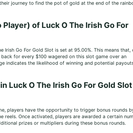
eir journey to find the pot of gold at the end of the rainb
 Player) of Luck O The Irish Go For
e Irish Go For Gold Slot is set at 95.00%. This means that,
5 back for every $100 wagered on this slot game over an
e indicates the likelihood of winning and potential payouts
n Luck O The Irish Go For Gold Slot
me, players have the opportunity to trigger bonus rounds b
he reels. Once activated, players are awarded a certain nu
ditional prizes or multipliers during these bonus rounds.