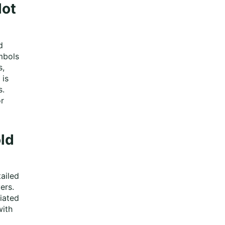
lot
d
mbols
s,
 is
s.
or
ld
tailed
ers.
iated
with