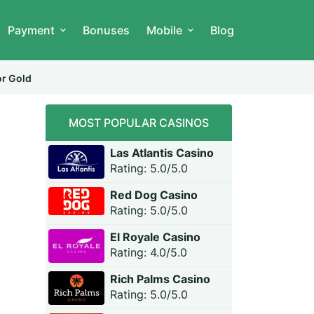
Payment
Bonuses
Mobile
Blog
or Gold
MOST POPULAR CASINOS
Las Atlantis Casino
Rating: 5.0/5.0
Red Dog Casino
Rating: 5.0/5.0
El Royale Casino
Rating: 4.0/5.0
Rich Palms Casino
Rating: 5.0/5.0