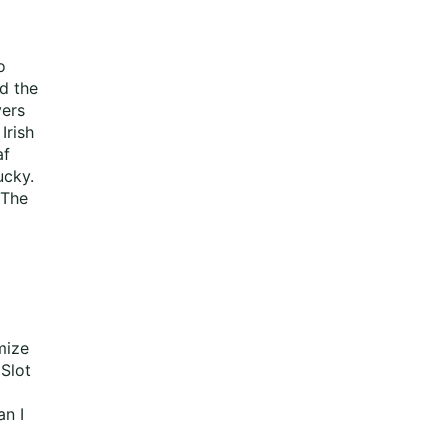
o
d the
yers
Irish
af
ucky.
 The
mize
Slot
an I