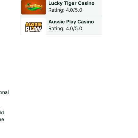
Lucky Tiger Casino
Rating: 4.0/5.0
Aussie Play Casino
Rating: 4.0/5.0
onal
,
ld
me