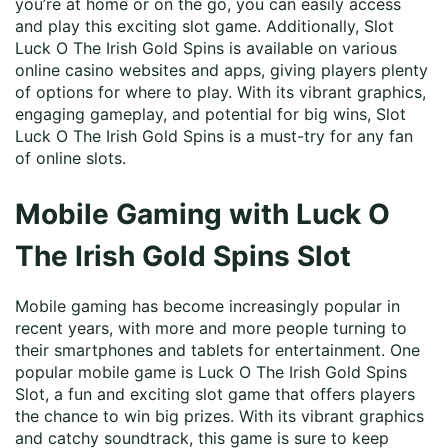
you’re at home or on the go, you can easily access
and play this exciting slot game. Additionally, Slot
Luck O The Irish Gold Spins is available on various
online casino websites and apps, giving players plenty
of options for where to play. With its vibrant graphics,
engaging gameplay, and potential for big wins, Slot
Luck O The Irish Gold Spins is a must-try for any fan
of online slots.
Mobile Gaming with Luck O
The Irish Gold Spins Slot
Mobile gaming has become increasingly popular in
recent years, with more and more people turning to
their smartphones and tablets for entertainment. One
popular mobile game is Luck O The Irish Gold Spins
Slot, a fun and exciting slot game that offers players
the chance to win big prizes. With its vibrant graphics
and catchy soundtrack, this game is sure to keep