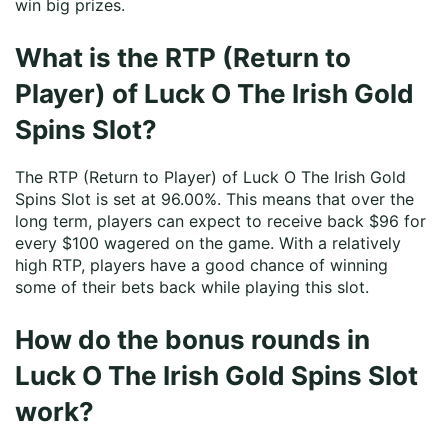
win big prizes.
What is the RTP (Return to
Player) of Luck O The Irish Gold
Spins Slot?
The RTP (Return to Player) of Luck O The Irish Gold
Spins Slot is set at 96.00%. This means that over the
long term, players can expect to receive back $96 for
every $100 wagered on the game. With a relatively
high RTP, players have a good chance of winning
some of their bets back while playing this slot.
How do the bonus rounds in
Luck O The Irish Gold Spins Slot
work?