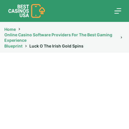
S
k
i
p
Home
t
Online Casino Software Providers For The Best Gaming
o
Experience
c
Blueprint
Luck O The Irish Gold Spins
o
n
t
e
n
t