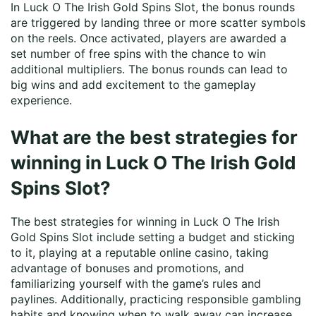
In Luck O The Irish Gold Spins Slot, the bonus rounds
are triggered by landing three or more scatter symbols
on the reels. Once activated, players are awarded a
set number of free spins with the chance to win
additional multipliers. The bonus rounds can lead to
big wins and add excitement to the gameplay
experience.
What are the best strategies for
winning in Luck O The Irish Gold
Spins Slot?
The best strategies for winning in Luck O The Irish
Gold Spins Slot include setting a budget and sticking
to it, playing at a reputable online casino, taking
advantage of bonuses and promotions, and
familiarizing yourself with the game’s rules and
paylines. Additionally, practicing responsible gambling
habits and knowing when to walk away can increase