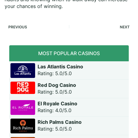
your chances of winning.
PREVIOUS
NEXT
MOST POPULAR CASINOS
Las Atlantis Casino
Rating: 5.0/5.0
Red Dog Casino
Rating: 5.0/5.0
El Royale Casino
Rating: 4.0/5.0
Rich Palms Casino
Rating: 5.0/5.0