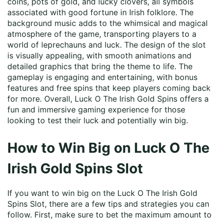
coins, pots of gold, and lucky clovers, all symbols
associated with good fortune in Irish folklore. The
background music adds to the whimsical and magical
atmosphere of the game, transporting players to a
world of leprechauns and luck. The design of the slot
is visually appealing, with smooth animations and
detailed graphics that bring the theme to life. The
gameplay is engaging and entertaining, with bonus
features and free spins that keep players coming back
for more. Overall, Luck O The Irish Gold Spins offers a
fun and immersive gaming experience for those
looking to test their luck and potentially win big.
How to Win Big on Luck O The
Irish Gold Spins Slot
If you want to win big on the Luck O The Irish Gold
Spins Slot, there are a few tips and strategies you can
follow. First, make sure to bet the maximum amount to