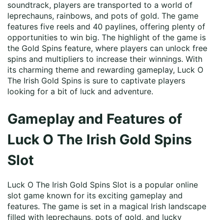
soundtrack, players are transported to a world of
leprechauns, rainbows, and pots of gold. The game
features five reels and 40 paylines, offering plenty of
opportunities to win big. The highlight of the game is
the Gold Spins feature, where players can unlock free
spins and multipliers to increase their winnings. With
its charming theme and rewarding gameplay, Luck O
The Irish Gold Spins is sure to captivate players
looking for a bit of luck and adventure.
Gameplay and Features of
Luck O The Irish Gold Spins
Slot
Luck O The Irish Gold Spins Slot is a popular online
slot game known for its exciting gameplay and
features. The game is set in a magical Irish landscape
filled with leprechauns, pots of gold, and lucky