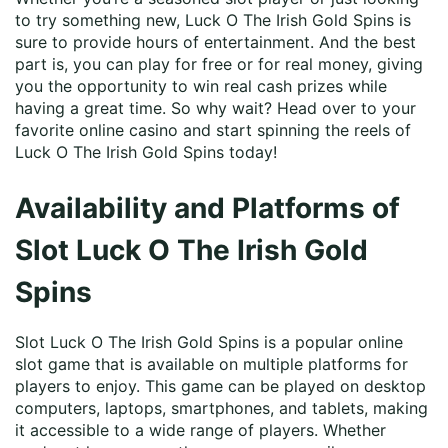
to try something new, Luck O The Irish Gold Spins is
sure to provide hours of entertainment. And the best
part is, you can play for free or for real money, giving
you the opportunity to win real cash prizes while
having a great time. So why wait? Head over to your
favorite online casino and start spinning the reels of
Luck O The Irish Gold Spins today!
Availability and Platforms of
Slot Luck O The Irish Gold
Spins
Slot Luck O The Irish Gold Spins is a popular online
slot game that is available on multiple platforms for
players to enjoy. This game can be played on desktop
computers, laptops, smartphones, and tablets, making
it accessible to a wide range of players. Whether