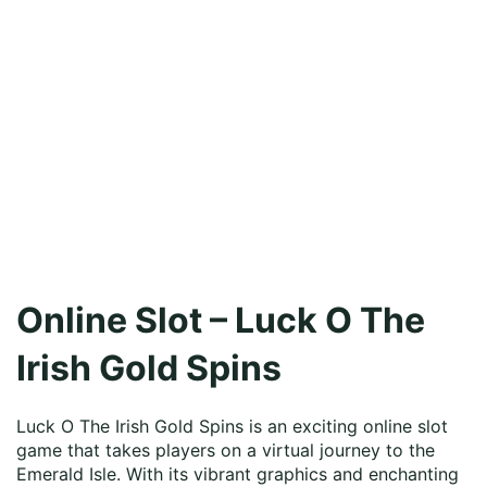
Online Slot – Luck O The
Irish Gold Spins
Luck O The Irish Gold Spins is an exciting online slot
game that takes players on a virtual journey to the
Emerald Isle. With its vibrant graphics and enchanting