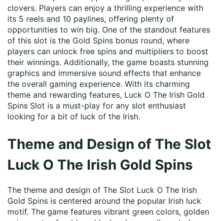
clovers. Players can enjoy a thrilling experience with
its 5 reels and 10 paylines, offering plenty of
opportunities to win big. One of the standout features
of this slot is the Gold Spins bonus round, where
players can unlock free spins and multipliers to boost
their winnings. Additionally, the game boasts stunning
graphics and immersive sound effects that enhance
the overall gaming experience. With its charming
theme and rewarding features, Luck O The Irish Gold
Spins Slot is a must-play for any slot enthusiast
looking for a bit of luck of the Irish.
Theme and Design of The Slot
Luck O The Irish Gold Spins
The theme and design of The Slot Luck O The Irish
Gold Spins is centered around the popular Irish luck
motif. The game features vibrant green colors, golden