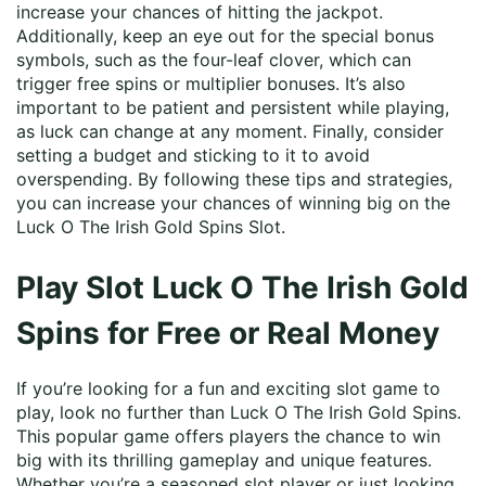
increase your chances of hitting the jackpot.
Additionally, keep an eye out for the special bonus
symbols, such as the four-leaf clover, which can
trigger free spins or multiplier bonuses. It’s also
important to be patient and persistent while playing,
as luck can change at any moment. Finally, consider
setting a budget and sticking to it to avoid
overspending. By following these tips and strategies,
you can increase your chances of winning big on the
Luck O The Irish Gold Spins Slot.
Play Slot Luck O The Irish Gold
Spins for Free or Real Money
If you’re looking for a fun and exciting slot game to
play, look no further than Luck O The Irish Gold Spins.
This popular game offers players the chance to win
big with its thrilling gameplay and unique features.
Whether you’re a seasoned slot player or just looking