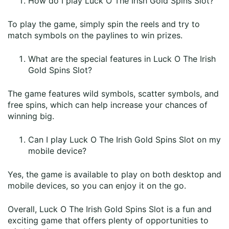
How do I play Luck O The Irish Gold Spins Slot?
To play the game, simply spin the reels and try to
match symbols on the paylines to win prizes.
What are the special features in Luck O The Irish
Gold Spins Slot?
The game features wild symbols, scatter symbols, and
free spins, which can help increase your chances of
winning big.
Can I play Luck O The Irish Gold Spins Slot on my
mobile device?
Yes, the game is available to play on both desktop and
mobile devices, so you can enjoy it on the go.
Overall, Luck O The Irish Gold Spins Slot is a fun and
exciting game that offers plenty of opportunities to