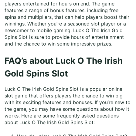
players entertained for hours on end. The game
features a range of bonus features, including free
spins and multipliers, that can help players boost their
winnings. Whether you’re a seasoned slot player or a
newcomer to mobile gaming, Luck O The Irish Gold
Spins Slot is sure to provide hours of entertainment
and the chance to win some impressive prizes.
FAQ’s about Luck O The Irish
Gold Spins Slot
Luck O The Irish Gold Spins Slot is a popular online
slot game that offers players the chance to win big
with its exciting features and bonuses. If you’re new to
the game, you may have some questions about how it
works. Here are some frequently asked questions
about Luck O The Irish Gold Spins Slot: