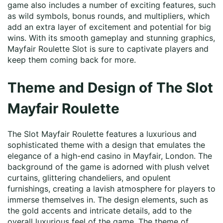
game also includes a number of exciting features, such
as wild symbols, bonus rounds, and multipliers, which
add an extra layer of excitement and potential for big
wins. With its smooth gameplay and stunning graphics,
Mayfair Roulette Slot is sure to captivate players and
keep them coming back for more.
Theme and Design of The Slot
Mayfair Roulette
The Slot Mayfair Roulette features a luxurious and
sophisticated theme with a design that emulates the
elegance of a high-end casino in Mayfair, London. The
background of the game is adorned with plush velvet
curtains, glittering chandeliers, and opulent
furnishings, creating a lavish atmosphere for players to
immerse themselves in. The design elements, such as
the gold accents and intricate details, add to the
overall luxurious feel of the game. The theme of