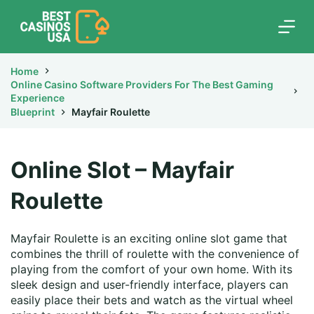
S
k
i
p
Home
t
Online Casino Software Providers For The Best Gaming
o
Experience
c
Blueprint
Mayfair Roulette
o
n
t
Online Slot – Mayfair
e
n
Roulette
t
Mayfair Roulette is an exciting online slot game that
combines the thrill of roulette with the convenience of
playing from the comfort of your own home. With its
sleek design and user-friendly interface, players can
easily place their bets and watch as the virtual wheel