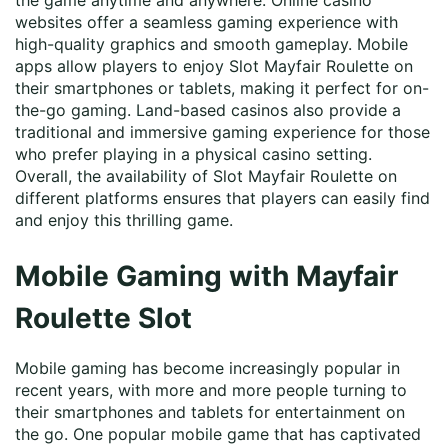
websites offer a seamless gaming experience with
high-quality graphics and smooth gameplay. Mobile
apps allow players to enjoy Slot Mayfair Roulette on
their smartphones or tablets, making it perfect for on-
the-go gaming. Land-based casinos also provide a
traditional and immersive gaming experience for those
who prefer playing in a physical casino setting.
Overall, the availability of Slot Mayfair Roulette on
different platforms ensures that players can easily find
and enjoy this thrilling game.
Mobile Gaming with Mayfair
Roulette Slot
Mobile gaming has become increasingly popular in
recent years, with more and more people turning to
their smartphones and tablets for entertainment on
the go. One popular mobile game that has captivated