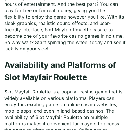
hours of entertainment. And the best part? You can
play for free or for real money, giving you the
flexibility to enjoy the game however you like. With its
sleek graphics, realistic sound effects, and user-
friendly interface, Slot Mayfair Roulette is sure to
become one of your favorite casino games in no time.
So why wait? Start spinning the wheel today and see if
luck is on your side!
Availability and Platforms of
Slot Mayfair Roulette
Slot Mayfair Roulette is a popular casino game that is
widely available on various platforms. Players can
enjoy this exciting game on online casino websites,
mobile apps, and even in land-based casinos. The
availability of Slot Mayfair Roulette on multiple
platforms makes it convenient for players to access
the game anytime and anywhere. Online casino