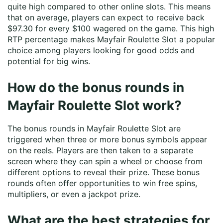
quite high compared to other online slots. This means
that on average, players can expect to receive back
$97.30 for every $100 wagered on the game. This high
RTP percentage makes Mayfair Roulette Slot a popular
choice among players looking for good odds and
potential for big wins.
How do the bonus rounds in
Mayfair Roulette Slot work?
The bonus rounds in Mayfair Roulette Slot are
triggered when three or more bonus symbols appear
on the reels. Players are then taken to a separate
screen where they can spin a wheel or choose from
different options to reveal their prize. These bonus
rounds often offer opportunities to win free spins,
multipliers, or even a jackpot prize.
What are the best strategies for