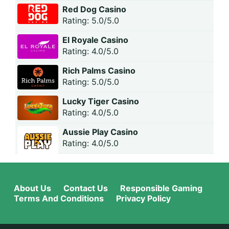
Red Dog Casino
Rating: 5.0/5.0
El Royale Casino
Rating: 4.0/5.0
Rich Palms Casino
Rating: 5.0/5.0
Lucky Tiger Casino
Rating: 4.0/5.0
Aussie Play Casino
Rating: 4.0/5.0
About Us
Contact Us
Responsible Gaming
Terms And Conditions
Privacy Policy