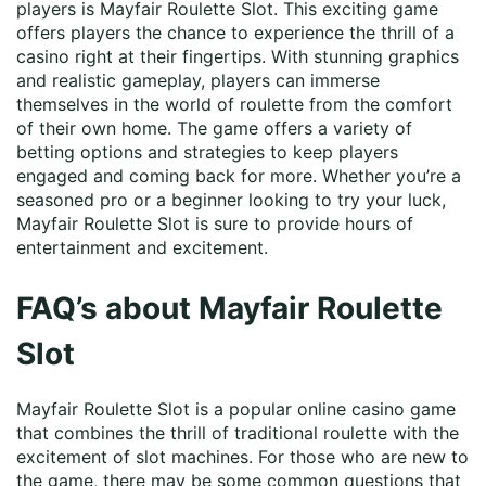
players is Mayfair Roulette Slot. This exciting game
offers players the chance to experience the thrill of a
casino right at their fingertips. With stunning graphics
and realistic gameplay, players can immerse
themselves in the world of roulette from the comfort
of their own home. The game offers a variety of
betting options and strategies to keep players
engaged and coming back for more. Whether you’re a
seasoned pro or a beginner looking to try your luck,
Mayfair Roulette Slot is sure to provide hours of
entertainment and excitement.
FAQ’s about Mayfair Roulette
Slot
Mayfair Roulette Slot is a popular online casino game
that combines the thrill of traditional roulette with the
excitement of slot machines. For those who are new to
the game, there may be some common questions that