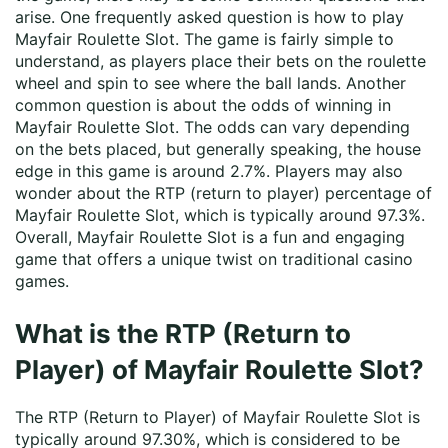
arise. One frequently asked question is how to play
Mayfair Roulette Slot. The game is fairly simple to
understand, as players place their bets on the roulette
wheel and spin to see where the ball lands. Another
common question is about the odds of winning in
Mayfair Roulette Slot. The odds can vary depending
on the bets placed, but generally speaking, the house
edge in this game is around 2.7%. Players may also
wonder about the RTP (return to player) percentage of
Mayfair Roulette Slot, which is typically around 97.3%.
Overall, Mayfair Roulette Slot is a fun and engaging
game that offers a unique twist on traditional casino
games.
What is the RTP (Return to
Player) of Mayfair Roulette Slot?
The RTP (Return to Player) of Mayfair Roulette Slot is
typically around 97.30%, which is considered to be