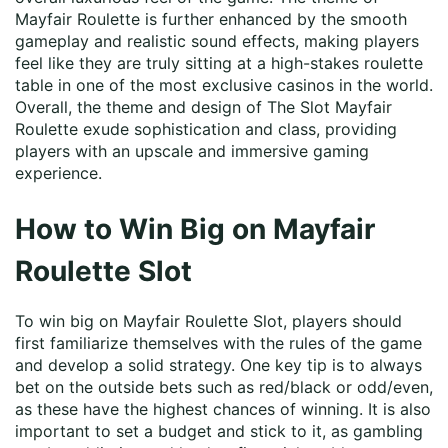
Mayfair Roulette is further enhanced by the smooth
gameplay and realistic sound effects, making players
feel like they are truly sitting at a high-stakes roulette
table in one of the most exclusive casinos in the world.
Overall, the theme and design of The Slot Mayfair
Roulette exude sophistication and class, providing
players with an upscale and immersive gaming
experience.
How to Win Big on Mayfair
Roulette Slot
To win big on Mayfair Roulette Slot, players should
first familiarize themselves with the rules of the game
and develop a solid strategy. One key tip is to always
bet on the outside bets such as red/black or odd/even,
as these have the highest chances of winning. It is also
important to set a budget and stick to it, as gambling