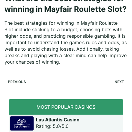
winning in Mayfair Roulette Slot?
The best strategies for winning in Mayfair Roulette
Slot include sticking to a budget, choosing bets with
higher odds, and practicing responsible gambling. It is
important to understand the game’s rules and odds, as
well as to avoid chasing losses. Additionally, taking
breaks and playing with a clear mind can help improve
your chances of winning.
PREVIOUS
NEXT
MOST POPULAR CASINOS
Las Atlantis Casino
Rating: 5.0/5.0