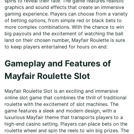
spins to reveal their fate. The game features realistic
graphics and sound effects that create an immersive
gaming experience. Players can choose from a variety
of betting options, from simple red or black bets to
more complex combinations. With the chance to win
big payouts and the excitement of watching the ball
land on their chosen number, Mayfair Roulette is sure
to keep players entertained for hours on end.
Gameplay and Features of
Mayfair Roulette Slot
Mayfair Roulette Slot is an exciting and immersive
online slot game that combines the thrill of traditional
roulette with the excitement of slot machines. The
game features a sleek and modern design, with a
luxurious Mayfair theme that transports players to a
high-end casino setting. Players can place bets on the
roulette wheel and spin the reels to win big prizes. The