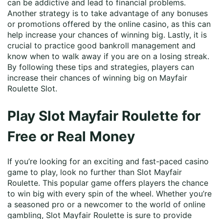
can be addictive and lead to financial problems.
Another strategy is to take advantage of any bonuses
or promotions offered by the online casino, as this can
help increase your chances of winning big. Lastly, it is
crucial to practice good bankroll management and
know when to walk away if you are on a losing streak.
By following these tips and strategies, players can
increase their chances of winning big on Mayfair
Roulette Slot.
Play Slot Mayfair Roulette for
Free or Real Money
If you’re looking for an exciting and fast-paced casino
game to play, look no further than Slot Mayfair
Roulette. This popular game offers players the chance
to win big with every spin of the wheel. Whether you’re
a seasoned pro or a newcomer to the world of online
gambling, Slot Mayfair Roulette is sure to provide