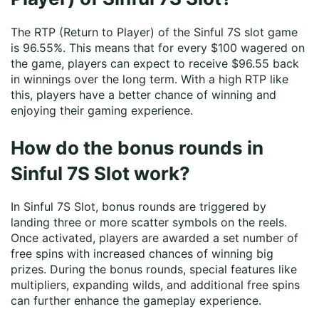
The RTP (Return to Player) of the Sinful 7S slot game
is 96.55%. This means that for every $100 wagered on
the game, players can expect to receive $96.55 back
in winnings over the long term. With a high RTP like
this, players have a better chance of winning and
enjoying their gaming experience.
How do the bonus rounds in
Sinful 7S Slot work?
In Sinful 7S Slot, bonus rounds are triggered by
landing three or more scatter symbols on the reels.
Once activated, players are awarded a set number of
free spins with increased chances of winning big
prizes. During the bonus rounds, special features like
multipliers, expanding wilds, and additional free spins
can further enhance the gameplay experience.