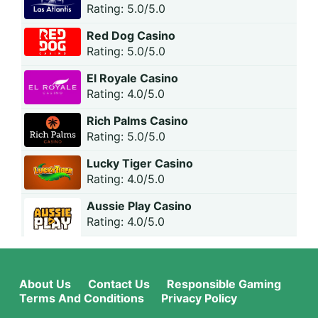
Rating: 5.0/5.0
Red Dog Casino
Rating: 5.0/5.0
El Royale Casino
Rating: 4.0/5.0
Rich Palms Casino
Rating: 5.0/5.0
Lucky Tiger Casino
Rating: 4.0/5.0
Aussie Play Casino
Rating: 4.0/5.0
About Us
Contact Us
Responsible Gaming
Terms And Conditions
Privacy Policy