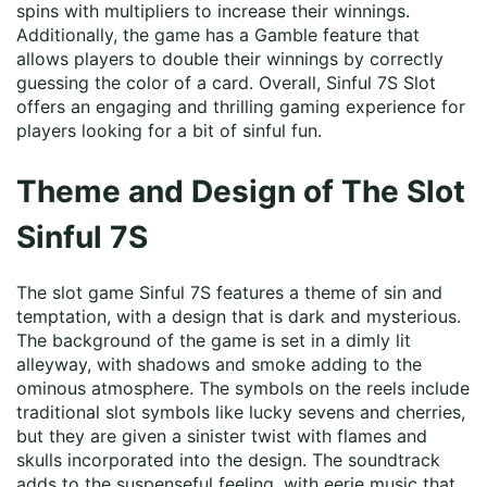
spins with multipliers to increase their winnings.
Additionally, the game has a Gamble feature that
allows players to double their winnings by correctly
guessing the color of a card. Overall, Sinful 7S Slot
offers an engaging and thrilling gaming experience for
players looking for a bit of sinful fun.
Theme and Design of The Slot
Sinful 7S
The slot game Sinful 7S features a theme of sin and
temptation, with a design that is dark and mysterious.
The background of the game is set in a dimly lit
alleyway, with shadows and smoke adding to the
ominous atmosphere. The symbols on the reels include
traditional slot symbols like lucky sevens and cherries,
but they are given a sinister twist with flames and
skulls incorporated into the design. The soundtrack
adds to the suspenseful feeling, with eerie music that