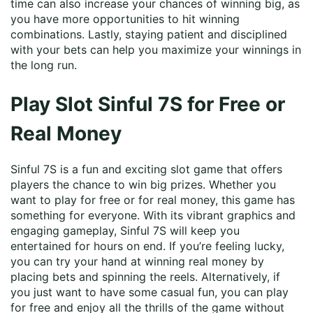
time can also increase your chances of winning big, as
you have more opportunities to hit winning
combinations. Lastly, staying patient and disciplined
with your bets can help you maximize your winnings in
the long run.
Play Slot Sinful 7S for Free or
Real Money
Sinful 7S is a fun and exciting slot game that offers
players the chance to win big prizes. Whether you
want to play for free or for real money, this game has
something for everyone. With its vibrant graphics and
engaging gameplay, Sinful 7S will keep you
entertained for hours on end. If you’re feeling lucky,
you can try your hand at winning real money by
placing bets and spinning the reels. Alternatively, if
you just want to have some casual fun, you can play
for free and enjoy all the thrills of the game without