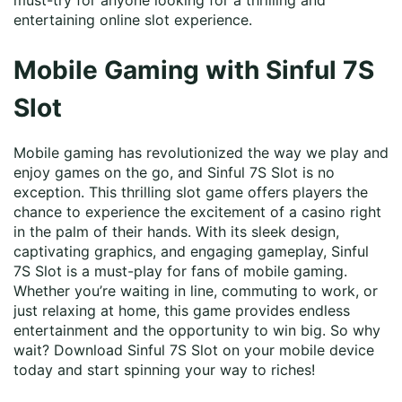
entertaining online slot experience.
Mobile Gaming with Sinful 7S
Slot
Mobile gaming has revolutionized the way we play and
enjoy games on the go, and Sinful 7S Slot is no
exception. This thrilling slot game offers players the
chance to experience the excitement of a casino right
in the palm of their hands. With its sleek design,
captivating graphics, and engaging gameplay, Sinful
7S Slot is a must-play for fans of mobile gaming.
Whether you’re waiting in line, commuting to work, or
just relaxing at home, this game provides endless
entertainment and the opportunity to win big. So why
wait? Download Sinful 7S Slot on your mobile device
today and start spinning your way to riches!