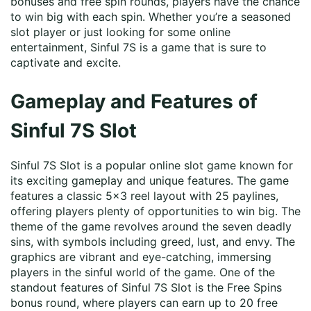
bonuses and free spin rounds, players have the chance
to win big with each spin. Whether you’re a seasoned
slot player or just looking for some online
entertainment, Sinful 7S is a game that is sure to
captivate and excite.
Gameplay and Features of
Sinful 7S Slot
Sinful 7S Slot is a popular online slot game known for
its exciting gameplay and unique features. The game
features a classic 5×3 reel layout with 25 paylines,
offering players plenty of opportunities to win big. The
theme of the game revolves around the seven deadly
sins, with symbols including greed, lust, and envy. The
graphics are vibrant and eye-catching, immersing
players in the sinful world of the game. One of the
standout features of Sinful 7S Slot is the Free Spins
bonus round, where players can earn up to 20 free