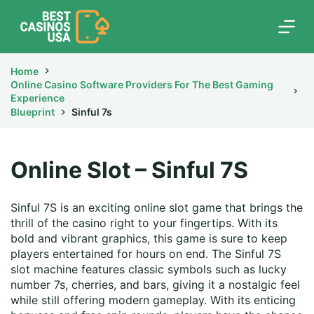
S
k
i
p
Home
t
Online Casino Software Providers For The Best Gaming
o
Experience
c
Blueprint
Sinful 7s
o
n
t
Online Slot – Sinful 7S
e
n
t
Sinful 7S is an exciting online slot game that brings the
thrill of the casino right to your fingertips. With its
bold and vibrant graphics, this game is sure to keep
players entertained for hours on end. The Sinful 7S
slot machine features classic symbols such as lucky
number 7s, cherries, and bars, giving it a nostalgic feel
while still offering modern gameplay. With its enticing