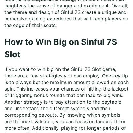
heightens the sense of danger and excitement. Overall,
the theme and design of Sinful 7S create a unique and
immersive gaming experience that will keep players on
the edge of their seats.
How to Win Big on Sinful 7S
Slot
If you want to win big on the Sinful 7S Slot game,
there are a few strategies you can employ. One key tip
is to always bet the maximum amount allowed on each
spin. This increases your chances of hitting the jackpot
or triggering bonus rounds that can lead to big wins.
Another strategy is to pay attention to the paytable
and understand the different symbols and their
corresponding payouts. By knowing which symbols
are the most valuable, you can focus on landing them
more often. Additionally, playing for longer periods of