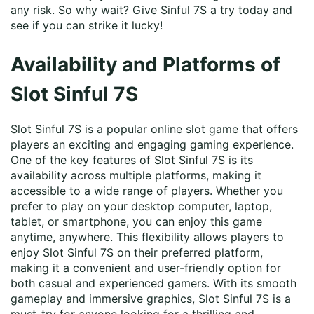
any risk. So why wait? Give Sinful 7S a try today and
see if you can strike it lucky!
Availability and Platforms of
Slot Sinful 7S
Slot Sinful 7S is a popular online slot game that offers
players an exciting and engaging gaming experience.
One of the key features of Slot Sinful 7S is its
availability across multiple platforms, making it
accessible to a wide range of players. Whether you
prefer to play on your desktop computer, laptop,
tablet, or smartphone, you can enjoy this game
anytime, anywhere. This flexibility allows players to
enjoy Slot Sinful 7S on their preferred platform,
making it a convenient and user-friendly option for
both casual and experienced gamers. With its smooth
gameplay and immersive graphics, Slot Sinful 7S is a
must-try for anyone looking for a thrilling and