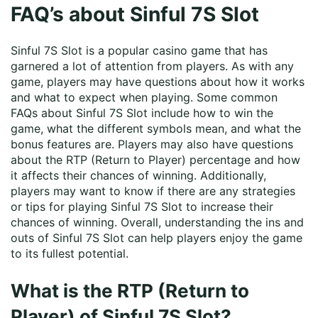
FAQ’s about Sinful 7S Slot
Sinful 7S Slot is a popular casino game that has
garnered a lot of attention from players. As with any
game, players may have questions about how it works
and what to expect when playing. Some common
FAQs about Sinful 7S Slot include how to win the
game, what the different symbols mean, and what the
bonus features are. Players may also have questions
about the RTP (Return to Player) percentage and how
it affects their chances of winning. Additionally,
players may want to know if there are any strategies
or tips for playing Sinful 7S Slot to increase their
chances of winning. Overall, understanding the ins and
outs of Sinful 7S Slot can help players enjoy the game
to its fullest potential.
What is the RTP (Return to
Player) of Sinful 7S Slot?