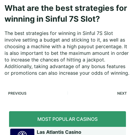
What are the best strategies for
winning in Sinful 7S Slot?
The best strategies for winning in Sinful 7S Slot
involve setting a budget and sticking to it, as well as
choosing a machine with a high payout percentage. It
is also important to bet the maximum amount in order
to increase the chances of hitting a jackpot.
Additionally, taking advantage of any bonus features
or promotions can also increase your odds of winning.
PREVIOUS
NEXT
MOST POPULAR CASINOS
Las Atlantis Casino