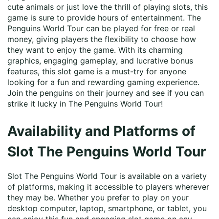
cute animals or just love the thrill of playing slots, this
game is sure to provide hours of entertainment. The
Penguins World Tour can be played for free or real
money, giving players the flexibility to choose how
they want to enjoy the game. With its charming
graphics, engaging gameplay, and lucrative bonus
features, this slot game is a must-try for anyone
looking for a fun and rewarding gaming experience.
Join the penguins on their journey and see if you can
strike it lucky in The Penguins World Tour!
Availability and Platforms of
Slot The Penguins World Tour
Slot The Penguins World Tour is available on a variety
of platforms, making it accessible to players wherever
they may be. Whether you prefer to play on your
desktop computer, laptop, smartphone, or tablet, you
can enjoy this fun and engaging slot game on any