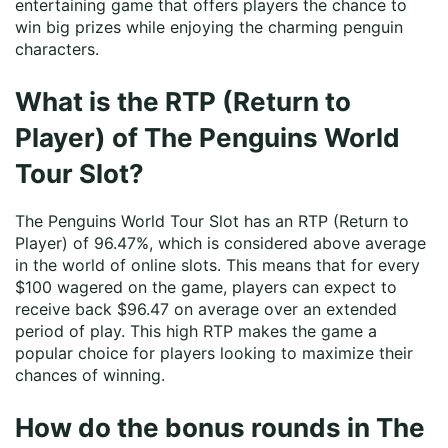
entertaining game that offers players the chance to
win big prizes while enjoying the charming penguin
characters.
What is the RTP (Return to
Player) of The Penguins World
Tour Slot?
The Penguins World Tour Slot has an RTP (Return to
Player) of 96.47%, which is considered above average
in the world of online slots. This means that for every
$100 wagered on the game, players can expect to
receive back $96.47 on average over an extended
period of play. This high RTP makes the game a
popular choice for players looking to maximize their
chances of winning.
How do the bonus rounds in The