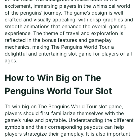
excitement, immersing players in the whimsical world
of the penguins’ journey. The game’s design is well-
crafted and visually appealing, with crisp graphics and
smooth animations that enhance the overall gaming
experience. The theme of travel and exploration is
reflected in the bonus features and gameplay
mechanics, making The Penguins World Tour a
delightful and entertaining slot game for players of all
ages.
How to Win Big on The
Penguins World Tour Slot
To win big on The Penguins World Tour slot game,
players should first familiarize themselves with the
game’s rules and paytable. Understanding the different
symbols and their corresponding payouts can help
players strategize their gameplay. It is also important