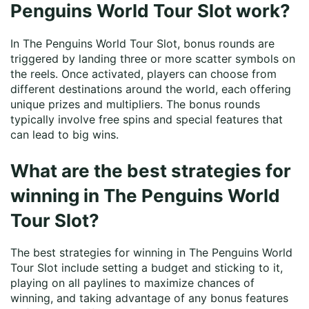
Penguins World Tour Slot work?
In The Penguins World Tour Slot, bonus rounds are
triggered by landing three or more scatter symbols on
the reels. Once activated, players can choose from
different destinations around the world, each offering
unique prizes and multipliers. The bonus rounds
typically involve free spins and special features that
can lead to big wins.
What are the best strategies for
winning in The Penguins World
Tour Slot?
The best strategies for winning in The Penguins World
Tour Slot include setting a budget and sticking to it,
playing on all paylines to maximize chances of
winning, and taking advantage of any bonus features