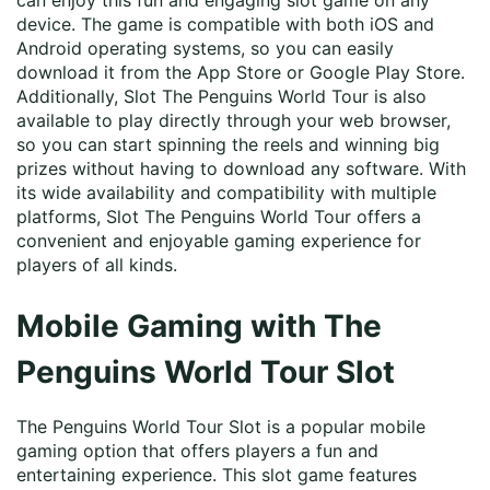
device. The game is compatible with both iOS and
Android operating systems, so you can easily
download it from the App Store or Google Play Store.
Additionally, Slot The Penguins World Tour is also
available to play directly through your web browser,
so you can start spinning the reels and winning big
prizes without having to download any software. With
its wide availability and compatibility with multiple
platforms, Slot The Penguins World Tour offers a
convenient and enjoyable gaming experience for
players of all kinds.
Mobile Gaming with The
Penguins World Tour Slot
The Penguins World Tour Slot is a popular mobile
gaming option that offers players a fun and
entertaining experience. This slot game features