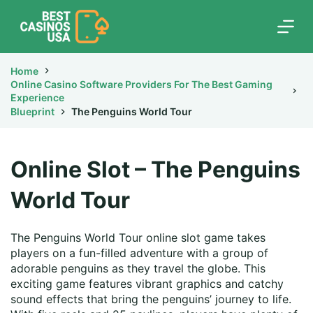
S
k
i
p
Home
t
Online Casino Software Providers For The Best Gaming
o
Experience
c
Blueprint
The Penguins World Tour
o
n
t
Online Slot – The Penguins
e
n
World Tour
t
The Penguins World Tour online slot game takes
players on a fun-filled adventure with a group of
adorable penguins as they travel the globe. This
exciting game features vibrant graphics and catchy
sound effects that bring the penguins’ journey to life.