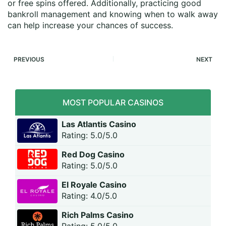
or free spins offered. Additionally, practicing good
bankroll management and knowing when to walk away
can help increase your chances of success.
PREVIOUS
NEXT
MOST POPULAR CASINOS
Las Atlantis Casino
Rating: 5.0/5.0
Red Dog Casino
Rating: 5.0/5.0
El Royale Casino
Rating: 4.0/5.0
Rich Palms Casino