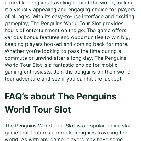
adorable penguins traveling around the world, making
it a visually appealing and engaging choice for players
of all ages. With its easy-to-use interface and exciting
gameplay, The Penguins World Tour Slot provides
hours of entertainment on the go. The game offers
various bonus features and opportunities to win big,
keeping players hooked and coming back for more.
Whether you’re looking to pass the time during a
commute or unwind after a long day, The Penguins
World Tour Slot is a fantastic choice for mobile
gaming enthusiasts. Join the penguins on their world
tour adventure and see if you can hit the jackpot!
FAQ’s about The Penguins
World Tour Slot
The Penguins World Tour Slot is a popular online slot
game that features adorable penguins traveling the
world. As with any game, players may have some