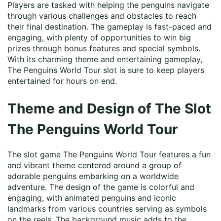
Players are tasked with helping the penguins navigate
through various challenges and obstacles to reach
their final destination. The gameplay is fast-paced and
engaging, with plenty of opportunities to win big
prizes through bonus features and special symbols.
With its charming theme and entertaining gameplay,
The Penguins World Tour slot is sure to keep players
entertained for hours on end.
Theme and Design of The Slot
The Penguins World Tour
The slot game The Penguins World Tour features a fun
and vibrant theme centered around a group of
adorable penguins embarking on a worldwide
adventure. The design of the game is colorful and
engaging, with animated penguins and iconic
landmarks from various countries serving as symbols
on the reels. The background music adds to the