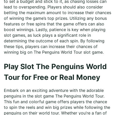
to set a budget and stick to it, as chasing losses can
lead to overspending. Players should also consider
betting the maximum amount to increase their chances
of winning the game’s top prizes. Utilizing any bonus
features or free spins that the game offers can also
boost winnings. Lastly, patience is key when playing
slot games, as luck plays a significant role in
determining the outcome of each spin. By following
these tips, players can increase their chances of
winning big on The Penguins World Tour slot game.
Play Slot The Penguins World
Tour for Free or Real Money
Embark on an exciting adventure with the adorable
penguins in the slot game The Penguins World Tour.
This fun and colorful game offers players the chance
to spin the reels and win big prizes while following the
penguins on their world tour. Whether you’re a fan of