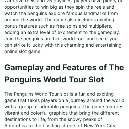
With five reels and 25 paylines, players have plenty of
opportunities to win big as they spin the reels and
watch the penguins explore famous landmarks from
around the world. The game also includes exciting
bonus features such as free spins and multipliers,
adding an extra level of excitement to the gameplay.
Join the penguins on their world tour and see if you
can strike it lucky with this charming and entertaining
online slot game.
Gameplay and Features of The
Penguins World Tour Slot
The Penguins World Tour slot is a fun and exciting
game that takes players on a journey around the world
with a group of adorable penguins. The game features
vibrant and colorful graphics that bring the different
destinations to life, from the snowy peaks of
Antarctica to the bustling streets of New York City.