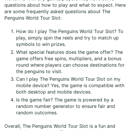
questions about how to play and what to expect. Here
are some frequently asked questions about The
Penguins World Tour Slot:
How do I play The Penguins World Tour Slot? To
play, simply spin the reels and try to match up
symbols to win prizes.
What special features does the game offer? The
game offers free spins, multipliers, and a bonus
round where players can choose destinations for
the penguins to visit.
Can I play The Penguins World Tour Slot on my
mobile device? Yes, the game is compatible with
both desktop and mobile devices.
Is the game fair? The game is powered by a
random number generator to ensure fair and
random outcomes.
Overall, The Penguins World Tour Slot is a fun and