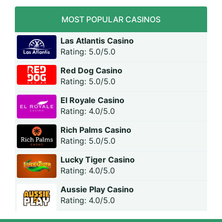
MOST POPULAR CASINOS
Las Atlantis Casino
Rating: 5.0/5.0
Red Dog Casino
Rating: 5.0/5.0
El Royale Casino
Rating: 4.0/5.0
Rich Palms Casino
Rating: 5.0/5.0
Lucky Tiger Casino
Rating: 4.0/5.0
Aussie Play Casino
Rating: 4.0/5.0