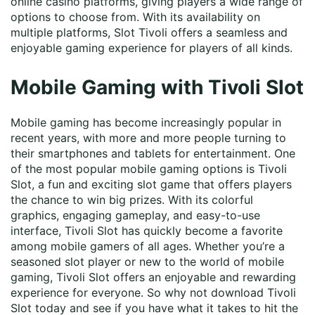
online casino platforms, giving players a wide range of
options to choose from. With its availability on
multiple platforms, Slot Tivoli offers a seamless and
enjoyable gaming experience for players of all kinds.
Mobile Gaming with Tivoli Slot
Mobile gaming has become increasingly popular in
recent years, with more and more people turning to
their smartphones and tablets for entertainment. One
of the most popular mobile gaming options is Tivoli
Slot, a fun and exciting slot game that offers players
the chance to win big prizes. With its colorful
graphics, engaging gameplay, and easy-to-use
interface, Tivoli Slot has quickly become a favorite
among mobile gamers of all ages. Whether you’re a
seasoned slot player or new to the world of mobile
gaming, Tivoli Slot offers an enjoyable and rewarding
experience for everyone. So why not download Tivoli
Slot today and see if you have what it takes to hit the