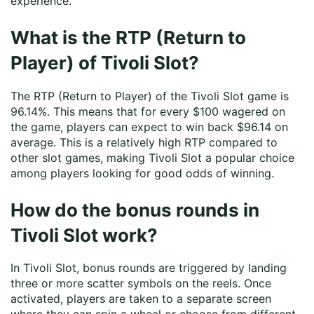
experience.
What is the RTP (Return to
Player) of Tivoli Slot?
The RTP (Return to Player) of the Tivoli Slot game is
96.14%. This means that for every $100 wagered on
the game, players can expect to win back $96.14 on
average. This is a relatively high RTP compared to
other slot games, making Tivoli Slot a popular choice
among players looking for good odds of winning.
How do the bonus rounds in
Tivoli Slot work?
In Tivoli Slot, bonus rounds are triggered by landing
three or more scatter symbols on the reels. Once
activated, players are taken to a separate screen