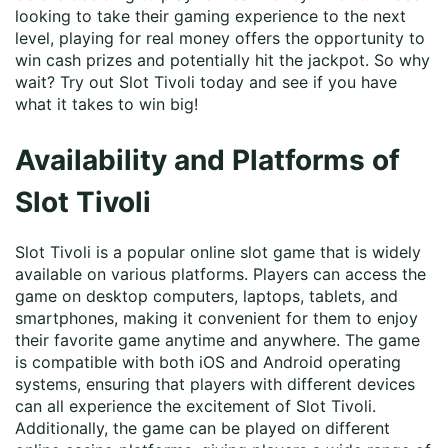
looking to take their gaming experience to the next
level, playing for real money offers the opportunity to
win cash prizes and potentially hit the jackpot. So why
wait? Try out Slot Tivoli today and see if you have
what it takes to win big!
Availability and Platforms of
Slot Tivoli
Slot Tivoli is a popular online slot game that is widely
available on various platforms. Players can access the
game on desktop computers, laptops, tablets, and
smartphones, making it convenient for them to enjoy
their favorite game anytime and anywhere. The game
is compatible with both iOS and Android operating
systems, ensuring that players with different devices
can all experience the excitement of Slot Tivoli.
Additionally, the game can be played on different