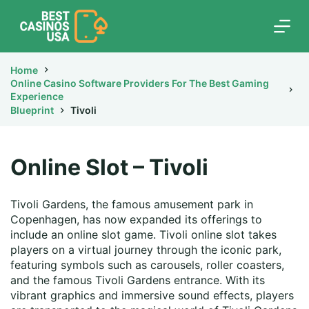
S
k
i
p
Home
t
Online Casino Software Providers For The Best Gaming
o
Experience
c
Blueprint
Tivoli
o
n
t
Online Slot – Tivoli
e
n
t
Tivoli Gardens, the famous amusement park in
Copenhagen, has now expanded its offerings to
include an online slot game. Tivoli online slot takes
players on a virtual journey through the iconic park,
featuring symbols such as carousels, roller coasters,
and the famous Tivoli Gardens entrance. With its
vibrant graphics and immersive sound effects, players