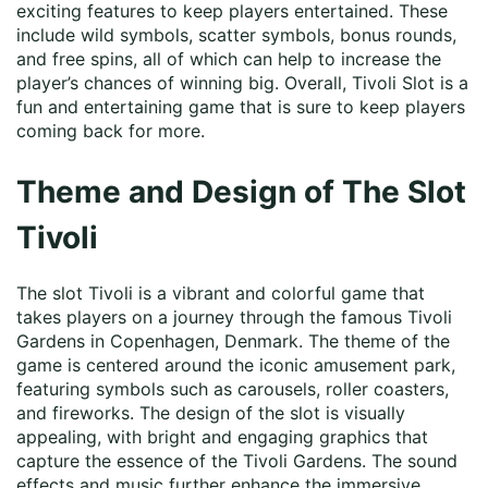
exciting features to keep players entertained. These
include wild symbols, scatter symbols, bonus rounds,
and free spins, all of which can help to increase the
player’s chances of winning big. Overall, Tivoli Slot is a
fun and entertaining game that is sure to keep players
coming back for more.
Theme and Design of The Slot
Tivoli
The slot Tivoli is a vibrant and colorful game that
takes players on a journey through the famous Tivoli
Gardens in Copenhagen, Denmark. The theme of the
game is centered around the iconic amusement park,
featuring symbols such as carousels, roller coasters,
and fireworks. The design of the slot is visually
appealing, with bright and engaging graphics that
capture the essence of the Tivoli Gardens. The sound
effects and music further enhance the immersive