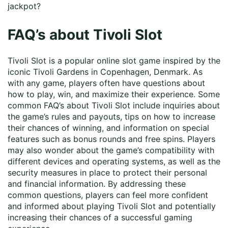
jackpot?
FAQ’s about Tivoli Slot
Tivoli Slot is a popular online slot game inspired by the
iconic Tivoli Gardens in Copenhagen, Denmark. As
with any game, players often have questions about
how to play, win, and maximize their experience. Some
common FAQ’s about Tivoli Slot include inquiries about
the game’s rules and payouts, tips on how to increase
their chances of winning, and information on special
features such as bonus rounds and free spins. Players
may also wonder about the game’s compatibility with
different devices and operating systems, as well as the
security measures in place to protect their personal
and financial information. By addressing these
common questions, players can feel more confident
and informed about playing Tivoli Slot and potentially
increasing their chances of a successful gaming