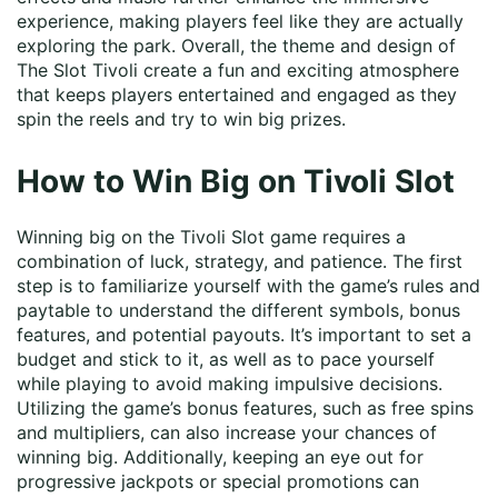
experience, making players feel like they are actually
exploring the park. Overall, the theme and design of
The Slot Tivoli create a fun and exciting atmosphere
that keeps players entertained and engaged as they
spin the reels and try to win big prizes.
How to Win Big on Tivoli Slot
Winning big on the Tivoli Slot game requires a
combination of luck, strategy, and patience. The first
step is to familiarize yourself with the game’s rules and
paytable to understand the different symbols, bonus
features, and potential payouts. It’s important to set a
budget and stick to it, as well as to pace yourself
while playing to avoid making impulsive decisions.
Utilizing the game’s bonus features, such as free spins
and multipliers, can also increase your chances of
winning big. Additionally, keeping an eye out for
progressive jackpots or special promotions can