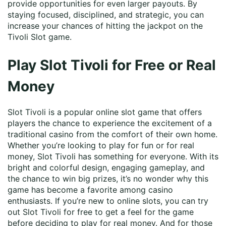
provide opportunities for even larger payouts. By
staying focused, disciplined, and strategic, you can
increase your chances of hitting the jackpot on the
Tivoli Slot game.
Play Slot Tivoli for Free or Real
Money
Slot Tivoli is a popular online slot game that offers
players the chance to experience the excitement of a
traditional casino from the comfort of their own home.
Whether you’re looking to play for fun or for real
money, Slot Tivoli has something for everyone. With its
bright and colorful design, engaging gameplay, and
the chance to win big prizes, it’s no wonder why this
game has become a favorite among casino
enthusiasts. If you’re new to online slots, you can try
out Slot Tivoli for free to get a feel for the game
before deciding to play for real money. And for those