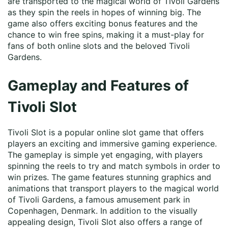
are transported to the magical world of Tivoli Gardens
as they spin the reels in hopes of winning big. The
game also offers exciting bonus features and the
chance to win free spins, making it a must-play for
fans of both online slots and the beloved Tivoli
Gardens.
Gameplay and Features of
Tivoli Slot
Tivoli Slot is a popular online slot game that offers
players an exciting and immersive gaming experience.
The gameplay is simple yet engaging, with players
spinning the reels to try and match symbols in order to
win prizes. The game features stunning graphics and
animations that transport players to the magical world
of Tivoli Gardens, a famous amusement park in
Copenhagen, Denmark. In addition to the visually
appealing design, Tivoli Slot also offers a range of