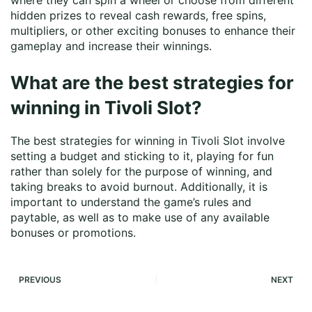
where they can spin a wheel or choose from different
hidden prizes to reveal cash rewards, free spins,
multipliers, or other exciting bonuses to enhance their
gameplay and increase their winnings.
What are the best strategies for
winning in Tivoli Slot?
The best strategies for winning in Tivoli Slot involve
setting a budget and sticking to it, playing for fun
rather than solely for the purpose of winning, and
taking breaks to avoid burnout. Additionally, it is
important to understand the game’s rules and
paytable, as well as to make use of any available
bonuses or promotions.
PREVIOUS
NEXT