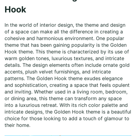
Hook
In the world of interior design, the theme and design
of a space can make all the difference in creating a
cohesive and harmonious environment. One popular
theme that has been gaining popularity is the Golden
Hook theme. This theme is characterized by its use of
warm golden tones, luxurious textures, and intricate
details. The design elements often include ornate gold
accents, plush velvet furnishings, and intricate
patterns. The Golden Hook theme exudes elegance
and sophistication, creating a space that feels opulent
and inviting. Whether used in a living room, bedroom,
or dining area, this theme can transform any space
into a luxurious retreat. With its rich color palette and
intricate designs, the Golden Hook theme is a beautiful
choice for those looking to add a touch of glamour to
their home.