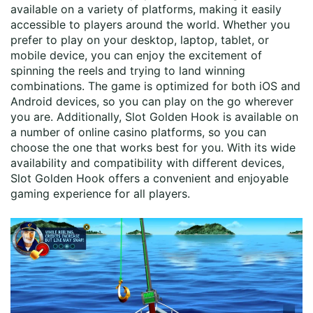
available on a variety of platforms, making it easily
accessible to players around the world. Whether you
prefer to play on your desktop, laptop, tablet, or
mobile device, you can enjoy the excitement of
spinning the reels and trying to land winning
combinations. The game is optimized for both iOS and
Android devices, so you can play on the go wherever
you are. Additionally, Slot Golden Hook is available on
a number of online casino platforms, so you can
choose the one that works best for you. With its wide
availability and compatibility with different devices,
Slot Golden Hook offers a convenient and enjoyable
gaming experience for all players.