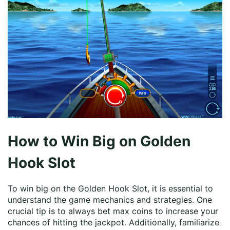
How to Win Big on Golden
Hook Slot
To win big on the Golden Hook Slot, it is essential to
understand the game mechanics and strategies. One
crucial tip is to always bet max coins to increase your
chances of hitting the jackpot. Additionally, familiarize