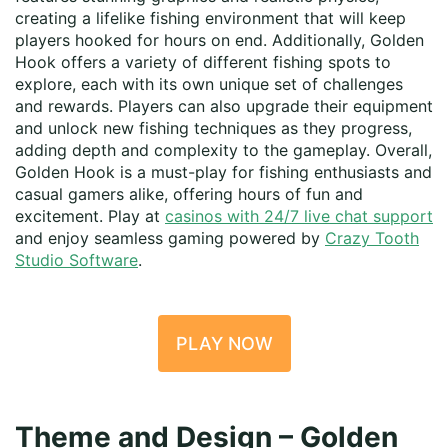
creating a lifelike fishing environment that will keep
players hooked for hours on end. Additionally, Golden
Hook offers a variety of different fishing spots to
explore, each with its own unique set of challenges
and rewards. Players can also upgrade their equipment
and unlock new fishing techniques as they progress,
adding depth and complexity to the gameplay. Overall,
Golden Hook is a must-play for fishing enthusiasts and
casual gamers alike, offering hours of fun and
excitement. Play at
casinos with 24/7 live chat support
and enjoy seamless gaming powered by
Crazy Tooth
Studio Software
.
PLAY NOW
Theme and Design – Golden