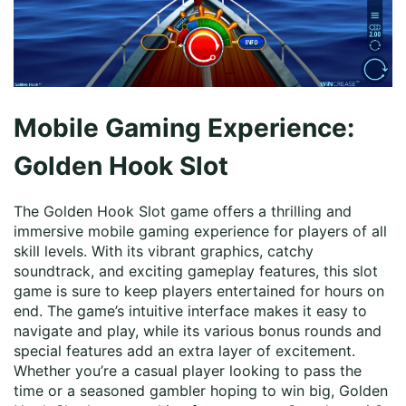
Mobile Gaming Experience:
Golden Hook Slot
The Golden Hook Slot game offers a thrilling and
immersive mobile gaming experience for players of all
skill levels. With its vibrant graphics, catchy
soundtrack, and exciting gameplay features, this slot
game is sure to keep players entertained for hours on
end. The game’s intuitive interface makes it easy to
navigate and play, while its various bonus rounds and
special features add an extra layer of excitement.
Whether you’re a casual player looking to pass the
time or a seasoned gambler hoping to win big, Golden