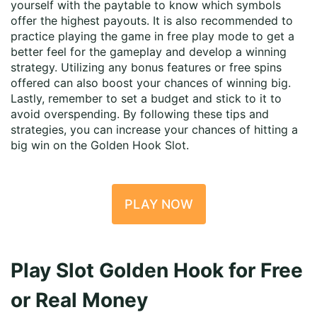
yourself with the paytable to know which symbols
offer the highest payouts. It is also recommended to
practice playing the game in free play mode to get a
better feel for the gameplay and develop a winning
strategy. Utilizing any bonus features or free spins
offered can also boost your chances of winning big.
Lastly, remember to set a budget and stick to it to
avoid overspending. By following these tips and
strategies, you can increase your chances of hitting a
big win on the Golden Hook Slot.
PLAY NOW
Play Slot Golden Hook for Free
or Real Money