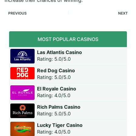
PREVIOUS
NEXT
MOST POPULAR CASINOS
Las Atlantis Casino
Rating: 5.0/5.0
Red Dog Casino
Rating: 5.0/5.0
El Royale Casino
Rating: 4.0/5.0
Rich Palms Casino
Rating: 5.0/5.0
Lucky Tiger Casino
Rating: 4.0/5.0