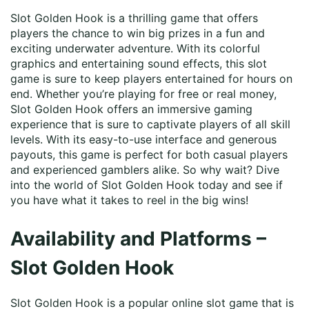
Slot Golden Hook is a thrilling game that offers
players the chance to win big prizes in a fun and
exciting underwater adventure. With its colorful
graphics and entertaining sound effects, this slot
game is sure to keep players entertained for hours on
end. Whether you’re playing for free or real money,
Slot Golden Hook offers an immersive gaming
experience that is sure to captivate players of all skill
levels. With its easy-to-use interface and generous
payouts, this game is perfect for both casual players
and experienced gamblers alike. So why wait? Dive
into the world of Slot Golden Hook today and see if
you have what it takes to reel in the big wins!
Availability and Platforms –
Slot Golden Hook
Slot Golden Hook is a popular online slot game that is