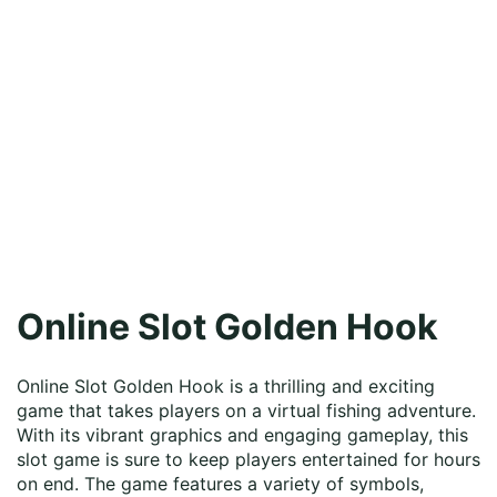
Online Slot Golden Hook
Online Slot Golden Hook is a thrilling and exciting
game that takes players on a virtual fishing adventure.
With its vibrant graphics and engaging gameplay, this
slot game is sure to keep players entertained for hours
on end. The game features a variety of symbols,