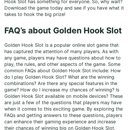
Hook Slot has something for everyone. So, why wait?
Download the game today and see if you have what it
takes to hook the big prize!
FAQ’s about Golden Hook Slot
Golden Hook Slot is a popular online slot game that
has captured the attention of many players. As with
any game, players may have questions about how to
play, the rules, and other aspects of the game. Some
common FAQs about Golden Hook Slot include: How
do I play Golden Hook Slot? What are the winning
combinations? Are there any special features in the
game? How do I increase my chances of winning? Is
Golden Hook Slot available on mobile devices? These
are just a few of the questions that players may have
when it comes to this exciting game. By exploring the
FAQs and getting answers to these questions, players
can enhance their gaming experience and increase
their chances of winning big on Golden Hook Slot.