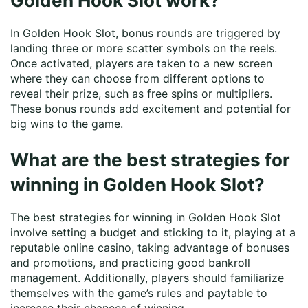
Golden Hook Slot work?
In Golden Hook Slot, bonus rounds are triggered by
landing three or more scatter symbols on the reels.
Once activated, players are taken to a new screen
where they can choose from different options to
reveal their prize, such as free spins or multipliers.
These bonus rounds add excitement and potential for
big wins to the game.
What are the best strategies for
winning in Golden Hook Slot?
The best strategies for winning in Golden Hook Slot
involve setting a budget and sticking to it, playing at a
reputable online casino, taking advantage of bonuses
and promotions, and practicing good bankroll
management. Additionally, players should familiarize
themselves with the game’s rules and paytable to
increase their chances of winning.