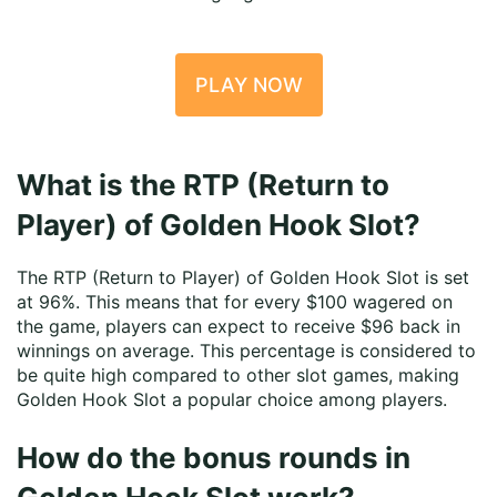
PLAY NOW
What is the RTP (Return to
Player) of Golden Hook Slot?
The RTP (Return to Player) of Golden Hook Slot is set
at 96%. This means that for every $100 wagered on
the game, players can expect to receive $96 back in
winnings on average. This percentage is considered to
be quite high compared to other slot games, making
Golden Hook Slot a popular choice among players.
How do the bonus rounds in