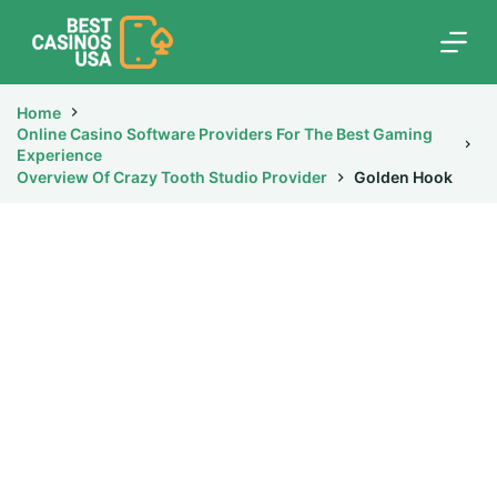
S
k
i
p
Home
t
Online Casino Software Providers For The Best Gaming
o
Experience
c
Overview Of Crazy Tooth Studio Provider
Golden Hook
o
n
t
e
n
t