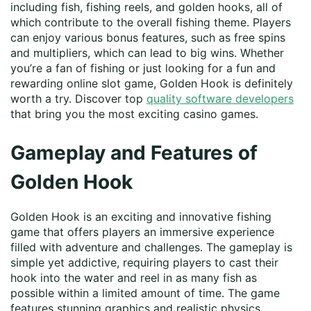
including fish, fishing reels, and golden hooks, all of
which contribute to the overall fishing theme. Players
can enjoy various bonus features, such as free spins
and multipliers, which can lead to big wins. Whether
you’re a fan of fishing or just looking for a fun and
rewarding online slot game, Golden Hook is definitely
worth a try. Discover top
quality software developers
that bring you the most exciting casino games.
Gameplay and Features of
Golden Hook
Golden Hook is an exciting and innovative fishing
game that offers players an immersive experience
filled with adventure and challenges. The gameplay is
simple yet addictive, requiring players to cast their
hook into the water and reel in as many fish as
possible within a limited amount of time. The game
features stunning graphics and realistic physics,