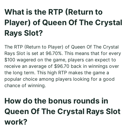
What is the RTP (Return to
Player) of Queen Of The Crystal
Rays Slot?
The RTP (Return to Player) of Queen Of The Crystal
Rays Slot is set at 96.70%. This means that for every
$100 wagered on the game, players can expect to
receive an average of $96.70 back in winnings over
the long term. This high RTP makes the game a
popular choice among players looking for a good
chance of winning.
How do the bonus rounds in
Queen Of The Crystal Rays Slot
work?