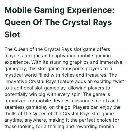
Mobile Gaming Experience:
Queen Of The Crystal Rays
Slot
The Queen of the Crystal Rays slot game offers
players a unique and captivating mobile gaming
experience. With its stunning graphics and immersive
gameplay, this slot game transports players to a
mystical world filled with riches and treasures. The
innovative Crystal Rays feature adds an exciting twist
to traditional slot gameplay, allowing players to
potentially win big with every spin. The game is
optimized for mobile devices, ensuring smooth and
seamless gameplay on the go. Players can enjoy the
thrills of the Queen of the Crystal Rays slot game
anytime, anywhere, making it the perfect choice for
those looking for a thrilling and rewarding mobile