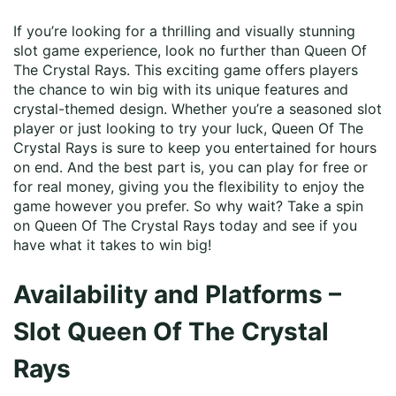
If you’re looking for a thrilling and visually stunning
slot game experience, look no further than Queen Of
The Crystal Rays. This exciting game offers players
the chance to win big with its unique features and
crystal-themed design. Whether you’re a seasoned slot
player or just looking to try your luck, Queen Of The
Crystal Rays is sure to keep you entertained for hours
on end. And the best part is, you can play for free or
for real money, giving you the flexibility to enjoy the
game however you prefer. So why wait? Take a spin
on Queen Of The Crystal Rays today and see if you
have what it takes to win big!
Availability and Platforms –
Slot Queen Of The Crystal
Rays