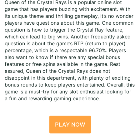
Queen of the Crystal Rays is a popular online slot
game that has players buzzing with excitement. With
its unique theme and thrilling gameplay, it’s no wonder
players have questions about this game. One common
question is how to trigger the Crystal Ray feature,
which can lead to big wins. Another frequently asked
question is about the game’s RTP (return to player)
percentage, which is a respectable 96.70%. Players
also want to know if there are any special bonus
features or free spins available in the game. Rest
assured, Queen of the Crystal Rays does not
disappoint in this department, with plenty of exciting
bonus rounds to keep players entertained. Overall, this
game is a must-try for any slot enthusiast looking for
a fun and rewarding gaming experience.
PLAY NOW