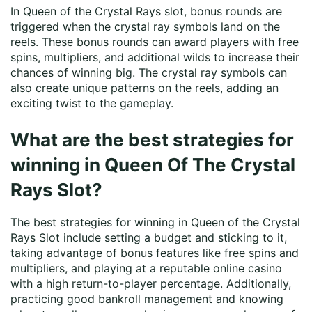
In Queen of the Crystal Rays slot, bonus rounds are
triggered when the crystal ray symbols land on the
reels. These bonus rounds can award players with free
spins, multipliers, and additional wilds to increase their
chances of winning big. The crystal ray symbols can
also create unique patterns on the reels, adding an
exciting twist to the gameplay.
What are the best strategies for
winning in Queen Of The Crystal
Rays Slot?
The best strategies for winning in Queen of the Crystal
Rays Slot include setting a budget and sticking to it,
taking advantage of bonus features like free spins and
multipliers, and playing at a reputable online casino
with a high return-to-player percentage. Additionally,
practicing good bankroll management and knowing