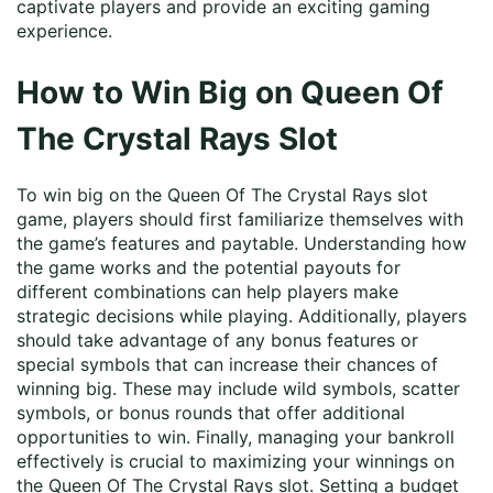
captivate players and provide an exciting gaming
experience.
How to Win Big on Queen Of
The Crystal Rays Slot
To win big on the Queen Of The Crystal Rays slot
game, players should first familiarize themselves with
the game’s features and paytable. Understanding how
the game works and the potential payouts for
different combinations can help players make
strategic decisions while playing. Additionally, players
should take advantage of any bonus features or
special symbols that can increase their chances of
winning big. These may include wild symbols, scatter
symbols, or bonus rounds that offer additional
opportunities to win. Finally, managing your bankroll
effectively is crucial to maximizing your winnings on
the Queen Of The Crystal Rays slot. Setting a budget