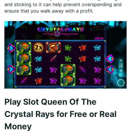
and sticking to it can help prevent overspending and
ensure that you walk away with a profit.
Play Slot Queen Of The
Crystal Rays for Free or Real
Money