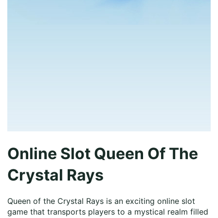
Online Slot Queen Of The
Crystal Rays
Queen of the Crystal Rays is an exciting online slot
game that transports players to a mystical realm filled