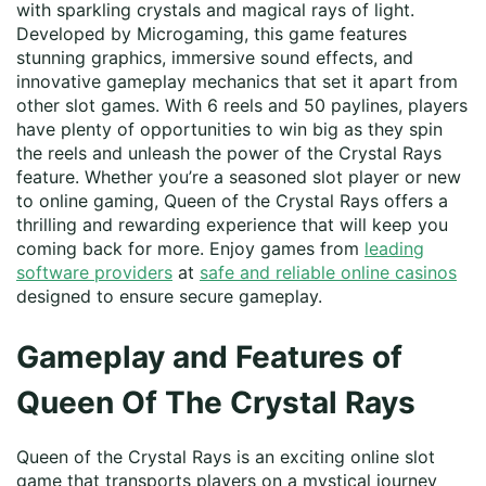
with sparkling crystals and magical rays of light.
Developed by Microgaming, this game features
stunning graphics, immersive sound effects, and
innovative gameplay mechanics that set it apart from
other slot games. With 6 reels and 50 paylines, players
have plenty of opportunities to win big as they spin
the reels and unleash the power of the Crystal Rays
feature. Whether you’re a seasoned slot player or new
to online gaming, Queen of the Crystal Rays offers a
thrilling and rewarding experience that will keep you
coming back for more. Enjoy games from
leading
software providers
at
safe and reliable online casinos
designed to ensure secure gameplay.
Gameplay and Features of
Queen Of The Crystal Rays
Queen of the Crystal Rays is an exciting online slot
game that transports players on a mystical journey