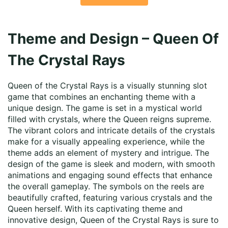
Theme and Design – Queen Of
The Crystal Rays
Queen of the Crystal Rays is a visually stunning slot
game that combines an enchanting theme with a
unique design. The game is set in a mystical world
filled with crystals, where the Queen reigns supreme.
The vibrant colors and intricate details of the crystals
make for a visually appealing experience, while the
theme adds an element of mystery and intrigue. The
design of the game is sleek and modern, with smooth
animations and engaging sound effects that enhance
the overall gameplay. The symbols on the reels are
beautifully crafted, featuring various crystals and the
Queen herself. With its captivating theme and
innovative design, Queen of the Crystal Rays is sure to