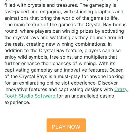
filled with crystals and treasures. The gameplay is
fast-paced and engaging, with stunning graphics and
animations that bring the world of the game to life.
The main feature of the game is the Crystal Ray bonus
round, where players can win big prizes by activating
the crystal rays and watching as they bounce around
the reels, creating new winning combinations. In
addition to the Crystal Ray feature, players can also
enjoy wild symbols, free spins, and multipliers that
further enhance their chances of winning. With its
captivating gameplay and innovative features, Queen
of the Crystal Rays is a must-play for anyone looking
for an exhilarating online slot experience. Discover
innovative features and captivating designs with
Crazy
Tooth Studio Software
for an unparalleled casino
experience.
PLAY NOW