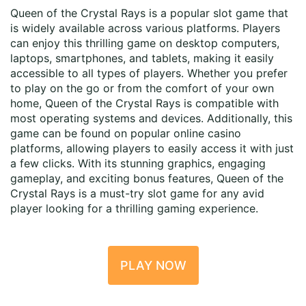
Queen of the Crystal Rays is a popular slot game that
is widely available across various platforms. Players
can enjoy this thrilling game on desktop computers,
laptops, smartphones, and tablets, making it easily
accessible to all types of players. Whether you prefer
to play on the go or from the comfort of your own
home, Queen of the Crystal Rays is compatible with
most operating systems and devices. Additionally, this
game can be found on popular online casino
platforms, allowing players to easily access it with just
a few clicks. With its stunning graphics, engaging
gameplay, and exciting bonus features, Queen of the
Crystal Rays is a must-try slot game for any avid
player looking for a thrilling gaming experience.
PLAY NOW