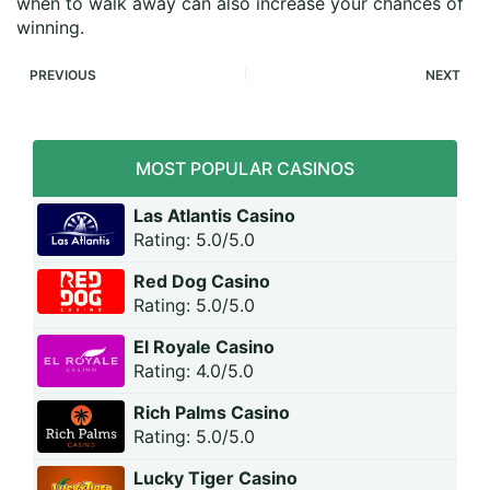
when to walk away can also increase your chances of
winning.
PREVIOUS
NEXT
MOST POPULAR CASINOS
Las Atlantis Casino
Rating: 5.0/5.0
Red Dog Casino
Rating: 5.0/5.0
El Royale Casino
Rating: 4.0/5.0
Rich Palms Casino
Rating: 5.0/5.0
Lucky Tiger Casino