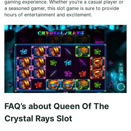
gaming experience. Whether you’re a casual player or
a seasoned gamer, this slot game is sure to provide
hours of entertainment and excitement.
FAQ’s about Queen Of The
Crystal Rays Slot