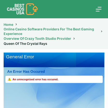
S
k
i
p
Home
t
Online Casino Software Providers For The Best Gaming
o
Experience
c
Overview Of Crazy Tooth Studio Provider
o
Queen Of The Crystal Rays
n
t
e
n
t