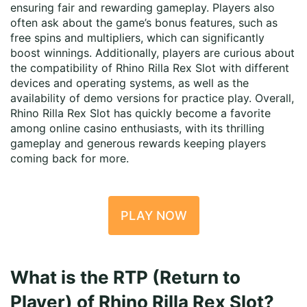
ensuring fair and rewarding gameplay. Players also
often ask about the game’s bonus features, such as
free spins and multipliers, which can significantly
boost winnings. Additionally, players are curious about
the compatibility of Rhino Rilla Rex Slot with different
devices and operating systems, as well as the
availability of demo versions for practice play. Overall,
Rhino Rilla Rex Slot has quickly become a favorite
among online casino enthusiasts, with its thrilling
gameplay and generous rewards keeping players
coming back for more.
PLAY NOW
What is the RTP (Return to
Player) of Rhino Rilla Rex Slot?