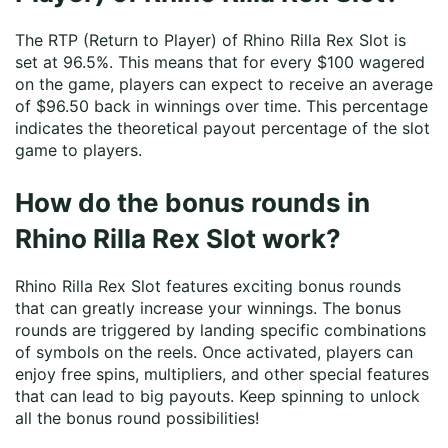
The RTP (Return to Player) of Rhino Rilla Rex Slot is
set at 96.5%. This means that for every $100 wagered
on the game, players can expect to receive an average
of $96.50 back in winnings over time. This percentage
indicates the theoretical payout percentage of the slot
game to players.
How do the bonus rounds in
Rhino Rilla Rex Slot work?
Rhino Rilla Rex Slot features exciting bonus rounds
that can greatly increase your winnings. The bonus
rounds are triggered by landing specific combinations
of symbols on the reels. Once activated, players can
enjoy free spins, multipliers, and other special features
that can lead to big payouts. Keep spinning to unlock
all the bonus round possibilities!