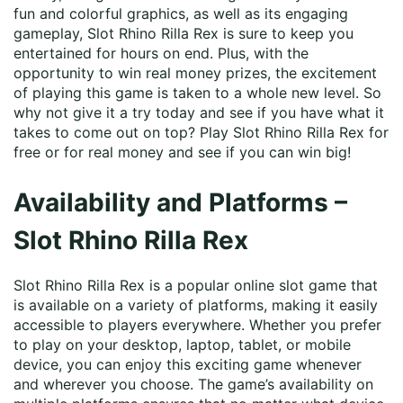
fun and colorful graphics, as well as its engaging
gameplay, Slot Rhino Rilla Rex is sure to keep you
entertained for hours on end. Plus, with the
opportunity to win real money prizes, the excitement
of playing this game is taken to a whole new level. So
why not give it a try today and see if you have what it
takes to come out on top? Play Slot Rhino Rilla Rex for
free or for real money and see if you can win big!
Availability and Platforms –
Slot Rhino Rilla Rex
Slot Rhino Rilla Rex is a popular online slot game that
is available on a variety of platforms, making it easily
accessible to players everywhere. Whether you prefer
to play on your desktop, laptop, tablet, or mobile
device, you can enjoy this exciting game whenever
and wherever you choose. The game’s availability on