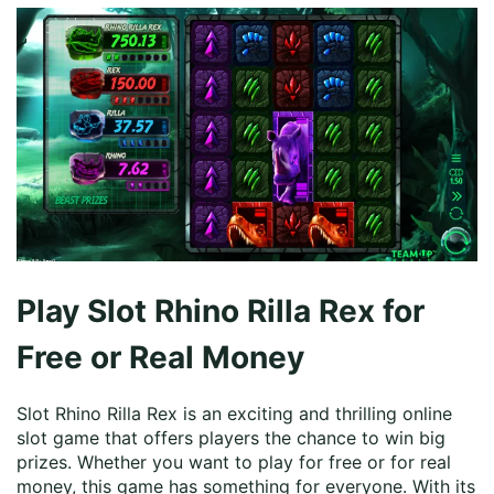
Play Slot Rhino Rilla Rex for
Free or Real Money
Slot Rhino Rilla Rex is an exciting and thrilling online
slot game that offers players the chance to win big
prizes. Whether you want to play for free or for real
money, this game has something for everyone. With its