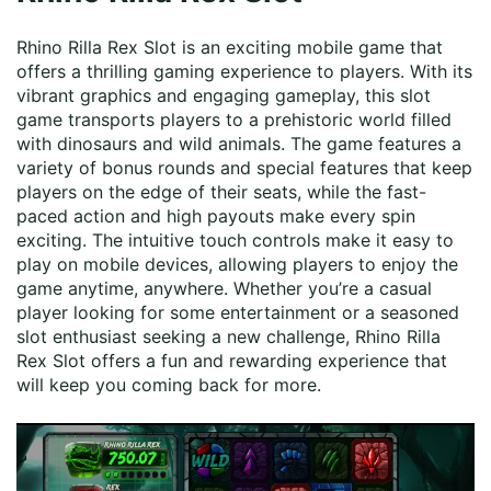
Rhino Rilla Rex Slot is an exciting mobile game that
offers a thrilling gaming experience to players. With its
vibrant graphics and engaging gameplay, this slot
game transports players to a prehistoric world filled
with dinosaurs and wild animals. The game features a
variety of bonus rounds and special features that keep
players on the edge of their seats, while the fast-
paced action and high payouts make every spin
exciting. The intuitive touch controls make it easy to
play on mobile devices, allowing players to enjoy the
game anytime, anywhere. Whether you’re a casual
player looking for some entertainment or a seasoned
slot enthusiast seeking a new challenge, Rhino Rilla
Rex Slot offers a fun and rewarding experience that
will keep you coming back for more.