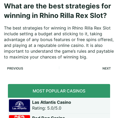
What are the best strategies for
winning in Rhino Rilla Rex Slot?
The best strategies for winning in Rhino Rilla Rex Slot
include setting a budget and sticking to it, taking
advantage of any bonus features or free spins offered,
and playing at a reputable online casino. It is also
important to understand the game’s rules and paytable
to maximize your chances of winning big.
PREVIOUS
NEXT
MOST POPULAR CASINOS
Las Atlantis Casino
Rating: 5.0/5.0
Red Dog Casino