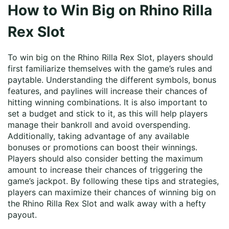
How to Win Big on Rhino Rilla
Rex Slot
To win big on the Rhino Rilla Rex Slot, players should
first familiarize themselves with the game’s rules and
paytable. Understanding the different symbols, bonus
features, and paylines will increase their chances of
hitting winning combinations. It is also important to
set a budget and stick to it, as this will help players
manage their bankroll and avoid overspending.
Additionally, taking advantage of any available
bonuses or promotions can boost their winnings.
Players should also consider betting the maximum
amount to increase their chances of triggering the
game’s jackpot. By following these tips and strategies,
players can maximize their chances of winning big on
the Rhino Rilla Rex Slot and walk away with a hefty
payout.