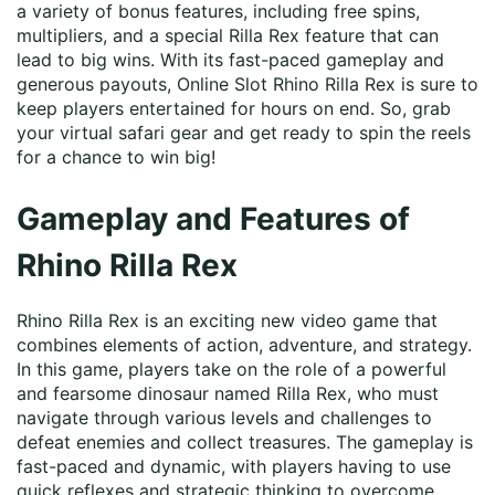
a variety of bonus features, including free spins,
multipliers, and a special Rilla Rex feature that can
lead to big wins. With its fast-paced gameplay and
generous payouts, Online Slot Rhino Rilla Rex is sure to
keep players entertained for hours on end. So, grab
your virtual safari gear and get ready to spin the reels
for a chance to win big!
Gameplay and Features of
Rhino Rilla Rex
Rhino Rilla Rex is an exciting new video game that
combines elements of action, adventure, and strategy.
In this game, players take on the role of a powerful
and fearsome dinosaur named Rilla Rex, who must
navigate through various levels and challenges to
defeat enemies and collect treasures. The gameplay is
fast-paced and dynamic, with players having to use
quick reflexes and strategic thinking to overcome