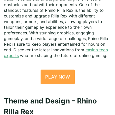
obstacles and outwit their opponents. One of the
standout features of Rhino Rilla Rex is the ability to
customize and upgrade Rilla Rex with different
weapons, armors, and abilities, allowing players to
tailor their gameplay experience to their own
preferences. With stunning graphics, engaging
gameplay, and a wide range of challenges, Rhino Rilla
Rex is sure to keep players entertained for hours on
end. Discover the latest innovations from
casino tech
experts
who are shaping the future of online gaming.
PLAY NOW
Theme and Design – Rhino
Rilla Rex