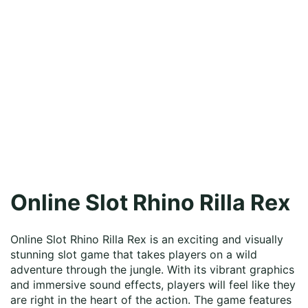
Online Slot Rhino Rilla Rex
Online Slot Rhino Rilla Rex is an exciting and visually
stunning slot game that takes players on a wild
adventure through the jungle. With its vibrant graphics
and immersive sound effects, players will feel like they
are right in the heart of the action. The game features