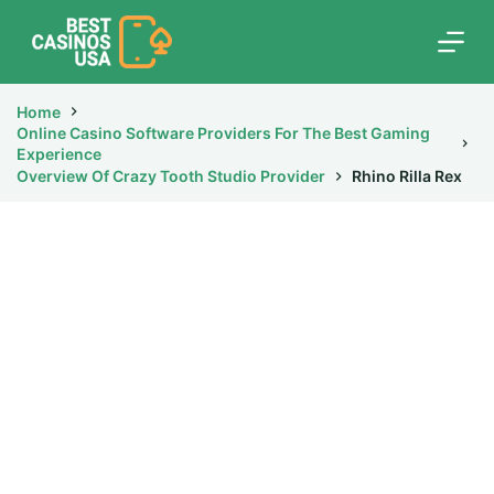
S
k
i
p
Home
t
Online Casino Software Providers For The Best Gaming
o
Experience
c
Overview Of Crazy Tooth Studio Provider
Rhino Rilla Rex
o
n
t
e
n
t