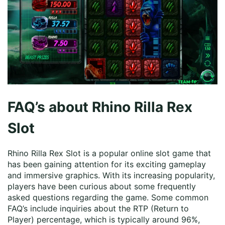
FAQ’s about Rhino Rilla Rex
Slot
Rhino Rilla Rex Slot is a popular online slot game that
has been gaining attention for its exciting gameplay
and immersive graphics. With its increasing popularity,
players have been curious about some frequently
asked questions regarding the game. Some common
FAQ’s include inquiries about the RTP (Return to
Player) percentage, which is typically around 96%,