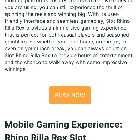
multiple platforms ensures that no matter what device
you are using, you can still experience the thrill of
spinning the reels and winning big. With its user-
friendly interface and seamless gameplay, Slot Rhino
Rilla Rex provides an immersive gaming experience
that is perfect for both casual players and seasoned
gamblers. So whether you’re at home, on the go, or
even on your lunch break, you can always count on
Slot Rhino Rilla Rex to provide hours of entertainment
and the chance to walk away with some impressive
winnings.
PLAY NOW
Mobile Gaming Experience:
Rhino Rilla Rex Slot