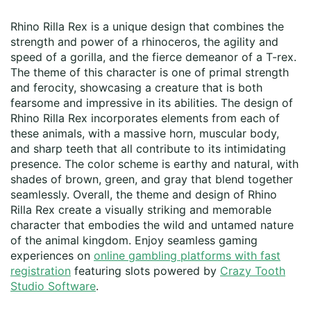
Rhino Rilla Rex is a unique design that combines the
strength and power of a rhinoceros, the agility and
speed of a gorilla, and the fierce demeanor of a T-rex.
The theme of this character is one of primal strength
and ferocity, showcasing a creature that is both
fearsome and impressive in its abilities. The design of
Rhino Rilla Rex incorporates elements from each of
these animals, with a massive horn, muscular body,
and sharp teeth that all contribute to its intimidating
presence. The color scheme is earthy and natural, with
shades of brown, green, and gray that blend together
seamlessly. Overall, the theme and design of Rhino
Rilla Rex create a visually striking and memorable
character that embodies the wild and untamed nature
of the animal kingdom. Enjoy seamless gaming
experiences on
online gambling platforms with fast
registration
featuring slots powered by
Crazy Tooth
Studio Software
.