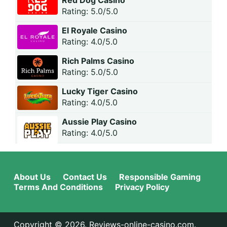
Rating: 5.0/5.0
El Royale Casino
Rating: 4.0/5.0
Rich Palms Casino
Rating: 5.0/5.0
Lucky Tiger Casino
Rating: 4.0/5.0
Aussie Play Casino
Rating: 4.0/5.0
About Us
Contact Us
Responsible Gaming
Terms And Conditions
Privacy Policy
Copyright © 2026. Reviews-online-casino.com.