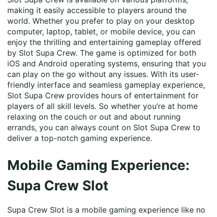
making it easily accessible to players around the
world. Whether you prefer to play on your desktop
computer, laptop, tablet, or mobile device, you can
enjoy the thrilling and entertaining gameplay offered
by Slot Supa Crew. The game is optimized for both
iOS and Android operating systems, ensuring that you
can play on the go without any issues. With its user-
friendly interface and seamless gameplay experience,
Slot Supa Crew provides hours of entertainment for
players of all skill levels. So whether you’re at home
relaxing on the couch or out and about running
errands, you can always count on Slot Supa Crew to
deliver a top-notch gaming experience.
Mobile Gaming Experience:
Supa Crew Slot
Supa Crew Slot is a mobile gaming experience like no