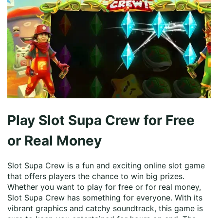
Play Slot Supa Crew for Free
or Real Money
Slot Supa Crew is a fun and exciting online slot game
that offers players the chance to win big prizes.
Whether you want to play for free or for real money,
Slot Supa Crew has something for everyone. With its
vibrant graphics and catchy soundtrack, this game is