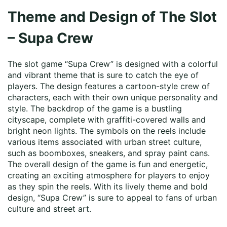
Theme and Design of The Slot
– Supa Crew
The slot game “Supa Crew” is designed with a colorful
and vibrant theme that is sure to catch the eye of
players. The design features a cartoon-style crew of
characters, each with their own unique personality and
style. The backdrop of the game is a bustling
cityscape, complete with graffiti-covered walls and
bright neon lights. The symbols on the reels include
various items associated with urban street culture,
such as boomboxes, sneakers, and spray paint cans.
The overall design of the game is fun and energetic,
creating an exciting atmosphere for players to enjoy
as they spin the reels. With its lively theme and bold
design, “Supa Crew” is sure to appeal to fans of urban
culture and street art.