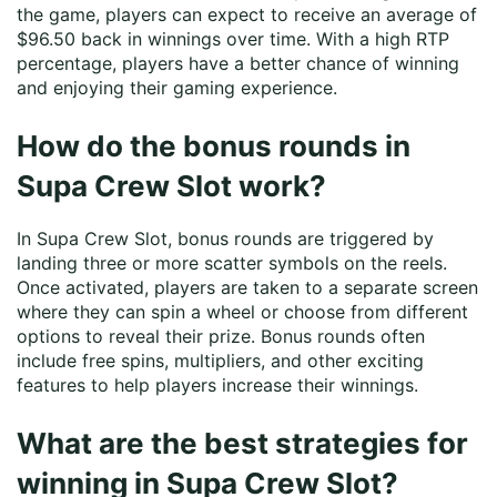
the game, players can expect to receive an average of
$96.50 back in winnings over time. With a high RTP
percentage, players have a better chance of winning
and enjoying their gaming experience.
How do the bonus rounds in
Supa Crew Slot work?
In Supa Crew Slot, bonus rounds are triggered by
landing three or more scatter symbols on the reels.
Once activated, players are taken to a separate screen
where they can spin a wheel or choose from different
options to reveal their prize. Bonus rounds often
include free spins, multipliers, and other exciting
features to help players increase their winnings.
What are the best strategies for
winning in Supa Crew Slot?