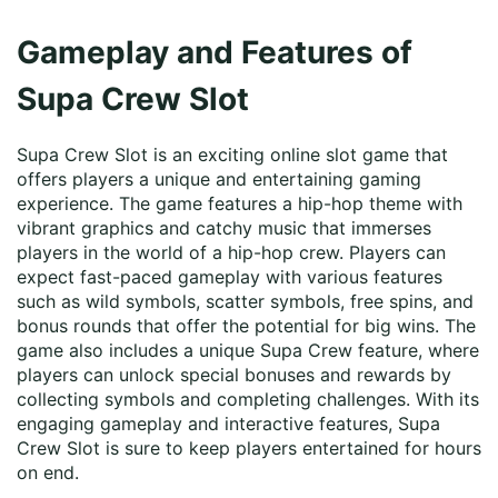
Gameplay and Features of
Supa Crew Slot
Supa Crew Slot is an exciting online slot game that
offers players a unique and entertaining gaming
experience. The game features a hip-hop theme with
vibrant graphics and catchy music that immerses
players in the world of a hip-hop crew. Players can
expect fast-paced gameplay with various features
such as wild symbols, scatter symbols, free spins, and
bonus rounds that offer the potential for big wins. The
game also includes a unique Supa Crew feature, where
players can unlock special bonuses and rewards by
collecting symbols and completing challenges. With its
engaging gameplay and interactive features, Supa
Crew Slot is sure to keep players entertained for hours
on end.