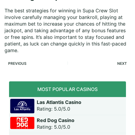
The best strategies for winning in Supa Crew Slot
involve carefully managing your bankroll, playing at
maximum bet to increase your chances of hitting the
jackpot, and taking advantage of any bonus features
or free spins. It’s also important to stay focused and
patient, as luck can change quickly in this fast-paced
game.
PREVIOUS
NEXT
MOST POPULAR CASINOS
Las Atlantis Casino
Rating: 5.0/5.0
Red Dog Casino
Rating: 5.0/5.0