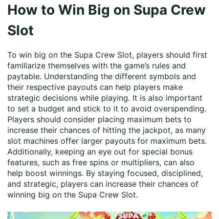
How to Win Big on Supa Crew
Slot
To win big on the Supa Crew Slot, players should first
familiarize themselves with the game’s rules and
paytable. Understanding the different symbols and
their respective payouts can help players make
strategic decisions while playing. It is also important
to set a budget and stick to it to avoid overspending.
Players should consider placing maximum bets to
increase their chances of hitting the jackpot, as many
slot machines offer larger payouts for maximum bets.
Additionally, keeping an eye out for special bonus
features, such as free spins or multipliers, can also
help boost winnings. By staying focused, disciplined,
and strategic, players can increase their chances of
winning big on the Supa Crew Slot.