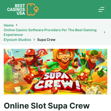
S
k
i
p
Home
t
Online Casino Software Providers For The Best Gaming
o
Experience
c
Elysium Studios
Supa Crew
o
n
t
e
n
t
Online Slot Supa Crew