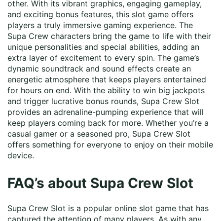
other. With its vibrant graphics, engaging gameplay,
and exciting bonus features, this slot game offers
players a truly immersive gaming experience. The
Supa Crew characters bring the game to life with their
unique personalities and special abilities, adding an
extra layer of excitement to every spin. The game’s
dynamic soundtrack and sound effects create an
energetic atmosphere that keeps players entertained
for hours on end. With the ability to win big jackpots
and trigger lucrative bonus rounds, Supa Crew Slot
provides an adrenaline-pumping experience that will
keep players coming back for more. Whether you’re a
casual gamer or a seasoned pro, Supa Crew Slot
offers something for everyone to enjoy on their mobile
device.
FAQ’s about Supa Crew Slot
Supa Crew Slot is a popular online slot game that has
captured the attention of many players. As with any