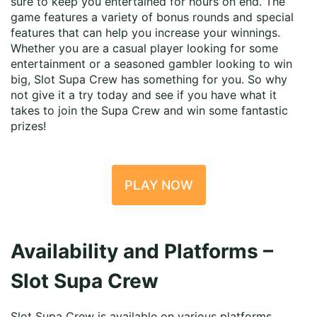
sure to keep you entertained for hours on end. The
game features a variety of bonus rounds and special
features that can help you increase your winnings.
Whether you are a casual player looking for some
entertainment or a seasoned gambler looking to win
big, Slot Supa Crew has something for you. So why
not give it a try today and see if you have what it
takes to join the Supa Crew and win some fantastic
prizes!
PLAY NOW
Availability and Platforms –
Slot Supa Crew
Slot Supa Crew is available on various platforms,