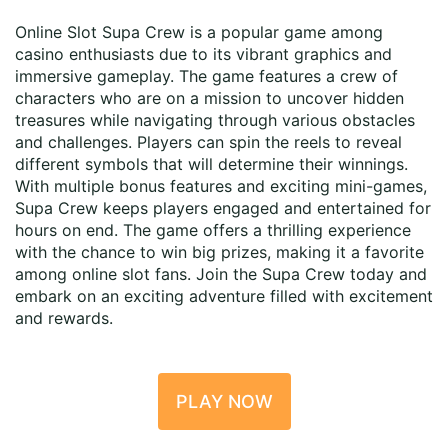
Online Slot Supa Crew is a popular game among
casino enthusiasts due to its vibrant graphics and
immersive gameplay. The game features a crew of
characters who are on a mission to uncover hidden
treasures while navigating through various obstacles
and challenges. Players can spin the reels to reveal
different symbols that will determine their winnings.
With multiple bonus features and exciting mini-games,
Supa Crew keeps players engaged and entertained for
hours on end. The game offers a thrilling experience
with the chance to win big prizes, making it a favorite
among online slot fans. Join the Supa Crew today and
embark on an exciting adventure filled with excitement
and rewards.
PLAY NOW