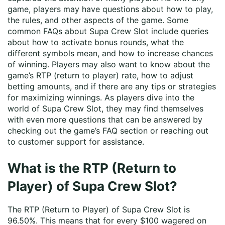
game, players may have questions about how to play,
the rules, and other aspects of the game. Some
common FAQs about Supa Crew Slot include queries
about how to activate bonus rounds, what the
different symbols mean, and how to increase chances
of winning. Players may also want to know about the
game’s RTP (return to player) rate, how to adjust
betting amounts, and if there are any tips or strategies
for maximizing winnings. As players dive into the
world of Supa Crew Slot, they may find themselves
with even more questions that can be answered by
checking out the game’s FAQ section or reaching out
to customer support for assistance.
What is the RTP (Return to
Player) of Supa Crew Slot?
The RTP (Return to Player) of Supa Crew Slot is
96.50%. This means that for every $100 wagered on