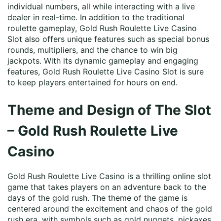
individual numbers, all while interacting with a live
dealer in real-time. In addition to the traditional
roulette gameplay, Gold Rush Roulette Live Casino
Slot also offers unique features such as special bonus
rounds, multipliers, and the chance to win big
jackpots. With its dynamic gameplay and engaging
features, Gold Rush Roulette Live Casino Slot is sure
to keep players entertained for hours on end.
Theme and Design of The Slot
– Gold Rush Roulette Live
Casino
Gold Rush Roulette Live Casino is a thrilling online slot
game that takes players on an adventure back to the
days of the gold rush. The theme of the game is
centered around the excitement and chaos of the gold
rush era, with symbols such as gold nuggets, pickaxes,