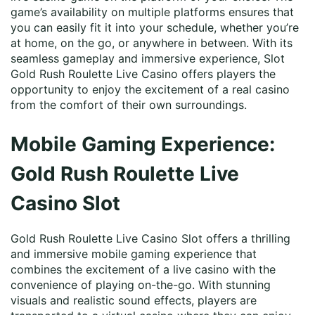
game’s availability on multiple platforms ensures that
you can easily fit it into your schedule, whether you’re
at home, on the go, or anywhere in between. With its
seamless gameplay and immersive experience, Slot
Gold Rush Roulette Live Casino offers players the
opportunity to enjoy the excitement of a real casino
from the comfort of their own surroundings.
Mobile Gaming Experience:
Gold Rush Roulette Live
Casino Slot
Gold Rush Roulette Live Casino Slot offers a thrilling
and immersive mobile gaming experience that
combines the excitement of a live casino with the
convenience of playing on-the-go. With stunning
visuals and realistic sound effects, players are