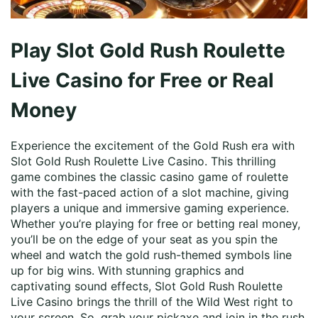
Play Slot Gold Rush Roulette
Live Casino for Free or Real
Money
Experience the excitement of the Gold Rush era with
Slot Gold Rush Roulette Live Casino. This thrilling
game combines the classic casino game of roulette
with the fast-paced action of a slot machine, giving
players a unique and immersive gaming experience.
Whether you’re playing for free or betting real money,
you’ll be on the edge of your seat as you spin the
wheel and watch the gold rush-themed symbols line
up for big wins. With stunning graphics and
captivating sound effects, Slot Gold Rush Roulette
Live Casino brings the thrill of the Wild West right to
your screen. So, grab your pickaxe and join in the rush