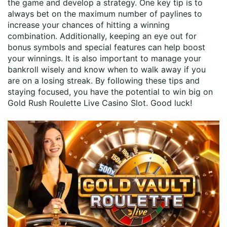
the game and develop a strategy. One key tip is to
always bet on the maximum number of paylines to
increase your chances of hitting a winning
combination. Additionally, keeping an eye out for
bonus symbols and special features can help boost
your winnings. It is also important to manage your
bankroll wisely and know when to walk away if you
are on a losing streak. By following these tips and
staying focused, you have the potential to win big on
Gold Rush Roulette Live Casino Slot. Good luck!