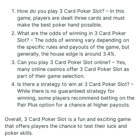
How do you play 3 Card Poker Slot? – In this
game, players are dealt three cards and must
make the best poker hand possible.
What are the odds of winning in 3 Card Poker
Slot? – The odds of winning vary depending on
the specific rules and payouts of the game, but
generally, the house edge is around 3.4%.
Can you play 3 Card Poker Slot online? – Yes,
many online casinos offer 3 Card Poker Slot as
part of their game selection.
Is there a strategy to win at 3 Card Poker Slot? –
While there is no guaranteed strategy for
winning, some players recommend betting on the
Pair Plus option for a chance at higher payouts.
Overall, 3 Card Poker Slot is a fun and exciting game
that offers players the chance to test their luck and
poker skills.