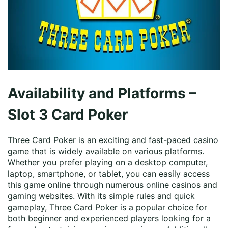
Availability and Platforms –
Slot 3 Card Poker
Three Card Poker is an exciting and fast-paced casino
game that is widely available on various platforms.
Whether you prefer playing on a desktop computer,
laptop, smartphone, or tablet, you can easily access
this game online through numerous online casinos and
gaming websites. With its simple rules and quick
gameplay, Three Card Poker is a popular choice for
both beginner and experienced players looking for a