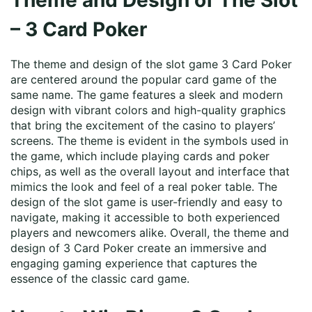
– 3 Card Poker
The theme and design of the slot game 3 Card Poker
are centered around the popular card game of the
same name. The game features a sleek and modern
design with vibrant colors and high-quality graphics
that bring the excitement of the casino to players’
screens. The theme is evident in the symbols used in
the game, which include playing cards and poker
chips, as well as the overall layout and interface that
mimics the look and feel of a real poker table. The
design of the slot game is user-friendly and easy to
navigate, making it accessible to both experienced
players and newcomers alike. Overall, the theme and
design of 3 Card Poker create an immersive and
engaging gaming experience that captures the
essence of the classic card game.