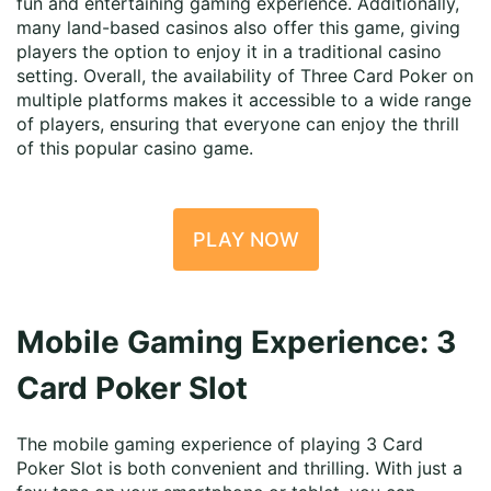
fun and entertaining gaming experience. Additionally,
many land-based casinos also offer this game, giving
players the option to enjoy it in a traditional casino
setting. Overall, the availability of Three Card Poker on
multiple platforms makes it accessible to a wide range
of players, ensuring that everyone can enjoy the thrill
of this popular casino game.
PLAY NOW
Mobile Gaming Experience: 3
Card Poker Slot
The mobile gaming experience of playing 3 Card
Poker Slot is both convenient and thrilling. With just a