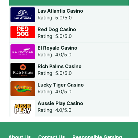
Las Atlantis Casino
Rating: 5.0/5.0
Red Dog Casino
Rating: 5.0/5.0
El Royale Casino
Rating: 4.0/5.0
Rich Palms Casino
Rating: 5.0/5.0
Lucky Tiger Casino
Rating: 4.0/5.0
Aussie Play Casino
Rating: 4.0/5.0
About Us
Contact Us
Responsible Gaming