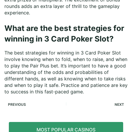
rounds adds an extra layer of thrill to the gameplay
experience.
What are the best strategies for
winning in 3 Card Poker Slot?
The best strategies for winning in 3 Card Poker Slot
involve knowing when to fold, when to raise, and when
to play the Pair Plus bet. It’s important to have a good
understanding of the odds and probabilities of
different hands, as well as knowing when to take risks
and when to play it safe. Practice and patience are key
to success in this fast-paced game.
PREVIOUS
NEXT
MOST POPULAR CASINOS