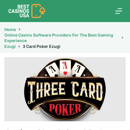
S
k
i
p
Home
t
Online Casino Software Providers For The Best Gaming
o
Experience
c
Ezugi
3 Card Poker Ezugi
o
n
t
e
n
t