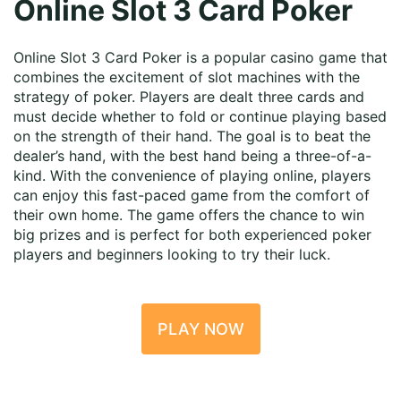
Online Slot 3 Card Poker
Online Slot 3 Card Poker is a popular casino game that
combines the excitement of slot machines with the
strategy of poker. Players are dealt three cards and
must decide whether to fold or continue playing based
on the strength of their hand. The goal is to beat the
dealer’s hand, with the best hand being a three-of-a-
kind. With the convenience of playing online, players
can enjoy this fast-paced game from the comfort of
their own home. The game offers the chance to win
big prizes and is perfect for both experienced poker
players and beginners looking to try their luck.
PLAY NOW