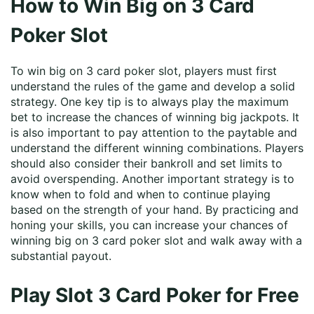
How to Win Big on 3 Card
Poker Slot
To win big on 3 card poker slot, players must first
understand the rules of the game and develop a solid
strategy. One key tip is to always play the maximum
bet to increase the chances of winning big jackpots. It
is also important to pay attention to the paytable and
understand the different winning combinations. Players
should also consider their bankroll and set limits to
avoid overspending. Another important strategy is to
know when to fold and when to continue playing
based on the strength of your hand. By practicing and
honing your skills, you can increase your chances of
winning big on 3 card poker slot and walk away with a
substantial payout.
Play Slot 3 Card Poker for Free