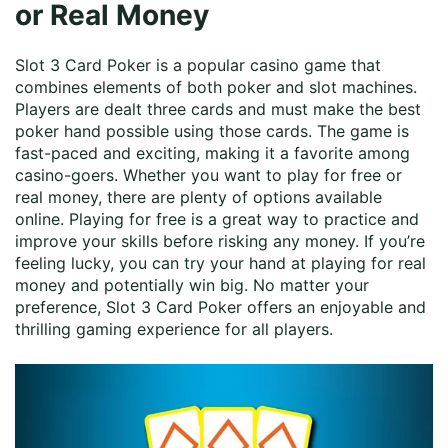
or Real Money
Slot 3 Card Poker is a popular casino game that
combines elements of both poker and slot machines.
Players are dealt three cards and must make the best
poker hand possible using those cards. The game is
fast-paced and exciting, making it a favorite among
casino-goers. Whether you want to play for free or
real money, there are plenty of options available
online. Playing for free is a great way to practice and
improve your skills before risking any money. If you’re
feeling lucky, you can try your hand at playing for real
money and potentially win big. No matter your
preference, Slot 3 Card Poker offers an enjoyable and
thrilling gaming experience for all players.