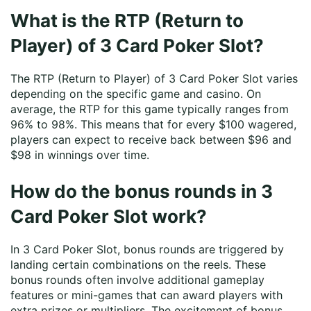
What is the RTP (Return to
Player) of 3 Card Poker Slot?
The RTP (Return to Player) of 3 Card Poker Slot varies
depending on the specific game and casino. On
average, the RTP for this game typically ranges from
96% to 98%. This means that for every $100 wagered,
players can expect to receive back between $96 and
$98 in winnings over time.
How do the bonus rounds in 3
Card Poker Slot work?
In 3 Card Poker Slot, bonus rounds are triggered by
landing certain combinations on the reels. These
bonus rounds often involve additional gameplay
features or mini-games that can award players with
extra prizes or multipliers. The excitement of bonus