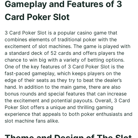
Gameplay and Features of 3
Card Poker Slot
3 Card Poker Slot is a popular casino game that
combines elements of traditional poker with the
excitement of slot machines. The game is played with
a standard deck of 52 cards and offers players the
chance to win big with a variety of betting options.
One of the key features of 3 Card Poker Slot is the
fast-paced gameplay, which keeps players on the
edge of their seats as they try to beat the dealer’s
hand. In addition to the main game, there are also
bonus rounds and special features that can increase
the excitement and potential payouts. Overall, 3 Card
Poker Slot offers a unique and thrilling gaming
experience that appeals to both poker enthusiasts and
slot machine fans alike.
Theme and Design of The Slot