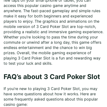
few taps on your smartphone or tablet, you can
access this popular casino game anytime and
anywhere. The fast-paced gameplay and simple rules
make it easy for both beginners and experienced
players to enjoy. The graphics and animations on the
mobile version of 3 Card Poker Slot are top-notch,
providing a realistic and immersive gaming experience.
Whether you’re looking to pass the time during your
commute or unwind after a long day, this game offers
endless entertainment and the chance to win big
prizes. Overall, the mobile gaming experience of
playing 3 Card Poker Slot is a fun and rewarding way
to test your luck and skills.
FAQ’s about 3 Card Poker Slot
If you’re new to playing 3 Card Poker Slot, you may
have some questions about how it works. Here are
some frequently asked questions about this popular
casino game: