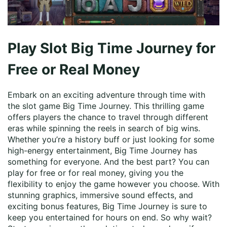
Play Slot Big Time Journey for
Free or Real Money
Embark on an exciting adventure through time with
the slot game Big Time Journey. This thrilling game
offers players the chance to travel through different
eras while spinning the reels in search of big wins.
Whether you’re a history buff or just looking for some
high-energy entertainment, Big Time Journey has
something for everyone. And the best part? You can
play for free or for real money, giving you the
flexibility to enjoy the game however you choose. With
stunning graphics, immersive sound effects, and
exciting bonus features, Big Time Journey is sure to
keep you entertained for hours on end. So why wait?