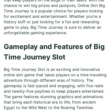
chance to win big prizes and jackpots, Online Slot Big
Time Journey is a popular choice for players looking
for excitement and entertainment. Whether you’re a
history buff or just looking for a fun and rewarding
game to play, Big Time Journey is sure to deliver an
unforgettable gaming experience.
Gameplay and Features of Big
Time Journey Slot
Big Time Journey Slot is an exciting and innovative
online slot game that takes players on a time-traveling
adventure through different eras of history. The
gameplay is fast-paced and engaging, with five reels
and twenty-five paylines to keep players entertained.
The game features stunning graphics and animations
that bring each historical era to life, from ancient
Egypt to the Wild West to the Roaring Twenties.