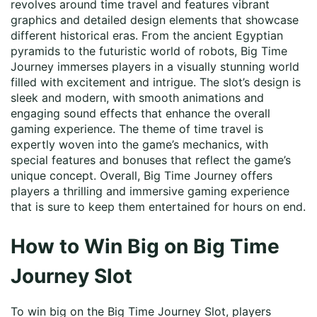
revolves around time travel and features vibrant
graphics and detailed design elements that showcase
different historical eras. From the ancient Egyptian
pyramids to the futuristic world of robots, Big Time
Journey immerses players in a visually stunning world
filled with excitement and intrigue. The slot’s design is
sleek and modern, with smooth animations and
engaging sound effects that enhance the overall
gaming experience. The theme of time travel is
expertly woven into the game’s mechanics, with
special features and bonuses that reflect the game’s
unique concept. Overall, Big Time Journey offers
players a thrilling and immersive gaming experience
that is sure to keep them entertained for hours on end.
How to Win Big on Big Time
Journey Slot
To win big on the Big Time Journey Slot, players