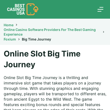
S
k
i
p
Home
t
Online Casino Software Providers For The Best Gaming
o
Experience
c
Foxium
Big Time Journey
o
n
Online Slot Big Time
t
e
Journey
n
t
Online Slot Big Time Journey is a thrilling and
immersive slot game that takes players on a journey
through time. With stunning graphics and engaging
gameplay, players will be transported to different eras,
from ancient Egypt to the Wild West. The game
features exciting bonus rounds and special features
that keep players on the edge of their seats. With the