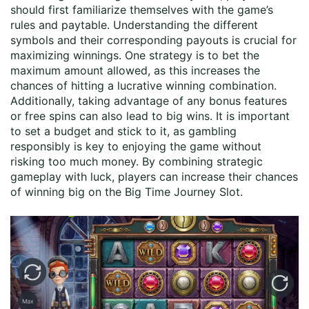
should first familiarize themselves with the game’s
rules and paytable. Understanding the different
symbols and their corresponding payouts is crucial for
maximizing winnings. One strategy is to bet the
maximum amount allowed, as this increases the
chances of hitting a lucrative winning combination.
Additionally, taking advantage of any bonus features
or free spins can also lead to big wins. It is important
to set a budget and stick to it, as gambling
responsibly is key to enjoying the game without
risking too much money. By combining strategic
gameplay with luck, players can increase their chances
of winning big on the Big Time Journey Slot.