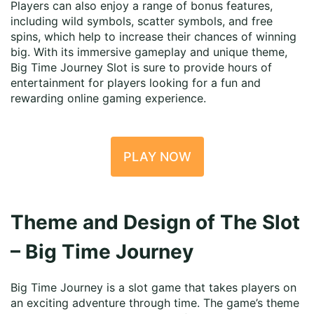
Players can also enjoy a range of bonus features,
including wild symbols, scatter symbols, and free
spins, which help to increase their chances of winning
big. With its immersive gameplay and unique theme,
Big Time Journey Slot is sure to provide hours of
entertainment for players looking for a fun and
rewarding online gaming experience.
PLAY NOW
Theme and Design of The Slot
– Big Time Journey
Big Time Journey is a slot game that takes players on
an exciting adventure through time. The game’s theme