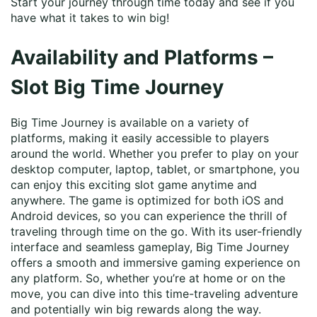
Start your journey through time today and see if you
have what it takes to win big!
Availability and Platforms –
Slot Big Time Journey
Big Time Journey is available on a variety of
platforms, making it easily accessible to players
around the world. Whether you prefer to play on your
desktop computer, laptop, tablet, or smartphone, you
can enjoy this exciting slot game anytime and
anywhere. The game is optimized for both iOS and
Android devices, so you can experience the thrill of
traveling through time on the go. With its user-friendly
interface and seamless gameplay, Big Time Journey
offers a smooth and immersive gaming experience on
any platform. So, whether you’re at home or on the
move, you can dive into this time-traveling adventure
and potentially win big rewards along the way.