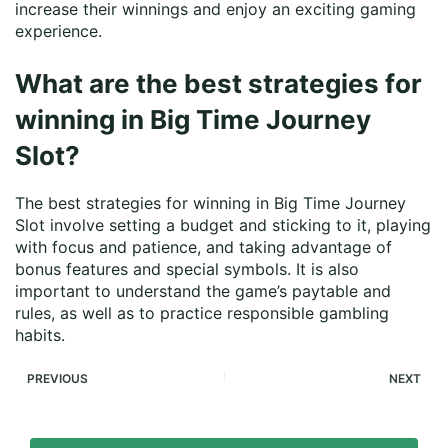
increase their winnings and enjoy an exciting gaming
experience.
What are the best strategies for
winning in Big Time Journey
Slot?
The best strategies for winning in Big Time Journey
Slot involve setting a budget and sticking to it, playing
with focus and patience, and taking advantage of
bonus features and special symbols. It is also
important to understand the game’s paytable and
rules, as well as to practice responsible gambling
habits.
PREVIOUS
NEXT