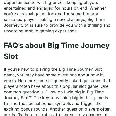
opportunities to win big prizes, keeping players
entertained and engaged for hours on end. Whether
you’re a casual gamer looking for some fun or a
seasoned player seeking a new challenge, Big Time
Journey Slot is sure to provide you with a thrilling and
rewarding mobile gaming experience.
FAQ’s about Big Time Journey
Slot
If you’re new to playing the Big Time Journey Slot
game, you may have some questions about how it
works. Here are some frequently asked questions that
players often have about this popular slot game. One
common question is, “How do I win big in Big Time
Journey Slot?” The key to winning big in this game is
to land the special bonus symbols and trigger the
exciting bonus rounds. Another question players often
ask is, “Is there a strategy to increase my chances of