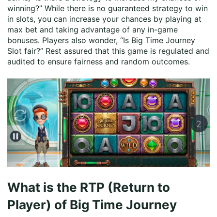
winning?” While there is no guaranteed strategy to win
in slots, you can increase your chances by playing at
max bet and taking advantage of any in-game
bonuses. Players also wonder, “Is Big Time Journey
Slot fair?” Rest assured that this game is regulated and
audited to ensure fairness and random outcomes.
What is the RTP (Return to
Player) of Big Time Journey