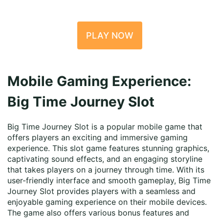
PLAY NOW
Mobile Gaming Experience:
Big Time Journey Slot
Big Time Journey Slot is a popular mobile game that
offers players an exciting and immersive gaming
experience. This slot game features stunning graphics,
captivating sound effects, and an engaging storyline
that takes players on a journey through time. With its
user-friendly interface and smooth gameplay, Big Time
Journey Slot provides players with a seamless and
enjoyable gaming experience on their mobile devices.
The game also offers various bonus features and