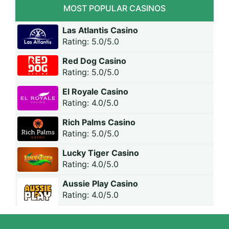
MOST POPULAR CASINOS
Las Atlantis Casino
Rating: 5.0/5.0
Red Dog Casino
Rating: 5.0/5.0
El Royale Casino
Rating: 4.0/5.0
Rich Palms Casino
Rating: 5.0/5.0
Lucky Tiger Casino
Rating: 4.0/5.0
Aussie Play Casino
Rating: 4.0/5.0