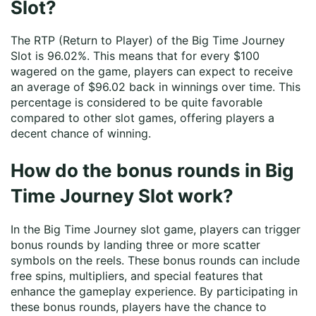
Slot?
The RTP (Return to Player) of the Big Time Journey
Slot is 96.02%. This means that for every $100
wagered on the game, players can expect to receive
an average of $96.02 back in winnings over time. This
percentage is considered to be quite favorable
compared to other slot games, offering players a
decent chance of winning.
How do the bonus rounds in Big
Time Journey Slot work?
In the Big Time Journey slot game, players can trigger
bonus rounds by landing three or more scatter
symbols on the reels. These bonus rounds can include
free spins, multipliers, and special features that
enhance the gameplay experience. By participating in
these bonus rounds, players have the chance to