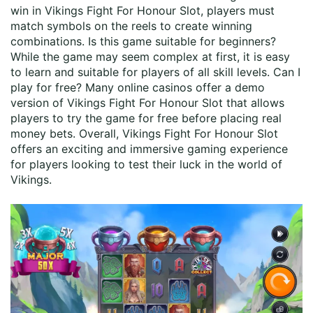
win in Vikings Fight For Honour Slot, players must
match symbols on the reels to create winning
combinations. Is this game suitable for beginners?
While the game may seem complex at first, it is easy
to learn and suitable for players of all skill levels. Can I
play for free? Many online casinos offer a demo
version of Vikings Fight For Honour Slot that allows
players to try the game for free before placing real
money bets. Overall, Vikings Fight For Honour Slot
offers an exciting and immersive gaming experience
for players looking to test their luck in the world of
Vikings.