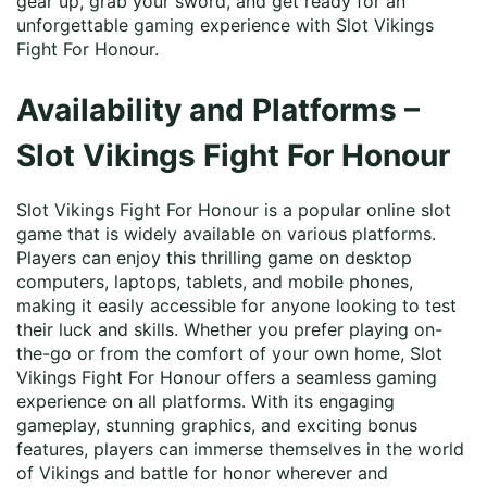
gear up, grab your sword, and get ready for an
unforgettable gaming experience with Slot Vikings
Fight For Honour.
Availability and Platforms –
Slot Vikings Fight For Honour
Slot Vikings Fight For Honour is a popular online slot
game that is widely available on various platforms.
Players can enjoy this thrilling game on desktop
computers, laptops, tablets, and mobile phones,
making it easily accessible for anyone looking to test
their luck and skills. Whether you prefer playing on-
the-go or from the comfort of your own home, Slot
Vikings Fight For Honour offers a seamless gaming
experience on all platforms. With its engaging
gameplay, stunning graphics, and exciting bonus
features, players can immerse themselves in the world
of Vikings and battle for honor wherever and