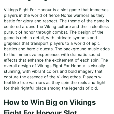
Vikings Fight For Honour is a slot game that immerses
players in the world of fierce Norse warriors as they
battle for glory and respect. The theme of the game is
centered around the Viking culture and their relentless
pursuit of honor through combat. The design of the
game is rich in detail, with intricate symbols and
graphics that transport players to a world of epic
battles and heroic quests. The background music adds
to the immersive experience, with dramatic sound
effects that enhance the excitement of each spin. The
overall design of Vikings Fight For Honour is visually
stunning, with vibrant colors and bold imagery that
capture the essence of the Viking ethos. Players will
feel like true warriors as they spin the reels and fight
for their rightful place among the legends of old.
How to Win Big on Vikings
Fight For Honour Slot