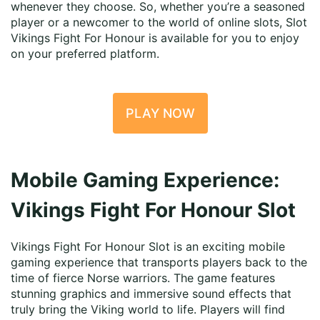
whenever they choose. So, whether you’re a seasoned
player or a newcomer to the world of online slots, Slot
Vikings Fight For Honour is available for you to enjoy
on your preferred platform.
PLAY NOW
Mobile Gaming Experience:
Vikings Fight For Honour Slot
Vikings Fight For Honour Slot is an exciting mobile
gaming experience that transports players back to the
time of fierce Norse warriors. The game features
stunning graphics and immersive sound effects that
truly bring the Viking world to life. Players will find