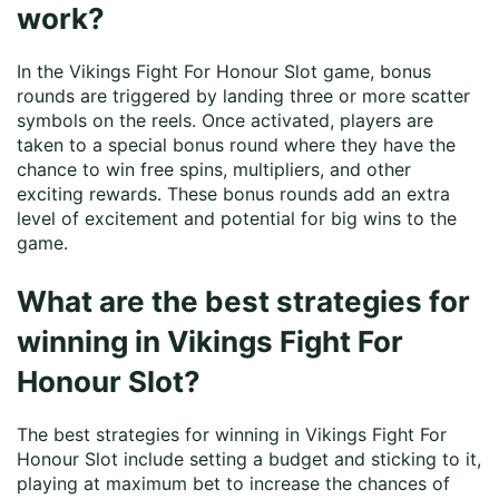
work?
In the Vikings Fight For Honour Slot game, bonus
rounds are triggered by landing three or more scatter
symbols on the reels. Once activated, players are
taken to a special bonus round where they have the
chance to win free spins, multipliers, and other
exciting rewards. These bonus rounds add an extra
level of excitement and potential for big wins to the
game.
What are the best strategies for
winning in Vikings Fight For
Honour Slot?
The best strategies for winning in Vikings Fight For
Honour Slot include setting a budget and sticking to it,
playing at maximum bet to increase the chances of