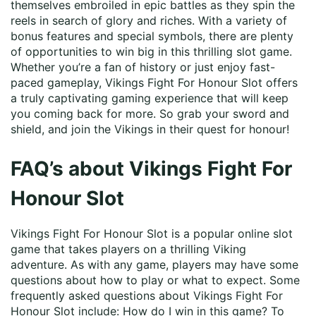
themselves embroiled in epic battles as they spin the
reels in search of glory and riches. With a variety of
bonus features and special symbols, there are plenty
of opportunities to win big in this thrilling slot game.
Whether you’re a fan of history or just enjoy fast-
paced gameplay, Vikings Fight For Honour Slot offers
a truly captivating gaming experience that will keep
you coming back for more. So grab your sword and
shield, and join the Vikings in their quest for honour!
FAQ’s about Vikings Fight For
Honour Slot
Vikings Fight For Honour Slot is a popular online slot
game that takes players on a thrilling Viking
adventure. As with any game, players may have some
questions about how to play or what to expect. Some
frequently asked questions about Vikings Fight For
Honour Slot include: How do I win in this game? To