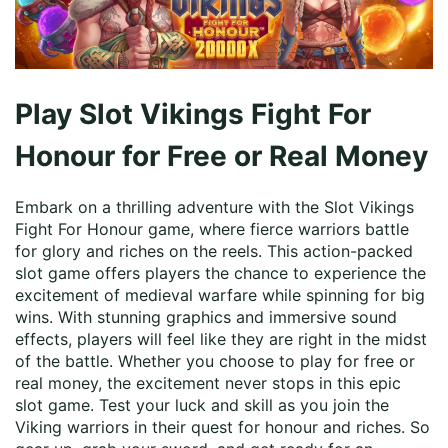
Play Slot Vikings Fight For
Honour for Free or Real Money
Embark on a thrilling adventure with the Slot Vikings
Fight For Honour game, where fierce warriors battle
for glory and riches on the reels. This action-packed
slot game offers players the chance to experience the
excitement of medieval warfare while spinning for big
wins. With stunning graphics and immersive sound
effects, players will feel like they are right in the midst
of the battle. Whether you choose to play for free or
real money, the excitement never stops in this epic
slot game. Test your luck and skill as you join the
Viking warriors in their quest for honour and riches. So