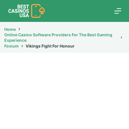
S
k
i
p
Home
t
Online Casino Software Providers For The Best Gaming
o
Experience
c
Foxium
Vikings Fight For Honour
o
n
t
e
n
t