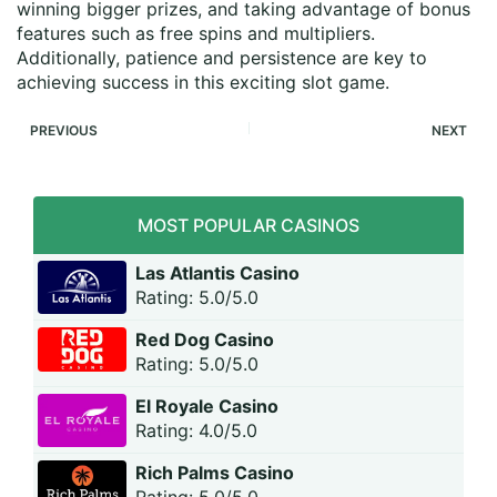
winning bigger prizes, and taking advantage of bonus
features such as free spins and multipliers.
Additionally, patience and persistence are key to
achieving success in this exciting slot game.
PREVIOUS
NEXT
MOST POPULAR CASINOS
Las Atlantis Casino
Rating: 5.0/5.0
Red Dog Casino
Rating: 5.0/5.0
El Royale Casino
Rating: 4.0/5.0
Rich Palms Casino
Rating: 5.0/5.0