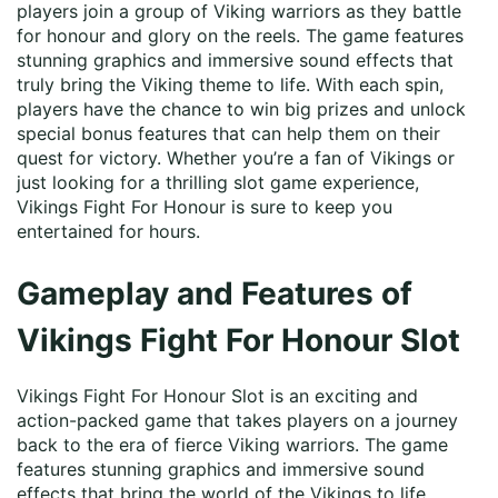
players join a group of Viking warriors as they battle
for honour and glory on the reels. The game features
stunning graphics and immersive sound effects that
truly bring the Viking theme to life. With each spin,
players have the chance to win big prizes and unlock
special bonus features that can help them on their
quest for victory. Whether you’re a fan of Vikings or
just looking for a thrilling slot game experience,
Vikings Fight For Honour is sure to keep you
entertained for hours.
Gameplay and Features of
Vikings Fight For Honour Slot
Vikings Fight For Honour Slot is an exciting and
action-packed game that takes players on a journey
back to the era of fierce Viking warriors. The game
features stunning graphics and immersive sound
effects that bring the world of the Vikings to life.