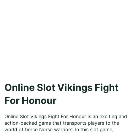
Online Slot Vikings Fight
For Honour
Online Slot Vikings Fight For Honour is an exciting and
action-packed game that transports players to the
world of fierce Norse warriors. In this slot game,