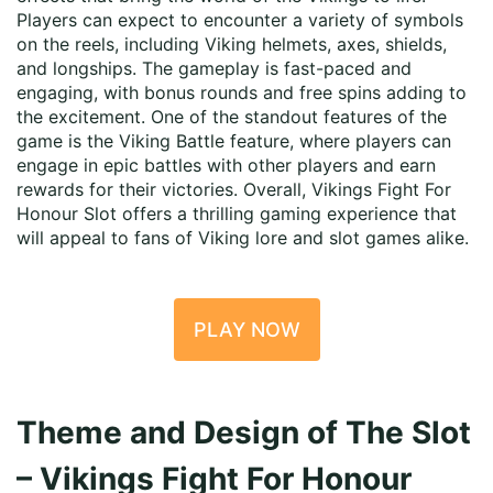
Players can expect to encounter a variety of symbols
on the reels, including Viking helmets, axes, shields,
and longships. The gameplay is fast-paced and
engaging, with bonus rounds and free spins adding to
the excitement. One of the standout features of the
game is the Viking Battle feature, where players can
engage in epic battles with other players and earn
rewards for their victories. Overall, Vikings Fight For
Honour Slot offers a thrilling gaming experience that
will appeal to fans of Viking lore and slot games alike.
PLAY NOW
Theme and Design of The Slot
– Vikings Fight For Honour