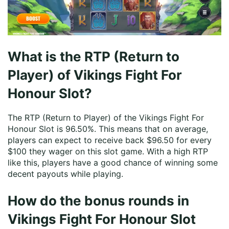
What is the RTP (Return to
Player) of Vikings Fight For
Honour Slot?
The RTP (Return to Player) of the Vikings Fight For
Honour Slot is 96.50%. This means that on average,
players can expect to receive back $96.50 for every
$100 they wager on this slot game. With a high RTP
like this, players have a good chance of winning some
decent payouts while playing.
How do the bonus rounds in
Vikings Fight For Honour Slot