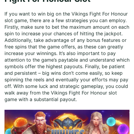
If you want to win big on the Vikings Fight For Honour
slot game, there are a few strategies you can employ.
Firstly, make sure to bet the maximum amount on each
spin to increase your chances of hitting the jackpot.
Additionally, take advantage of any bonus features or
free spins that the game offers, as these can greatly
increase your winnings. It’s also important to pay
attention to the game’s paytable and understand which
symbols offer the highest payouts. Finally, be patient
and persistent – big wins don’t come easily, so keep
spinning the reels and eventually your efforts may pay
off. With some luck and strategic gameplay, you could
walk away from the Vikings Fight For Honour slot
game with a substantial payout.