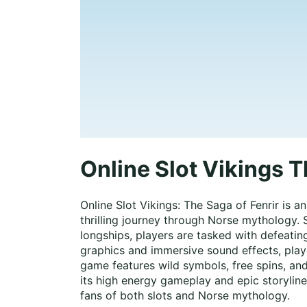
Online Slot Vikings T
Online Slot Vikings: The Saga of Fenrir is 
thrilling journey through Norse mythology
longships, players are tasked with defeating
graphics and immersive sound effects, players
game features wild symbols, free spins, an
its high energy gameplay and epic storyline,
fans of both slots and Norse mythology.