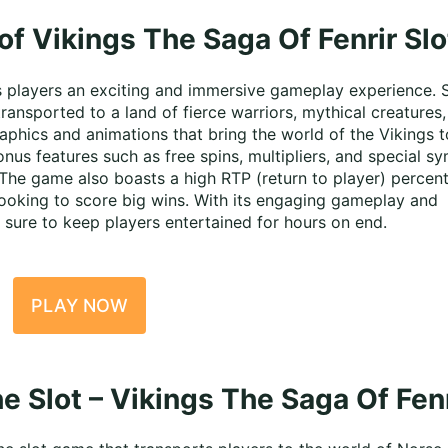
f Vikings The Saga Of Fenrir Slo
s players an exciting and immersive gameplay experience. S
ransported to a land of fierce warriors, mythical creatures
phics and animations that bring the world of the Vikings to
nus features such as free spins, multipliers, and special s
 The game also boasts a high RTP (return to player) percen
ooking to score big wins. With its engaging gameplay and
s sure to keep players entertained for hours on end.
PLAY NOW
 Slot – Vikings The Saga Of Fenr