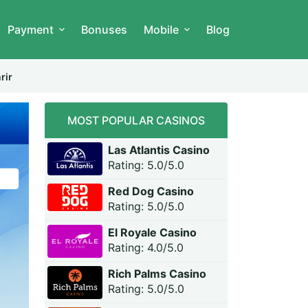
Payment
Bonuses
Mobile
Blog
rir
MOST POPULAR CASINOS
Las Atlantis Casino
Rating: 5.0/5.0
Red Dog Casino
Rating: 5.0/5.0
El Royale Casino
Rating: 4.0/5.0
Rich Palms Casino
Rating: 5.0/5.0