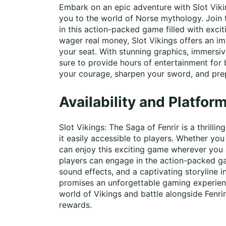
Embark on an epic adventure with Slot Viking
you to the world of Norse mythology. Join t
in this action-packed game filled with exci
wager real money, Slot Vikings offers an i
your seat. With stunning graphics, immersiv
sure to provide hours of entertainment for
your courage, sharpen your sword, and prepa
Availability and Platfor
Slot Vikings: The Saga of Fenrir is a thrilli
it easily accessible to players. Whether yo
can enjoy this exciting game wherever you a
players can engage in the action-packed ga
sound effects, and a captivating storyline 
promises an unforgettable gaming experienc
world of Vikings and battle alongside Fenrir
rewards.