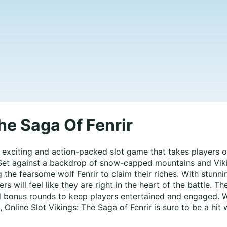
he Saga Of Fenrir
an exciting and action-packed slot game that takes players 
. Set against a backdrop of snow-capped mountains and Vik
 the fearsome wolf Fenrir to claim their riches. With stunni
 will feel like they are right in the heart of the battle. Th
d bonus rounds to keep players entertained and engaged. 
 Online Slot Vikings: The Saga of Fenrir is sure to be a hit 