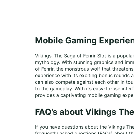
Mobile Gaming Experienc
Vikings: The Saga of Fenrir Slot is a popul
mythology. With stunning graphics and immer
of Fenrir, the monstrous wolf that threaten
experience with its exciting bonus rounds a
can also compete against each other in to
to the gameplay. With its easy-to-use inte
provides a captivating mobile gaming exper
FAQ’s about Vikings The
If you have questions about the Vikings Th
frequently asked questions (FAQs) about th