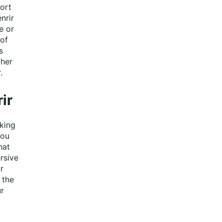
port
nrir
e or
 of
s
ther
.
ir
aking
you
hat
rsive
r
 the
ur