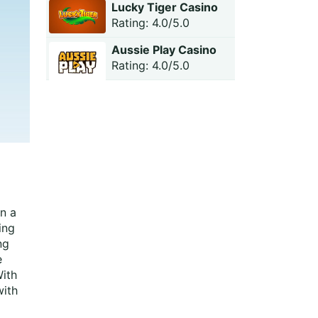
Lucky Tiger Casino
Rating: 4.0/5.0
Aussie Play Casino
Rating: 4.0/5.0
on a
ing
ng
e
With
with