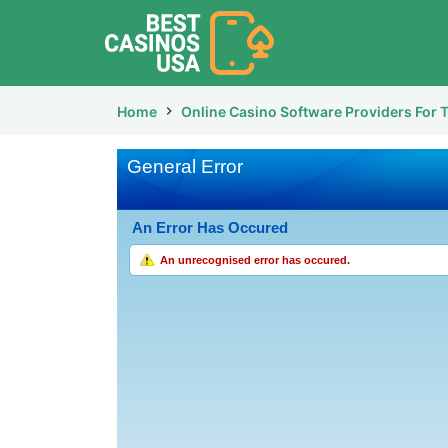
S
k
i
p
t
Home
Online Casino Software Providers For
o
c
o
n
t
e
n
t