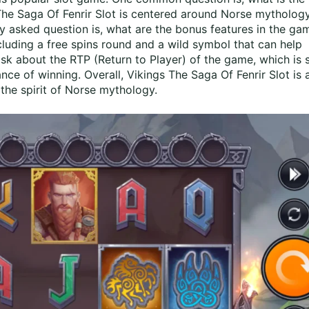
he Saga Of Fenrir Slot is centered around Norse mytholog
ly asked question is, what are the bonus features in the ga
luding a free spins round and a wild symbol that can help
ask about the RTP (Return to Player) of the game, which is s
ance of winning. Overall, Vikings The Saga Of Fenrir Slot is 
the spirit of Norse mythology.