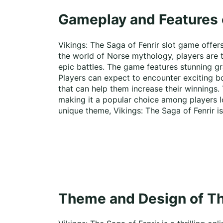
Gameplay and Features o
Vikings: The Saga of Fenrir slot game offer
the world of Norse mythology, players are t
epic battles. The game features stunning gra
Players can expect to encounter exciting bo
that can help them increase their winnings.
making it a popular choice among players l
unique theme, Vikings: The Saga of Fenrir i
Theme and Design of The