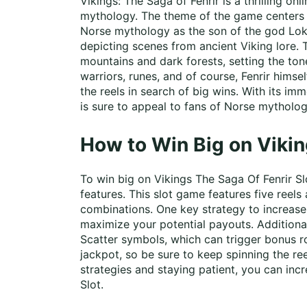
Vikings: The Saga of Fenrir is a thrilling o
mythology. The theme of the game centers ar
Norse mythology as the son of the god Loki. 
depicting scenes from ancient Viking lore
mountains and dark forests, setting the ton
warriors, runes, and of course, Fenrir himse
the reels in search of big wins. With its im
is sure to appeal to fans of Norse mythology
How to Win Big on Vikin
To win big on Vikings The Saga Of Fenrir Sl
features. This slot game features five reels
combinations. One key strategy to increase 
maximize your potential payouts. Additional
Scatter symbols, which can trigger bonus r
jackpot, so be sure to keep spinning the ree
strategies and staying patient, you can inc
Slot.