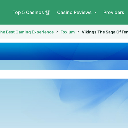
Top 5 Casinos 🏆
Casino Reviews
Providers
 The Best Gaming Experience
Foxium
Vikings The Saga Of Fen