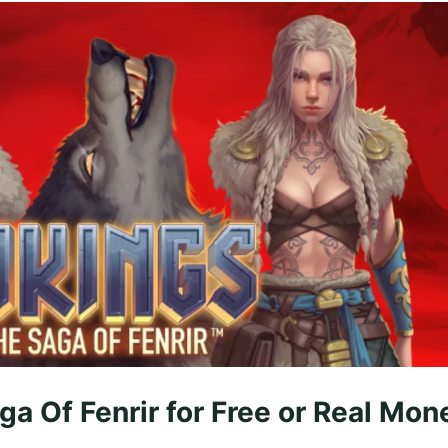
ga Of Fenrir for Free or Real Mon