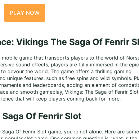
PLAY NOW
e: Vikings The Saga Of Fenrir S
ar mobile game that transports players to the world of Nors
sive sound effects, players are fully immersed in the epic
s to devour the world. The game offers a thrilling gaming
nd unique features, such as free spins and wild symbols. Pl
urnaments and leaderboards, adding an element of competi
rface and smooth gameplay, Vikings: The Saga of Fenrir Slot
ience that will keep players coming back for more.
 Saga Of Fenrir Slot
e Saga Of Fenrir Slot game, you’re not alone. Here are some
is popular slot game. One common question is, what is the