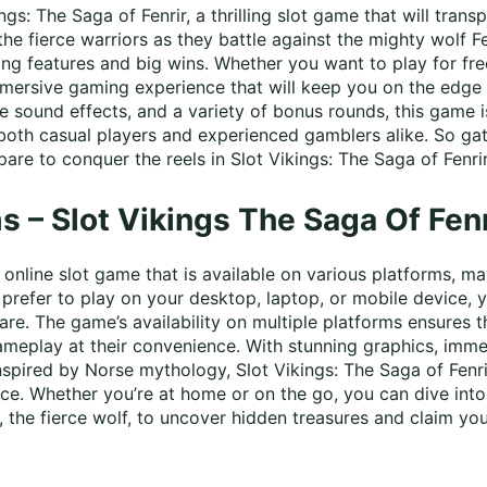
s: The Saga of Fenrir, a thrilling slot game that will trans
he fierce warriors as they battle against the mighty wolf Fe
ting features and big wins. Whether you want to play for fre
mmersive gaming experience that will keep you on the edge
e sound effects, and a variety of bonus rounds, this game i
 both casual players and experienced gamblers alike. So ga
re to conquer the reels in Slot Vikings: The Saga of Fenrir
ms – Slot Vikings The Saga Of Fenr
ng online slot game that is available on various platforms, m
u prefer to play on your desktop, laptop, or mobile device, 
re. The game’s availability on multiple platforms ensures t
meplay at their convenience. With stunning graphics, imme
inspired by Norse mythology, Slot Vikings: The Saga of Fenri
e. Whether you’re at home or on the go, you can dive into
, the fierce wolf, to uncover hidden treasures and claim yo