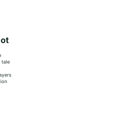
lot
e
 tale
ayers
tion