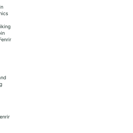
in
hics
iking
pin
Fenrir
and
ng
enrir