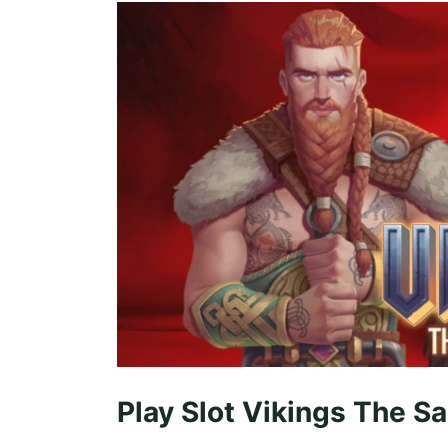
Play Slot Vikings The Sa