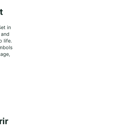
t
et in
, and
 life.
ymbols
tage,
ir