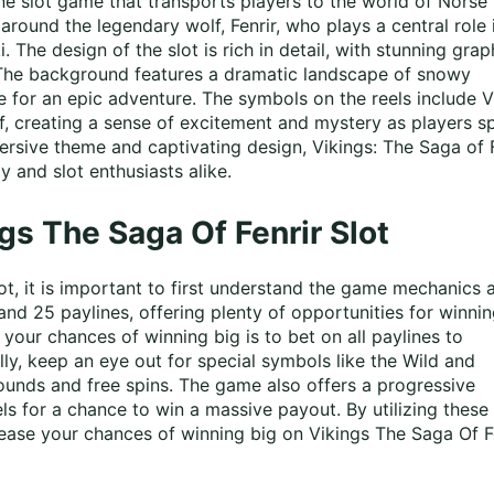
nline slot game that transports players to the world of Norse
ound the legendary wolf, Fenrir, who plays a central role 
The design of the slot is rich in detail, with stunning grap
. The background features a dramatic landscape of snowy
e for an epic adventure. The symbols on the reels include V
lf, creating a sense of excitement and mystery as players s
mersive theme and captivating design, Vikings: The Saga of 
 and slot enthusiasts alike.
gs The Saga Of Fenrir Slot
ot, it is important to first understand the game mechanics 
 and 25 paylines, offering plenty of opportunities for winni
your chances of winning big is to bet on all paylines to
ly, keep an eye out for special symbols like the Wild and
ounds and free spins. The game also offers a progressive
ls for a chance to win a massive payout. By utilizing these
rease your chances of winning big on Vikings The Saga Of F