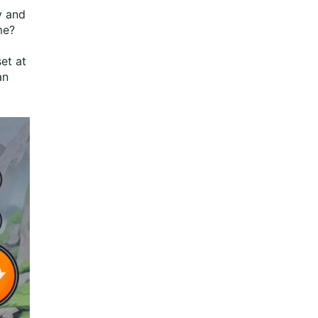
y and
me?
et at
an