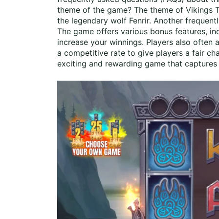
theme of the game? The theme of Vikings T
the legendary wolf Fenrir. Another frequent
The game offers various bonus features, inc
increase your winnings. Players also often 
a competitive rate to give players a fair ch
exciting and rewarding game that captures 