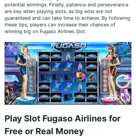
potential winnings. Finally, patience and perseverance
are key when playing slots, as big wins are not
guaranteed and can take time to achieve. By following
these tips, players can increase their chances of
winning big on Fugaso Airlines Slot.
Play Slot Fugaso Airlines for
Free or Real Money