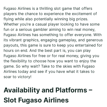
Fugaso Airlines is a thrilling slot game that offers
players the chance to experience the excitement of
flying while also potentially winning big prizes.
Whether you’re a casual player looking to have some
fun or a serious gambler aiming to win real money,
Fugaso Airlines has something to offer everyone. With
its vibrant graphics, engaging gameplay, and generous
payouts, this game is sure to keep you entertained for
hours on end. And the best part is, you can play
Fugaso Airlines for free or for real money, giving you
the flexibility to choose how you want to enjoy the
game. So why wait? Take to the skies with Fugaso
Airlines today and see if you have what it takes to
soar to victory!
Availability and Platforms –
Slot Fugaso Airlines