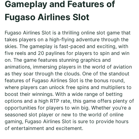
Gameplay and Features of
Fugaso Airlines Slot
Fugaso Airlines Slot is a thrilling online slot game that
takes players on a high-flying adventure through the
skies. The gameplay is fast-paced and exciting, with
five reels and 20 paylines for players to spin and win
on. The game features stunning graphics and
animations, immersing players in the world of aviation
as they soar through the clouds. One of the standout
features of Fugaso Airlines Slot is the bonus round,
where players can unlock free spins and multipliers to
boost their winnings. With a wide range of betting
options and a high RTP rate, this game offers plenty of
opportunities for players to win big. Whether you’re a
seasoned slot player or new to the world of online
gaming, Fugaso Airlines Slot is sure to provide hours
of entertainment and excitement.