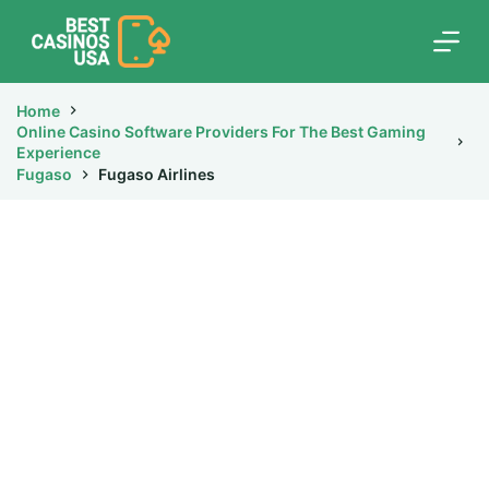
S
k
i
p
Home
t
Online Casino Software Providers For The Best Gaming
o
Experience
c
Fugaso
Fugaso Airlines
o
n
t
e
n
t