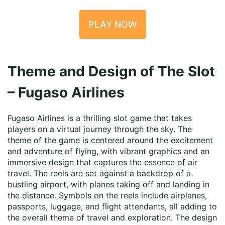
PLAY NOW
Theme and Design of The Slot
– Fugaso Airlines
Fugaso Airlines is a thrilling slot game that takes
players on a virtual journey through the sky. The
theme of the game is centered around the excitement
and adventure of flying, with vibrant graphics and an
immersive design that captures the essence of air
travel. The reels are set against a backdrop of a
bustling airport, with planes taking off and landing in
the distance. Symbols on the reels include airplanes,
passports, luggage, and flight attendants, all adding to
the overall theme of travel and exploration. The design