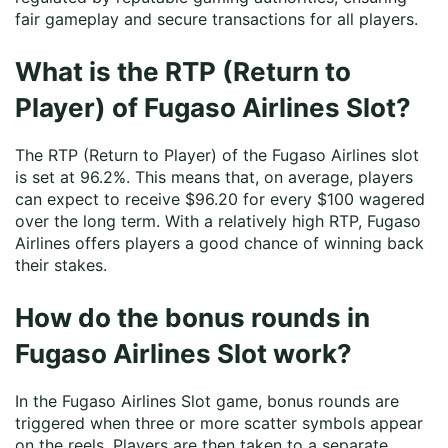
fair gameplay and secure transactions for all players.
What is the RTP (Return to
Player) of Fugaso Airlines Slot?
The RTP (Return to Player) of the Fugaso Airlines slot
is set at 96.2%. This means that, on average, players
can expect to receive $96.20 for every $100 wagered
over the long term. With a relatively high RTP, Fugaso
Airlines offers players a good chance of winning back
their stakes.
How do the bonus rounds in
Fugaso Airlines Slot work?
In the Fugaso Airlines Slot game, bonus rounds are
triggered when three or more scatter symbols appear
on the reels. Players are then taken to a separate