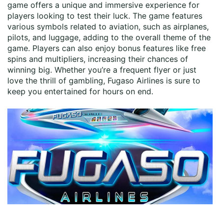
game offers a unique and immersive experience for
players looking to test their luck. The game features
various symbols related to aviation, such as airplanes,
pilots, and luggage, adding to the overall theme of the
game. Players can also enjoy bonus features like free
spins and multipliers, increasing their chances of
winning big. Whether you’re a frequent flyer or just
love the thrill of gambling, Fugaso Airlines is sure to
keep you entertained for hours on end.