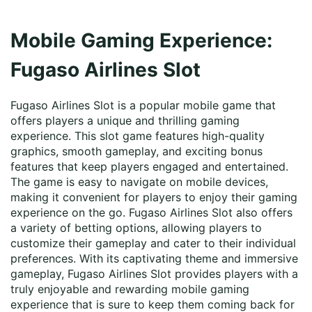
Mobile Gaming Experience:
Fugaso Airlines Slot
Fugaso Airlines Slot is a popular mobile game that
offers players a unique and thrilling gaming
experience. This slot game features high-quality
graphics, smooth gameplay, and exciting bonus
features that keep players engaged and entertained.
The game is easy to navigate on mobile devices,
making it convenient for players to enjoy their gaming
experience on the go. Fugaso Airlines Slot also offers
a variety of betting options, allowing players to
customize their gameplay and cater to their individual
preferences. With its captivating theme and immersive
gameplay, Fugaso Airlines Slot provides players with a
truly enjoyable and rewarding mobile gaming
experience that is sure to keep them coming back for