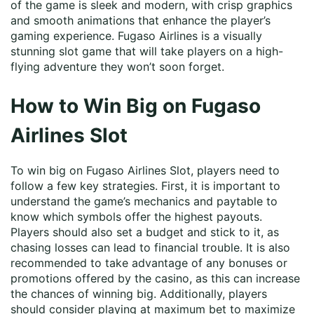
of the game is sleek and modern, with crisp graphics
and smooth animations that enhance the player’s
gaming experience. Fugaso Airlines is a visually
stunning slot game that will take players on a high-
flying adventure they won’t soon forget.
How to Win Big on Fugaso
Airlines Slot
To win big on Fugaso Airlines Slot, players need to
follow a few key strategies. First, it is important to
understand the game’s mechanics and paytable to
know which symbols offer the highest payouts.
Players should also set a budget and stick to it, as
chasing losses can lead to financial trouble. It is also
recommended to take advantage of any bonuses or
promotions offered by the casino, as this can increase
the chances of winning big. Additionally, players
should consider playing at maximum bet to maximize