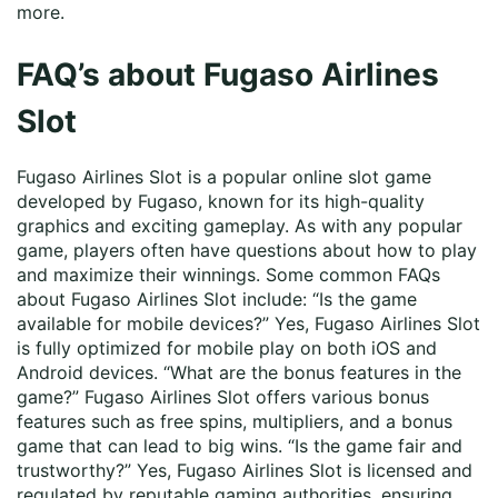
more.
FAQ’s about Fugaso Airlines
Slot
Fugaso Airlines Slot is a popular online slot game
developed by Fugaso, known for its high-quality
graphics and exciting gameplay. As with any popular
game, players often have questions about how to play
and maximize their winnings. Some common FAQs
about Fugaso Airlines Slot include: “Is the game
available for mobile devices?” Yes, Fugaso Airlines Slot
is fully optimized for mobile play on both iOS and
Android devices. “What are the bonus features in the
game?” Fugaso Airlines Slot offers various bonus
features such as free spins, multipliers, and a bonus
game that can lead to big wins. “Is the game fair and
trustworthy?” Yes, Fugaso Airlines Slot is licensed and
regulated by reputable gaming authorities, ensuring