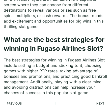
screen where they can choose from different
destinations to reveal various prizes such as free
spins, multipliers, or cash rewards. The bonus rounds
add excitement and opportunities for big wins in this
thrilling slot game.
What are the best strategies for
winning in Fugaso Airlines Slot?
The best strategies for winning in Fugaso Airlines Slot
include setting a budget and sticking to it, choosing
games with higher RTP rates, taking advantage of
bonuses and promotions, and practicing good bankroll
management. Additionally, playing with a clear mind
and avoiding distractions can help increase your
chances of success in this popular slot game.
PREVIOUS
NEXT