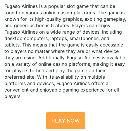
Fugaso Airlines is a popular slot game that can be
found on various online casino platforms. The game is
known for its high-quality graphics, exciting gameplay,
and generous bonus features. Players can enjoy
Fugaso Airlines on a wide range of devices, including
desktop computers, laptops, smartphones, and
tablets. This means that the game is easily accessible
to players no matter where they are or what device
they are using. Additionally, Fugaso Airlines is available
on a variety of online casino platforms, making it easy
for players to find and play the game on their
preferred site. With its availability on multiple
platforms and devices, Fugaso Airlines offers a
convenient and enjoyable gaming experience for all
players.
PLAY NOW