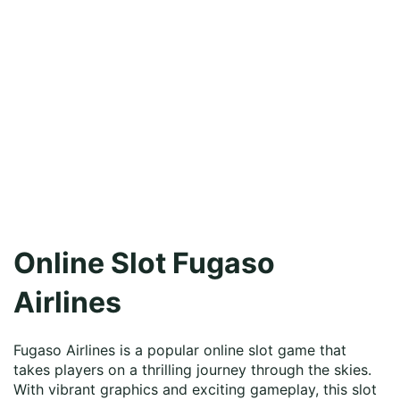
Online Slot Fugaso
Airlines
Fugaso Airlines is a popular online slot game that
takes players on a thrilling journey through the skies.
With vibrant graphics and exciting gameplay, this slot