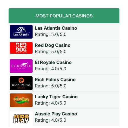
MOST POPULAR CASINOS
Las Atlantis Casino
Rating: 5.0/5.0
Red Dog Casino
Rating: 5.0/5.0
El Royale Casino
Rating: 4.0/5.0
Rich Palms Casino
Rating: 5.0/5.0
Lucky Tiger Casino
Rating: 4.0/5.0
Aussie Play Casino
Rating: 4.0/5.0