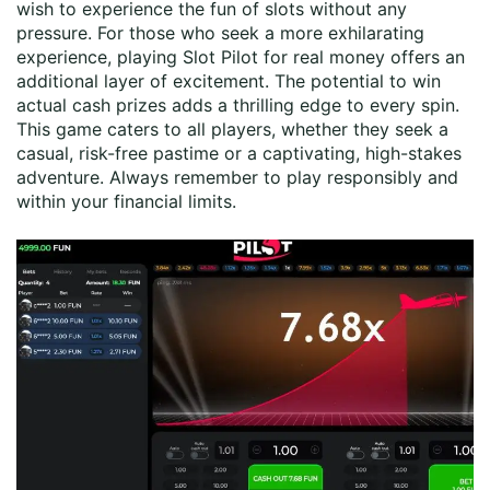
wish to experience the fun of slots without any
pressure. For those who seek a more exhilarating
experience, playing Slot Pilot for real money offers an
additional layer of excitement. The potential to win
actual cash prizes adds a thrilling edge to every spin.
This game caters to all players, whether they seek a
casual, risk-free pastime or a captivating, high-stakes
adventure. Always remember to play responsibly and
within your financial limits.