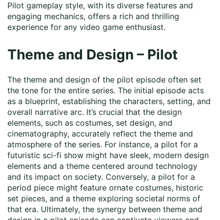
Pilot gameplay style, with its diverse features and
engaging mechanics, offers a rich and thrilling
experience for any video game enthusiast.
Theme and Design – Pilot
The theme and design of the pilot episode often set
the tone for the entire series. The initial episode acts
as a blueprint, establishing the characters, setting, and
overall narrative arc. It’s crucial that the design
elements, such as costumes, set design, and
cinematography, accurately reflect the theme and
atmosphere of the series. For instance, a pilot for a
futuristic sci-fi show might have sleek, modern design
elements and a theme centered around technology
and its impact on society. Conversely, a pilot for a
period piece might feature ornate costumes, historic
set pieces, and a theme exploring societal norms of
that era. Ultimately, the synergy between theme and
design in a pilot episode can captivate viewers and