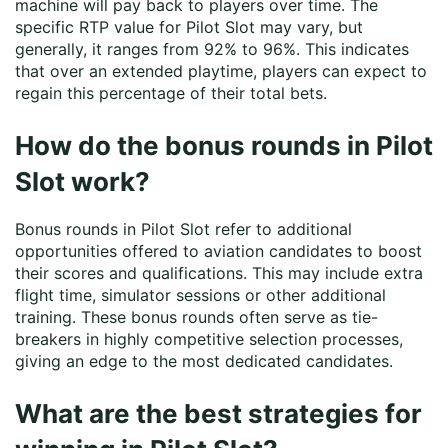
machine will pay back to players over time. The
specific RTP value for Pilot Slot may vary, but
generally, it ranges from 92% to 96%. This indicates
that over an extended playtime, players can expect to
regain this percentage of their total bets.
How do the bonus rounds in Pilot
Slot work?
Bonus rounds in Pilot Slot refer to additional
opportunities offered to aviation candidates to boost
their scores and qualifications. This may include extra
flight time, simulator sessions or other additional
training. These bonus rounds often serve as tie-
breakers in highly competitive selection processes,
giving an edge to the most dedicated candidates.
What are the best strategies for