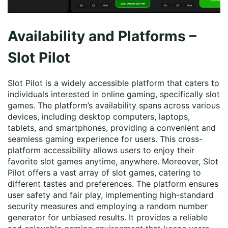
Availability and Platforms –
Slot Pilot
Slot Pilot is a widely accessible platform that caters to
individuals interested in online gaming, specifically slot
games. The platform’s availability spans across various
devices, including desktop computers, laptops,
tablets, and smartphones, providing a convenient and
seamless gaming experience for users. This cross-
platform accessibility allows users to enjoy their
favorite slot games anytime, anywhere. Moreover, Slot
Pilot offers a vast array of slot games, catering to
different tastes and preferences. The platform ensures
user safety and fair play, implementing high-standard
security measures and employing a random number
generator for unbiased results. It provides a reliable