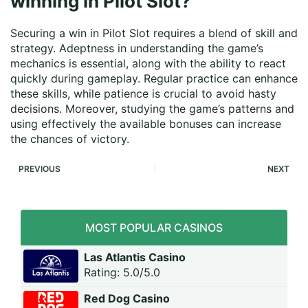
winning in Pilot Slot?
Securing a win in Pilot Slot requires a blend of skill and
strategy. Adeptness in understanding the game’s
mechanics is essential, along with the ability to react
quickly during gameplay. Regular practice can enhance
these skills, while patience is crucial to avoid hasty
decisions. Moreover, studying the game’s patterns and
using effectively the available bonuses can increase
the chances of victory.
PREVIOUS
NEXT
MOST POPULAR CASINOS
Las Atlantis Casino
Rating: 5.0/5.0
Red Dog Casino