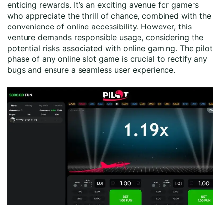
enticing rewards. It’s an exciting avenue for gamers
who appreciate the thrill of chance, combined with the
convenience of online accessibility. However, this
venture demands responsible usage, considering the
potential risks associated with online gaming. The pilot
phase of any online slot game is crucial to rectify any
bugs and ensure a seamless user experience.