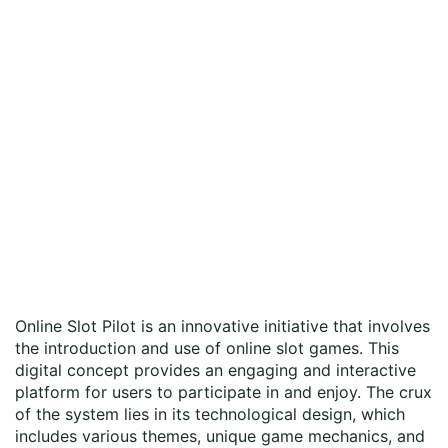
Online Slot Pilot is an innovative initiative that involves
the introduction and use of online slot games. This
digital concept provides an engaging and interactive
platform for users to participate in and enjoy. The crux
of the system lies in its technological design, which
includes various themes, unique game mechanics, and