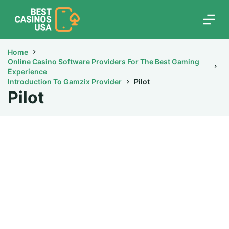
S
k
i
p
Home
t
Online Casino Software Providers For The Best Gaming
o
Experience
c
Introduction To Gamzix Provider
Pilot
o
Pilot
n
t
e
n
t