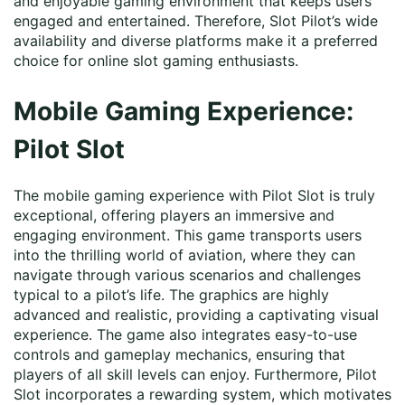
and enjoyable gaming environment that keeps users
engaged and entertained. Therefore, Slot Pilot’s wide
availability and diverse platforms make it a preferred
choice for online slot gaming enthusiasts.
Mobile Gaming Experience:
Pilot Slot
The mobile gaming experience with Pilot Slot is truly
exceptional, offering players an immersive and
engaging environment. This game transports users
into the thrilling world of aviation, where they can
navigate through various scenarios and challenges
typical to a pilot’s life. The graphics are highly
advanced and realistic, providing a captivating visual
experience. The game also integrates easy-to-use
controls and gameplay mechanics, ensuring that
players of all skill levels can enjoy. Furthermore, Pilot
Slot incorporates a rewarding system, which motivates