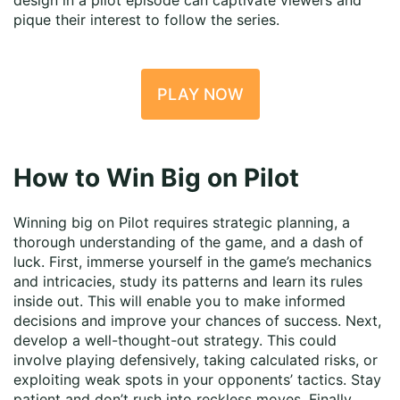
pique their interest to follow the series.
PLAY NOW
How to Win Big on Pilot
Winning big on Pilot requires strategic planning, a
thorough understanding of the game, and a dash of
luck. First, immerse yourself in the game’s mechanics
and intricacies, study its patterns and learn its rules
inside out. This will enable you to make informed
decisions and improve your chances of success. Next,
develop a well-thought-out strategy. This could
involve playing defensively, taking calculated risks, or
exploiting weak spots in your opponents’ tactics. Stay
patient and don’t rush into reckless moves. Finally,