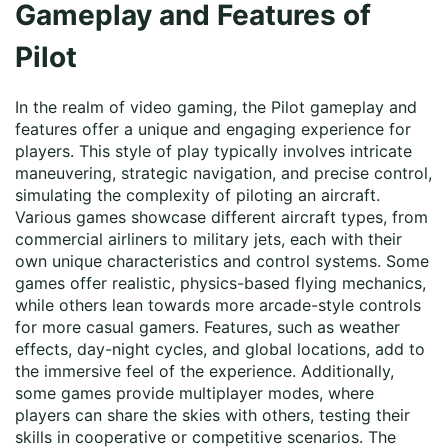
Gameplay and Features of
Pilot
In the realm of video gaming, the Pilot gameplay and
features offer a unique and engaging experience for
players. This style of play typically involves intricate
maneuvering, strategic navigation, and precise control,
simulating the complexity of piloting an aircraft.
Various games showcase different aircraft types, from
commercial airliners to military jets, each with their
own unique characteristics and control systems. Some
games offer realistic, physics-based flying mechanics,
while others lean towards more arcade-style controls
for more casual gamers. Features, such as weather
effects, day-night cycles, and global locations, add to
the immersive feel of the experience. Additionally,
some games provide multiplayer modes, where
players can share the skies with others, testing their
skills in cooperative or competitive scenarios. The