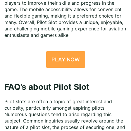
players to improve their skills and progress in the
game. The mobile accessibility allows for convenient
and flexible gaming, making it a preferred choice for
many. Overall, Pilot Slot provides a unique, enjoyable,
and challenging mobile gaming experience for aviation
enthusiasts and gamers alike.
PLAY NOW
FAQ’s about Pilot Slot
Pilot slots are often a topic of great interest and
curiosity, particularly amongst aspiring pilots.
Numerous questions tend to arise regarding this
subject. Common inquiries usually revolve around the
nature of a pilot slot, the process of securing one, and