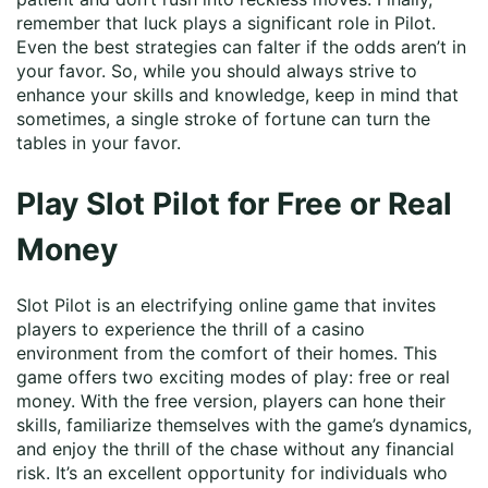
remember that luck plays a significant role in Pilot.
Even the best strategies can falter if the odds aren’t in
your favor. So, while you should always strive to
enhance your skills and knowledge, keep in mind that
sometimes, a single stroke of fortune can turn the
tables in your favor.
Play Slot Pilot for Free or Real
Money
Slot Pilot is an electrifying online game that invites
players to experience the thrill of a casino
environment from the comfort of their homes. This
game offers two exciting modes of play: free or real
money. With the free version, players can hone their
skills, familiarize themselves with the game’s dynamics,
and enjoy the thrill of the chase without any financial
risk. It’s an excellent opportunity for individuals who