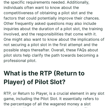
the specific requirements needed. Additionally,
individuals often want to know about the
competitiveness of obtaining a pilot slot and the
factors that could potentially improve their chances.
Other frequently asked questions may also include
inquiries about the duration of a pilot slot, the training
involved, and the responsibilities that come with it.
One might also want to know about the implications of
not securing a pilot slot in the first attempt and the
possible steps thereafter. Overall, these FAQs about
pilot slots help clarify the path towards becoming a
professional pilot.
What is the RTP (Return to
Player) of Pilot Slot?
RTP, or Return to Player, is a crucial element in any slot
game, including the Pilot Slot. It essentially refers to
the percentage of all the wagered money a slot