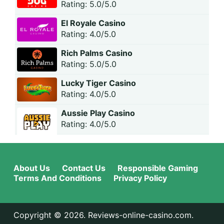
Rating: 5.0/5.0
El Royale Casino
Rating: 4.0/5.0
Rich Palms Casino
Rating: 5.0/5.0
Lucky Tiger Casino
Rating: 4.0/5.0
Aussie Play Casino
Rating: 4.0/5.0
About Us
Contact Us
Responsible Gaming
Terms And Conditions
Privacy Policy
Copyright © 2026. Reviews-online-casino.com.