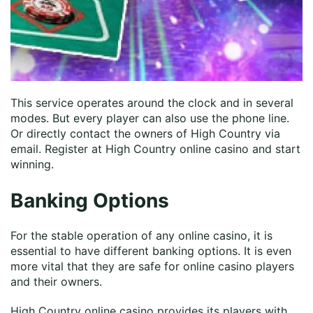
This service operates around the clock and in several
modes. But every player can also use the phone line.
Or directly contact the owners of High Country via
email. Register at High Country online casino and start
winning.
Banking Options
For the stable operation of any online casino, it is
essential to have different banking options. It is even
more vital that they are safe for online casino players
and their owners.
High Country online casino provides its players with