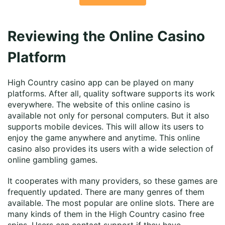
Reviewing the Online Casino
Platform
High Country casino app can be played on many
platforms. After all, quality software supports its work
everywhere. The website of this online casino is
available not only for personal computers. But it also
supports mobile devices. This will allow its users to
enjoy the game anywhere and anytime. This online
casino also provides its users with a wide selection of
online gambling games.
It cooperates with many providers, so these games are
frequently updated. There are many genres of them
available. The most popular are online slots. There are
many kinds of them in the High Country casino free