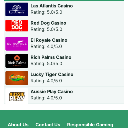
Las Atlantis Casino
Rating: 5.0/5.0
Red Dog Casino
Rating: 5.0/5.0
El Royale Casino
Rating: 4.0/5.0
Rich Palms Casino
Rating: 5.0/5.0
Lucky Tiger Casino
Rating: 4.0/5.0
Aussie Play Casino
Rating: 4.0/5.0
About Us
Contact Us
Responsible Gaming