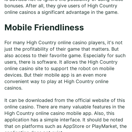
bonuses. After all, they give users of High Country
online casinos a significant advantage in the game.
Mobile Friendliness
For many High Country online casino players, it's not
just the profitability of their game that matters. But
also access to their favorite game. Especially for such
users, there is software. It allows the High Country
online casino site to support the robot on mobile
devices. But their mobile app is an even more
convenient way to play at High Country online
casinos.
It can be downloaded from the official website of this
online casino. There are many valuable features in the
High Country online casino mobile app. Also, this
application has a simple interface. It should be noted
that on platforms such as AppStore or PlayMarket, the