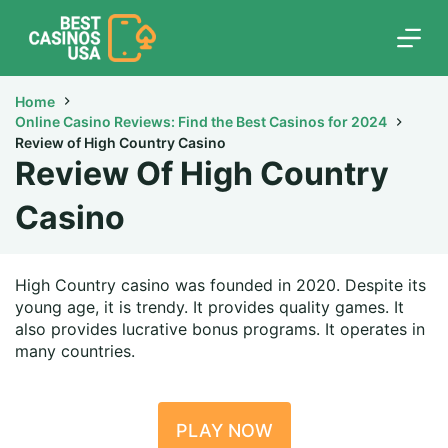
S
k
i
p
Home
t
Online Casino Reviews: Find the Best Casinos for 2024
o
Review of High Country Casino
c
Review Of High Country
o
n
Casino
t
e
n
t
High Country casino was founded in 2020. Despite its
young age, it is trendy. It provides quality games. It
also provides lucrative bonus programs. It operates in
many countries.
PLAY NOW