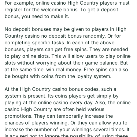
For example, online casino High Country players must
register for the welcome bonus. To get a deposit
bonus, you need to make it.
No deposit bonuses may be given to players in High
Country casino no deposit bonus randomly. Or for
completing specific tasks. In each of the above
bonuses, players can get free spins. They are needed
to play online slots. This will allow users to play online
slots without worrying about their game balance. But
at the same time, win real money. Free spins can also
be bought with coins from the loyalty system.
At the High Country casino bonus codes, such a
system is present. Its coins players get simply by
playing at the online casino every day. Also, the online
casino High Country are often held various
promotions. They can temporarily increase the
chances of players winning. Or they can allow you to
increase the number of your winnings several times. It
is advised not to ignore the possibility of using these