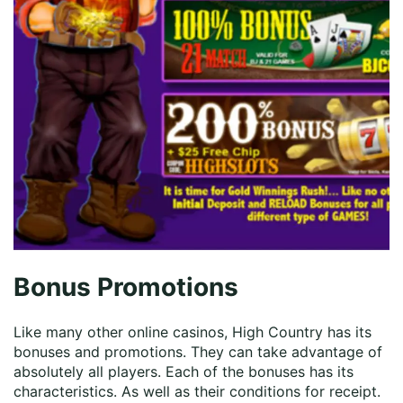
Bonus Promotions
Like many other online casinos, High Country has its
bonuses and promotions. They can take advantage of
absolutely all players. Each of the bonuses has its
characteristics. As well as their conditions for receipt.