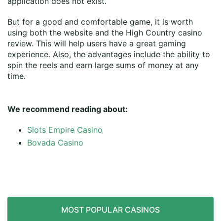
application does not exist.
But for a good and comfortable game, it is worth
using both the website and the High Country casino
review. This will help users have a great gaming
experience. Also, the advantages include the ability to
spin the reels and earn large sums of money at any
time.
We recommend reading about:
Slots Empire Casino
Bovada Casino
MOST POPULAR CASINOS