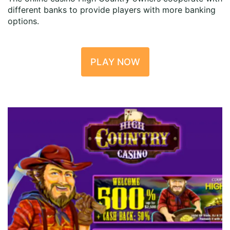
different banks to provide players with more banking
options.
PLAY NOW