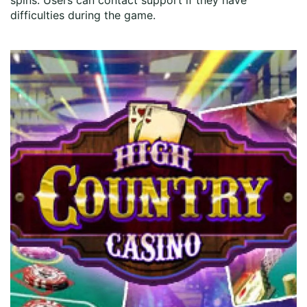
spins. Users can contact support if they have
difficulties during the game.