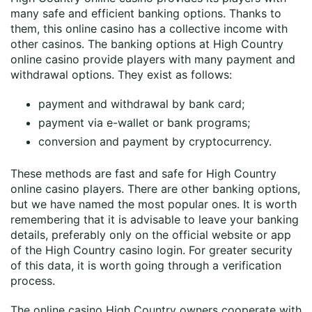
many safe and efficient banking options. Thanks to
them, this online casino has a collective income with
other casinos. The banking options at High Country
online casino provide players with many payment and
withdrawal options. They exist as follows:
payment and withdrawal by bank card;
payment via e-wallet or bank programs;
conversion and payment by cryptocurrency.
These methods are fast and safe for High Country
online casino players. There are other banking options,
but we have named the most popular ones. It is worth
remembering that it is advisable to leave your banking
details, preferably only on the official website or app
of the High Country casino login. For greater security
of this data, it is worth going through a verification
process.
The online casino High Country owners cooperate with