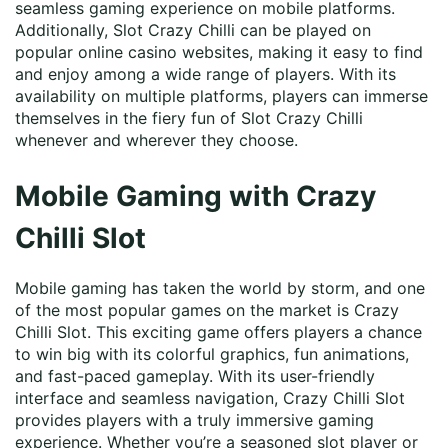
seamless gaming experience on mobile platforms.
Additionally, Slot Crazy Chilli can be played on
popular online casino websites, making it easy to find
and enjoy among a wide range of players. With its
availability on multiple platforms, players can immerse
themselves in the fiery fun of Slot Crazy Chilli
whenever and wherever they choose.
Mobile Gaming with Crazy
Chilli Slot
Mobile gaming has taken the world by storm, and one
of the most popular games on the market is Crazy
Chilli Slot. This exciting game offers players a chance
to win big with its colorful graphics, fun animations,
and fast-paced gameplay. With its user-friendly
interface and seamless navigation, Crazy Chilli Slot
provides players with a truly immersive gaming
experience. Whether you’re a seasoned slot player or