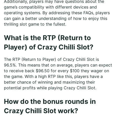
Additionally, players may have questions about the
game’s compatibility with different devices and
operating systems. By addressing these FAQs, players
can gain a better understanding of how to enjoy this
thrilling slot game to the fullest.
What is the RTP (Return to
Player) of Crazy Chilli Slot?
The RTP (Return to Player) of Crazy Chilli Slot is
96.5%. This means that on average, players can expect
to receive back $96.50 for every $100 they wager on
the game. With a high RTP like this, players have a
better chance of winning and maximizing their
potential profits while playing Crazy Chilli Slot.
How do the bonus rounds in
Crazy Chilli Slot work?