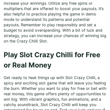
increase your winnings. Utilize any free spins or
multipliers that are offered to boost your payouts. It’s
also helpful to practice playing the game in demo
mode to understand its patterns and potential
payouts. Remember to play responsibly and set a
budget to avoid overspending. With a bit of luck and
strategy, you can increase your chances of winning big
on the Crazy Chilli Slot.
Play Slot Crazy Chilli for Free
or Real Money
Get ready to heat things up with Slot Crazy Chilli, a
spicy and exciting slot game that will leave you feeling
the burn. Whether you want to play for free or bet with
real money, this game offers plenty of opportunities to
win big. With vibrant graphics, fun animations, and a
catchy soundtrack, Slot Crazy Chilli will keep you
entertained for hours on end. Test your luck and see if