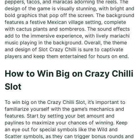
peppers, tacos, and maracas adorning the reels. The
design of the game is visually stunning, with bright and
bold graphics that pop off the screen. The background
features a festive Mexican village setting, complete
with cactus plants and sombreros. The sound effects
add to the immersive experience, with lively mariachi
music playing in the background. Overall, the theme
and design of Slot Crazy Chilli is sure to captivate
players and keep them entertained for hours on end.
How to Win Big on Crazy Chilli
Slot
To win big on the Crazy Chilli Slot, it’s important to
familiarize yourself with the game’s mechanics and
features. Start by setting your bet amount and
paylines to maximize your chances of winning. Keep
an eye out for special symbols like the Wild and
Scatter symbols, as they can trigger bonus rounds and