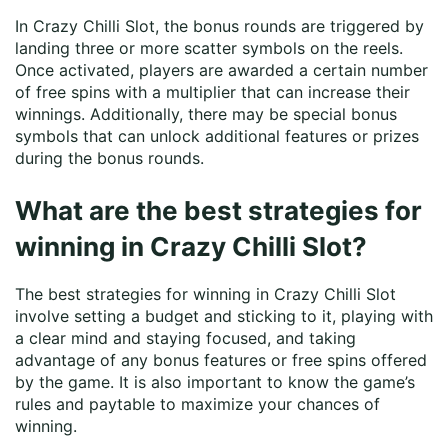
In Crazy Chilli Slot, the bonus rounds are triggered by
landing three or more scatter symbols on the reels.
Once activated, players are awarded a certain number
of free spins with a multiplier that can increase their
winnings. Additionally, there may be special bonus
symbols that can unlock additional features or prizes
during the bonus rounds.
What are the best strategies for
winning in Crazy Chilli Slot?
The best strategies for winning in Crazy Chilli Slot
involve setting a budget and sticking to it, playing with
a clear mind and staying focused, and taking
advantage of any bonus features or free spins offered
by the game. It is also important to know the game’s
rules and paytable to maximize your chances of
winning.