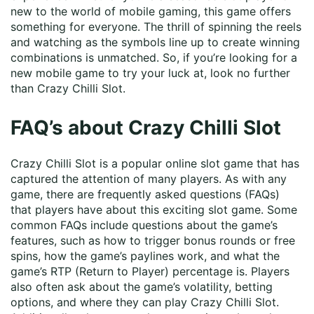
new to the world of mobile gaming, this game offers
something for everyone. The thrill of spinning the reels
and watching as the symbols line up to create winning
combinations is unmatched. So, if you’re looking for a
new mobile game to try your luck at, look no further
than Crazy Chilli Slot.
FAQ’s about Crazy Chilli Slot
Crazy Chilli Slot is a popular online slot game that has
captured the attention of many players. As with any
game, there are frequently asked questions (FAQs)
that players have about this exciting slot game. Some
common FAQs include questions about the game’s
features, such as how to trigger bonus rounds or free
spins, how the game’s paylines work, and what the
game’s RTP (Return to Player) percentage is. Players
also often ask about the game’s volatility, betting
options, and where they can play Crazy Chilli Slot.