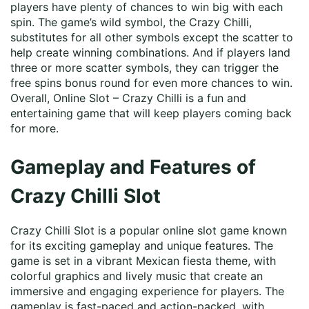
players have plenty of chances to win big with each
spin. The game’s wild symbol, the Crazy Chilli,
substitutes for all other symbols except the scatter to
help create winning combinations. And if players land
three or more scatter symbols, they can trigger the
free spins bonus round for even more chances to win.
Overall, Online Slot – Crazy Chilli is a fun and
entertaining game that will keep players coming back
for more.
Gameplay and Features of
Crazy Chilli Slot
Crazy Chilli Slot is a popular online slot game known
for its exciting gameplay and unique features. The
game is set in a vibrant Mexican fiesta theme, with
colorful graphics and lively music that create an
immersive and engaging experience for players. The
gameplay is fast-paced and action-packed, with