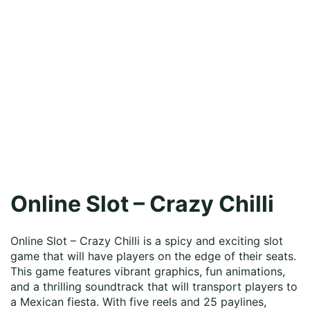
Online Slot – Crazy Chilli
Online Slot – Crazy Chilli is a spicy and exciting slot
game that will have players on the edge of their seats.
This game features vibrant graphics, fun animations,
and a thrilling soundtrack that will transport players to
a Mexican fiesta. With five reels and 25 paylines,