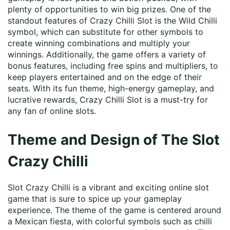
plenty of opportunities to win big prizes. One of the
standout features of Crazy Chilli Slot is the Wild Chilli
symbol, which can substitute for other symbols to
create winning combinations and multiply your
winnings. Additionally, the game offers a variety of
bonus features, including free spins and multipliers, to
keep players entertained and on the edge of their
seats. With its fun theme, high-energy gameplay, and
lucrative rewards, Crazy Chilli Slot is a must-try for
any fan of online slots.
Theme and Design of The Slot
Crazy Chilli
Slot Crazy Chilli is a vibrant and exciting online slot
game that is sure to spice up your gameplay
experience. The theme of the game is centered around
a Mexican fiesta, with colorful symbols such as chilli