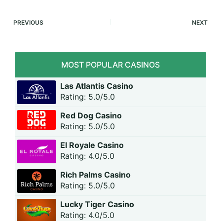
PREVIOUS
NEXT
MOST POPULAR CASINOS
Las Atlantis Casino
Rating: 5.0/5.0
Red Dog Casino
Rating: 5.0/5.0
El Royale Casino
Rating: 4.0/5.0
Rich Palms Casino
Rating: 5.0/5.0
Lucky Tiger Casino
Rating: 4.0/5.0