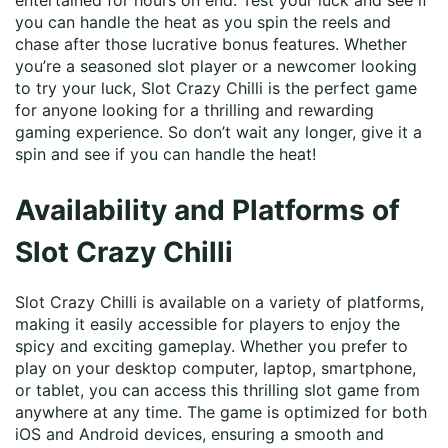
you can handle the heat as you spin the reels and
chase after those lucrative bonus features. Whether
you’re a seasoned slot player or a newcomer looking
to try your luck, Slot Crazy Chilli is the perfect game
for anyone looking for a thrilling and rewarding
gaming experience. So don’t wait any longer, give it a
spin and see if you can handle the heat!
Availability and Platforms of
Slot Crazy Chilli
Slot Crazy Chilli is available on a variety of platforms,
making it easily accessible for players to enjoy the
spicy and exciting gameplay. Whether you prefer to
play on your desktop computer, laptop, smartphone,
or tablet, you can access this thrilling slot game from
anywhere at any time. The game is optimized for both
iOS and Android devices, ensuring a smooth and