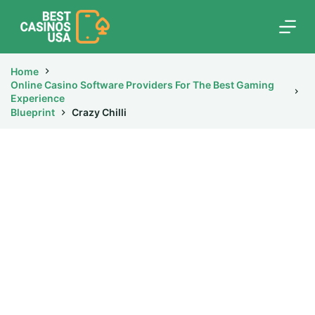
S
k
i
p
Home
t
Online Casino Software Providers For The Best Gaming
o
Experience
c
Blueprint
Crazy Chilli
o
n
t
e
n
t