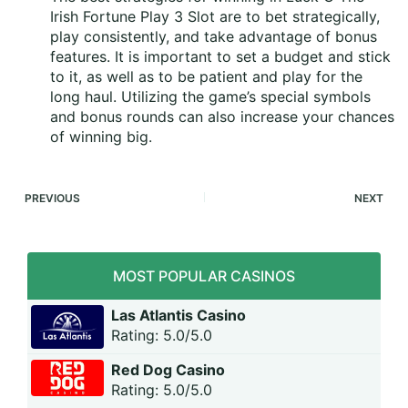
Irish Fortune Play 3 Slot are to bet strategically,
play consistently, and take advantage of bonus
features. It is important to set a budget and stick
to it, as well as to be patient and play for the
long haul. Utilizing the game’s special symbols
and bonus rounds can also increase your chances
of winning big.
PREVIOUS
NEXT
MOST POPULAR CASINOS
Las Atlantis Casino
Rating: 5.0/5.0
Red Dog Casino
Rating: 5.0/5.0