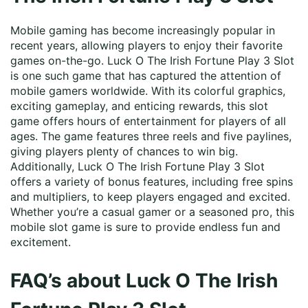
Mobile gaming has become increasingly popular in
recent years, allowing players to enjoy their favorite
games on-the-go. Luck O The Irish Fortune Play 3 Slot
is one such game that has captured the attention of
mobile gamers worldwide. With its colorful graphics,
exciting gameplay, and enticing rewards, this slot
game offers hours of entertainment for players of all
ages. The game features three reels and five paylines,
giving players plenty of chances to win big.
Additionally, Luck O The Irish Fortune Play 3 Slot
offers a variety of bonus features, including free spins
and multipliers, to keep players engaged and excited.
Whether you’re a casual gamer or a seasoned pro, this
mobile slot game is sure to provide endless fun and
excitement.
FAQ’s about Luck O The Irish