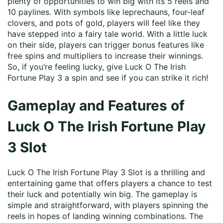
plenty of opportunities to win big with its 5 reels and
10 paylines. With symbols like leprechauns, four-leaf
clovers, and pots of gold, players will feel like they
have stepped into a fairy tale world. With a little luck
on their side, players can trigger bonus features like
free spins and multipliers to increase their winnings.
So, if you’re feeling lucky, give Luck O The Irish
Fortune Play 3 a spin and see if you can strike it rich!
Gameplay and Features of
Luck O The Irish Fortune Play
3 Slot
Luck O The Irish Fortune Play 3 Slot is a thrilling and
entertaining game that offers players a chance to test
their luck and potentially win big. The gameplay is
simple and straightforward, with players spinning the
reels in hopes of landing winning combinations. The