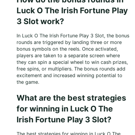
Luck O The Irish Fortune Play
3 Slot work?
In Luck O The Irish Fortune Play 3 Slot, the bonus
rounds are triggered by landing three or more
bonus symbols on the reels. Once activated,
players are taken to a separate screen where
they can spin a special wheel to win cash prizes,
free spins, or multipliers. The bonus rounds add
excitement and increased winning potential to
the game.
What are the best strategies
for winning in Luck O The
Irish Fortune Play 3 Slot?
The best strategies for winning in Luck O The