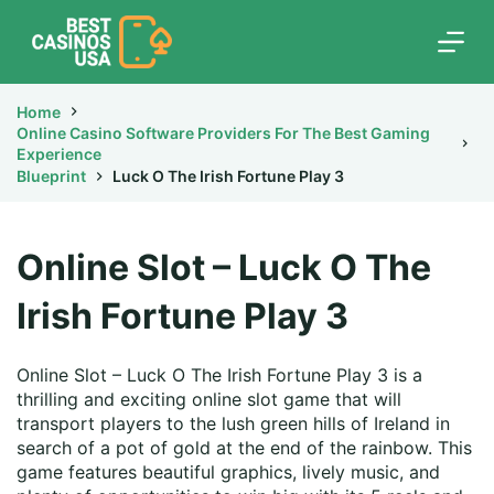
S
k
i
p
Home
t
Online Casino Software Providers For The Best Gaming
o
Experience
c
Blueprint
Luck O The Irish Fortune Play 3
o
n
t
Online Slot – Luck O The
e
n
Irish Fortune Play 3
t
Online Slot – Luck O The Irish Fortune Play 3 is a
thrilling and exciting online slot game that will
transport players to the lush green hills of Ireland in
search of a pot of gold at the end of the rainbow. This
game features beautiful graphics, lively music, and