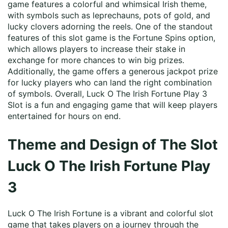
game features a colorful and whimsical Irish theme,
with symbols such as leprechauns, pots of gold, and
lucky clovers adorning the reels. One of the standout
features of this slot game is the Fortune Spins option,
which allows players to increase their stake in
exchange for more chances to win big prizes.
Additionally, the game offers a generous jackpot prize
for lucky players who can land the right combination
of symbols. Overall, Luck O The Irish Fortune Play 3
Slot is a fun and engaging game that will keep players
entertained for hours on end.
Theme and Design of The Slot
Luck O The Irish Fortune Play
3
Luck O The Irish Fortune is a vibrant and colorful slot
game that takes players on a journey through the