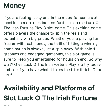
Money
If you’re feeling lucky and in the mood for some slot
machine action, then look no further than the Luck O
The Irish Fortune Play 3 slot game. This exciting game
offers players the chance to spin the reels and
potentially win big prizes. Whether you’re playing for
free or with real money, the thrill of hitting a winning
combination is always just a spin away. With colorful
graphics and engaging gameplay, this slot game is
sure to keep you entertained for hours on end. So why
wait? Give Luck O The Irish Fortune Play 3 a try today
and see if you have what it takes to strike it rich. Good
luck!
Availability and Platforms of
Slot Luck O The Irish Fortune