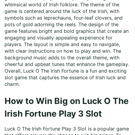
whimsical world of Irish folklore. The theme of the
game is centered around the luck of the Irish, with
symbols such as leprechauns, four-leaf clovers, and
pots of gold adorning the reels. The design of the
game features bright and bold graphics that create an
engaging and visually appealing experience for
players. The layout is simple and easy to navigate,
with clear instructions on how to play and win. The
background music adds to the overall theme, with
cheerful and upbeat tunes that enhance the gameplay.
Overall, Luck O The Irish Fortune is a fun and exciting
slot game that captures the essence of Irish luck and
charm.
How to Win Big on Luck O The
Irish Fortune Play 3 Slot
Luck O The Irish Fortune Play 3 Slot is a popular game