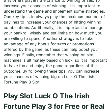
that offers players the chance to win big prizes. To
increase your chances of winning, it is important to
understand the game and implement some strategies.
One key tip is to always play the maximum number of
paylines to increase your chances of hitting winning
combinations. Additionally, it is important to manage
your bankroll wisely and set limits on how much you
are willing to spend. Another strategy is to take
advantage of any bonus features or promotions
offered by the game, as these can help boost your
winnings. Finally, remember that winning on slot
machines is ultimately based on luck, so it is important
to have fun and enjoy the game regardless of the
outcome. By following these tips, you can increase
your chances of winning big on Luck O The Irish
Fortune Play 3 Slot.
Play Slot Luck O The Irish
Fortune Play 3 for Free or Real