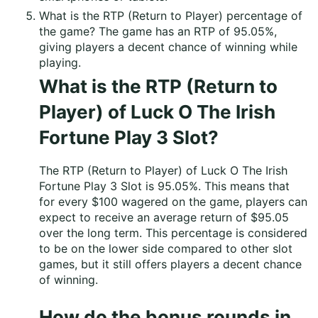
What is the RTP (Return to Player) percentage of
the game? The game has an RTP of 95.05%,
giving players a decent chance of winning while
playing.
What is the RTP (Return to
Player) of Luck O The Irish
Fortune Play 3 Slot?
The RTP (Return to Player) of Luck O The Irish
Fortune Play 3 Slot is 95.05%. This means that
for every $100 wagered on the game, players can
expect to receive an average return of $95.05
over the long term. This percentage is considered
to be on the lower side compared to other slot
games, but it still offers players a decent chance
of winning.
How do the bonus rounds in