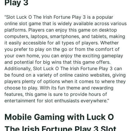
Play 3
“Slot Luck O The Irish Fortune Play 3 is a popular
online slot game that is widely available across various
platforms. Players can enjoy this game on desktop
computers, laptops, smartphones, and tablets, making
it easily accessible for all types of players. Whether
you prefer to play on the go or from the comfort of
your own home, you can enjoy the exciting gameplay
and potential for big wins that this game offers.
Additionally, Slot Luck O The Irish Fortune Play 3 can
be found on a variety of online casino websites, giving
players plenty of options when it comes to where they
choose to play. With its fun theme and rewarding
features, this game is sure to provide hours of
entertainment for slot enthusiasts everywhere.”
Mobile Gaming with Luck O
The Irish Fortune Play 3 Slot