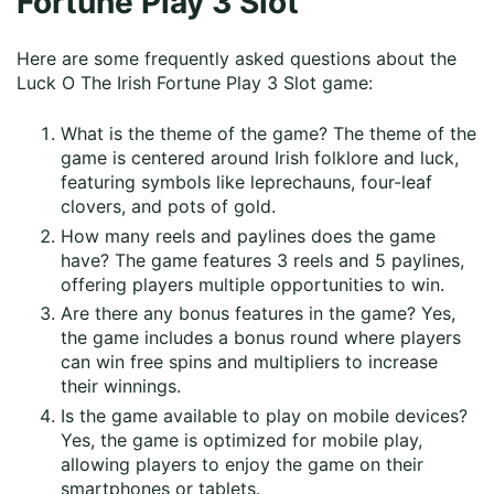
Fortune Play 3 Slot
Here are some frequently asked questions about the
Luck O The Irish Fortune Play 3 Slot game:
What is the theme of the game? The theme of the
game is centered around Irish folklore and luck,
featuring symbols like leprechauns, four-leaf
clovers, and pots of gold.
How many reels and paylines does the game
have? The game features 3 reels and 5 paylines,
offering players multiple opportunities to win.
Are there any bonus features in the game? Yes,
the game includes a bonus round where players
can win free spins and multipliers to increase
their winnings.
Is the game available to play on mobile devices?
Yes, the game is optimized for mobile play,
allowing players to enjoy the game on their
smartphones or tablets.