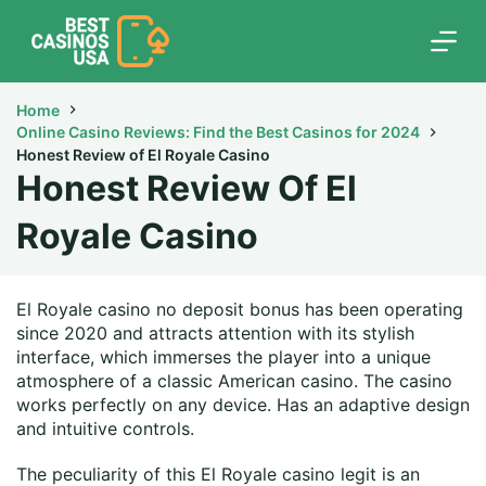
S
k
i
p
Home
t
Online Casino Reviews: Find the Best Casinos for 2024
o
Honest Review of El Royale Casino
c
Honest Review Of El
o
n
Royale Casino
t
e
n
t
El Royale casino no deposit bonus has been operating
since 2020 and attracts attention with its stylish
interface, which immerses the player into a unique
atmosphere of a classic American casino. The casino
works perfectly on any device. Has an adaptive design
and intuitive controls.
The peculiarity of this El Royale casino legit is an