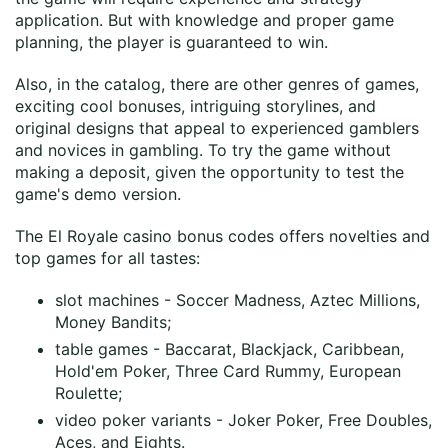
application. But with knowledge and proper game
planning, the player is guaranteed to win.
Also, in the catalog, there are other genres of games,
exciting cool bonuses, intriguing storylines, and
original designs that appeal to experienced gamblers
and novices in gambling. To try the game without
making a deposit, given the opportunity to test the
game's demo version.
The El Royale casino bonus codes offers novelties and
top games for all tastes:
slot machines - Soccer Madness, Aztec Millions,
Money Bandits;
table games - Baccarat, Blackjack, Caribbean,
Hold'em Poker, Three Card Rummy, European
Roulette;
video poker variants - Joker Poker, Free Doubles,
Aces, and Eights.