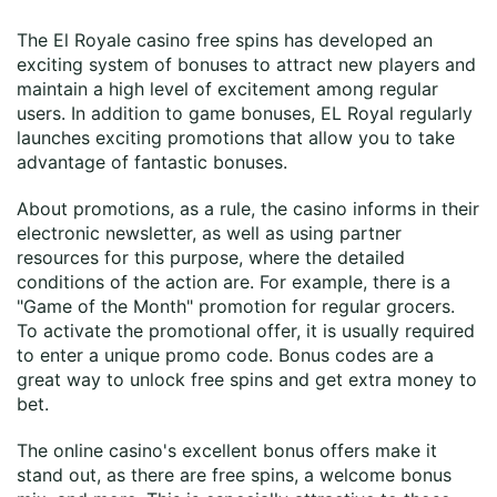
The El Royale casino free spins has developed an
exciting system of bonuses to attract new players and
maintain a high level of excitement among regular
users. In addition to game bonuses, EL Royal regularly
launches exciting promotions that allow you to take
advantage of fantastic bonuses.
About promotions, as a rule, the casino informs in their
electronic newsletter, as well as using partner
resources for this purpose, where the detailed
conditions of the action are. For example, there is a
"Game of the Month" promotion for regular grocers.
To activate the promotional offer, it is usually required
to enter a unique promo code. Bonus codes are a
great way to unlock free spins and get extra money to
bet.
The online casino's excellent bonus offers make it
stand out, as there are free spins, a welcome bonus