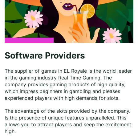
Software Providers
The supplier of games in EL Royale is the world leader
in the gaming industry Real Time Gaming. The
company provides gaming products of high quality,
which impress beginners in gambling and pleases
experienced players with high demands for slots.
The advantage of the slots provided by the company.
Is the presence of unique features unparalleled. This
allows you to attract players and keep the excitement
high.