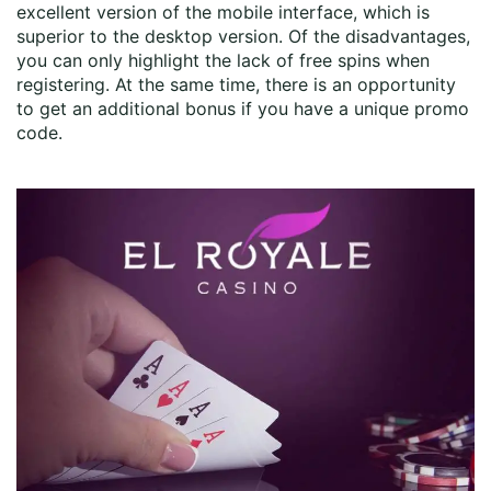
excellent version of the mobile interface, which is
superior to the desktop version. Of the disadvantages,
you can only highlight the lack of free spins when
registering. At the same time, there is an opportunity
to get an additional bonus if you have a unique promo
code.