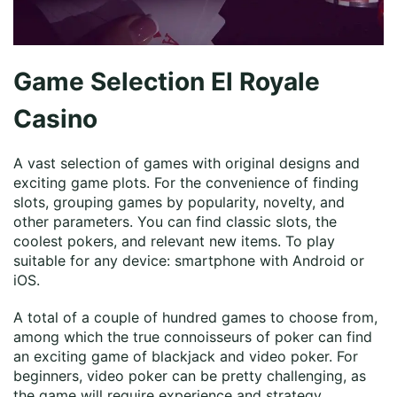
Game Selection El Royale
Casino
A vast selection of games with original designs and
exciting game plots. For the convenience of finding
slots, grouping games by popularity, novelty, and
other parameters. You can find classic slots, the
coolest pokers, and relevant new items. To play
suitable for any device: smartphone with Android or
iOS.
A total of a couple of hundred games to choose from,
among which the true connoisseurs of poker can find
an exciting game of blackjack and video poker. For
beginners, video poker can be pretty challenging, as
the game will require experience and strategy