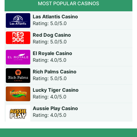
MOST POPULAR CASINOS
Las Atlantis Casino
Rating: 5.0/5.0
Red Dog Casino
Rating: 5.0/5.0
El Royale Casino
Rating: 4.0/5.0
Rich Palms Casino
Rating: 5.0/5.0
Lucky Tiger Casino
Rating: 4.0/5.0
Aussie Play Casino
Rating: 4.0/5.0