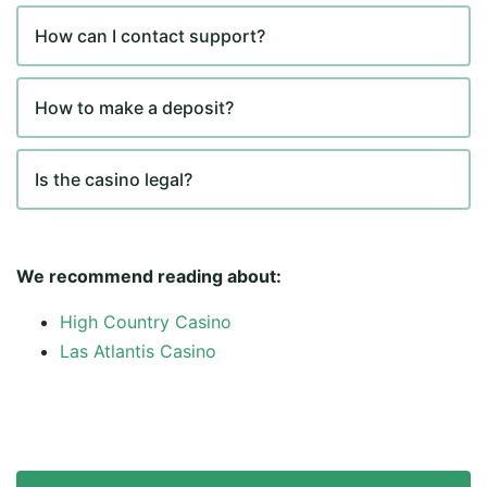
How can I contact support?
How to make a deposit?
Is the casino legal?
We recommend reading about:
High Country Casino
Las Atlantis Casino