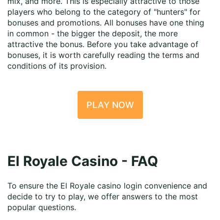
mix, and more. This is especially attractive to those
players who belong to the category of "hunters" for
bonuses and promotions. All bonuses have one thing
in common - the bigger the deposit, the more
attractive the bonus. Before you take advantage of
bonuses, it is worth carefully reading the terms and
conditions of its provision.
PLAY NOW
El Royale Casino - FAQ
To ensure the El Royale casino login convenience and
decide to try to play, we offer answers to the most
popular questions.