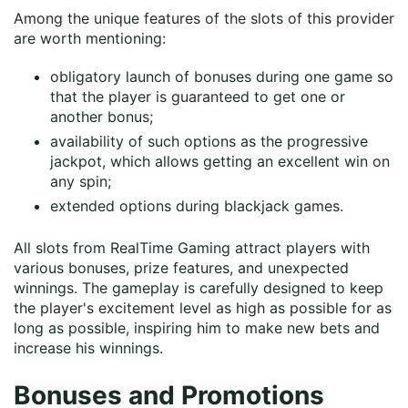
Among the unique features of the slots of this provider
are worth mentioning:
obligatory launch of bonuses during one game so
that the player is guaranteed to get one or
another bonus;
availability of such options as the progressive
jackpot, which allows getting an excellent win on
any spin;
extended options during blackjack games.
All slots from RealTime Gaming attract players with
various bonuses, prize features, and unexpected
winnings. The gameplay is carefully designed to keep
the player's excitement level as high as possible for as
long as possible, inspiring him to make new bets and
increase his winnings.
Bonuses and Promotions