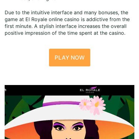
Due to the intuitive interface and many bonuses, the
game at El Royale online casino is addictive from the
first minute. A stylish interface increases the overall
positive impression of the time spent at the casino.
PLAY NOW