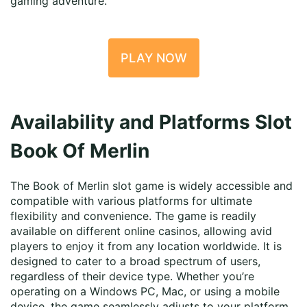
gaming adventure.
PLAY NOW
Availability and Platforms Slot
Book Of Merlin
The Book of Merlin slot game is widely accessible and
compatible with various platforms for ultimate
flexibility and convenience. The game is readily
available on different online casinos, allowing avid
players to enjoy it from any location worldwide. It is
designed to cater to a broad spectrum of users,
regardless of their device type. Whether you’re
operating on a Windows PC, Mac, or using a mobile
device, the game seamlessly adjusts to your platform.