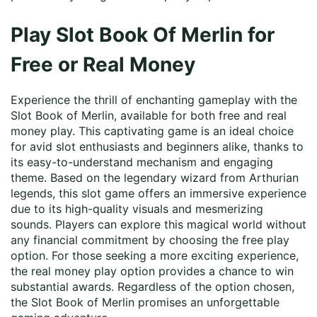
Play Slot Book Of Merlin for
Free or Real Money
Experience the thrill of enchanting gameplay with the
Slot Book of Merlin, available for both free and real
money play. This captivating game is an ideal choice
for avid slot enthusiasts and beginners alike, thanks to
its easy-to-understand mechanism and engaging
theme. Based on the legendary wizard from Arthurian
legends, this slot game offers an immersive experience
due to its high-quality visuals and mesmerizing
sounds. Players can explore this magical world without
any financial commitment by choosing the free play
option. For those seeking a more exciting experience,
the real money play option provides a chance to win
substantial awards. Regardless of the option chosen,
the Slot Book of Merlin promises an unforgettable