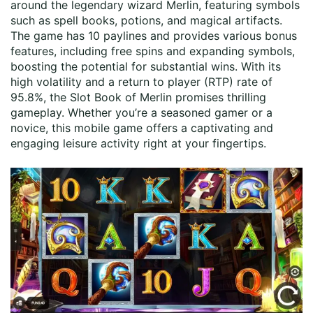
around the legendary wizard Merlin, featuring symbols
such as spell books, potions, and magical artifacts.
The game has 10 paylines and provides various bonus
features, including free spins and expanding symbols,
boosting the potential for substantial wins. With its
high volatility and a return to player (RTP) rate of
95.8%, the Slot Book of Merlin promises thrilling
gameplay. Whether you’re a seasoned gamer or a
novice, this mobile game offers a captivating and
engaging leisure activity right at your fingertips.