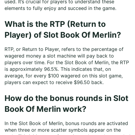
used. It’s crucial for players to understand these
elements to fully enjoy and succeed in the game.
What is the RTP (Return to
Player) of Slot Book Of Merlin?
RTP, or Return to Player, refers to the percentage of
wagered money a slot machine will pay back to
players over time. For the Slot Book of Merlin, the RTP
is approximately 96.5%. This indicates that, on
average, for every $100 wagered on this slot game,
players can expect to receive $96.50 back.
How do the bonus rounds in Slot
Book Of Merlin work?
In the Slot Book of Merlin, bonus rounds are activated
when three or more scatter symbols appear on the