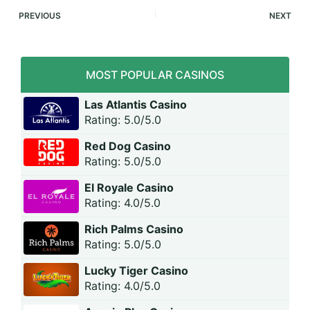
PREVIOUS
NEXT
MOST POPULAR CASINOS
Las Atlantis Casino
Rating: 5.0/5.0
Red Dog Casino
Rating: 5.0/5.0
El Royale Casino
Rating: 4.0/5.0
Rich Palms Casino
Rating: 5.0/5.0
Lucky Tiger Casino
Rating: 4.0/5.0