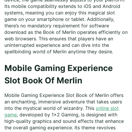
Its mobile compatibility extends to iOS and Android
systems, meaning you can enjoy this magical slot
game on your smartphone or tablet. Additionally,
there’s no mandatory requirement for software
download as the Book of Merlin operates efficiently on
web browsers. This ensures that players have an
uninterrupted experience and can dive into the
spellbinding world of Merlin anytime they desire.
Mobile Gaming Experience
Slot Book Of Merlin
Mobile Gaming Experience Slot Book of Merlin offers
an enchanting, immersive adventure that takes users
into the mystical world of wizardry. This
online slot
game
, developed by 1×2 Gaming, is designed with
high-quality graphics and sound effects that enhance
the overall gaming experience. Its theme revolves