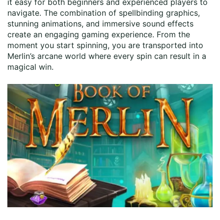
it easy for both beginners and experienced players to
navigate. The combination of spellbinding graphics,
stunning animations, and immersive sound effects
create an engaging gaming experience. From the
moment you start spinning, you are transported into
Merlin’s arcane world where every spin can result in a
magical win.