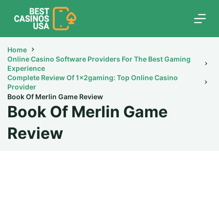
S
k
i
p
Home
t
Online Casino Software Providers For The Best Gaming
o
Experience
c
Complete Review Of 1x2gaming: Top Online Casino
o
Provider
n
Book Of Merlin Game Review
t
Book Of Merlin Game
e
n
Review
t