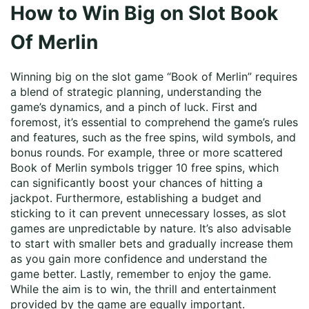
How to Win Big on Slot Book
Of Merlin
Winning big on the slot game “Book of Merlin” requires
a blend of strategic planning, understanding the
game’s dynamics, and a pinch of luck. First and
foremost, it’s essential to comprehend the game’s rules
and features, such as the free spins, wild symbols, and
bonus rounds. For example, three or more scattered
Book of Merlin symbols trigger 10 free spins, which
can significantly boost your chances of hitting a
jackpot. Furthermore, establishing a budget and
sticking to it can prevent unnecessary losses, as slot
games are unpredictable by nature. It’s also advisable
to start with smaller bets and gradually increase them
as you gain more confidence and understand the
game better. Lastly, remember to enjoy the game.
While the aim is to win, the thrill and entertainment
provided by the game are equally important.