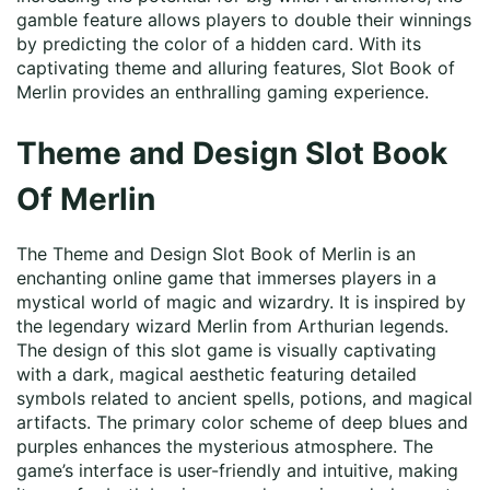
gamble feature allows players to double their winnings
by predicting the color of a hidden card. With its
captivating theme and alluring features, Slot Book of
Merlin provides an enthralling gaming experience.
Theme and Design Slot Book
Of Merlin
The Theme and Design Slot Book of Merlin is an
enchanting online game that immerses players in a
mystical world of magic and wizardry. It is inspired by
the legendary wizard Merlin from Arthurian legends.
The design of this slot game is visually captivating
with a dark, magical aesthetic featuring detailed
symbols related to ancient spells, potions, and magical
artifacts. The primary color scheme of deep blues and
purples enhances the mysterious atmosphere. The
game’s interface is user-friendly and intuitive, making