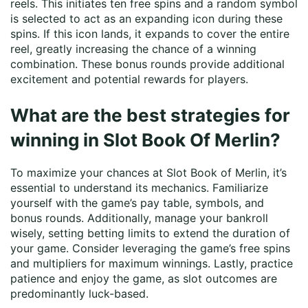
reels. This initiates ten free spins and a random symbol
is selected to act as an expanding icon during these
spins. If this icon lands, it expands to cover the entire
reel, greatly increasing the chance of a winning
combination. These bonus rounds provide additional
excitement and potential rewards for players.
What are the best strategies for
winning in Slot Book Of Merlin?
To maximize your chances at Slot Book of Merlin, it’s
essential to understand its mechanics. Familiarize
yourself with the game’s pay table, symbols, and
bonus rounds. Additionally, manage your bankroll
wisely, setting betting limits to extend the duration of
your game. Consider leveraging the game’s free spins
and multipliers for maximum winnings. Lastly, practice
patience and enjoy the game, as slot outcomes are
predominantly luck-based.