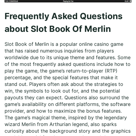
Frequently Asked Questions
about Slot Book Of Merlin
Slot Book of Merlin is a popular online casino game
that has raised numerous inquiries from players
worldwide due to its unique theme and features. Some
of the most frequently asked questions include how to
play the game, the game’s return-to-player (RTP)
percentage, and the special features that make it
stand out. Players often ask about the strategies to
win, the symbols to look out for, and the potential
payouts they can expect. Questions also surround the
game’s availability on different platforms, the software
provider, and how to maximize the bonus features.
The game’s magical theme, inspired by the legendary
wizard Merlin from Arthurian legend, also sparks
curiosity about the background story and the graphics