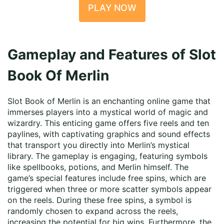
PLAY NOW
Gameplay and Features of Slot
Book Of Merlin
Slot Book of Merlin is an enchanting online game that
immerses players into a mystical world of magic and
wizardry. This enticing game offers five reels and ten
paylines, with captivating graphics and sound effects
that transport you directly into Merlin’s mystical
library. The gameplay is engaging, featuring symbols
like spellbooks, potions, and Merlin himself. The
game’s special features include free spins, which are
triggered when three or more scatter symbols appear
on the reels. During these free spins, a symbol is
randomly chosen to expand across the reels,
increasing the potential for big wins. Furthermore, the