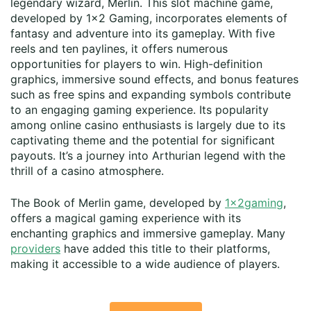
legendary wizard, Merlin. This slot machine game,
developed by 1×2 Gaming, incorporates elements of
fantasy and adventure into its gameplay. With five
reels and ten paylines, it offers numerous
opportunities for players to win. High-definition
graphics, immersive sound effects, and bonus features
such as free spins and expanding symbols contribute
to an engaging gaming experience. Its popularity
among online casino enthusiasts is largely due to its
captivating theme and the potential for significant
payouts. It’s a journey into Arthurian legend with the
thrill of a casino atmosphere.
The Book of Merlin game, developed by
1x2gaming
,
offers a magical gaming experience with its
enchanting graphics and immersive gameplay. Many
providers
have added this title to their platforms,
making it accessible to a wide audience of players.