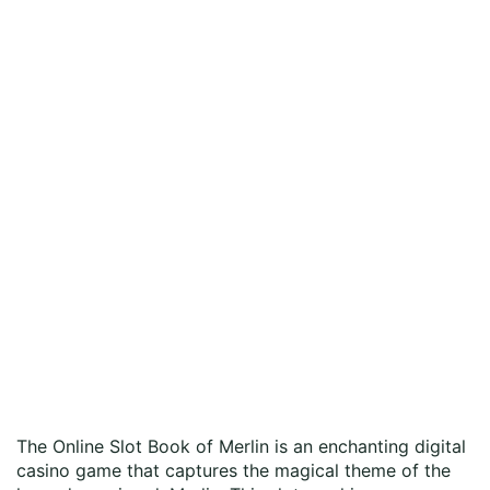
The Online Slot Book of Merlin is an enchanting digital
casino game that captures the magical theme of the