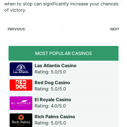
when to stop can significantly increase your chances
of victory.
PREVIOUS
NEXT
MOST POPULAR CASINOS
Las Atlantis Casino
Rating: 5.0/5.0
Red Dog Casino
Rating: 5.0/5.0
El Royale Casino
Rating: 4.0/5.0
Rich Palms Casino
Rating: 5.0/5.0