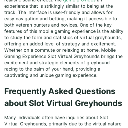
experience that is strikingly similar to being at the
track. The interface is user-friendly and allows for
easy navigation and betting, making it accessible to
both veteran punters and novices. One of the key
features of this mobile gaming experience is the ability
to study the form and statistics of virtual greyhounds,
offering an added level of strategy and excitement.
Whether on a commute or relaxing at home, Mobile
Gaming Experience Slot Virtual Greyhounds brings the
excitement and strategic elements of greyhound
racing to the palm of your hand, providing a
captivating and unique gaming experience.
Frequently Asked Questions
about Slot Virtual Greyhounds
Many individuals often have inquiries about Slot
Virtual Greyhounds, primarily due to the virtual nature