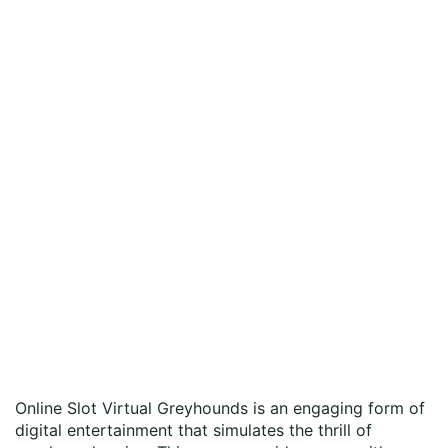
Online Slot Virtual Greyhounds is an engaging form of
digital entertainment that simulates the thrill of