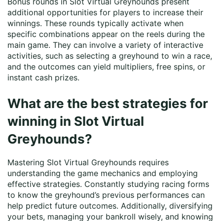
Bonus rounds in Slot Virtual Greyhounds present
additional opportunities for players to increase their
winnings. These rounds typically activate when
specific combinations appear on the reels during the
main game. They can involve a variety of interactive
activities, such as selecting a greyhound to win a race,
and the outcomes can yield multipliers, free spins, or
instant cash prizes.
What are the best strategies for
winning in Slot Virtual
Greyhounds?
Mastering Slot Virtual Greyhounds requires
understanding the game mechanics and employing
effective strategies. Constantly studying racing forms
to know the greyhound’s previous performances can
help predict future outcomes. Additionally, diversifying
your bets, managing your bankroll wisely, and knowing