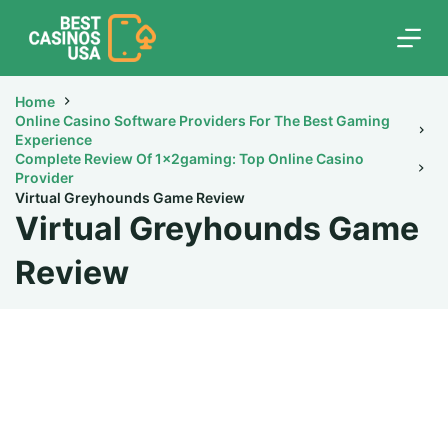
S
k
i
p
Home
t
Online Casino Software Providers For The Best Gaming
o
Experience
c
Complete Review Of 1x2gaming: Top Online Casino
o
Provider
n
Virtual Greyhounds Game Review
t
Virtual Greyhounds Game
e
n
Review
t