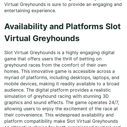
Virtual Greyhounds is sure to provide an engaging and
entertaining experience.
Availability and Platforms Slot
Virtual Greyhounds
Slot Virtual Greyhounds is a highly engaging digital
game that offers users the thrill of betting on
greyhound races from the comfort of their own
homes. This innovative game is accessible across a
myriad of platforms, including desktops, laptops, and
mobile devices, making it readily available to a broad
audience. The digital platform provides a realistic
simulation of greyhound racing with stunning 3D
graphics and sound effects. The game operates 24/7,
allowing users to enjoy the excitement of the race at
their convenience. This widespread availability and
platform compatibility make Slot Virtual Greyhounds