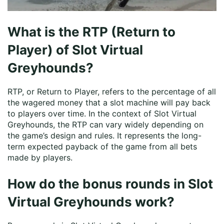
What is the RTP (Return to
Player) of Slot Virtual
Greyhounds?
RTP, or Return to Player, refers to the percentage of all
the wagered money that a slot machine will pay back
to players over time. In the context of Slot Virtual
Greyhounds, the RTP can vary widely depending on
the game’s design and rules. It represents the long-
term expected payback of the game from all bets
made by players.
How do the bonus rounds in Slot
Virtual Greyhounds work?