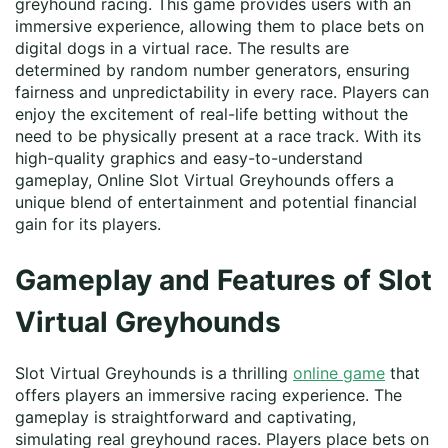
greyhound racing. This game provides users with an
immersive experience, allowing them to place bets on
digital dogs in a virtual race. The results are
determined by random number generators, ensuring
fairness and unpredictability in every race. Players can
enjoy the excitement of real-life betting without the
need to be physically present at a race track. With its
high-quality graphics and easy-to-understand
gameplay, Online Slot Virtual Greyhounds offers a
unique blend of entertainment and potential financial
gain for its players.
Gameplay and Features of Slot
Virtual Greyhounds
Slot Virtual Greyhounds is a thrilling
online game
that
offers players an immersive racing experience. The
gameplay is straightforward and captivating,
simulating real greyhound races. Players place bets on