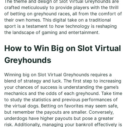
The theme and design of Slot Virtual Greyhounds are
crafted meticulously to provide players with the thrill
of betting on greyhound races, all from the comfort of
their own homes. This digital take on a traditional
sport is a testament to how technology is reshaping
the landscape of gaming and entertainment.
How to Win Big on Slot Virtual
Greyhounds
Winning big on Slot Virtual Greyhounds requires a
blend of strategy and luck. The first step to increasing
your chances of success is understanding the game’s
mechanics and the odds of each greyhound. Take time
to study the statistics and previous performances of
the virtual dogs. Betting on favorites may seem safe,
but remember the payouts are smaller. Conversely,
underdogs have higher payouts but pose a greater
risk. Additionally, managing your bankroll effectively is