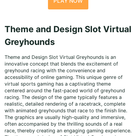
PLAY NOW
Theme and Design Slot Virtual
Greyhounds
Theme and Design Slot Virtual Greyhounds is an
innovative concept that blends the excitement of
greyhound racing with the convenience and
accessibility of online gaming. This unique genre of
virtual sports gaming has a captivating theme
centered around the fast-paced world of greyhound
racing. The design of the game typically features a
realistic, detailed rendering of a racetrack, complete
with animated greyhounds that race to the finish line.
The graphics are usually high-quality and immersive,
often accompanied by the thrilling sounds of a real
race, thereby creating an engaging gaming experience.