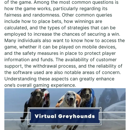
of the game. Among the most common questions is
how the game works, particularly regarding its
fairness and randomness. Other common queries
include how to place bets, how winnings are
calculated, and the types of strategies that can be
employed to increase the chances of securing a win.
Many individuals also want to know how to access the
game, whether it can be played on mobile devices,
and the safety measures in place to protect player
information and funds. The availability of customer
support, the withdrawal process, and the reliability of
the software used are also notable areas of concern.
Understanding these aspects can greatly enhance
one’s overall gaming experience.