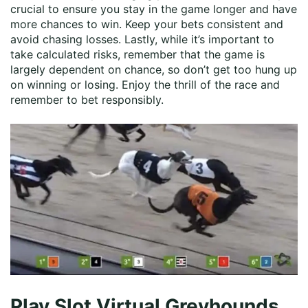
crucial to ensure you stay in the game longer and have
more chances to win. Keep your bets consistent and
avoid chasing losses. Lastly, while it’s important to
take calculated risks, remember that the game is
largely dependent on chance, so don’t get too hung up
on winning or losing. Enjoy the thrill of the race and
remember to bet responsibly.
Play Slot Virtual Greyhounds