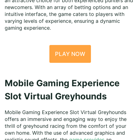
an attractive choice for both experienced punters and
newcomers. With an array of betting options and an
intuitive interface, the game caters to players with
varying levels of experience, ensuring a dynamic
gaming experience.
PLAY NOW
Mobile Gaming Experience
Slot Virtual Greyhounds
Mobile Gaming Experience Slot Virtual Greyhounds
offers an immersive and engaging way to enjoy the
thrill of greyhound racing from the comfort of your
own home. With the use of advanced graphics and
realistic sound effects, the
game provides
an