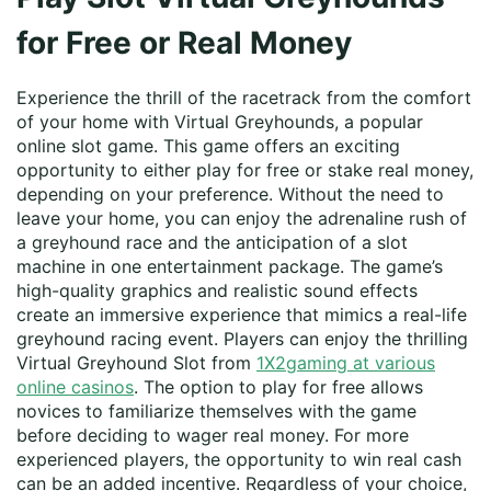
for Free or Real Money
Experience the thrill of the racetrack from the comfort
of your home with Virtual Greyhounds, a popular
online slot game. This game offers an exciting
opportunity to either play for free or stake real money,
depending on your preference. Without the need to
leave your home, you can enjoy the adrenaline rush of
a greyhound race and the anticipation of a slot
machine in one entertainment package. The game’s
high-quality graphics and realistic sound effects
create an immersive experience that mimics a real-life
greyhound racing event. Players can enjoy the thrilling
Virtual Greyhound Slot from
1X2gaming at various
online casinos
. The option to play for free allows
novices to familiarize themselves with the game
before deciding to wager real money. For more
experienced players, the opportunity to win real cash
can be an added incentive. Regardless of your choice,