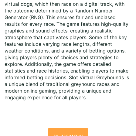
virtual dogs, which then race on a digital track, with
the outcome determined by a Random Number
Generator (RNG). This ensures fair and unbiased
results for every race. The game features high-quality
graphics and sound effects, creating a realistic
atmosphere that captivates players. Some of the key
features include varying race lengths, different
weather conditions, and a variety of betting options,
giving players plenty of choices and strategies to
explore. Additionally, the game offers detailed
statistics and race histories, enabling players to make
informed betting decisions. Slot Virtual Greyhounds is
a unique blend of traditional greyhound races and
modern online gaming, providing a unique and
engaging experience for all players.